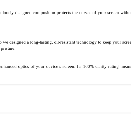
ulously designed composition protects the curves of your screen without sa
we designed a long-lasting, oil-resistant technology to keep your screen
pristine.
nhanced optics of your device’s screen. Its 100% clarity rating means 