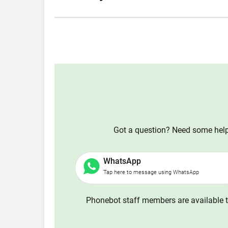
Got a question? Need some help?
WhatsApp
Tap here to message using WhatsApp
Phonebot staff members are available t