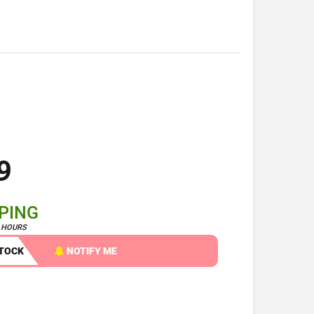
9
PPING
4 HOURS
STOCK
NOTIFY ME