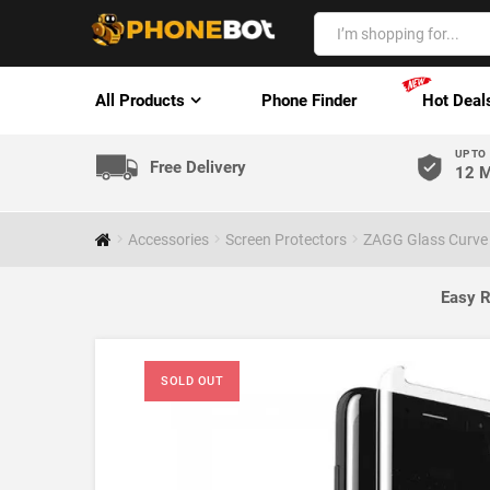
All Products
Phone Finder
Hot Deal
UP TO
Free Delivery
12 M
Accessories
Screen Protectors
ZAGG Glass Curve
Easy R
SOLD OUT