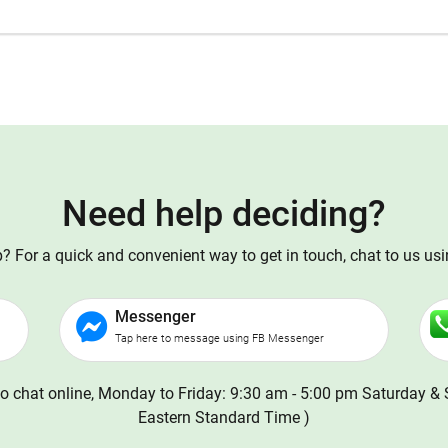
Need help deciding?
 For a quick and convenient way to get in touch, chat to us us
Messenger
Tap here to message using FB Messenger
o chat online, Monday to Friday: 9:30 am - 5:00 pm Saturday & 
Eastern Standard Time )