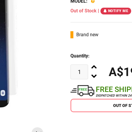
MODEL:
Out of Stock
|
NOTIFY ME
Brand new
Quantity:
A$1
FREE SHI
DISPATCHED WITHIN 2
OUT OF 