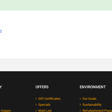
ns
Y
OFFERS
ENVIRONMENT
Gift Certificates
Our Goals
Specials
Sustainability
 Inquiry
Wish List
Refurbishment Proc