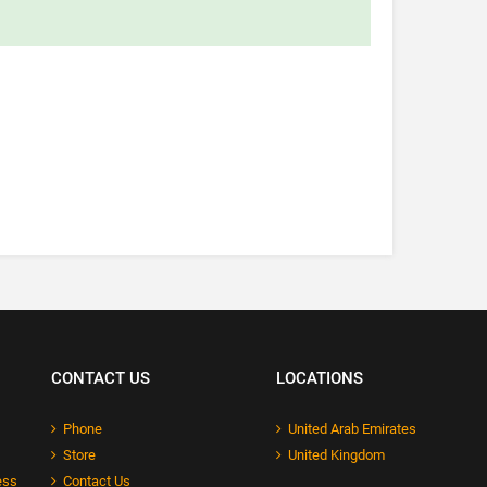
CONTACT US
LOCATIONS
Phone
United Arab Emirates
Store
United Kingdom
ess
Contact Us