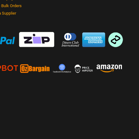
 Bulk Orders
 Supplier