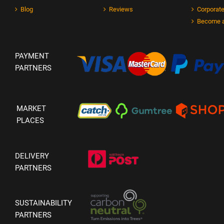
Blog
Reviews
Corporate
Become a
PAYMENT
PARTNERS
MARKET
PLACES
DELIVERY
PARTNERS
SUSTAINABILITY
PARTNERS