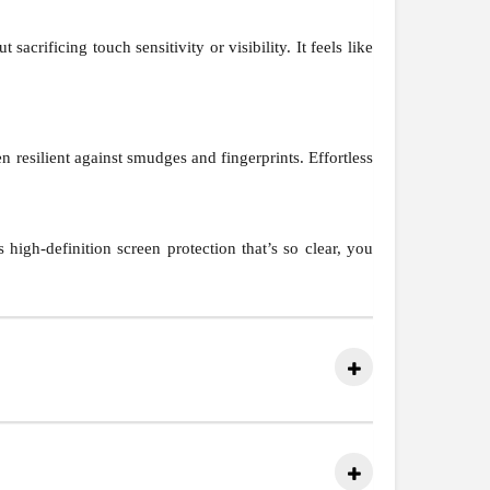
crificing touch sensitivity or visibility. It feels like
 resilient against smudges and fingerprints. Effortless
high-definition screen protection that’s so clear, you