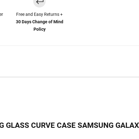
er
Free and Easy Returns +
30 Days Change of Mind
Policy
G GLASS CURVE CASE SAMSUNG GALAX