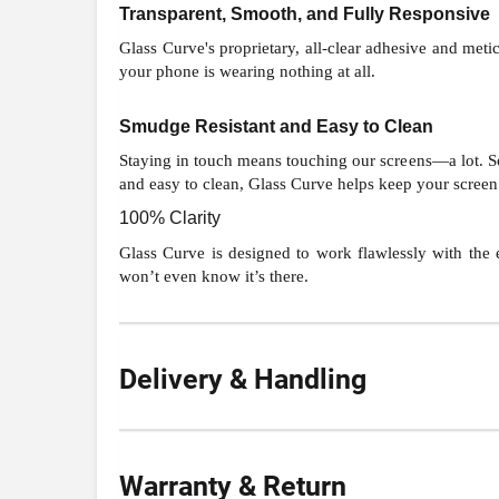
Transparent, Smooth, and Fully Responsive
Glass Curve's proprietary, all-clear adhesive and metic
your phone is wearing nothing at all.
Smudge Resistant and Easy to Clean
Staying in touch means touching our screens—a lot. So 
and easy to clean, Glass Curve helps keep your screen 
100% Clarity
Glass Curve is designed to work flawlessly with the e
won’t even know it’s there.
Delivery & Handling
Warranty & Return