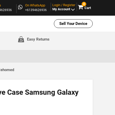
0
Login / Register
s
On WhatsApp
Cart
My Account
94626936
+61394626936
Sell Your Device
Easy Returns
 Rehomed
ve Case Samsung Galaxy