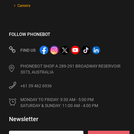
Careers
FOLLOW PHONEBOT
FIND US
PHONEBOT SHOP A 289-291 BROADWAY RESERVOIR
3073, AUSTRALIA
+61 39 462 6936
MONDAY TO FRIDAY: 9:30 AM - 5:00 PM

SATURDAY & SUNDAY: 11:00 AM - 4:00 PM
Newsletter