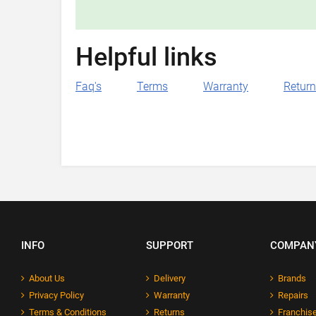
Helpful links
Faq's
Terms
Warranty
Retur
INFO
SUPPORT
COMPAN
About Us
Delivery
Brands
Privacy Policy
Warranty
Repairs
Terms & Conditions
Returns
Franchise