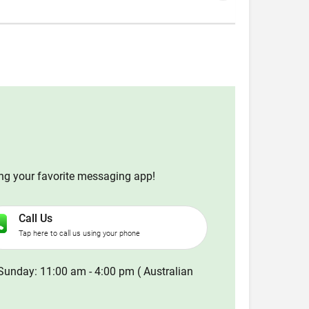
ing your favorite messaging app!
Call Us
Tap here to call us using your phone
Sunday: 11:00 am - 4:00 pm ( Australian