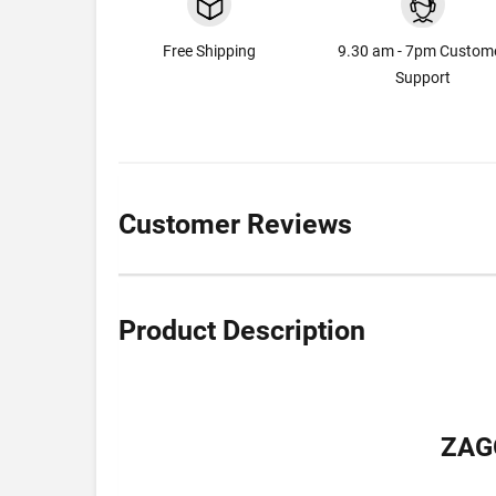
Free Shipping
9.30 am - 7pm Custom
Support
Customer Reviews
Product Description
ZAG