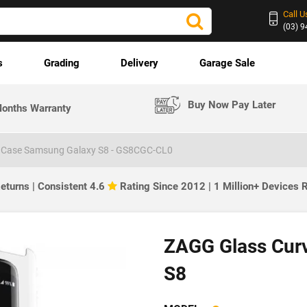
Call U
(03) 
s
Grading
Delivery
Garage Sale
Buy Now Pay Later
onths Warranty
 Case Samsung Galaxy S8 - GS8CGC-CL0
eturns | Consistent 4.6
Rating Since 2012 | 1 Million+ Devices
ZAGG Glass Cur
S8