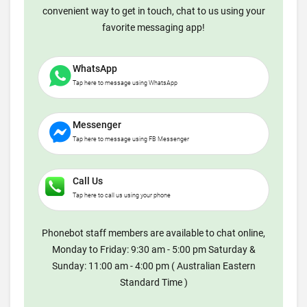
convenient way to get in touch, chat to us using your
favorite messaging app!
WhatsApp
Tap here to message using WhatsApp
Messenger
Tap here to message using FB Messenger
Call Us
Tap here to call us using your phone
Phonebot staff members are available to chat online,
Monday to Friday: 9:30 am - 5:00 pm Saturday &
Sunday: 11:00 am - 4:00 pm ( Australian Eastern
Standard Time )