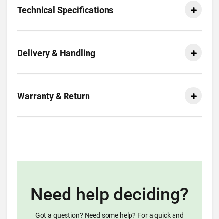
Technical Specifications
Delivery & Handling
Warranty & Return
Need help deciding?
Got a question? Need some help? For a quick and