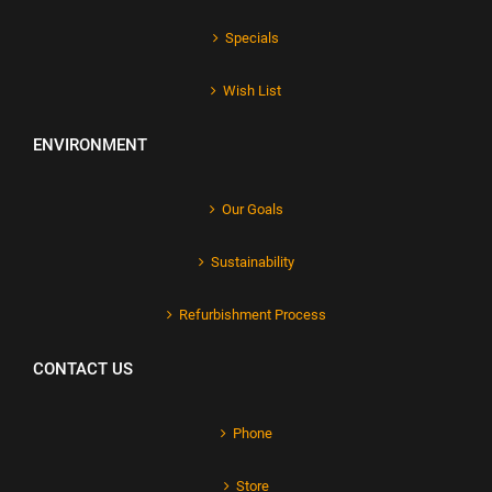
Specials
Wish List
ENVIRONMENT
Our Goals
Sustainability
Refurbishment Process
CONTACT US
Phone
Store