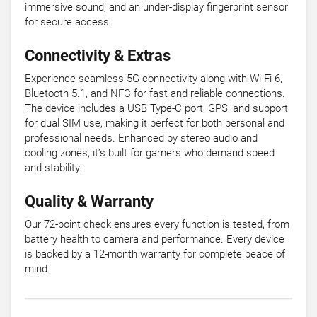
immersive sound, and an under-display fingerprint sensor
for secure access.
Connectivity & Extras
Experience seamless 5G connectivity along with Wi-Fi 6,
Bluetooth 5.1, and NFC for fast and reliable connections.
The device includes a USB Type-C port, GPS, and support
for dual SIM use, making it perfect for both personal and
professional needs. Enhanced by stereo audio and
cooling zones, it’s built for gamers who demand speed
and stability.
Quality & Warranty
Our 72-point check ensures every function is tested, from
battery health to camera and performance. Every device
is backed by a 12-month warranty for complete peace of
mind.