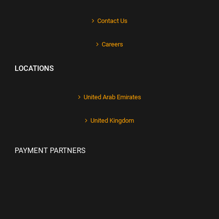
Contact Us
Careers
LOCATIONS
United Arab Emirates
United Kingdom
PAYMENT PARTNERS