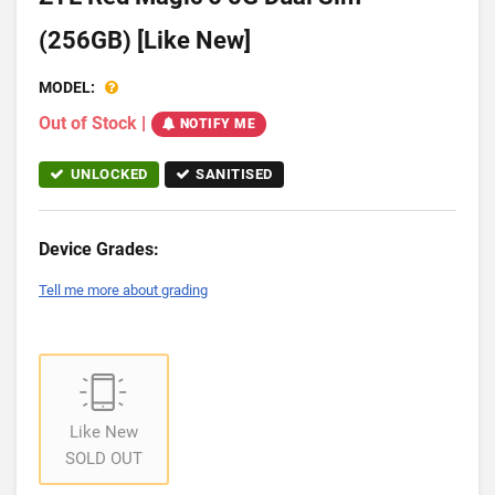
(256GB) [Like New]
MODEL:
Out of Stock
|
NOTIFY ME
UNLOCKED
SANITISED
Device Grades:
Tell me more about grading
Like New
SOLD OUT