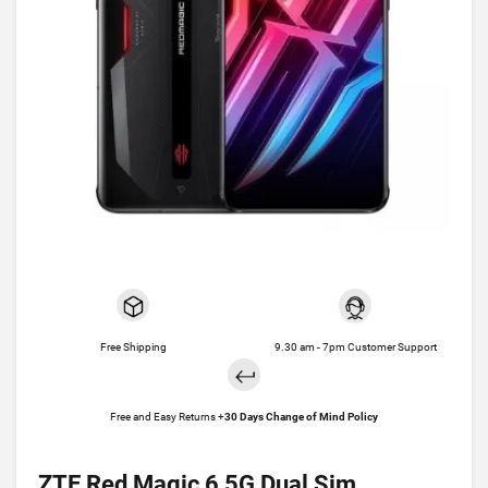
Free Shipping
9.30 am - 7pm Customer Support
Free and Easy Returns +
30 Days Change of Mind Policy
ZTE Red Magic 6 5G Dual Sim