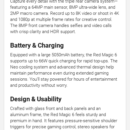
Capture every detail with the triple rear camera system—
featuring a 64MP main sensor, 8MP ultra-wide lens, and
2MP macro camera. Record up to 8K video or shoot in 4K
and 1080p at multiple frame rates for creative control.
The 8MP front camera handles selfies and video calls
with crisp clarity and HDR support.
Battery & Charging
Equipped with a large 5050mAh battery, the Red Magic 6
supports up to 66W quick charging for rapid top-ups. The
Neo cooling system and advanced thermal design help
maintain performance even during extended gaming
sessions. You’ll stay powered for hours of entertainment
and productivity without worry.
Design & Usability
Crafted with glass front and back panels and an
aluminum frame, the Red Magic 6 feels sturdy and
premium in hand. It features pressure-sensitive shoulder
triggers for precise gaming control, stereo speakers for