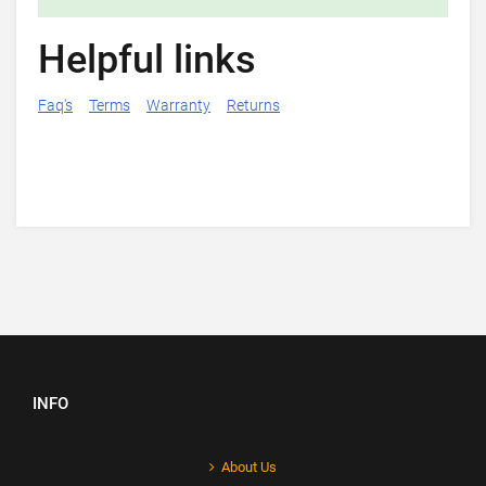
Helpful links
Faq's
Terms
Warranty
Returns
INFO
About Us