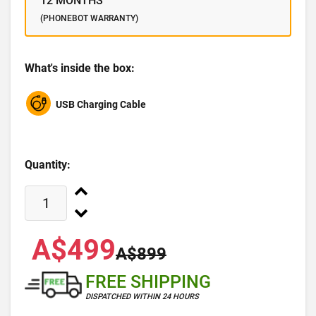
12 MONTHS
(PHONEBOT WARRANTY)
What's inside the box:
USB Charging Cable
Quantity:
A$499
A$899
FREE SHIPPING
DISPATCHED WITHIN 24 HOURS