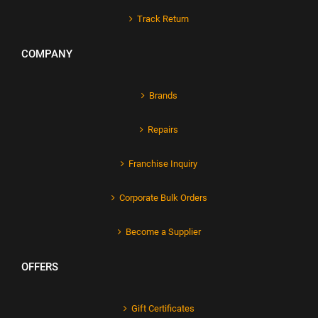
Track Return
COMPANY
Brands
Repairs
Franchise Inquiry
Corporate Bulk Orders
Become a Supplier
OFFERS
Gift Certificates