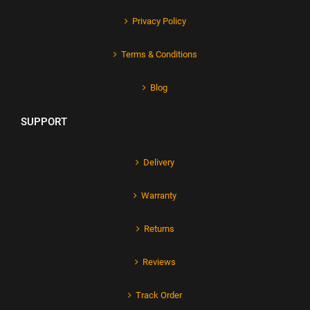
Privacy Policy
Terms & Conditions
Blog
SUPPORT
Delivery
Warranty
Returns
Reviews
Track Order