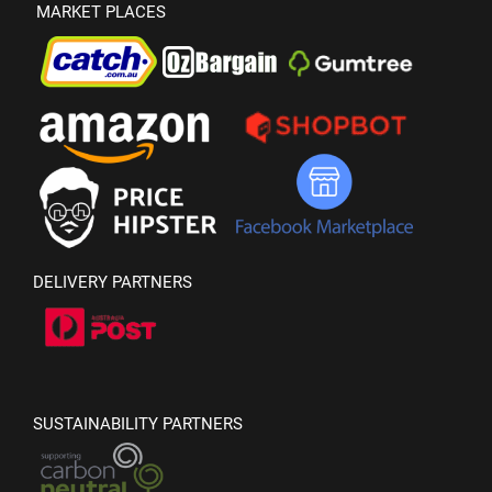
MARKET PLACES
DELIVERY PARTNERS
SUSTAINABILITY PARTNERS