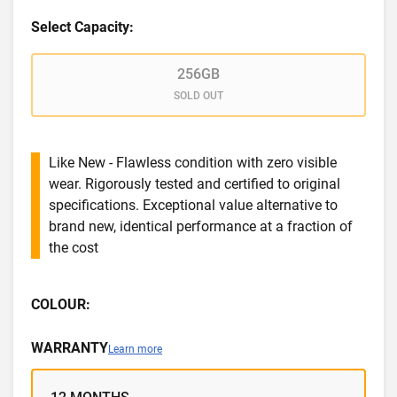
Select Capacity:
256GB
SOLD OUT
Like New - Flawless condition with zero visible
wear. Rigorously tested and certified to original
specifications. Exceptional value alternative to
brand new, identical performance at a fraction of
the cost
COLOUR:
WARRANTY
Learn more