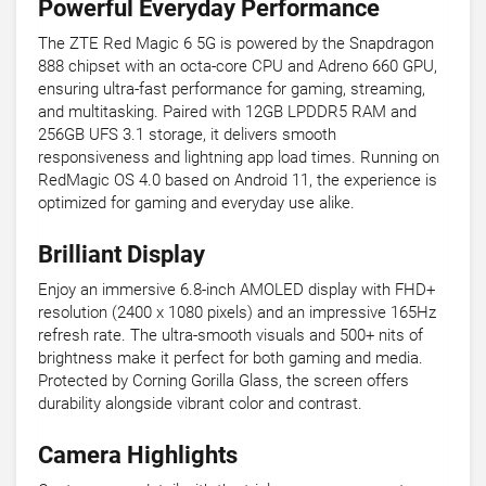
Powerful Everyday Performance
The ZTE Red Magic 6 5G is powered by the Snapdragon
888 chipset with an octa-core CPU and Adreno 660 GPU,
ensuring ultra-fast performance for gaming, streaming,
and multitasking. Paired with 12GB LPDDR5 RAM and
256GB UFS 3.1 storage, it delivers smooth
responsiveness and lightning app load times. Running on
RedMagic OS 4.0 based on Android 11, the experience is
optimized for gaming and everyday use alike.
Brilliant Display
Enjoy an immersive 6.8-inch AMOLED display with FHD+
resolution (2400 x 1080 pixels) and an impressive 165Hz
refresh rate. The ultra-smooth visuals and 500+ nits of
brightness make it perfect for both gaming and media.
Protected by Corning Gorilla Glass, the screen offers
durability alongside vibrant color and contrast.
Camera Highlights