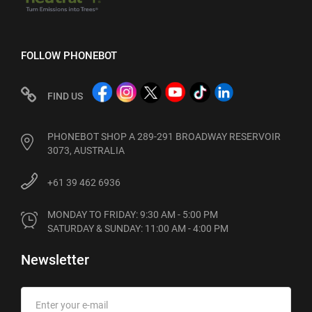
FOLLOW PHONEBOT
FIND US
PHONEBOT SHOP A 289-291 BROADWAY RESERVOIR
3073, AUSTRALIA
+61 39 462 6936
MONDAY TO FRIDAY: 9:30 AM - 5:00 PM

SATURDAY & SUNDAY: 11:00 AM - 4:00 PM
Newsletter