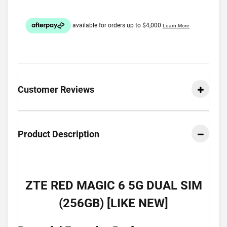
Customer Reviews
Product Description
ZTE RED MAGIC 6 5G DUAL SIM
(256GB) [LIKE NEW]