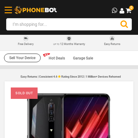
0
12 Months Warranty
Easy Returns
Free Delivery
UP TO
Sell Your Device
Hot Deals
Garage Sale
Easy Returns | Consistent 4.6
Rating Since 2012 | 1 Million+ Devices Rehomed
SOLD OUT