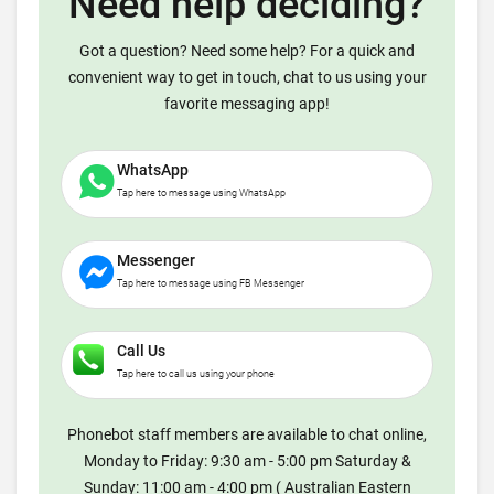
Need help deciding?
Got a question? Need some help? For a quick and
convenient way to get in touch, chat to us using your
favorite messaging app!
WhatsApp
Tap here to message using WhatsApp
Messenger
Tap here to message using FB Messenger
Call Us
Tap here to call us using your phone
Phonebot staff members are available to chat online,
Monday to Friday: 9:30 am - 5:00 pm Saturday &
Sunday: 11:00 am - 4:00 pm ( Australian Eastern