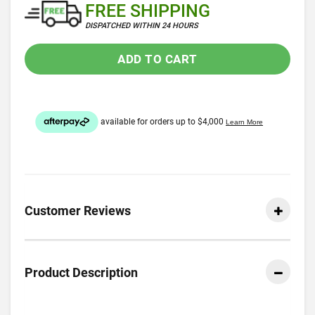
FREE SHIPPING
DISPATCHED WITHIN 24 HOURS
ADD TO CART
Customer Reviews
Product Description