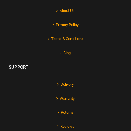
About Us
Privacy Policy
Terms & Conditions
Blog
SUPPORT
Delivery
Warranty
Returns
Reviews