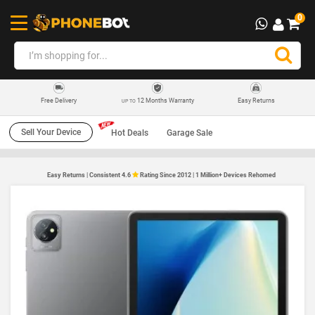
0
12 Months Warranty
Easy Returns
Free Delivery
UP TO
Sell Your Device
Hot Deals
Garage Sale
Easy Returns | Consistent 4.6
Rating Since 2012 | 1 Million+ Devices Rehomed