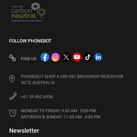
FOLLOW PHONEBOT
FIND US
PHONEBOT SHOP A 289-291 BROADWAY RESERVOIR
3073, AUSTRALIA
+61 39 462 6936
MONDAY TO FRIDAY: 9:30 AM - 5:00 PM

SATURDAY & SUNDAY: 11:00 AM - 4:00 PM
Newsletter