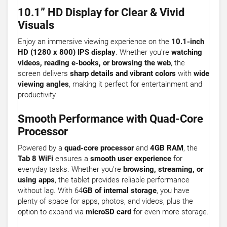
10.1” HD Display for Clear & Vivid
Visuals
Enjoy an immersive viewing experience on the
10.1-inch
HD (1280 x 800) IPS display
. Whether you're
watching
videos, reading e-books, or browsing the web
, the
screen delivers
sharp details and vibrant colors
with
wide
viewing angles
, making it perfect for entertainment and
productivity.
Smooth Performance with Quad-Core
Processor
Powered by a
quad-core processor
and
4GB RAM
, the
Tab 8 WiFi
ensures a
smooth user experience
for
everyday tasks. Whether you're
browsing, streaming, or
using apps
, the tablet provides reliable performance
without lag. With 64
GB of internal storage
, you have
plenty of space for apps, photos, and videos, plus the
option to expand via
microSD card
for even more storage.