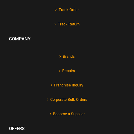
Track Order
Track Return
COMPANY
Brands
Repairs
Franchise Inquiry
Corporate Bulk Orders
Become a Supplier
OFFERS