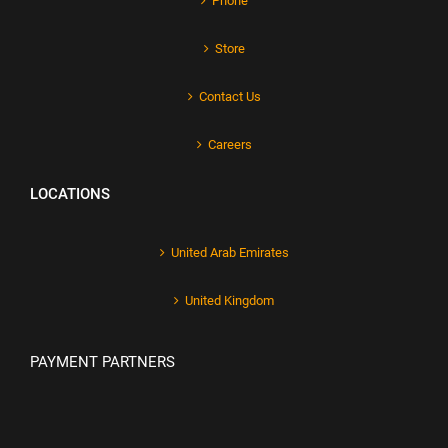
Phone
Store
Contact Us
Careers
LOCATIONS
United Arab Emirates
United Kingdom
PAYMENT PARTNERS