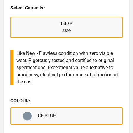
Select Capacity:
64GB
A$99
Like New - Flawless condition with zero visible
wear. Rigorously tested and certified to original
specifications. Exceptional value alternative to
brand new, identical performance at a fraction of
the cost
COLOUR:
ICE BLUE