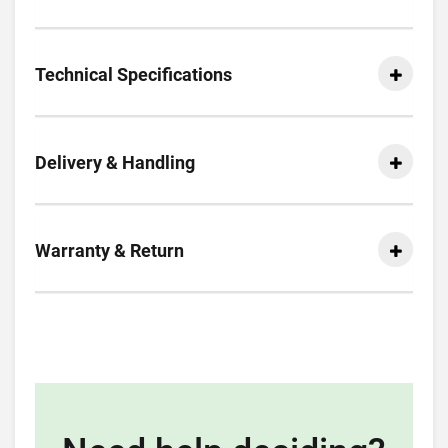
Technical Specifications
Delivery & Handling
Warranty & Return