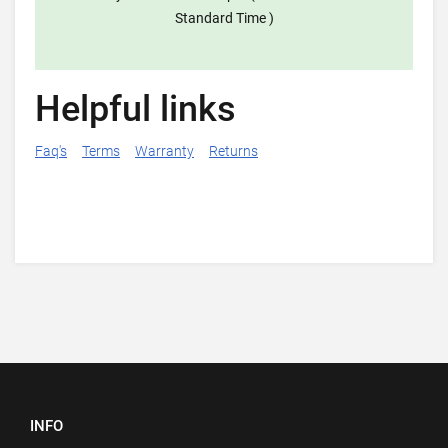
Standard Time )
Helpful links
Faq's
Terms
Warranty
Returns
INFO