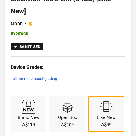
New]
MODEL:
In Stock
SANITISED
Device Grades:
Tell me more about grading
Brand New
Open Box
Like New
A$119
A$109
A$99