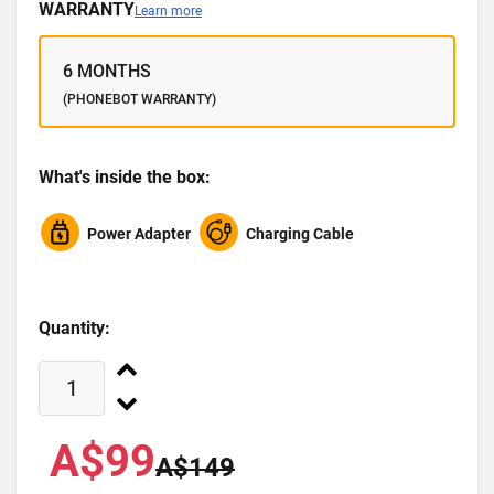
WARRANTY
Learn more
6 MONTHS
(PHONEBOT WARRANTY)
What's inside the box:
Power Adapter
Charging Cable
Quantity:
A$99
A$149