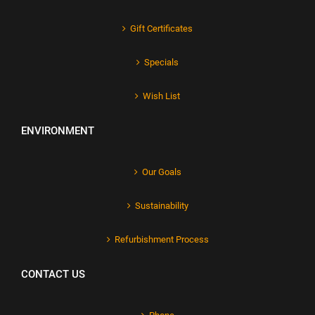
Gift Certificates
Specials
Wish List
ENVIRONMENT
Our Goals
Sustainability
Refurbishment Process
CONTACT US