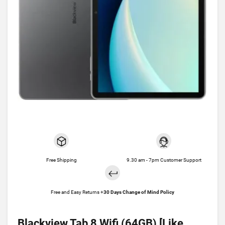
Free Shipping
9.30 am - 7pm Customer Support
Free and Easy Returns +
30 Days Change of Mind Policy
Blackview Tab 8 Wifi (64GB) [Like