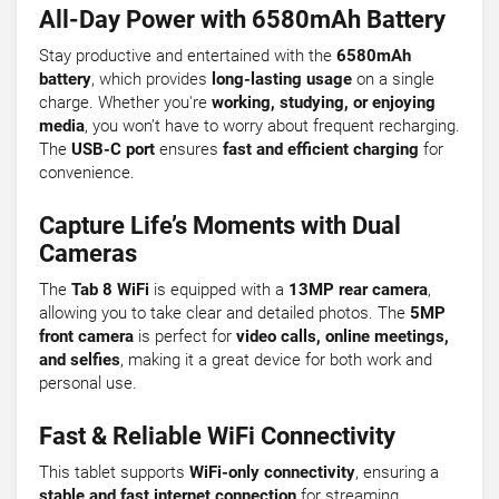
All-Day Power with 6580mAh Battery
Stay productive and entertained with the
6580mAh
battery
, which provides
long-lasting usage
on a single
charge. Whether you're
working, studying, or enjoying
media
, you won’t have to worry about frequent recharging.
The
USB-C port
ensures
fast and efficient charging
for
convenience.
Capture Life’s Moments with Dual
Cameras
The
Tab 8 WiFi
is equipped with a
13MP rear camera
,
allowing you to take clear and detailed photos. The
5MP
front camera
is perfect for
video calls, online meetings,
and selfies
, making it a great device for both work and
personal use.
Fast & Reliable WiFi Connectivity
This tablet supports
WiFi-only connectivity
, ensuring a
stable and fast internet connection
for streaming,