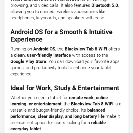
browsing, and video calls. It also features
Bluetooth 5.0
,
allowing you to connect wireless accessories like
headphones, keyboards, and speakers with ease.
Android OS for a Smooth & Intuitive
Experience
Running on
Android OS
, the
Blackview Tab 8 WiFi
offers
a
clean, user-friendly interface
with access to the
Google Play Store
. You can download your favorite apps,
games, and productivity tools to enhance your tablet
experience.
Ideal for Work, Study & Entertainment
Whether you need a tablet for
remote work, online
learning, or entertainment
, the
Blackview Tab 8 WiFi
is a
versatile and budget-friendly choice. Its
balanced
performance, clear display, and long battery life
make it
an excellent option for users looking for a
reliable
everyday tablet
.