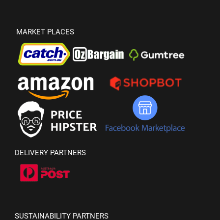
MARKET PLACES
DELIVERY PARTNERS
SUSTAINABILITY PARTNERS