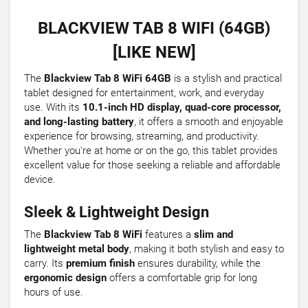
BLACKVIEW TAB 8 WIFI (64GB)
[LIKE NEW]
The
Blackview Tab 8 WiFi 64GB
is a stylish and practical
tablet designed for entertainment, work, and everyday
use. With its
10.1-inch HD display, quad-core processor,
and long-lasting battery
, it offers a smooth and enjoyable
experience for browsing, streaming, and productivity.
Whether you're at home or on the go, this tablet provides
excellent value for those seeking a reliable and affordable
device.
Sleek & Lightweight Design
The
Blackview Tab 8 WiFi
features a
slim and
lightweight metal body
, making it both stylish and easy to
carry. Its
premium finish
ensures durability, while the
ergonomic design
offers a comfortable grip for long
hours of use.