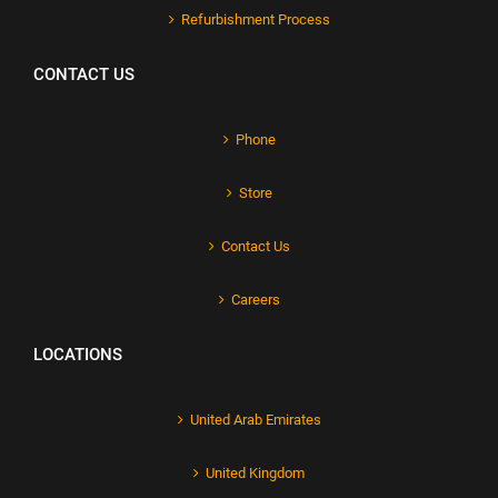
Refurbishment Process
CONTACT US
Phone
Store
Contact Us
Careers
LOCATIONS
United Arab Emirates
United Kingdom