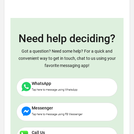
Need help deciding?
Got a question? Need some help? For a quick and
convenient way to get in touch, chat to us using your
favorite messaging app!
WhatsApp
Tap here to message using WhatsApp
Messenger
Tap here to message using FB Messenger
Call Us