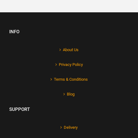
INFO
About Us
Privacy Policy
Terms & Conditions
Blog
SUPPORT
Delivery