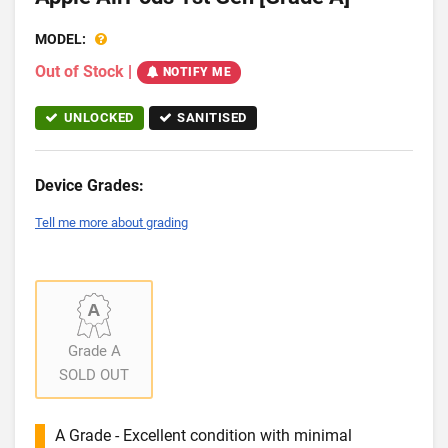
MODEL:
Out of Stock
|
NOTIFY ME
UNLOCKED
SANITISED
Device Grades:
Tell me more about grading
Grade A
SOLD OUT
A Grade - Excellent condition with minimal