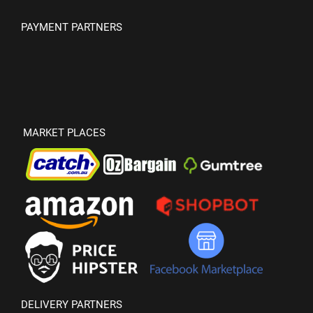
PAYMENT PARTNERS
MARKET PLACES
DELIVERY PARTNERS