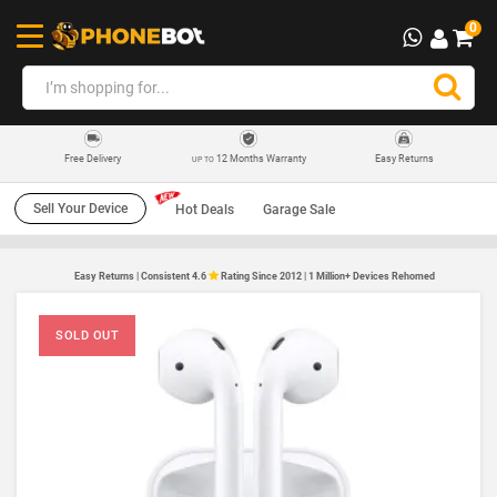
0
12 Months Warranty
Easy Returns
Free Delivery
UP TO
Sell Your Device
Hot Deals
Garage Sale
Easy Returns | Consistent 4.6
Rating Since 2012 | 1 Million+ Devices Rehomed
SOLD OUT