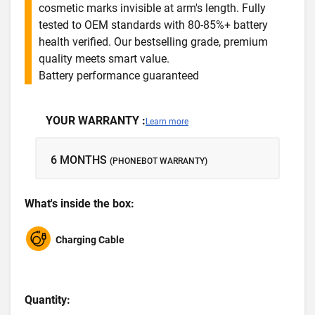
cosmetic marks invisible at arm's length. Fully
tested to OEM standards with 80-85%+ battery
health verified. Our bestselling grade, premium
quality meets smart value.
Battery performance guaranteed
YOUR WARRANTY :
Learn more
6 MONTHS
(PHONEBOT WARRANTY)
What's inside the box:
Charging Cable
Quantity: