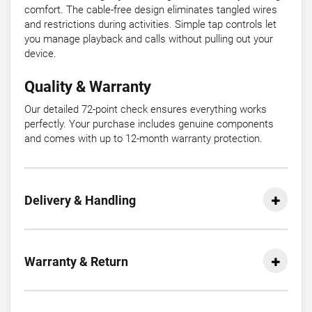
comfort. The cable-free design eliminates tangled wires
and restrictions during activities. Simple tap controls let
you manage playback and calls without pulling out your
device.
Quality & Warranty
Our detailed 72-point check ensures everything works
perfectly. Your purchase includes genuine components
and comes with up to 12-month warranty protection.
Delivery & Handling
Warranty & Return