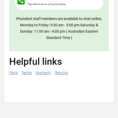
Tap here to call us using your phone
Phonebot staff members are available to chat online,
Monday to Friday: 9:30 am - 5:00 pm Saturday &
Sunday: 11:00 am - 4:00 pm ( Australian Eastern
Standard Time )
Helpful links
Faq's
Terms
Warranty
Returns