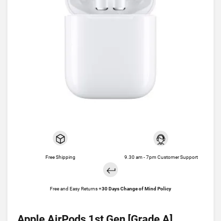
Free Shipping
9.30 am - 7pm Customer Support
Free and Easy Returns +
30 Days Change of Mind Policy
Apple AirPods 1st Gen [Grade A]