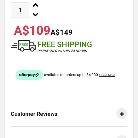
A$109
A$149
FREE SHIPPING
DISPATCHED WITHIN 24 HOURS
Customer Reviews