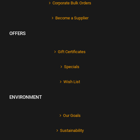
Corporate Bulk Orders
Become a Supplier
OFFERS
Gift Certificates
Specials
Wish List
ENVIRONMENT
Our Goals
Sustainability