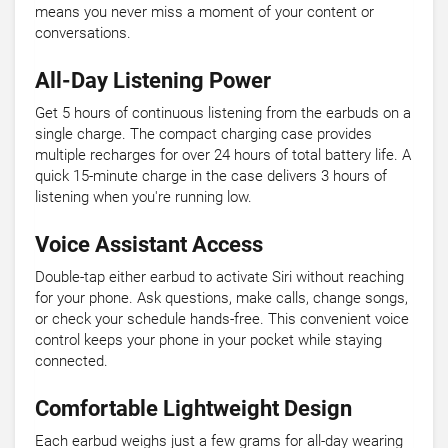
means you never miss a moment of your content or
conversations.
All-Day Listening Power
Get 5 hours of continuous listening from the earbuds on a
single charge. The compact charging case provides
multiple recharges for over 24 hours of total battery life. A
quick 15-minute charge in the case delivers 3 hours of
listening when you're running low.
Voice Assistant Access
Double-tap either earbud to activate Siri without reaching
for your phone. Ask questions, make calls, change songs,
or check your schedule hands-free. This convenient voice
control keeps your phone in your pocket while staying
connected.
Comfortable Lightweight Design
Each earbud weighs just a few grams for all-day wearing