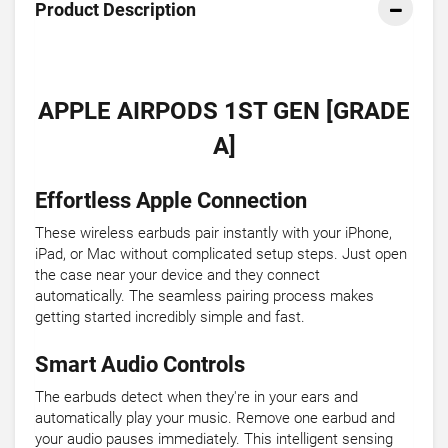
Product Description
APPLE AIRPODS 1ST GEN [GRADE
A]
Effortless Apple Connection
These wireless earbuds pair instantly with your iPhone,
iPad, or Mac without complicated setup steps. Just open
the case near your device and they connect
automatically. The seamless pairing process makes
getting started incredibly simple and fast.
Smart Audio Controls
The earbuds detect when they're in your ears and
automatically play your music. Remove one earbud and
your audio pauses immediately. This intelligent sensing