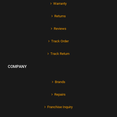
Warranty
Returns
Reviews
Track Order
Track Return
COMPANY
Brands
Repairs
Franchise Inquiry