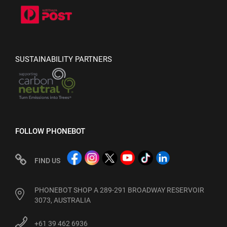
SUSTAINABILITY PARTNERS
FOLLOW PHONEBOT
FIND US
PHONEBOT SHOP A 289-291 BROADWAY RESERVOIR
3073, AUSTRALIA
+61 39 462 6936