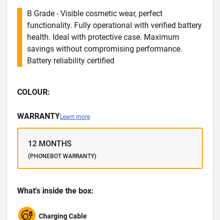
B Grade - Visible cosmetic wear, perfect
functionality. Fully operational with verified battery
health. Ideal with protective case. Maximum
savings without compromising performance.
Battery reliability certified
COLOUR:
WARRANTY
Learn more
12 MONTHS
(PHONEBOT WARRANTY)
What's inside the box:
Charging Cable