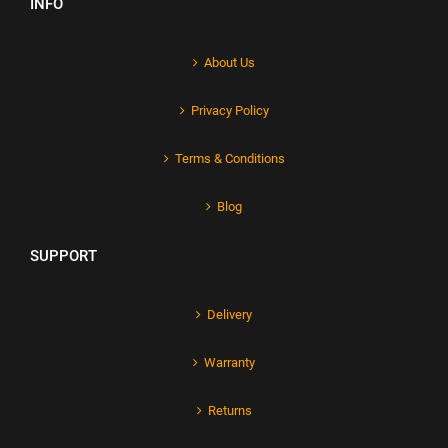
INFO
About Us
Privacy Policy
Terms & Conditions
Blog
SUPPORT
Delivery
Warranty
Returns