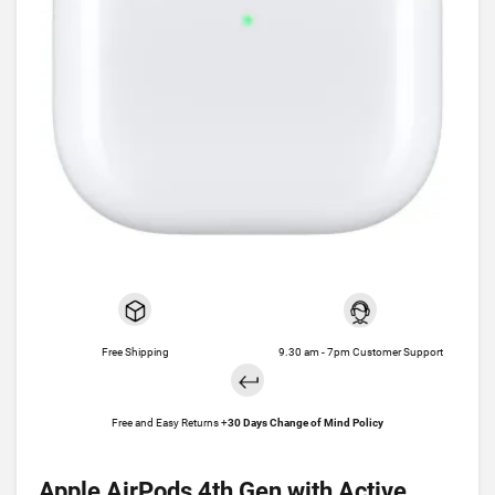
Free Shipping
9.30 am - 7pm Customer Support
Free and Easy Returns +
30 Days Change of Mind Policy
Apple AirPods 4th Gen with Active