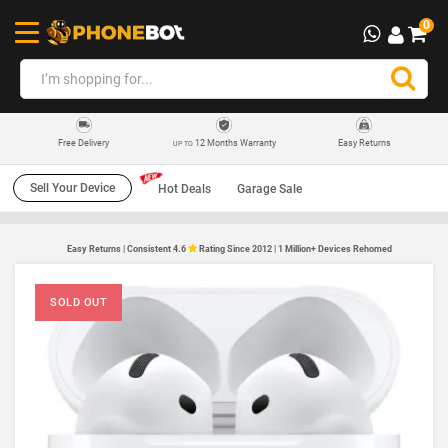
0
12 Months Warranty
Easy Returns
Free Delivery
UP TO
Sell Your Device
Hot Deals
Garage Sale
Easy Returns | Consistent 4.6
Rating Since 2012 | 1 Million+ Devices Rehomed
SOLD OUT