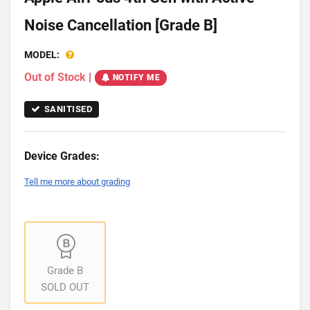
Noise Cancellation [Grade B]
MODEL:
Out of Stock
|
NOTIFY ME
SANITISED
Device Grades:
Tell me more about grading
Grade B
SOLD OUT