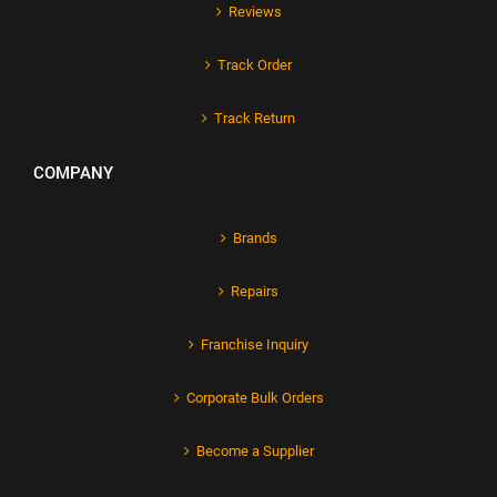
Reviews
Track Order
Track Return
COMPANY
Brands
Repairs
Franchise Inquiry
Corporate Bulk Orders
Become a Supplier