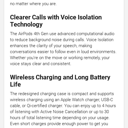
no matter where you are.
Clearer Calls with Voice Isolation
Technology
The AirPods 4th Gen use advanced computational audio
to reduce background noise during calls. Voice Isolation
enhances the clarity of your speech, making
conversations easier to follow even in loud environments.
Whether you’re on the move or working remotely, your
voice stays clear and consistent.
Wireless Charging and Long Battery
Life
The redesigned charging case is compact and supports
wireless charging using an Apple Watch charger, USB-C
cable, or Qi-certified charger. You can enjoy up to 4 hours
of listening with Active Noise Cancellation or up to 30
hours of total listening time depending on your usage.
Even short charges provide enough power to get you