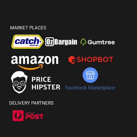
MARKET PLACES
DELIVERY PARTNERS