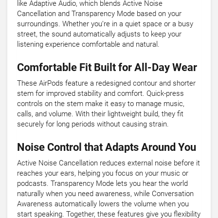
like Adaptive Audio, which blends Active Noise
Cancellation and Transparency Mode based on your
surroundings. Whether you’re in a quiet space or a busy
street, the sound automatically adjusts to keep your
listening experience comfortable and natural.
Comfortable Fit Built for All-Day Wear
These AirPods feature a redesigned contour and shorter
stem for improved stability and comfort. Quick-press
controls on the stem make it easy to manage music,
calls, and volume. With their lightweight build, they fit
securely for long periods without causing strain.
Noise Control that Adapts Around You
Active Noise Cancellation reduces external noise before it
reaches your ears, helping you focus on your music or
podcasts. Transparency Mode lets you hear the world
naturally when you need awareness, while Conversation
Awareness automatically lowers the volume when you
start speaking. Together, these features give you flexibility