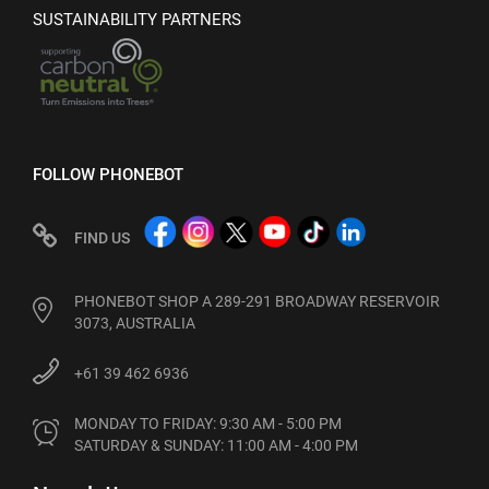
SUSTAINABILITY PARTNERS
FOLLOW PHONEBOT
FIND US
PHONEBOT SHOP A 289-291 BROADWAY RESERVOIR
3073, AUSTRALIA
+61 39 462 6936
MONDAY TO FRIDAY: 9:30 AM - 5:00 PM

SATURDAY & SUNDAY: 11:00 AM - 4:00 PM