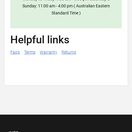
Sunday: 11:00 am - 4:00 pm ( Australian Eastern
Standard Time )
Helpful links
Faq's
Terms
Warranty
Returns