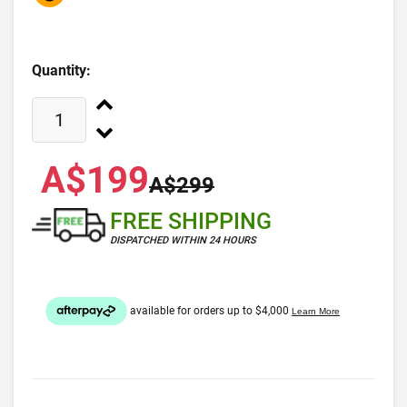
Quantity:
A$199
A$299
FREE SHIPPING
DISPATCHED WITHIN 24 HOURS