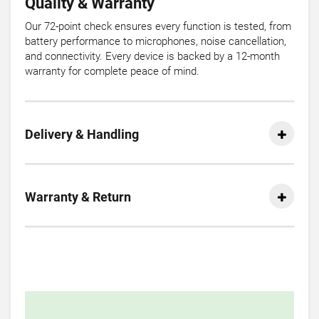
Quality & Warranty
Our 72-point check ensures every function is tested, from
battery performance to microphones, noise cancellation,
and connectivity. Every device is backed by a 12-month
warranty for complete peace of mind.
Delivery & Handling
Warranty & Return