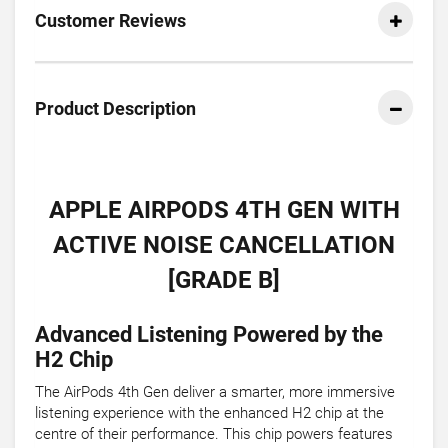
Customer Reviews
Product Description
APPLE AIRPODS 4TH GEN WITH
ACTIVE NOISE CANCELLATION
[GRADE B]
Advanced Listening Powered by the
H2 Chip
The AirPods 4th Gen deliver a smarter, more immersive
listening experience with the enhanced H2 chip at the
centre of their performance. This chip powers features