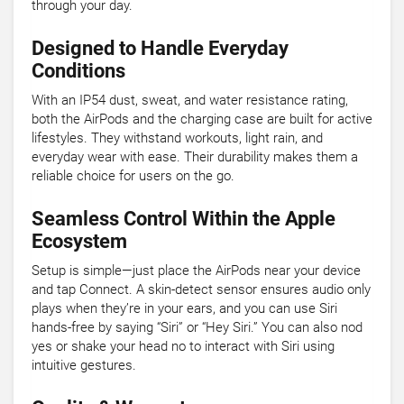
through your day.
Designed to Handle Everyday
Conditions
With an IP54 dust, sweat, and water resistance rating,
both the AirPods and the charging case are built for active
lifestyles. They withstand workouts, light rain, and
everyday wear with ease. Their durability makes them a
reliable choice for users on the go.
Seamless Control Within the Apple
Ecosystem
Setup is simple—just place the AirPods near your device
and tap Connect. A skin-detect sensor ensures audio only
plays when they’re in your ears, and you can use Siri
hands-free by saying “Siri” or “Hey Siri.” You can also nod
yes or shake your head no to interact with Siri using
intuitive gestures.