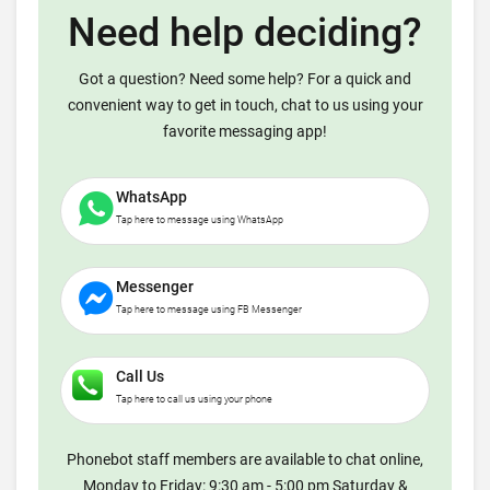
Need help deciding?
Got a question? Need some help? For a quick and
convenient way to get in touch, chat to us using your
favorite messaging app!
WhatsApp
Tap here to message using WhatsApp
Messenger
Tap here to message using FB Messenger
Call Us
Tap here to call us using your phone
Phonebot staff members are available to chat online,
Monday to Friday: 9:30 am - 5:00 pm Saturday &