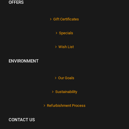
OFFERS
Gift Certificates
Specials
Wish List
ENVIRONMENT
Our Goals
Sustainability
Refurbishment Process
CONTACT US