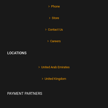
Phone
Store
Contact Us
Careers
LOCATIONS
United Arab Emirates
United Kingdom
PAYMENT PARTNERS