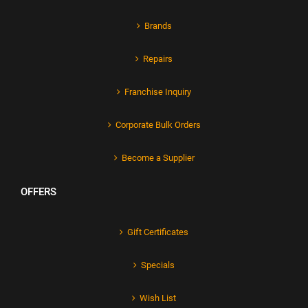
Brands
Repairs
Franchise Inquiry
Corporate Bulk Orders
Become a Supplier
OFFERS
Gift Certificates
Specials
Wish List