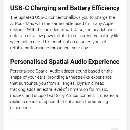
USB-C Charging and Battery Efficiency
The updated USB-C connector allows you to charge the
AirPods Max with the same cable used for many Apple
devices. With the included Smart Case, the headphones
enter an ultra-low-power state to help preserve battery life
when not in use. This combination ensures you get
reliable performance throughout your day.
Personalised Spatial Audio Experience
Personalised Spatial Audio adapts sound based on the
shape of your ears, providing a theatre-like experience
that surrounds you from all angles. Dynamic head
tracking adds an extra level of immersion for music,
movies, and supported Dolby Atmos content. It creates a
realistic sense of space that enhances the listening
experience.