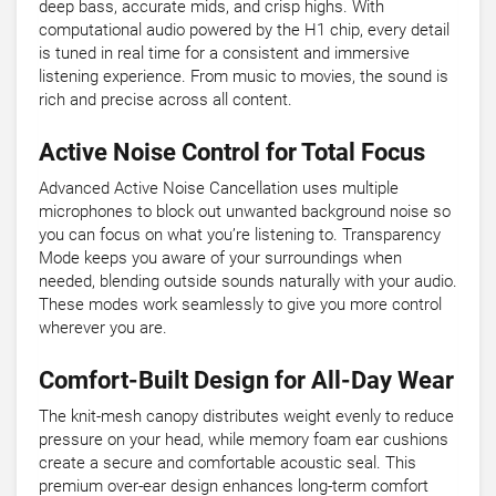
deep bass, accurate mids, and crisp highs. With
computational audio powered by the H1 chip, every detail
is tuned in real time for a consistent and immersive
listening experience. From music to movies, the sound is
rich and precise across all content.
Active Noise Control for Total Focus
Advanced Active Noise Cancellation uses multiple
microphones to block out unwanted background noise so
you can focus on what you’re listening to. Transparency
Mode keeps you aware of your surroundings when
needed, blending outside sounds naturally with your audio.
These modes work seamlessly to give you more control
wherever you are.
Comfort-Built Design for All-Day Wear
The knit-mesh canopy distributes weight evenly to reduce
pressure on your head, while memory foam ear cushions
create a secure and comfortable acoustic seal. This
premium over-ear design enhances long-term comfort