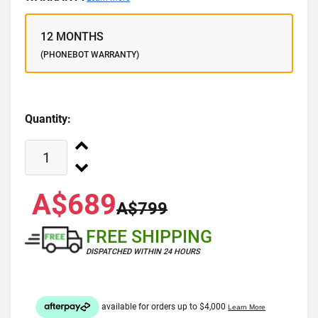
12 MONTHS
(PHONEBOT WARRANTY)
Quantity:
A$689
A$799
FREE SHIPPING
DISPATCHED WITHIN 24 HOURS