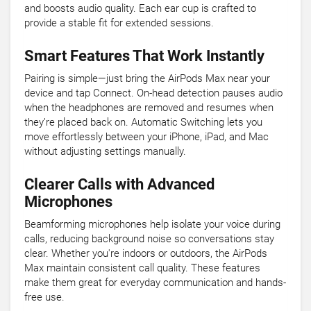
and boosts audio quality. Each ear cup is crafted to
provide a stable fit for extended sessions.
Smart Features That Work Instantly
Pairing is simple—just bring the AirPods Max near your
device and tap Connect. On-head detection pauses audio
when the headphones are removed and resumes when
they’re placed back on. Automatic Switching lets you
move effortlessly between your iPhone, iPad, and Mac
without adjusting settings manually.
Clearer Calls with Advanced
Microphones
Beamforming microphones help isolate your voice during
calls, reducing background noise so conversations stay
clear. Whether you're indoors or outdoors, the AirPods
Max maintain consistent call quality. These features
make them great for everyday communication and hands-
free use.