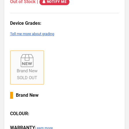
Out of Stock
|
NOTIFY ME
Device Grades:
Tell me more about grading
Brand New
SOLD OUT
Brand New
COLOUR:
WARRANTY
Learn more