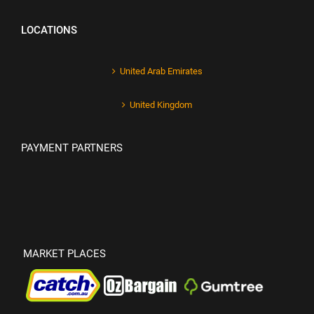
LOCATIONS
United Arab Emirates
United Kingdom
PAYMENT PARTNERS
MARKET PLACES