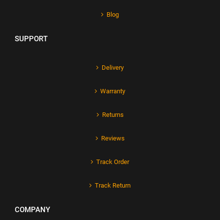
Blog
SUPPORT
Delivery
Warranty
Returns
Reviews
Track Order
Track Return
COMPANY