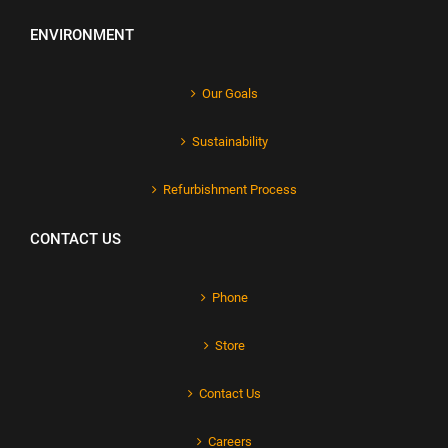
ENVIRONMENT
Our Goals
Sustainability
Refurbishment Process
CONTACT US
Phone
Store
Contact Us
Careers