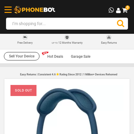
0
12 Months Warranty
Easy Returns
Free Delivery
UP TO
Sell Your Device
Hot Deals
Garage Sale
Easy Returns | Consistent 4.6
Rating Since 2012 | 1 Million+ Devices Rehomed
SOLD OUT