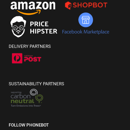
DELIVERY PARTNERS
SUSTAINABILITY PARTNERS
FOLLOW PHONEBOT