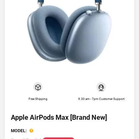
Free Shipping
9.30 am - 7pm Customer Support
Apple AirPods Max [Brand New]
MODEL: