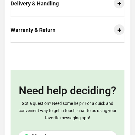
Delivery & Handling
Warranty & Return
Need help deciding?
Got a question? Need some help? For a quick and
convenient way to get in touch, chat to us using your
favorite messaging app!