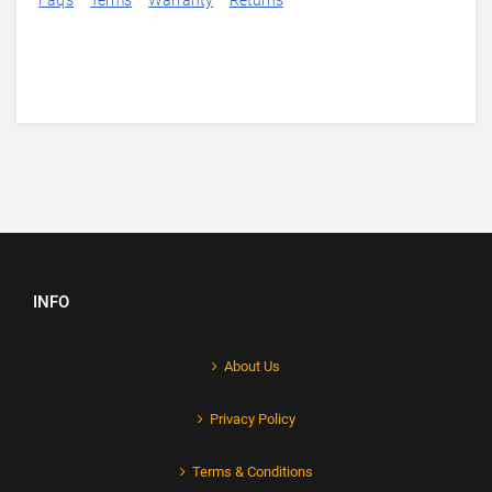
Faq's
Terms
Warranty
Returns
INFO
About Us
Privacy Policy
Terms & Conditions