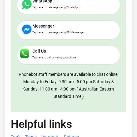
WhatsApp
Tap here to message using WhatsApp
Messenger
Tap here to message using FB Messenger
Call Us
Tap here to call us using your phone
Phonebot staff members are available to chat online,
Monday to Friday: 9:30 am - 5:00 pm Saturday &
Sunday: 11:00 am - 4:00 pm ( Australian Eastern
Standard Time )
Helpful links