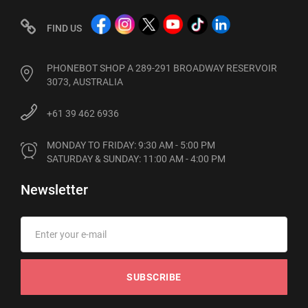
FIND US
PHONEBOT SHOP A 289-291 BROADWAY RESERVOIR
3073, AUSTRALIA
+61 39 462 6936
MONDAY TO FRIDAY: 9:30 AM - 5:00 PM

SATURDAY & SUNDAY: 11:00 AM - 4:00 PM
Newsletter
SUBSCRIBE