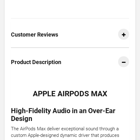
Customer Reviews
Product Description
APPLE AIRPODS MAX
High-Fidelity Audio in an Over-Ear
Design
The AirPods Max deliver exceptional sound through a
custom Apple-designed dynamic driver that produces