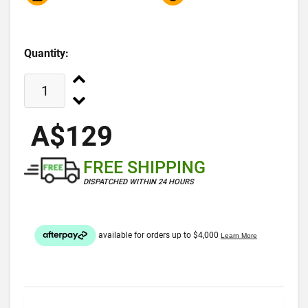
Quantity:
A$129
FREE SHIPPING
DISPATCHED WITHIN 24 HOURS