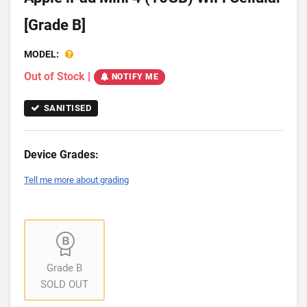
[Grade B]
MODEL:
Out of Stock
|
NOTIFY ME
SANITISED
Device Grades:
Tell me more about grading
Grade B
SOLD OUT