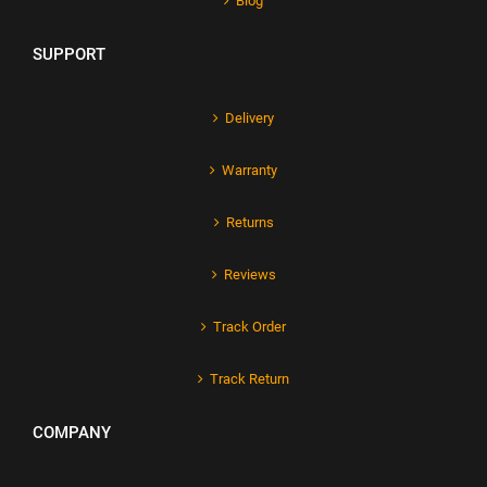
Blog
SUPPORT
Delivery
Warranty
Returns
Reviews
Track Order
Track Return
COMPANY