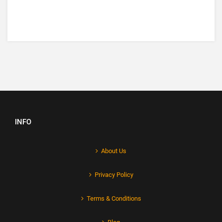
INFO
About Us
Privacy Policy
Terms & Conditions