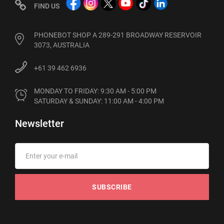
FIND US
PHONEBOT SHOP A 289-291 BROADWAY RESERVOIR
3073, AUSTRALIA
+61 39 462 6936
MONDAY TO FRIDAY: 9:30 AM - 5:00 PM

SATURDAY & SUNDAY: 11:00 AM - 4:00 PM
Newsletter
SUBSCRIBE