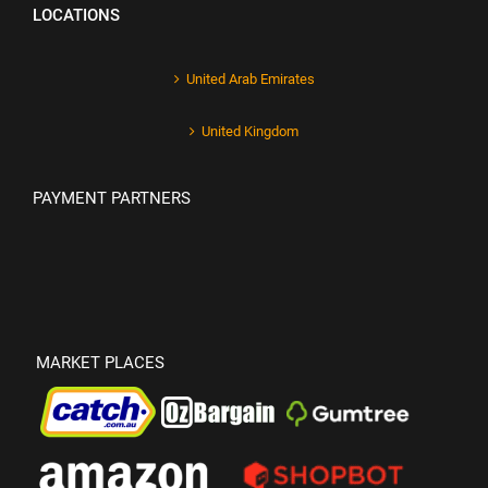
LOCATIONS
United Arab Emirates
United Kingdom
PAYMENT PARTNERS
MARKET PLACES