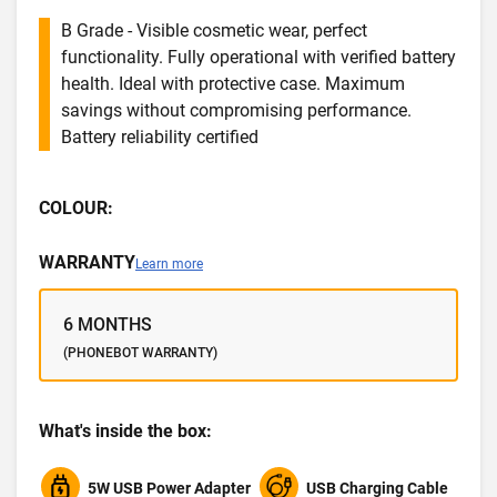
B Grade - Visible cosmetic wear, perfect
functionality. Fully operational with verified battery
health. Ideal with protective case. Maximum
savings without compromising performance.
Battery reliability certified
COLOUR:
WARRANTY
Learn more
6 MONTHS
(PHONEBOT WARRANTY)
What's inside the box:
5W USB Power Adapter
USB Charging Cable