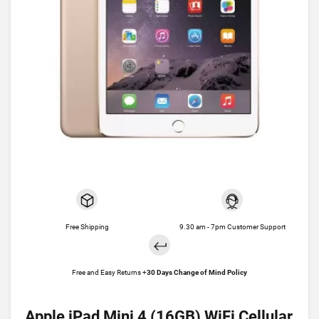
Free Shipping
9.30 am - 7pm Customer Support
Free and Easy Returns +
30 Days Change of Mind Policy
Apple iPad Mini 4 (16GB) WiFi Cellular