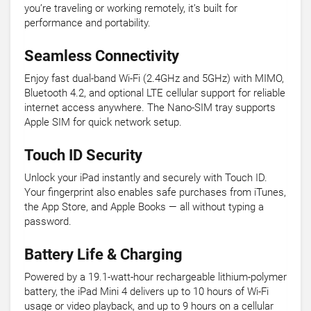
you’re traveling or working remotely, it’s built for
performance and portability.
Seamless Connectivity
Enjoy fast dual-band Wi-Fi (2.4GHz and 5GHz) with MIMO,
Bluetooth 4.2, and optional LTE cellular support for reliable
internet access anywhere. The Nano-SIM tray supports
Apple SIM for quick network setup.
Touch ID Security
Unlock your iPad instantly and securely with Touch ID.
Your fingerprint also enables safe purchases from iTunes,
the App Store, and Apple Books — all without typing a
password.
Battery Life & Charging
Powered by a 19.1-watt-hour rechargeable lithium-polymer
battery, the iPad Mini 4 delivers up to 10 hours of Wi-Fi
usage or video playback, and up to 9 hours on a cellular