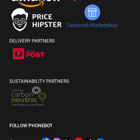
DELIVERY PARTNERS
SUSTAINABILITY PARTNERS
FOLLOW PHONEBOT