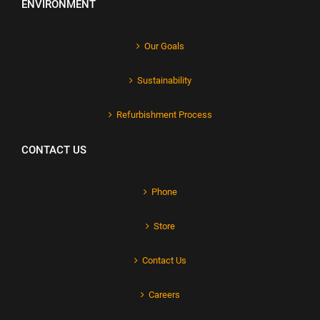
ENVIRONMENT
Our Goals
Sustainability
Refurbishment Process
CONTACT US
Phone
Store
Contact Us
Careers