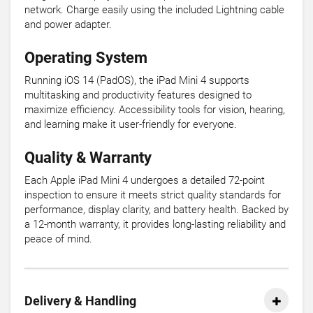
network. Charge easily using the included Lightning cable
and power adapter.
Operating System
Running iOS 14 (PadOS), the iPad Mini 4 supports
multitasking and productivity features designed to
maximize efficiency. Accessibility tools for vision, hearing,
and learning make it user-friendly for everyone.
Quality & Warranty
Each Apple iPad Mini 4 undergoes a detailed 72-point
inspection to ensure it meets strict quality standards for
performance, display clarity, and battery health. Backed by
a 12-month warranty, it provides long-lasting reliability and
peace of mind.
Delivery & Handling