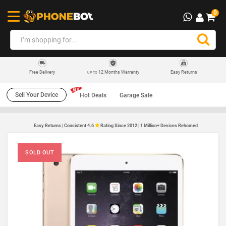
0
12 Months Warranty
Easy Returns
Free Delivery
UP TO
Sell Your Device
Hot Deals
Garage Sale
Easy Returns | Consistent 4.6
Rating Since 2012 | 1 Million+ Devices Rehomed
SOLD OUT