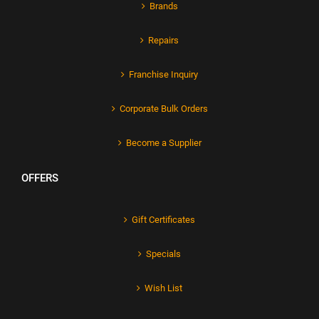
Brands
Repairs
Franchise Inquiry
Corporate Bulk Orders
Become a Supplier
OFFERS
Gift Certificates
Specials
Wish List