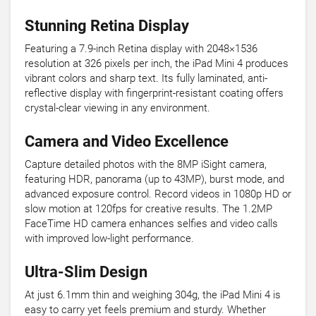
Stunning Retina Display
Featuring a 7.9-inch Retina display with 2048×1536
resolution at 326 pixels per inch, the iPad Mini 4 produces
vibrant colors and sharp text. Its fully laminated, anti-
reflective display with fingerprint-resistant coating offers
crystal-clear viewing in any environment.
Camera and Video Excellence
Capture detailed photos with the 8MP iSight camera,
featuring HDR, panorama (up to 43MP), burst mode, and
advanced exposure control. Record videos in 1080p HD or
slow motion at 120fps for creative results. The 1.2MP
FaceTime HD camera enhances selfies and video calls
with improved low-light performance.
Ultra-Slim Design
At just 6.1mm thin and weighing 304g, the iPad Mini 4 is
easy to carry yet feels premium and sturdy. Whether