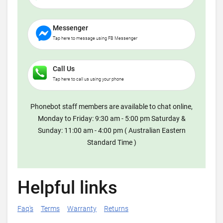
Messenger
Tap here to message using FB Messenger
Call Us
Tap here to call us using your phone
Phonebot staff members are available to chat online,
Monday to Friday: 9:30 am - 5:00 pm Saturday &
Sunday: 11:00 am - 4:00 pm ( Australian Eastern
Standard Time )
Helpful links
Faq's
Terms
Warranty
Returns