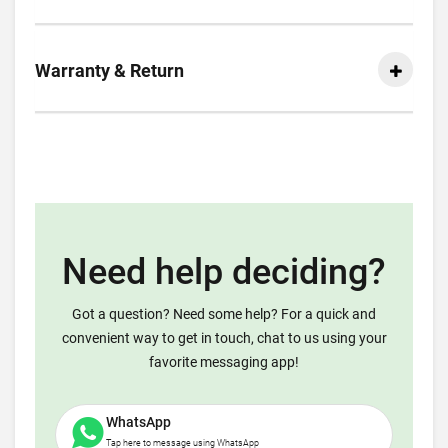
Warranty & Return
Need help deciding?
Got a question? Need some help? For a quick and
convenient way to get in touch, chat to us using your
favorite messaging app!
WhatsApp
Tap here to message using WhatsApp