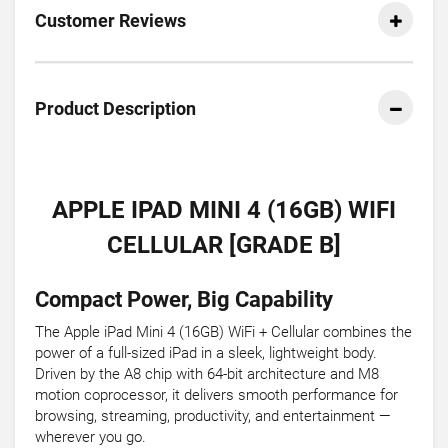
Customer Reviews
Product Description
APPLE IPAD MINI 4 (16GB) WIFI
CELLULAR [GRADE B]
Compact Power, Big Capability
The Apple iPad Mini 4 (16GB) WiFi + Cellular combines the
power of a full-sized iPad in a sleek, lightweight body.
Driven by the A8 chip with 64-bit architecture and M8
motion coprocessor, it delivers smooth performance for
browsing, streaming, productivity, and entertainment —
wherever you go.