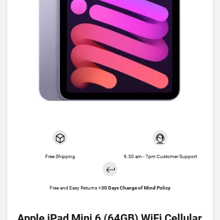
Free Shipping
9.30 am - 7pm Customer Support
Free and Easy Returns +
30 Days Change of Mind Policy
Apple iPad Mini 6 (64GB) WiFi Cellular