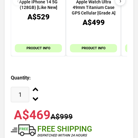
‹
›
Apple iPhone 14 5G
Apple Watch Ultra
Appl
(128GB) [Like New]
49mm Titanium Case
5G (
GPS Cellular [Grade A]
A$529
A$499
PRODUCT INFO
PRODUCT INFO
Quantity:
A$469
A$999
FREE SHIPPING
DISPATCHED WITHIN 24 HOURS