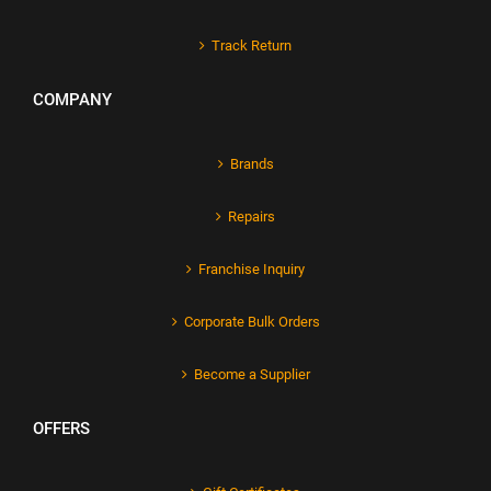
Track Return
COMPANY
Brands
Repairs
Franchise Inquiry
Corporate Bulk Orders
Become a Supplier
OFFERS