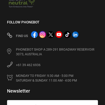
FOLLOW PHONEBOT
FIND US
PHONEBOT SHOP A 289-291 BROADWAY RESERVOIR
3073, AUSTRALIA
+61 39 462 6936
MONDAY TO FRIDAY: 9:30 AM - 5:00 PM

SATURDAY & SUNDAY: 11:00 AM - 4:00 PM
Newsletter