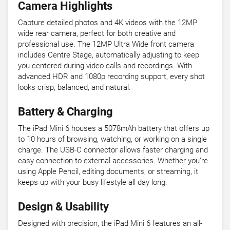
Camera Highlights
Capture detailed photos and 4K videos with the 12MP
wide rear camera, perfect for both creative and
professional use. The 12MP Ultra Wide front camera
includes Centre Stage, automatically adjusting to keep
you centered during video calls and recordings. With
advanced HDR and 1080p recording support, every shot
looks crisp, balanced, and natural.
Battery & Charging
The iPad Mini 6 houses a 5078mAh battery that offers up
to 10 hours of browsing, watching, or working on a single
charge. The USB-C connector allows faster charging and
easy connection to external accessories. Whether you’re
using Apple Pencil, editing documents, or streaming, it
keeps up with your busy lifestyle all day long.
Design & Usability
Designed with precision, the iPad Mini 6 features an all-