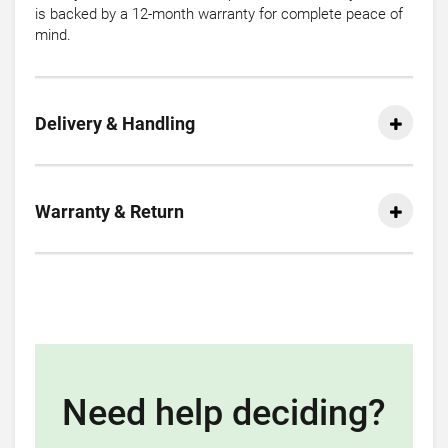
is backed by a 12-month warranty for complete peace of
mind.
Delivery & Handling
Warranty & Return
Need help deciding?