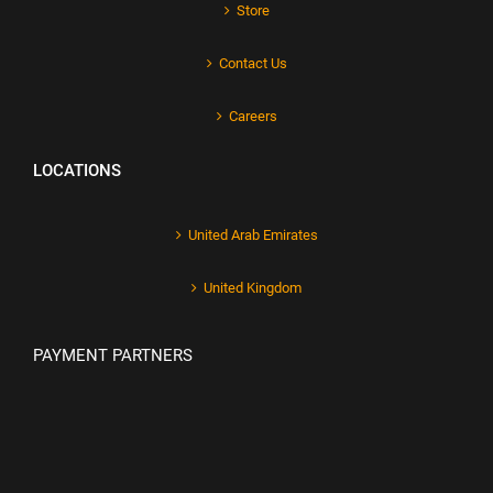
Store
Contact Us
Careers
LOCATIONS
United Arab Emirates
United Kingdom
PAYMENT PARTNERS