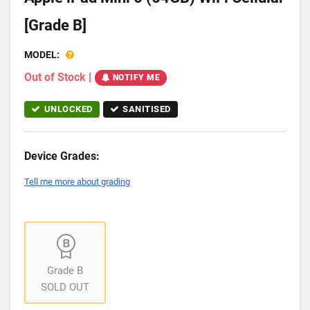
[Grade B]
MODEL:
Out of Stock
|
NOTIFY ME
UNLOCKED
SANITISED
Device Grades:
Tell me more about grading
Grade B
SOLD OUT