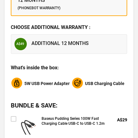
12 MONTHS
(PHONEBOT WARRANTY)
CHOOSE ADDITIONAL WARRANTY :
ADDITIONAL 12 MONTHS
A$49
What's inside the box:
5W USB Power Adapter
USB Charging Cable
BUNDLE & SAVE:
Baseus Pudding Series 100W Fast
A$29
Charging Cable USB-C to USB-C 1.2m