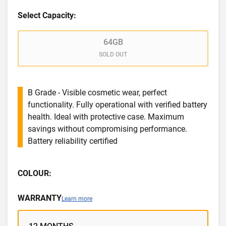
Select Capacity:
64GB
SOLD OUT
B Grade - Visible cosmetic wear, perfect
functionality. Fully operational with verified battery
health. Ideal with protective case. Maximum
savings without compromising performance.
Battery reliability certified
COLOUR:
WARRANTY
Learn more