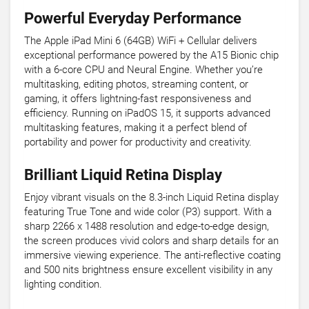
Powerful Everyday Performance
The Apple iPad Mini 6 (64GB) WiFi + Cellular delivers
exceptional performance powered by the A15 Bionic chip
with a 6-core CPU and Neural Engine. Whether you’re
multitasking, editing photos, streaming content, or
gaming, it offers lightning-fast responsiveness and
efficiency. Running on iPadOS 15, it supports advanced
multitasking features, making it a perfect blend of
portability and power for productivity and creativity.
Brilliant Liquid Retina Display
Enjoy vibrant visuals on the 8.3-inch Liquid Retina display
featuring True Tone and wide color (P3) support. With a
sharp 2266 x 1488 resolution and edge-to-edge design,
the screen produces vivid colors and sharp details for an
immersive viewing experience. The anti-reflective coating
and 500 nits brightness ensure excellent visibility in any
lighting condition.