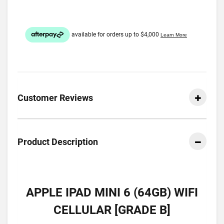
Customer Reviews
Product Description
APPLE IPAD MINI 6 (64GB) WIFI
CELLULAR [GRADE B]