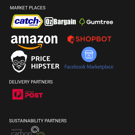
MARKET PLACES
DELIVERY PARTNERS
SUSTAINABILITY PARTNERS