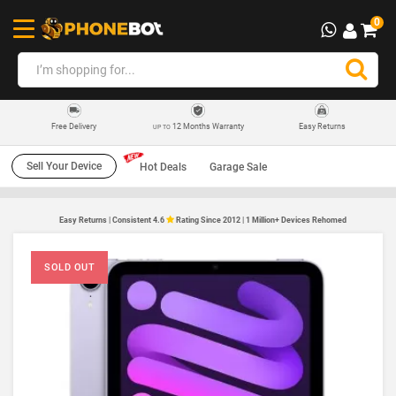
0
12 Months Warranty
Easy Returns
Free Delivery
UP TO
Sell Your Device
Hot Deals
Garage Sale
Easy Returns | Consistent 4.6
Rating Since 2012 | 1 Million+ Devices Rehomed
SOLD OUT