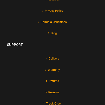
Privacy Policy
Terms & Conditions
Blog
SUPPORT
Delivery
Warranty
Returns
Reviews
Track Order