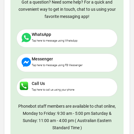
Got a question? Need some help? For a quick and
convenient way to get in touch, chat to us using your
favorite messaging app!
WhatsApp
Tap here to message using WhatsApp
Messenger
Tap here to message using FB Messenger
Call Us
Tap here to call us using your phone
Phonebot staff members are available to chat online,
Monday to Friday: 9:30 am - 5:00 pm Saturday &
Sunday: 11:00 am - 4:00 pm ( Australian Eastern
Standard Time )