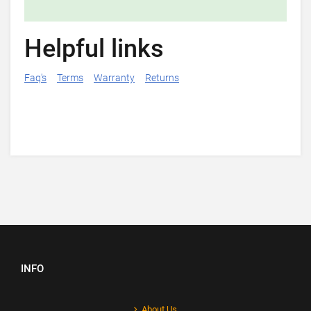
Helpful links
Faq's
Terms
Warranty
Returns
INFO
About Us