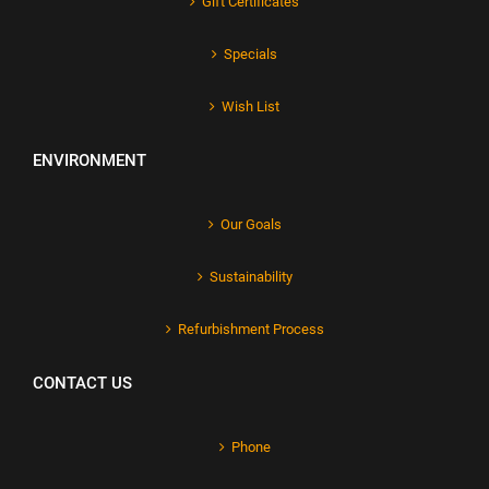
Gift Certificates
Specials
Wish List
ENVIRONMENT
Our Goals
Sustainability
Refurbishment Process
CONTACT US
Phone