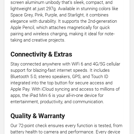
screen aluminum unibody that’s sleek, compact, and
lightweight at just 297g. Available in stunning colors like
Space Grey, Pink, Purple, and Starlight, it combines
elegance with durability. It supports the 2nd-generation
Apple Pencil, which attaches magnetically for quick
pairing and wireless charging, making it ideal for note-
taking and creative projects.
Connectivity & Extras
Stay connected anywhere with WiFi 6 and 4G/5G cellular
support for blazing-fast internet speeds. It includes
Bluetooth 5.0, stereo speakers, GPS, and Touch ID
integrated into the top button for secure access and
Apple Pay. With iCloud syncing and access to millions of
apps, the iPad Mini 6 is your all-in-one device for
entertainment, productivity, and communication.
Quality & Warranty
Our 72-point check ensures every function is tested, from
battery health to camera and performance. Every device