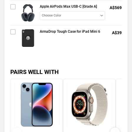
Apple AirPods Max USB-C [Grade A]
A$569
ArmaDrop Tough Case for iPad Mini 6
A$39
PAIRS WELL WITH