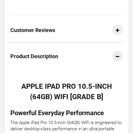
Customer Reviews
Product Description
APPLE IPAD PRO 10.5-INCH
(64GB) WIFI [GRADE B]
Powerful Everyday Performance
The Apple iPad Pro 10.5-inch (64GB) WiFi is engineered to
deliver desktop-class performance in an ultra-portable