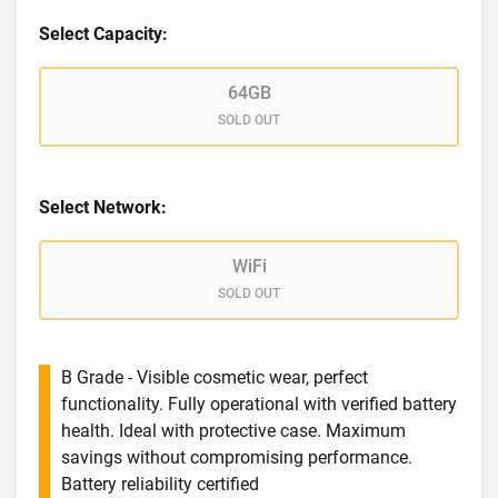
Select Capacity:
64GB
SOLD OUT
Select Network:
WiFi
SOLD OUT
B Grade - Visible cosmetic wear, perfect
functionality. Fully operational with verified battery
health. Ideal with protective case. Maximum
savings without compromising performance.
Battery reliability certified