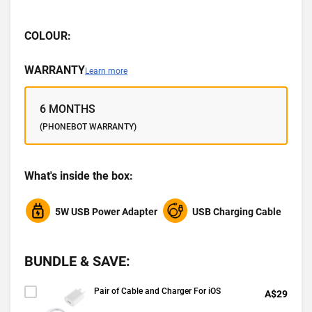
COLOUR:
WARRANTY
Learn more
6 MONTHS
(PHONEBOT WARRANTY)
What's inside the box:
5W USB Power Adapter
USB Charging Cable
BUNDLE & SAVE:
Pair of Cable and Charger For iOS
A$29