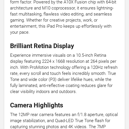
form factor. Powered by the A10X Fusion chip with 64-bit
architecture and M10 coprocessor, it ensures lightning-
fast multitasking, flawless video editing, and seamless
gaming. Whether for creative projects, work, or
entertainment, this iPad Pro keeps up effortlessly with
your pace.
Brilliant Retina Display
Experience immersive visuals on a 10.5-inch Retina
display featuring 2224 x 1668 resolution at 264 pixels per
inch. With ProMotion technology offering a 120Hz refresh
rate, every scroll and touch feels incredibly smooth. True
Tone and wide color (P3) deliver lifelike hues, while the
fully laminated, anti-reflective coating reduces glare for
clear visibility indoors and outdoors.
Camera Highlights
The 12MP rear camera features an f/1.8 aperture, optical
image stabilization, and Quad-LED True Tone flash for
capturing stunning photos and 4K videos. The 7MP