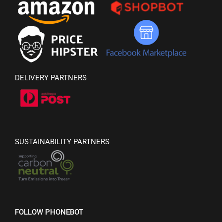
DELIVERY PARTNERS
SUSTAINABILITY PARTNERS
FOLLOW PHONEBOT