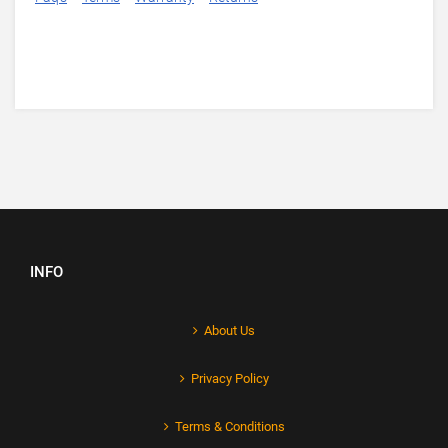
INFO
About Us
Privacy Policy
Terms & Conditions