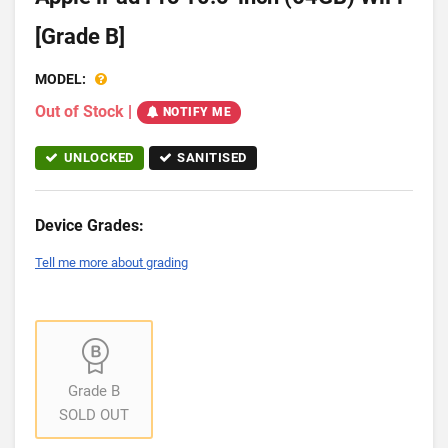
[Grade B]
MODEL:
Out of Stock
|
NOTIFY ME
UNLOCKED
SANITISED
Device Grades:
Tell me more about grading
Grade B
SOLD OUT