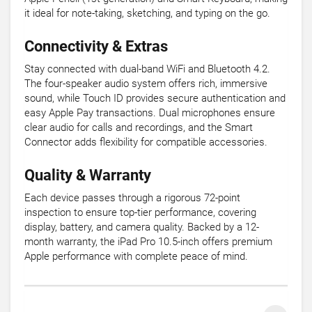
it ideal for note-taking, sketching, and typing on the go.
Connectivity & Extras
Stay connected with dual-band WiFi and Bluetooth 4.2.
The four-speaker audio system offers rich, immersive
sound, while Touch ID provides secure authentication and
easy Apple Pay transactions. Dual microphones ensure
clear audio for calls and recordings, and the Smart
Connector adds flexibility for compatible accessories.
Quality & Warranty
Each device passes through a rigorous 72-point
inspection to ensure top-tier performance, covering
display, battery, and camera quality. Backed by a 12-
month warranty, the iPad Pro 10.5-inch offers premium
Apple performance with complete peace of mind.