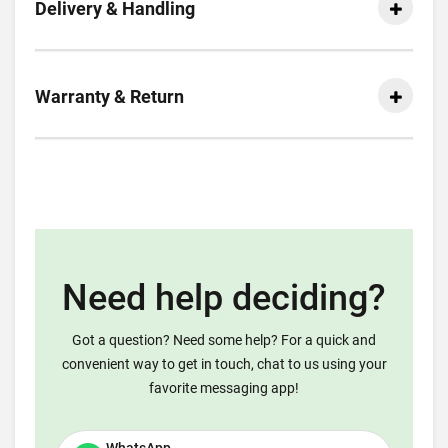
Delivery & Handling
Warranty & Return
Need help deciding?
Got a question? Need some help? For a quick and
convenient way to get in touch, chat to us using your
favorite messaging app!