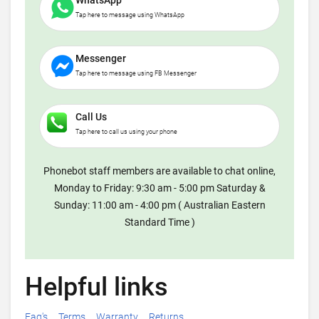
WhatsApp
Tap here to message using WhatsApp
Messenger
Tap here to message using FB Messenger
Call Us
Tap here to call us using your phone
Phonebot staff members are available to chat online,
Monday to Friday: 9:30 am - 5:00 pm Saturday &
Sunday: 11:00 am - 4:00 pm ( Australian Eastern
Standard Time )
Helpful links
Faq's
Terms
Warranty
Returns