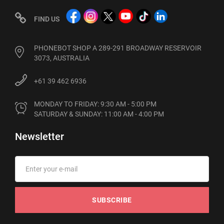
FIND US
PHONEBOT SHOP A 289-291 BROADWAY RESERVOIR
3073, AUSTRALIA
+61 39 462 6936
MONDAY TO FRIDAY: 9:30 AM - 5:00 PM

SATURDAY & SUNDAY: 11:00 AM - 4:00 PM
Newsletter
SUBSCRIBE