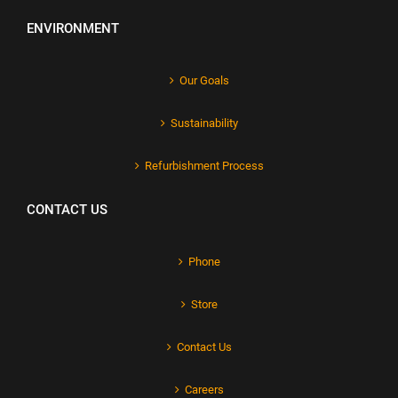
ENVIRONMENT
Our Goals
Sustainability
Refurbishment Process
CONTACT US
Phone
Store
Contact Us
Careers