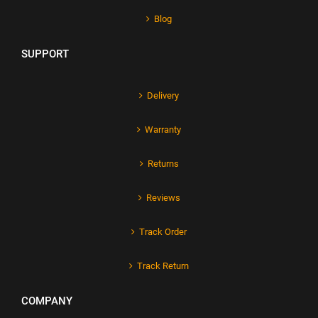
Blog
SUPPORT
Delivery
Warranty
Returns
Reviews
Track Order
Track Return
COMPANY