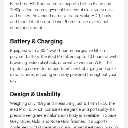
FaceTime HD front camera supports Retina Flash and
1080p video recording—ideal for crystal-clear video calls
and selfies. Advanced camera features like HDR, body
and face detection, and Live Photos make every shot
sharp and vibrant.
Battery & Charging
Equipped with a 30.4-watt-hour rechargeable lithium-
polymer battery, the iPad Pro offers up to 10 hours of web
browsing, video playback, or creative work on WiFi. The
Lightning connector supports efficient charging and quick
data transfer, ensuring you stay powered throughout your
day.
Design & Usability
Weighing only 469g and measuring just 6.1mm thick, the
iPad Pro 10.5-inch combines elegance and portability. Its
precision-engineered aluminum body is available in Space
Grey, Silver, Gold, and Rose Gold finishes. It supports
Apple Pencil (1st generation) and Smart Keyboard, making