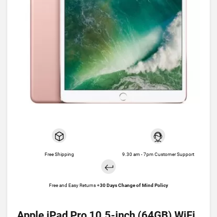
Free Shipping
9.30 am - 7pm Customer Support
Free and Easy Returns +
30 Days Change of Mind Policy
Apple iPad Pro 10.5-inch (64GB) WiFi