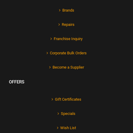
Brands
Repairs
Franchise Inquiry
Corporate Bulk Orders
Become a Supplier
OFFERS
Gift Certificates
Specials
Wish List