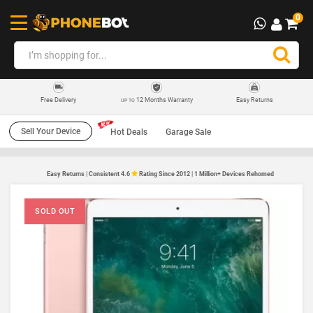
0
12 Months Warranty
Easy Returns
Free Delivery
UP TO
Sell Your Device
Hot Deals
Garage Sale
Easy Returns | Consistent 4.6
Rating Since 2012 | 1 Million+ Devices Rehomed
SOLD OUT