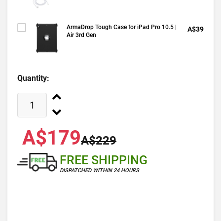
ArmaDrop Tough Case for iPad Pro 10.5 |
A$39
Air 3rd Gen
Quantity:
A$179
A$229
FREE SHIPPING
DISPATCHED WITHIN 24 HOURS