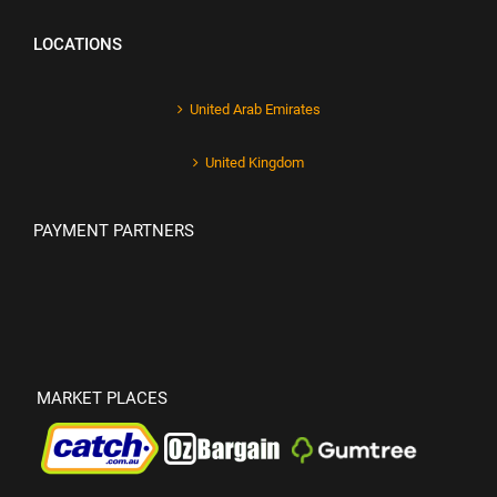
LOCATIONS
United Arab Emirates
United Kingdom
PAYMENT PARTNERS
MARKET PLACES