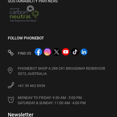
SUSTAINABILITY PARTNERS
FOLLOW PHONEBOT
FIND US
PHONEBOT SHOP A 289-291 BROADWAY RESERVOIR
3073, AUSTRALIA
+61 39 462 6936
MONDAY TO FRIDAY: 9:30 AM - 5:00 PM

SATURDAY & SUNDAY: 11:00 AM - 4:00 PM
Newsletter