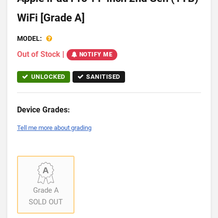
WiFi [Grade A]
MODEL:
Out of Stock
|
NOTIFY ME
UNLOCKED
SANITISED
Device Grades:
Tell me more about grading
Grade A
SOLD OUT