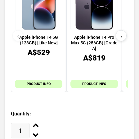
‹
›
Apple iPhone 14 5G
Apple iPhone 14 Pro
App
(128GB) [Like New]
Max 5G (256GB) [Grade
49mm
A]
GPS C
A$529
A$819
PRODUCT INFO
PRODUCT INFO
Quantity: