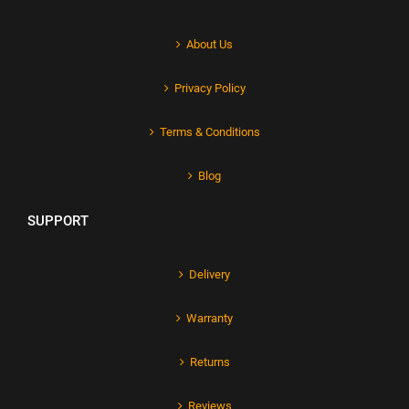
About Us
Privacy Policy
Terms & Conditions
Blog
SUPPORT
Delivery
Warranty
Returns
Reviews