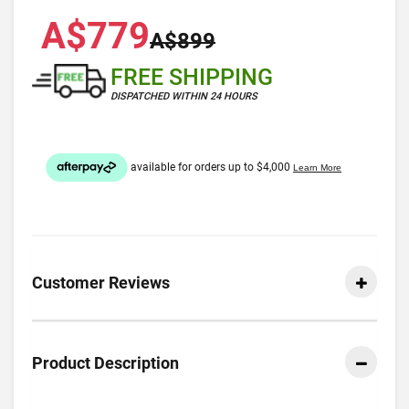
A$779
A$899
FREE SHIPPING
DISPATCHED WITHIN 24 HOURS
Customer Reviews
Product Description