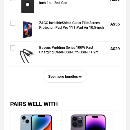
inch 1st | 2nd Gen
ZAGG InvisibleShield Glass Elite Screen
A$35
Protector iPad Pro 11 | iPad Air 10.5-inch
Baseus Pudding Series 100W Fast
A$29
Charging Cable USB-C to USB-C 1.2m
See more bundles
PAIRS WELL WITH