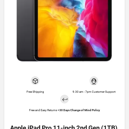
Free Shipping
9.30 am - 7pm Customer Support
Free and Easy Returns +
30 Days Change of Mind Policy
Apple iPad Pro 11-inch 2nd Gen (1TB)