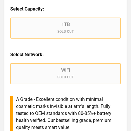
Select Capacity:
1TB
SOLD OUT
Select Network:
WiFi
SOLD OUT
A Grade - Excellent condition with minimal
cosmetic marks invisible at arm's length. Fully
tested to OEM standards with 80-85%+ battery
health verified. Our bestselling grade, premium
quality meets smart value.