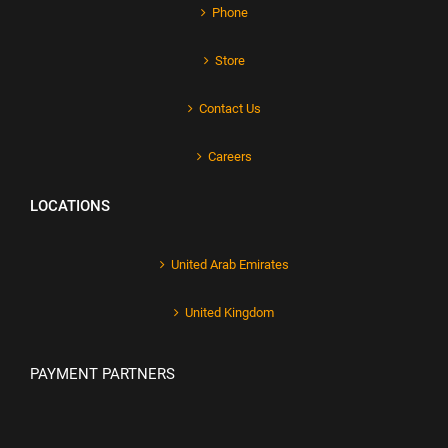
Phone
Store
Contact Us
Careers
LOCATIONS
United Arab Emirates
United Kingdom
PAYMENT PARTNERS