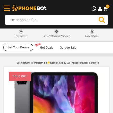
0
12 Months Warranty
Easy Returns
Free Delivery
UP TO
Sell Your Device
Hot Deals
Garage Sale
Easy Returns | Consistent 4.6
Rating Since 2012 | 1 Million+ Devices Rehomed
SOLD OUT