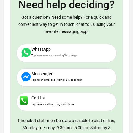
Need help deciding?
Got a question? Need some help? For a quick and
convenient way to get in touch, chat to us using your
favorite messaging app!
WhatsApp
Tap here to message using WhatsApp
Messenger
Tap here to message using FB Messenger
Call Us
Tap here to call us using your phone
Phonebot staff members are available to chat online,
Monday to Friday: 9:30 am - 5:00 pm Saturday &