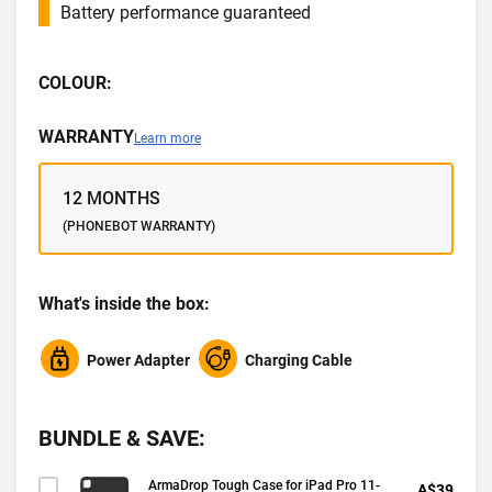
Battery performance guaranteed
COLOUR:
WARRANTY
Learn more
12 MONTHS
(PHONEBOT WARRANTY)
What's inside the box:
Power Adapter
Charging Cable
BUNDLE & SAVE:
ArmaDrop Tough Case for iPad Pro 11-
A$39