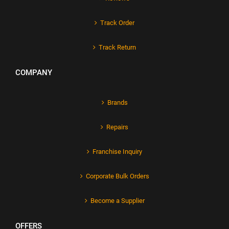
Track Order
Track Return
COMPANY
Brands
Repairs
Franchise Inquiry
Corporate Bulk Orders
Become a Supplier
OFFERS