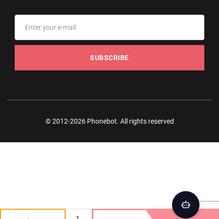
SUBSCRIBE
© 2012-2026 Phonebot. All rights reserved