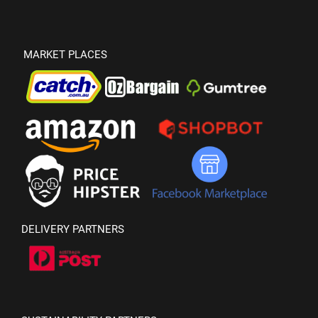
MARKET PLACES
DELIVERY PARTNERS