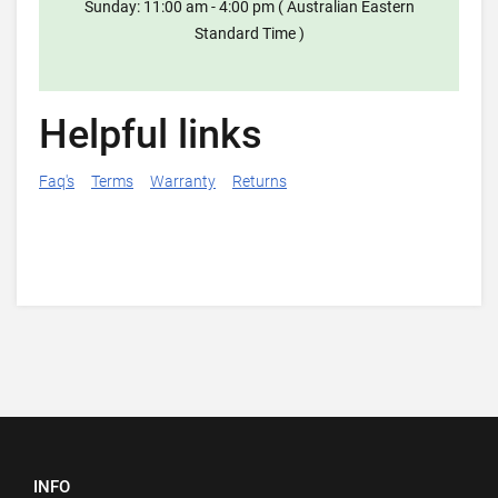
Sunday: 11:00 am - 4:00 pm ( Australian Eastern
Standard Time )
Helpful links
Faq's
Terms
Warranty
Returns
INFO