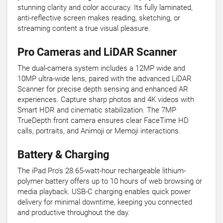
stunning clarity and color accuracy. Its fully laminated,
anti-reflective screen makes reading, sketching, or
streaming content a true visual pleasure.
Pro Cameras and LiDAR Scanner
The dual-camera system includes a 12MP wide and
10MP ultra-wide lens, paired with the advanced LiDAR
Scanner for precise depth sensing and enhanced AR
experiences. Capture sharp photos and 4K videos with
Smart HDR and cinematic stabilization. The 7MP
TrueDepth front camera ensures clear FaceTime HD
calls, portraits, and Animoji or Memoji interactions.
Battery & Charging
The iPad Pro’s 28.65-watt-hour rechargeable lithium-
polymer battery offers up to 10 hours of web browsing or
media playback. USB-C charging enables quick power
delivery for minimal downtime, keeping you connected
and productive throughout the day.