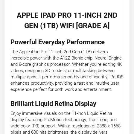
APPLE IPAD PRO 11-INCH 2ND
GEN (1TB) WIFI [GRADE A]
Powerful Everyday Performance
The Apple iPad Pro 11-inch 2nd Gen (1TB) delivers
incredible power with the A12Z Bionic chip, Neural Engine,
and 8-core graphics processor. Whether you're editing 4K
videos, designing 3D models, or multitasking between
multiple apps, it performs smoothly and efficiently. iPadOS
enhances productivity, providing a fast and intuitive user
experience perfect for both work and entertainment.
Brilliant Liquid Retina Display
Enjoy immersive visuals on the 11-inch Liquid Retina
display featuring ProMotion technology, True Tone, and
wide color (P3) support. With a resolution of 2388 x 1668
pixels and 600 nits brightness, the display delivers