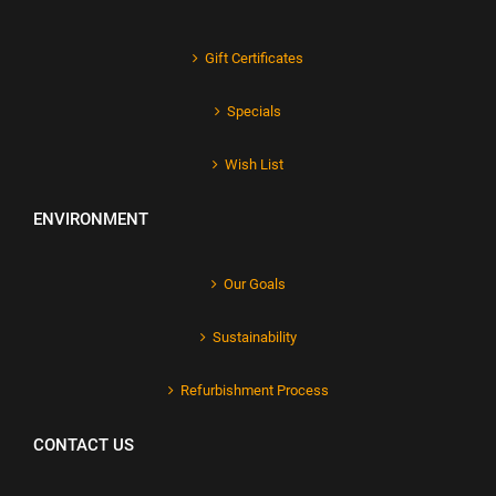
Gift Certificates
Specials
Wish List
ENVIRONMENT
Our Goals
Sustainability
Refurbishment Process
CONTACT US