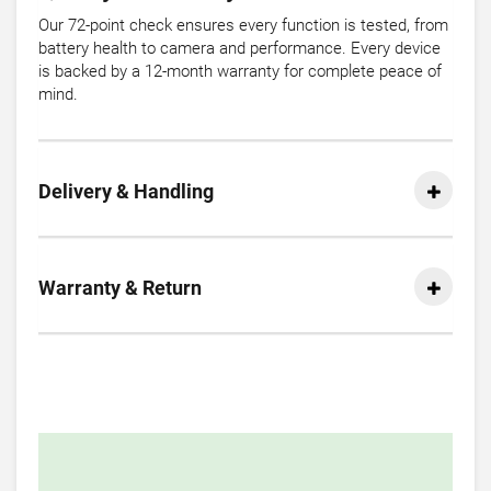
Our 72-point check ensures every function is tested, from
battery health to camera and performance. Every device
is backed by a 12-month warranty for complete peace of
mind.
Delivery & Handling
Warranty & Return