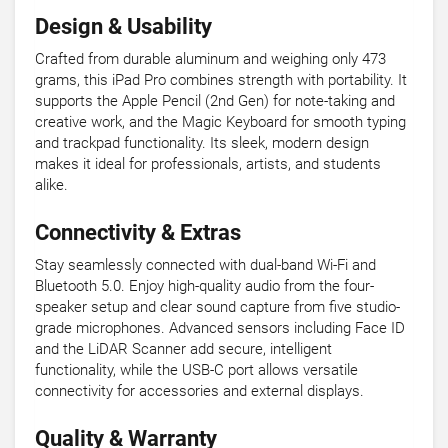
Design & Usability
Crafted from durable aluminum and weighing only 473
grams, this iPad Pro combines strength with portability. It
supports the Apple Pencil (2nd Gen) for note-taking and
creative work, and the Magic Keyboard for smooth typing
and trackpad functionality. Its sleek, modern design
makes it ideal for professionals, artists, and students
alike.
Connectivity & Extras
Stay seamlessly connected with dual-band Wi-Fi and
Bluetooth 5.0. Enjoy high-quality audio from the four-
speaker setup and clear sound capture from five studio-
grade microphones. Advanced sensors including Face ID
and the LiDAR Scanner add secure, intelligent
functionality, while the USB-C port allows versatile
connectivity for accessories and external displays.
Quality & Warranty