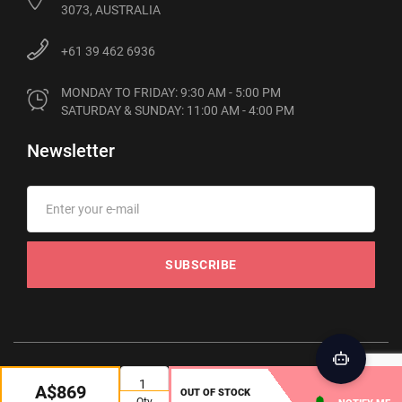
3073, AUSTRALIA
+61 39 462 6936
MONDAY TO FRIDAY: 9:30 AM - 5:00 PM

SATURDAY & SUNDAY: 11:00 AM - 4:00 PM
Newsletter
SUBSCRIBE
© 2012-2026 Phonebot. All rights reserved
A$869
OUT OF STOCK