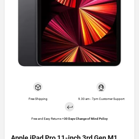
Free Shipping
9.30 am - 7pm Customer Support
Free and Easy Returns +
30 Days Change of Mind Policy
Apple iPad Pro 11-inch 3rd Gen M1