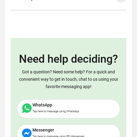
Need help deciding?
Got a question? Need some help? For a quick and
convenient way to get in touch, chat to us using your
favorite messaging app!
WhatsApp
Tap here to message using WhatsApp
Messenger
Tap here to message using FB Messenger