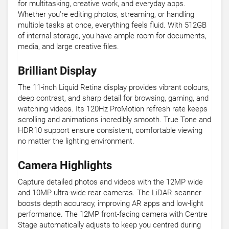
for multitasking, creative work, and everyday apps.
Whether you're editing photos, streaming, or handling
multiple tasks at once, everything feels fluid. With 512GB
of internal storage, you have ample room for documents,
media, and large creative files.
Brilliant Display
The 11-inch Liquid Retina display provides vibrant colours,
deep contrast, and sharp detail for browsing, gaming, and
watching videos. Its 120Hz ProMotion refresh rate keeps
scrolling and animations incredibly smooth. True Tone and
HDR10 support ensure consistent, comfortable viewing
no matter the lighting environment.
Camera Highlights
Capture detailed photos and videos with the 12MP wide
and 10MP ultra-wide rear cameras. The LiDAR scanner
boosts depth accuracy, improving AR apps and low-light
performance. The 12MP front-facing camera with Centre
Stage automatically adjusts to keep you centred during