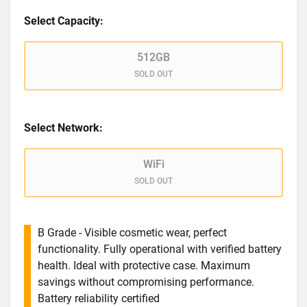
Select Capacity:
512GB
SOLD OUT
Select Network:
WiFi
SOLD OUT
B Grade - Visible cosmetic wear, perfect
functionality. Fully operational with verified battery
health. Ideal with protective case. Maximum
savings without compromising performance.
Battery reliability certified