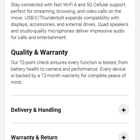
Stay connected with fast Wi-Fi 6 and 5G Cellular support,
perfect for streaming, browsing, and video calls on the
move. USB-C/Thunderbolt expands compatibility with
displays, accessories, and external drives. Quad speakers
and studio-quality microphones deliver impressive audio
for calls and entertainment.
Quality & Warranty
Our 72-point check ensures every function is tested, from
battery health to camera and performance. Every device
is backed by a 12-month warranty for complete peace of
mind.
Delivery & Handling
Warranty & Return