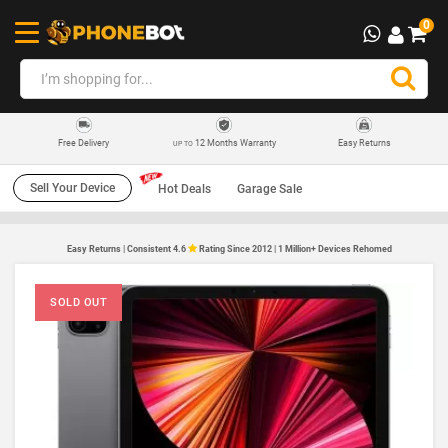
0
12 Months Warranty
Easy Returns
Free Delivery
UP TO
Sell Your Device
Hot Deals
Garage Sale
Easy Returns | Consistent 4.6
Rating Since 2012 | 1 Million+ Devices Rehomed
SOLD OUT