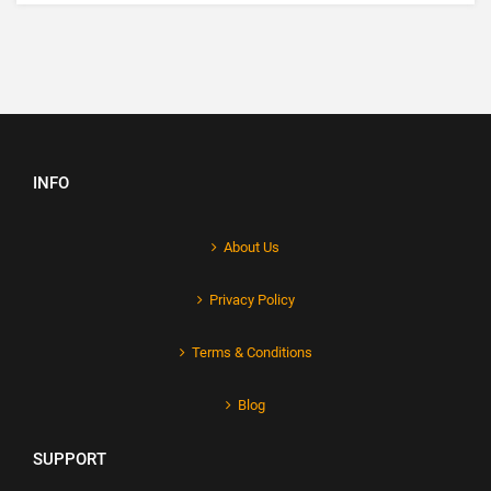
INFO
About Us
Privacy Policy
Terms & Conditions
Blog
SUPPORT