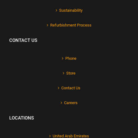
Sustainability
Refurbishment Process
CONTACT US
Phone
Store
Contact Us
Careers
LOCATIONS
United Arab Emirates