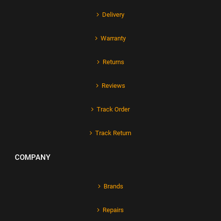
Delivery
Warranty
Returns
Reviews
Track Order
Track Return
COMPANY
Brands
Repairs