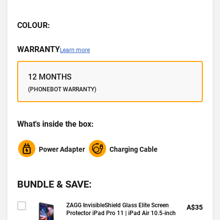
COLOUR:
WARRANTY
Learn more
12 MONTHS
(PHONEBOT WARRANTY)
What's inside the box:
Power Adapter
Charging Cable
BUNDLE & SAVE:
ZAGG InvisibleShield Glass Elite Screen
A$35
Protector iPad Pro 11 | iPad Air 10.5-inch