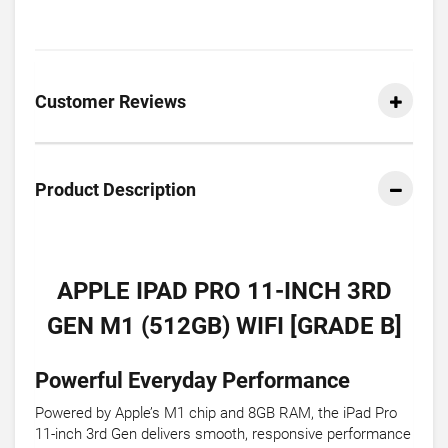
Customer Reviews
Product Description
APPLE IPAD PRO 11-INCH 3RD
GEN M1 (512GB) WIFI [GRADE B]
Powerful Everyday Performance
Powered by Apple’s M1 chip and 8GB RAM, the iPad Pro
11-inch 3rd Gen delivers smooth, responsive performance