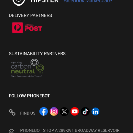
DELIVERY PARTNERS
SUSTAINABILITY PARTNERS
FOLLOW PHONEBOT
FIND US
PHONEBOT SHOP A 289-291 BROADWAY RESERVOIR