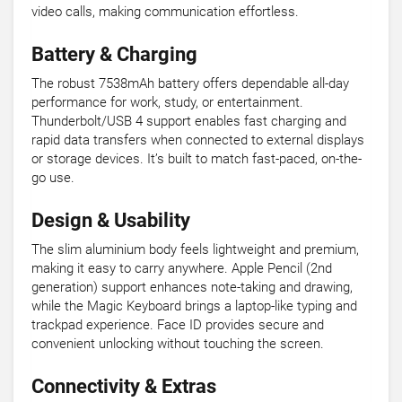
video calls, making communication effortless.
Battery & Charging
The robust 7538mAh battery offers dependable all-day
performance for work, study, or entertainment.
Thunderbolt/USB 4 support enables fast charging and
rapid data transfers when connected to external displays
or storage devices. It’s built to match fast-paced, on-the-
go use.
Design & Usability
The slim aluminium body feels lightweight and premium,
making it easy to carry anywhere. Apple Pencil (2nd
generation) support enhances note-taking and drawing,
while the Magic Keyboard brings a laptop-like typing and
trackpad experience. Face ID provides secure and
convenient unlocking without touching the screen.
Connectivity & Extras