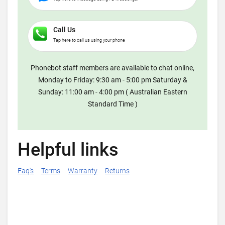
Call Us
Tap here to call us using your phone
Phonebot staff members are available to chat online,
Monday to Friday: 9:30 am - 5:00 pm Saturday &
Sunday: 11:00 am - 4:00 pm ( Australian Eastern
Standard Time )
Helpful links
Faq's
Terms
Warranty
Returns