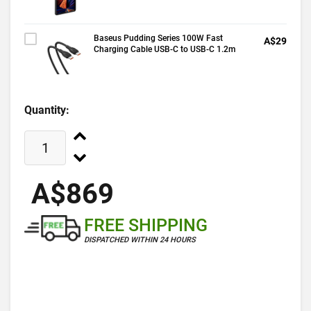
Baseus Pudding Series 100W Fast
A$29
Charging Cable USB-C to USB-C 1.2m
Quantity:
A$869
FREE SHIPPING
DISPATCHED WITHIN 24 HOURS