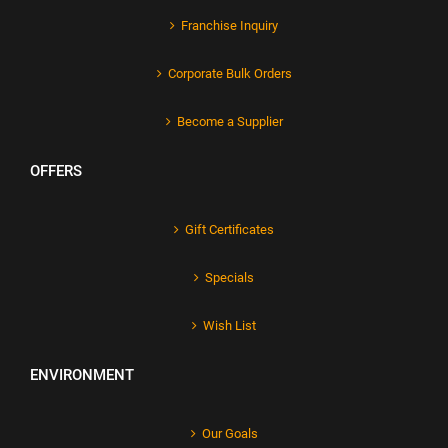
Franchise Inquiry
Corporate Bulk Orders
Become a Supplier
OFFERS
Gift Certificates
Specials
Wish List
ENVIRONMENT
Our Goals