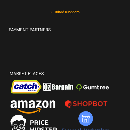
United Kingdom
PAYMENT PARTNERS
MARKET PLACES