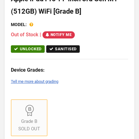
(512GB) WiFi [Grade B]
MODEL:
Out of Stock
|
NOTIFY ME
UNLOCKED
SANITISED
Device Grades:
Tell me more about grading
Grade B
SOLD OUT