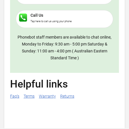
Call Us
Tap here to call us using your phone
Phonebot staff members are available to chat online,
Monday to Friday: 9:30 am - 5:00 pm Saturday &
Sunday: 11:00 am - 4:00 pm ( Australian Eastern
Standard Time )
Helpful links
Faq's
Terms
Warranty
Returns