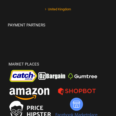
United Kingdom
PAYMENT PARTNERS
MARKET PLACES