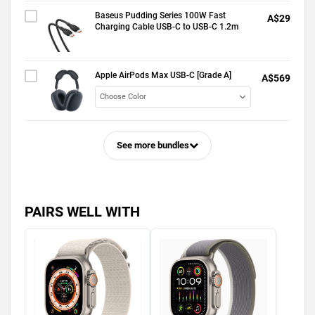
Baseus Pudding Series 100W Fast
A$29
Charging Cable USB-C to USB-C 1.2m
Apple AirPods Max USB-C [Grade A]
A$569
See more bundles
PAIRS WELL WITH