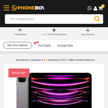
0
12 Months Warranty
Easy Returns
Free Delivery
UP TO
Sell Your Device
Hot Deals
Garage Sale
Easy Returns | Consistent 4.6
Rating Since 2012 | 1 Million+ Devices Rehomed
SOLD OUT