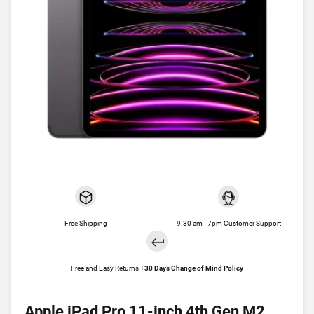
Free Shipping
9.30 am - 7pm Customer Support
Free and Easy Returns +
30 Days Change of Mind Policy
Apple iPad Pro 11-inch 4th Gen M2