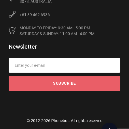
3073, AUSTRALIA
+61 39 462 6936
MONDAY TO FRIDAY: 9:30 AM - 5:00 PM

SATURDAY & SUNDAY: 11:00 AM - 4:00 PM
Newsletter
SUBSCRIBE
© 2012-2026 Phonebot. All rights reserved