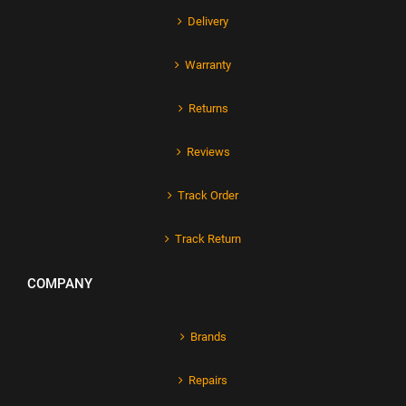
Delivery
Warranty
Returns
Reviews
Track Order
Track Return
COMPANY
Brands
Repairs