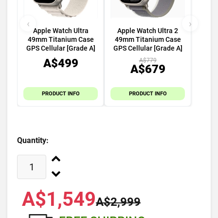
‹
›
Apple Watch Ultra
Apple Watch Ultra 2
49mm Titanium Case
49mm Titanium Case
GPS Cellular [Grade A]
GPS Cellular [Grade A]
A$499
A$779
A$679
PRODUCT INFO
PRODUCT INFO
Quantity:
A$1,549
A$2,999