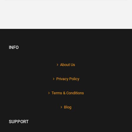
INFO
About Us
Privacy Policy
Terms & Conditions
Blog
SUPPORT