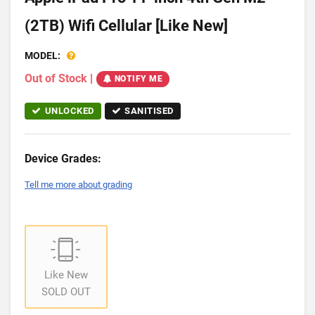
(2TB) Wifi Cellular [Like New]
MODEL:
Out of Stock
|
NOTIFY ME
UNLOCKED
SANITISED
Device Grades:
Tell me more about grading
Like New
SOLD OUT