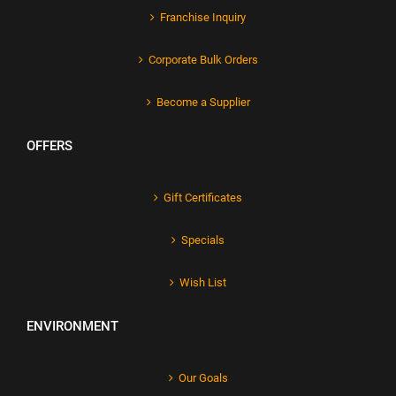
Franchise Inquiry
Corporate Bulk Orders
Become a Supplier
OFFERS
Gift Certificates
Specials
Wish List
ENVIRONMENT
Our Goals