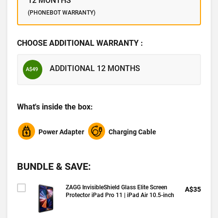
12 MONTHS
(PHONEBOT WARRANTY)
CHOOSE ADDITIONAL WARRANTY :
ADDITIONAL 12 MONTHS
A$49
What's inside the box:
Power Adapter
Charging Cable
BUNDLE & SAVE:
ZAGG InvisibleShield Glass Elite Screen
A$35
Protector iPad Pro 11 | iPad Air 10.5-inch