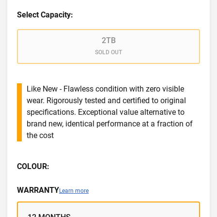
Select Capacity:
2TB
SOLD OUT
Like New - Flawless condition with zero visible
wear. Rigorously tested and certified to original
specifications. Exceptional value alternative to
brand new, identical performance at a fraction of
the cost
COLOUR:
WARRANTY
Learn more