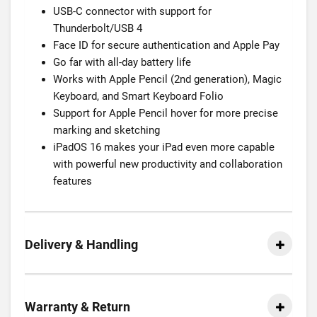
USB-C connector with support for
Thunderbolt/USB 4
Face ID for secure authentication and Apple Pay
Go far with all-day battery life
Works with Apple Pencil (2nd generation), Magic
Keyboard, and Smart Keyboard Folio
Support for Apple Pencil hover for more precise
marking and sketching
iPadOS 16 makes your iPad even more capable
with powerful new productivity and collaboration
features
Delivery & Handling
Warranty & Return