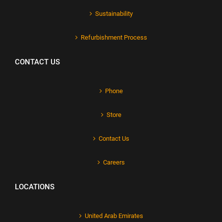
Sustainability
Refurbishment Process
CONTACT US
Phone
Store
Contact Us
Careers
LOCATIONS
United Arab Emirates