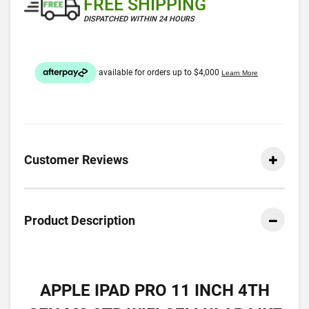
FREE SHIPPING
DISPATCHED WITHIN 24 HOURS
Customer Reviews
Product Description
APPLE IPAD PRO 11 INCH 4TH