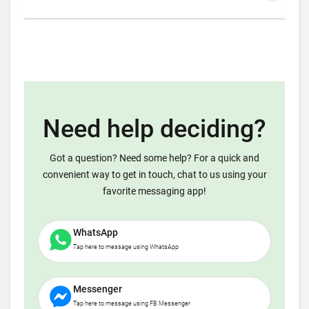
Need help deciding?
Got a question? Need some help? For a quick and
convenient way to get in touch, chat to us using your
favorite messaging app!
WhatsApp
Tap here to message using WhatsApp
Messenger
Tap here to message using FB Messenger