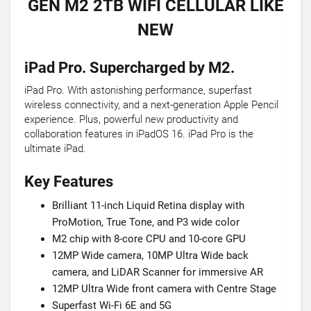
GEN M2 2TB WIFI CELLULAR LIKE
NEW
iPad Pro. Supercharged by M2.
iPad Pro. With astonishing performance, superfast
wireless connectivity, and a next-generation Apple Pencil
experience. Plus, powerful new productivity and
collaboration features in iPadOS 16. iPad Pro is the
ultimate iPad.
Key Features
Brilliant 11-inch Liquid Retina display with
ProMotion, True Tone, and P3 wide color
M2 chip with 8-core CPU and 10-core GPU
12MP Wide camera, 10MP Ultra Wide back
camera, and LiDAR Scanner for immersive AR
12MP Ultra Wide front camera with Centre Stage
Superfast Wi-Fi 6E and 5G