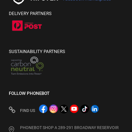
DELIVERY PARTNERS
SUSTAINABILITY PARTNERS
FOLLOW PHONEBOT
FIND US
PHONEBOT SHOP A 289-291 BROADWAY RESERVOIR