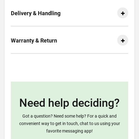
Delivery & Handling
Warranty & Return
Need help deciding?
Got a question? Need some help? For a quick and
convenient way to get in touch, chat to us using your
favorite messaging app!