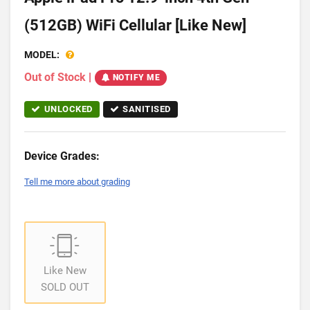
(512GB) WiFi Cellular [Like New]
MODEL:
Out of Stock
|
NOTIFY ME
UNLOCKED
SANITISED
Device Grades:
Tell me more about grading
Like New
SOLD OUT