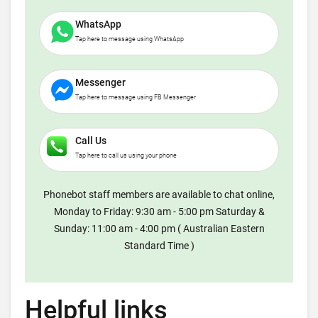
WhatsApp
Tap here to message using WhatsApp
Messenger
Tap here to message using FB Messenger
Call Us
Tap here to call us using your phone
Phonebot staff members are available to chat online,
Monday to Friday: 9:30 am - 5:00 pm Saturday &
Sunday: 11:00 am - 4:00 pm ( Australian Eastern
Standard Time )
Helpful links