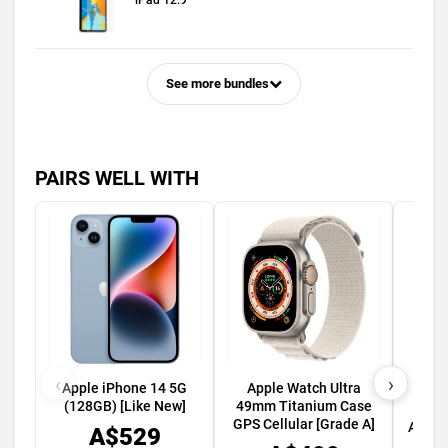
iPad 12.9
See more bundles
PAIRS WELL WITH
‹
›
Apple iPhone 14 5G
Apple Watch Ultra
Appl
(128GB) [Like New]
49mm Titanium Case
45m
GPS Cellular [Grade A]
Alumi
A$529