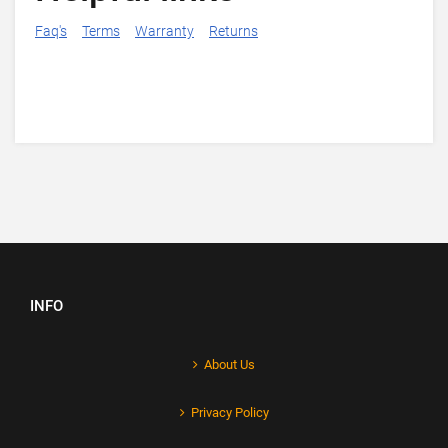
Faq's
Terms
Warranty
Returns
INFO
About Us
Privacy Policy