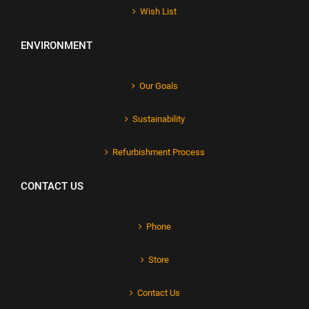
Wish List
ENVIRONMENT
Our Goals
Sustainability
Refurbishment Process
CONTACT US
Phone
Store
Contact Us