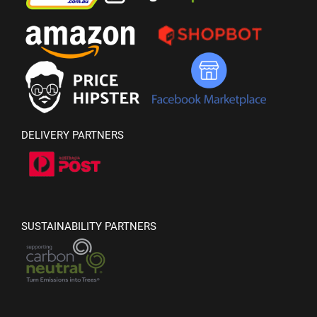
DELIVERY PARTNERS
SUSTAINABILITY PARTNERS