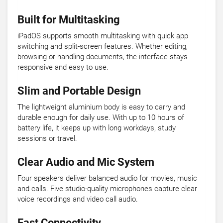
Built for Multitasking
iPadOS supports smooth multitasking with quick app
switching and split-screen features. Whether editing,
browsing or handling documents, the interface stays
responsive and easy to use.
Slim and Portable Design
The lightweight aluminium body is easy to carry and
durable enough for daily use. With up to 10 hours of
battery life, it keeps up with long workdays, study
sessions or travel.
Clear Audio and Mic System
Four speakers deliver balanced audio for movies, music
and calls. Five studio-quality microphones capture clear
voice recordings and video call audio.
Fast Connectivity