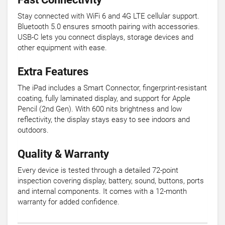
Stay connected with WiFi 6 and 4G LTE cellular support.
Bluetooth 5.0 ensures smooth pairing with accessories.
USB-C lets you connect displays, storage devices and
other equipment with ease.
Extra Features
The iPad includes a Smart Connector, fingerprint-resistant
coating, fully laminated display, and support for Apple
Pencil (2nd Gen). With 600 nits brightness and low
reflectivity, the display stays easy to see indoors and
outdoors.
Quality & Warranty
Every device is tested through a detailed 72-point
inspection covering display, battery, sound, buttons, ports
and internal components. It comes with a 12-month
warranty for added confidence.