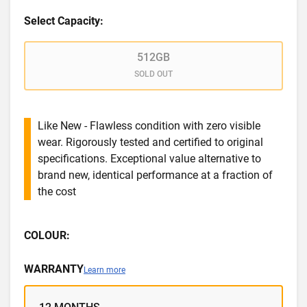
Select Capacity:
512GB
SOLD OUT
Like New - Flawless condition with zero visible
wear. Rigorously tested and certified to original
specifications. Exceptional value alternative to
brand new, identical performance at a fraction of
the cost
COLOUR:
WARRANTY
Learn more