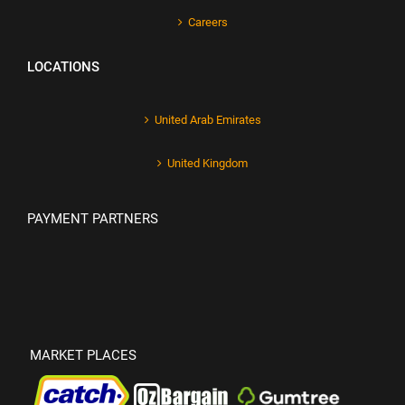
Careers
LOCATIONS
United Arab Emirates
United Kingdom
PAYMENT PARTNERS
MARKET PLACES