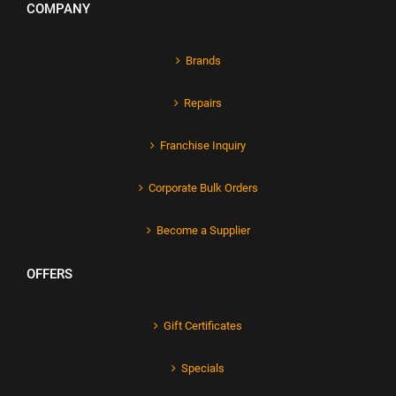
COMPANY
Brands
Repairs
Franchise Inquiry
Corporate Bulk Orders
Become a Supplier
OFFERS
Gift Certificates
Specials