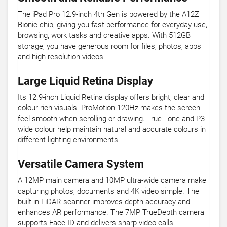
The iPad Pro 12.9-inch 4th Gen is powered by the A12Z
Bionic chip, giving you fast performance for everyday use,
browsing, work tasks and creative apps. With 512GB
storage, you have generous room for files, photos, apps
and high-resolution videos.
Large Liquid Retina Display
Its 12.9-inch Liquid Retina display offers bright, clear and
colour-rich visuals. ProMotion 120Hz makes the screen
feel smooth when scrolling or drawing. True Tone and P3
wide colour help maintain natural and accurate colours in
different lighting environments.
Versatile Camera System
A 12MP main camera and 10MP ultra-wide camera make
capturing photos, documents and 4K video simple. The
built-in LiDAR scanner improves depth accuracy and
enhances AR performance. The 7MP TrueDepth camera
supports Face ID and delivers sharp video calls.