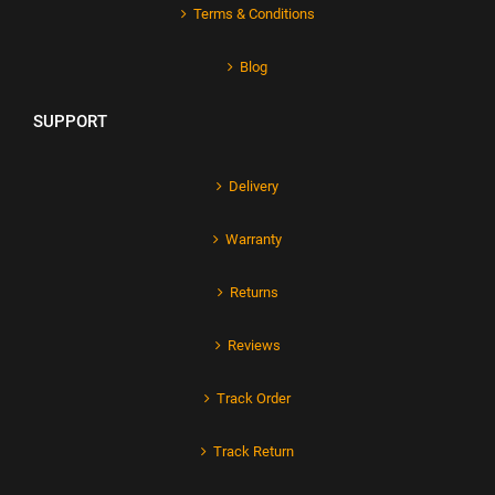
Terms & Conditions
Blog
SUPPORT
Delivery
Warranty
Returns
Reviews
Track Order
Track Return