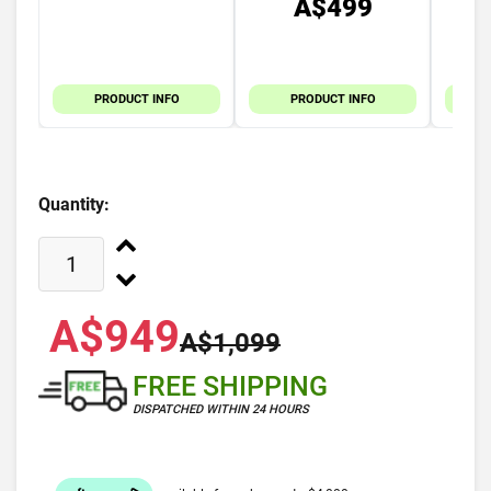
A$499
PRODUCT INFO
PRODUCT INFO
Quantity:
A$949
A$1,099
FREE SHIPPING
DISPATCHED WITHIN 24 HOURS