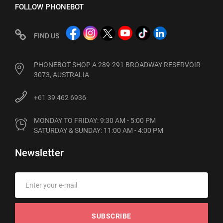
FOLLOW PHONEBOT
FIND US
PHONEBOT SHOP A 289-291 BROADWAY RESERVOIR
3073, AUSTRALIA
+61 39 462 6936
MONDAY TO FRIDAY: 9:30 AM - 5:00 PM

SATURDAY & SUNDAY: 11:00 AM - 4:00 PM
Newsletter
SUBSCRIBE