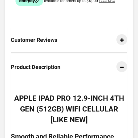
Customer Reviews
Product Description
APPLE IPAD PRO 12.9-INCH 4TH
GEN (512GB) WIFI CELLULAR
[LIKE NEW]
Smooth and Reliable Performance