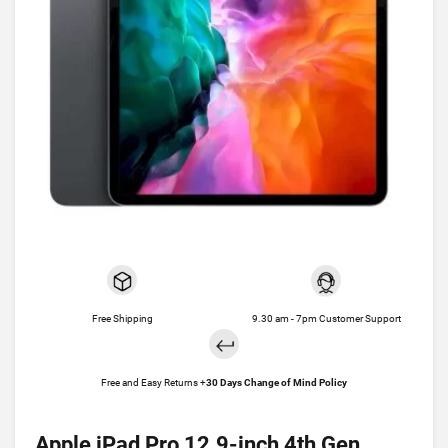
Free Shipping
9.30 am - 7pm Customer Support
Free and Easy Returns +
30 Days Change of Mind Policy
Apple iPad Pro 12.9-inch 4th Gen