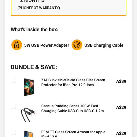
12 MONTHS
(PHONEBOT WARRANTY)
What's inside the box:
5W USB Power Adapter
USB Charging Cable
BUNDLE & SAVE:
ZAGG InvisibleShield Glass Elite Screen
A$39
Protector for iPad Pro 12.9-inch
Baseus Pudding Series 100W Fast
A$29
Charging Cable USB-C to USB-C 1.2m
EFM TT Glass Screen Armour for Apple
A$29