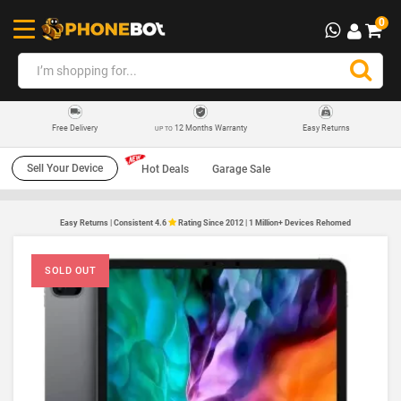
0
12 Months Warranty
Easy Returns
Free Delivery
UP TO
Sell Your Device
Hot Deals
Garage Sale
Easy Returns | Consistent 4.6
Rating Since 2012 | 1 Million+ Devices Rehomed
SOLD OUT