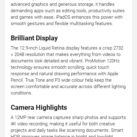
advanced graphics and generous storage, it handles
demanding apps such as editing tools, productivity suites
and games with ease. iPadOS enhances this power with
smooth gestures and flexible multitasking features.
Brilliant Display
The 12.9-inch Liquid Retina display features a crisp 2732
× 2048 resolution that makes everything from videos to
documents look detailed and vibrant. ProMotion 120Hz
technology ensures smooth scrolling, quick touch
response and natural drawing performance with Apple
Pencil. True Tone and P3 wide colour help keep the
screen comfortable and accurate across different lighting
conditions.
Camera Highlights
A 12MP rear camera captures sharp photos and supports
4K video recording, making it useful for both creative
projects and daily tasks like scanning documents. Smart
HDR improves image balance in bright and low-light