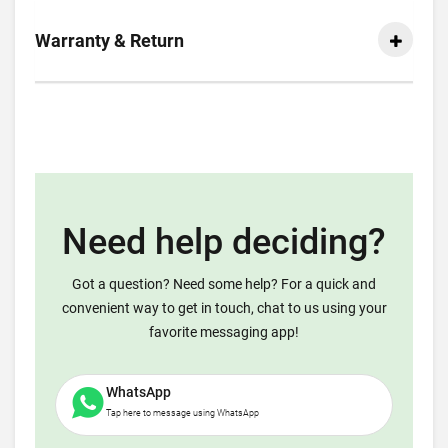
Warranty & Return
Need help deciding?
Got a question? Need some help? For a quick and
convenient way to get in touch, chat to us using your
favorite messaging app!
WhatsApp
Tap here to message using WhatsApp