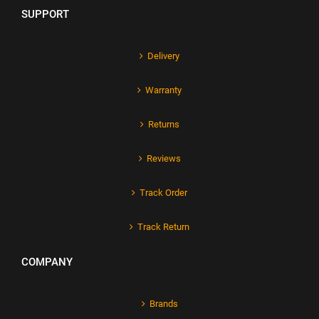
SUPPORT
Delivery
Warranty
Returns
Reviews
Track Order
Track Return
COMPANY
Brands