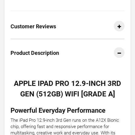
Customer Reviews
Product Description
APPLE IPAD PRO 12.9-INCH 3RD
GEN (512GB) WIFI [GRADE A]
Powerful Everyday Performance
The iPad Pro 12.9-inch 3rd Gen runs on the A12X Bionic
chip, offering fast and responsive performance for
multitasking, creative work and everyday use. With its