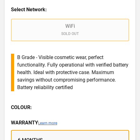
Select Network:
WiFi
SOLD OUT
B Grade - Visible cosmetic wear, perfect
functionality. Fully operational with verified battery
health. Ideal with protective case. Maximum
savings without compromising performance.
Battery reliability certified
COLOUR:
WARRANTY
Learn more