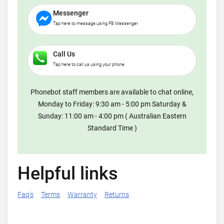
Messenger
Tap here to message using FB Messenger
Call Us
Tap here to call us using your phone
Phonebot staff members are available to chat online,
Monday to Friday: 9:30 am - 5:00 pm Saturday &
Sunday: 11:00 am - 4:00 pm ( Australian Eastern
Standard Time )
Helpful links
Faq's
Terms
Warranty
Returns