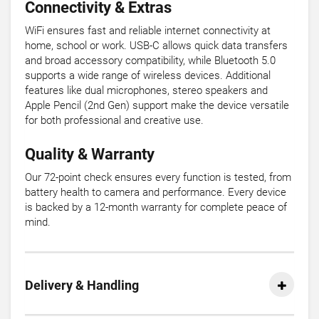
Connectivity & Extras
WiFi ensures fast and reliable internet connectivity at
home, school or work. USB-C allows quick data transfers
and broad accessory compatibility, while Bluetooth 5.0
supports a wide range of wireless devices. Additional
features like dual microphones, stereo speakers and
Apple Pencil (2nd Gen) support make the device versatile
for both professional and creative use.
Quality & Warranty
Our 72-point check ensures every function is tested, from
battery health to camera and performance. Every device
is backed by a 12-month warranty for complete peace of
mind.
Delivery & Handling