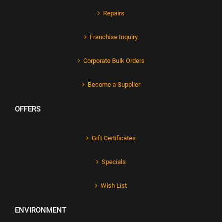
Repairs
Franchise Inquiry
Corporate Bulk Orders
Become a Supplier
OFFERS
Gift Certificates
Specials
Wish List
ENVIRONMENT