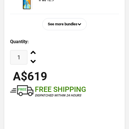
iPad 12.9
See more bundles
Quantity:
A$619
FREE SHIPPING
DISPATCHED WITHIN 24 HOURS