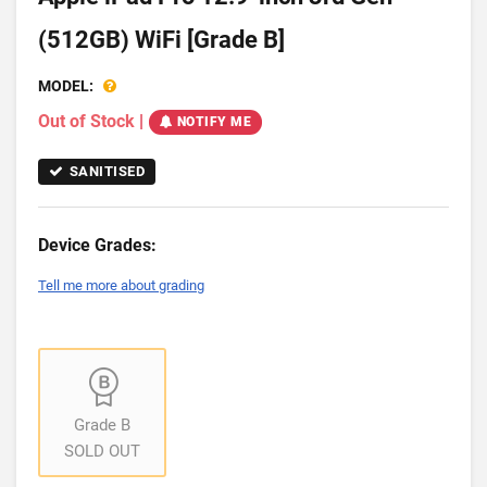
(512GB) WiFi [Grade B]
MODEL:
Out of Stock
|
NOTIFY ME
SANITISED
Device Grades:
Tell me more about grading
Grade B
SOLD OUT