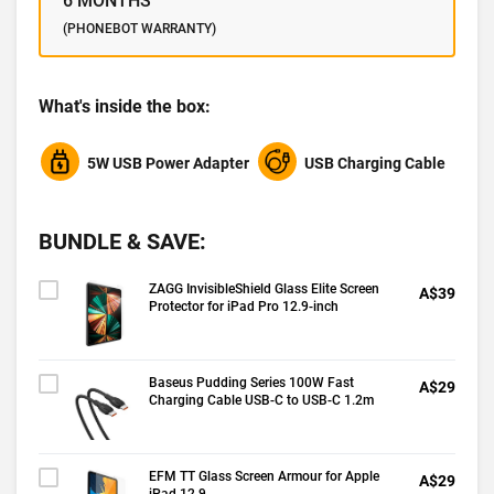
6 MONTHS
(PHONEBOT WARRANTY)
What's inside the box:
5W USB Power Adapter
USB Charging Cable
BUNDLE & SAVE:
ZAGG InvisibleShield Glass Elite Screen
A$39
Protector for iPad Pro 12.9-inch
Baseus Pudding Series 100W Fast
A$29
Charging Cable USB-C to USB-C 1.2m
EFM TT Glass Screen Armour for Apple
A$29