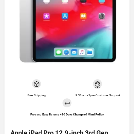
Free Shipping
9.30 am - 7pm Customer Support
Free and Easy Returns +
30 Days Change of Mind Policy
Apple iPad Pro 12.9-inch 3rd Gen