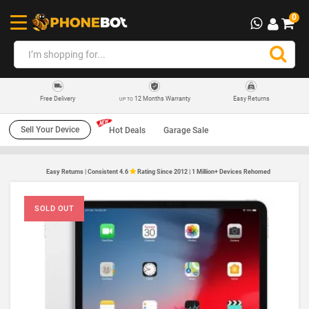
0
12 Months Warranty
Easy Returns
Free Delivery
UP TO
Sell Your Device
Hot Deals
Garage Sale
Easy Returns | Consistent 4.6
Rating Since 2012 | 1 Million+ Devices Rehomed
SOLD OUT