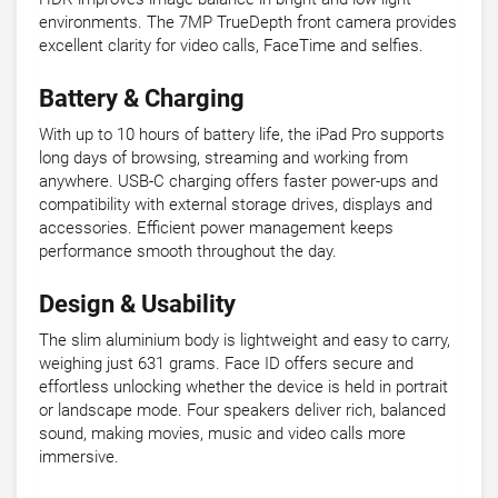
environments. The 7MP TrueDepth front camera provides
excellent clarity for video calls, FaceTime and selfies.
Battery & Charging
With up to 10 hours of battery life, the iPad Pro supports
long days of browsing, streaming and working from
anywhere. USB-C charging offers faster power-ups and
compatibility with external storage drives, displays and
accessories. Efficient power management keeps
performance smooth throughout the day.
Design & Usability
The slim aluminium body is lightweight and easy to carry,
weighing just 631 grams. Face ID offers secure and
effortless unlocking whether the device is held in portrait
or landscape mode. Four speakers deliver rich, balanced
sound, making movies, music and video calls more
immersive.