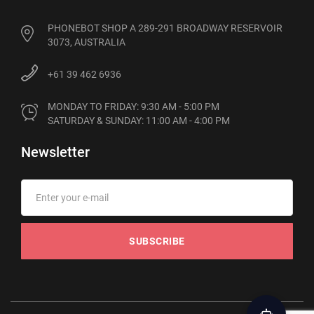
PHONEBOT SHOP A 289-291 BROADWAY RESERVOIR
3073, AUSTRALIA
+61 39 462 6936
MONDAY TO FRIDAY: 9:30 AM - 5:00 PM

SATURDAY & SUNDAY: 11:00 AM - 4:00 PM
Newsletter
SUBSCRIBE