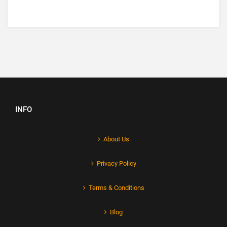
INFO
About Us
Privacy Policy
Terms & Conditions
Blog