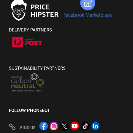
DELIVERY PARTNERS
SUSTAINABILITY PARTNERS
FOLLOW PHONEBOT
FIND US