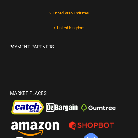
United Arab Emirates
United Kingdom
PAYMENT PARTNERS
MARKET PLACES