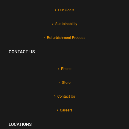
Our Goals
Sustainability
Refurbishment Process
CONTACT US
Phone
Store
Contact Us
Careers
LOCATIONS