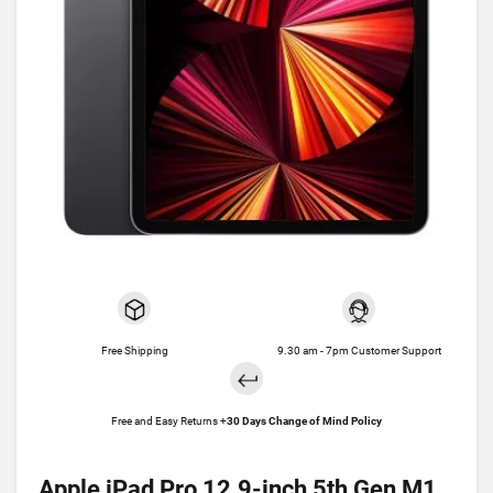
Free Shipping
9.30 am - 7pm Customer Support
Free and Easy Returns +
30 Days Change of Mind Policy
Apple iPad Pro 12.9-inch 5th Gen M1