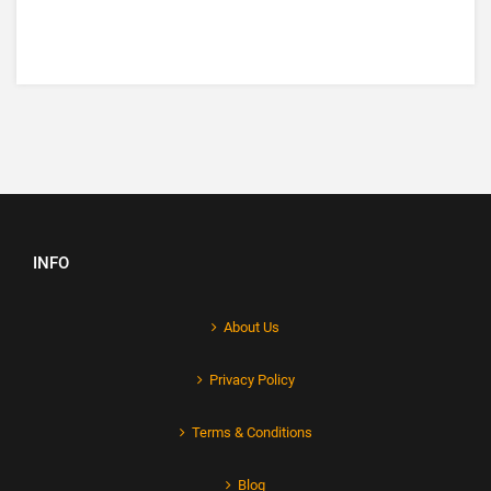
INFO
About Us
Privacy Policy
Terms & Conditions
Blog