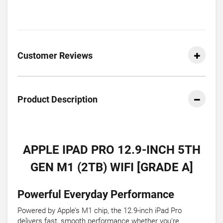
Customer Reviews
Product Description
APPLE IPAD PRO 12.9-INCH 5TH
GEN M1 (2TB) WIFI [GRADE A]
Powerful Everyday Performance
Powered by Apple’s M1 chip, the 12.9-inch iPad Pro
delivers fast, smooth performance whether you're