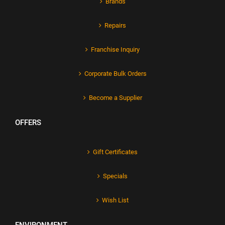
Brands
Repairs
Franchise Inquiry
Corporate Bulk Orders
Become a Supplier
OFFERS
Gift Certificates
Specials
Wish List