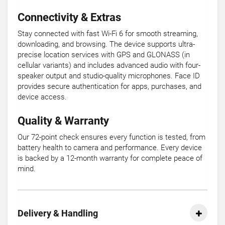
Connectivity & Extras
Stay connected with fast Wi-Fi 6 for smooth streaming,
downloading, and browsing. The device supports ultra-
precise location services with GPS and GLONASS (in
cellular variants) and includes advanced audio with four-
speaker output and studio-quality microphones. Face ID
provides secure authentication for apps, purchases, and
device access.
Quality & Warranty
Our 72-point check ensures every function is tested, from
battery health to camera and performance. Every device
is backed by a 12-month warranty for complete peace of
mind.
Delivery & Handling