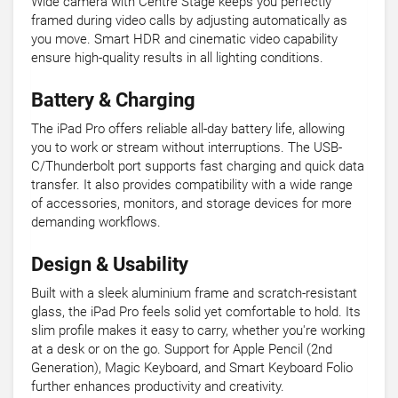
Wide camera with Centre Stage keeps you perfectly
framed during video calls by adjusting automatically as
you move. Smart HDR and cinematic video capability
ensure high-quality results in all lighting conditions.
Battery & Charging
The iPad Pro offers reliable all-day battery life, allowing
you to work or stream without interruptions. The USB-
C/Thunderbolt port supports fast charging and quick data
transfer. It also provides compatibility with a wide range
of accessories, monitors, and storage devices for more
demanding workflows.
Design & Usability
Built with a sleek aluminium frame and scratch-resistant
glass, the iPad Pro feels solid yet comfortable to hold. Its
slim profile makes it easy to carry, whether you're working
at a desk or on the go. Support for Apple Pencil (2nd
Generation), Magic Keyboard, and Smart Keyboard Folio
further enhances productivity and creativity.