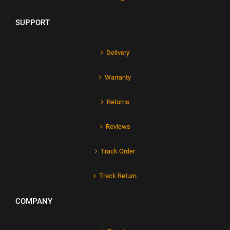
SUPPORT
Delivery
Warranty
Returns
Reviews
Track Order
Track Return
COMPANY