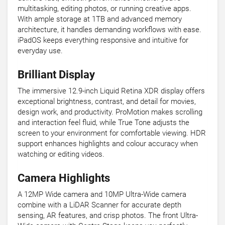
multitasking, editing photos, or running creative apps.
With ample storage at 1TB and advanced memory
architecture, it handles demanding workflows with ease.
iPadOS keeps everything responsive and intuitive for
everyday use.
Brilliant Display
The immersive 12.9-inch Liquid Retina XDR display offers
exceptional brightness, contrast, and detail for movies,
design work, and productivity. ProMotion makes scrolling
and interaction feel fluid, while True Tone adjusts the
screen to your environment for comfortable viewing. HDR
support enhances highlights and colour accuracy when
watching or editing videos.
Camera Highlights
A 12MP Wide camera and 10MP Ultra-Wide camera
combine with a LiDAR Scanner for accurate depth
sensing, AR features, and crisp photos. The front Ultra-