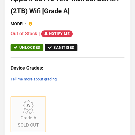
(2TB) Wifi [Grade A]
MODEL:
Out of Stock
|
NOTIFY ME
UNLOCKED
SANITISED
Device Grades:
Tell me more about grading
Grade A
SOLD OUT