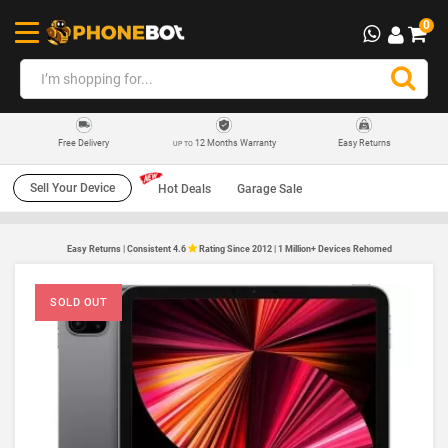
0
12 Months Warranty
Easy Returns
Free Delivery
UP TO
Sell Your Device
Hot Deals
Garage Sale
Easy Returns | Consistent 4.6
Rating Since 2012 | 1 Million+ Devices Rehomed
SOLD OUT