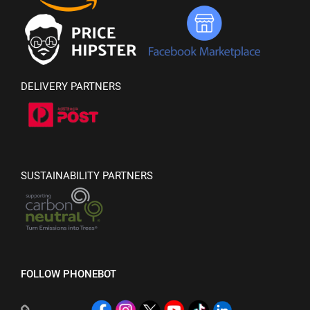
DELIVERY PARTNERS
SUSTAINABILITY PARTNERS
FOLLOW PHONEBOT