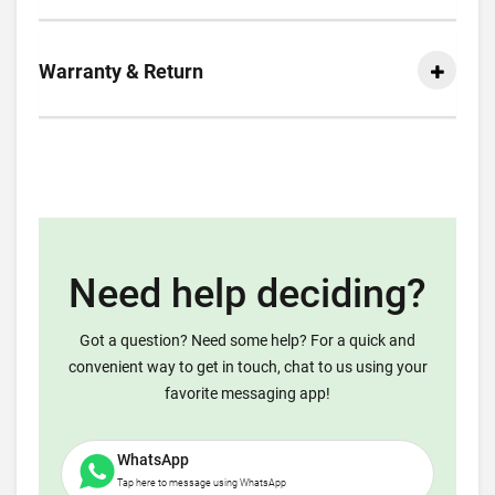
Warranty & Return
Need help deciding?
Got a question? Need some help? For a quick and
convenient way to get in touch, chat to us using your
favorite messaging app!
WhatsApp
Tap here to message using WhatsApp