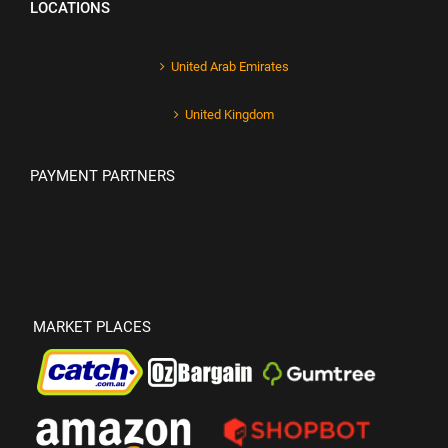
LOCATIONS
United Arab Emirates
United Kingdom
PAYMENT PARTNERS
MARKET PLACES