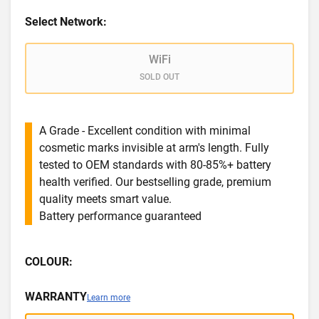
Select Network:
WiFi
SOLD OUT
A Grade - Excellent condition with minimal
cosmetic marks invisible at arm's length. Fully
tested to OEM standards with 80-85%+ battery
health verified. Our bestselling grade, premium
quality meets smart value.
Battery performance guaranteed
COLOUR:
WARRANTY
Learn more