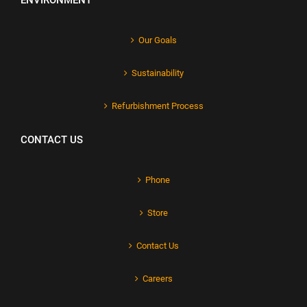
ENVIRONMENT
Our Goals
Sustainability
Refurbishment Process
CONTACT US
Phone
Store
Contact Us
Careers