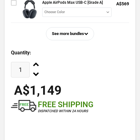
Apple AirPods Max USB-C [Grade A]
A$569
See more bundles
Quantity:
A$1,149
FREE SHIPPING
DISPATCHED WITHIN 24 HOURS