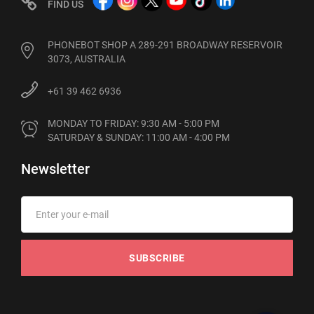
FIND US
PHONEBOT SHOP A 289-291 BROADWAY RESERVOIR
3073, AUSTRALIA
+61 39 462 6936
MONDAY TO FRIDAY: 9:30 AM - 5:00 PM

SATURDAY & SUNDAY: 11:00 AM - 4:00 PM
Newsletter
SUBSCRIBE