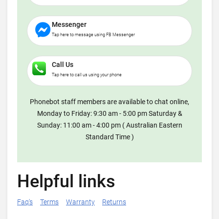
Messenger
Tap here to message using FB Messenger
Call Us
Tap here to call us using your phone
Phonebot staff members are available to chat online,
Monday to Friday: 9:30 am - 5:00 pm Saturday &
Sunday: 11:00 am - 4:00 pm ( Australian Eastern
Standard Time )
Helpful links
Faq's
Terms
Warranty
Returns