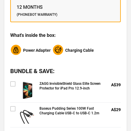
12 MONTHS
(PHONEBOT WARRANTY)
What's inside the box:
Power Adapter
Charging Cable
BUNDLE & SAVE:
ZAGG InvisibleShield Glass Elite Screen
A$39
Protector for iPad Pro 12.9-inch
Baseus Pudding Series 100W Fast
A$29
Charging Cable USB-C to USB-C 1.2m