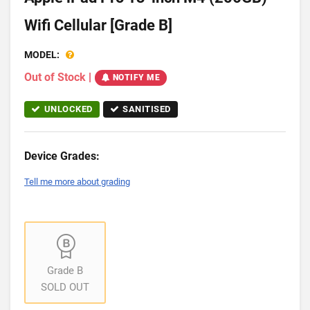
Wifi Cellular [Grade B]
MODEL:
Out of Stock
|
NOTIFY ME
UNLOCKED
SANITISED
Device Grades:
Tell me more about grading
Grade B
SOLD OUT