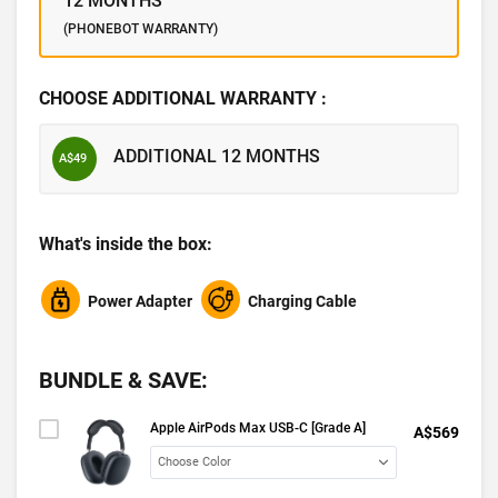
12 MONTHS
(PHONEBOT WARRANTY)
CHOOSE ADDITIONAL WARRANTY :
ADDITIONAL 12 MONTHS
A$49
What's inside the box:
Power Adapter
Charging Cable
BUNDLE & SAVE:
Apple AirPods Max USB-C [Grade A]
A$569