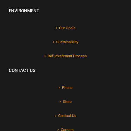
ENVIRONMENT
Our Goals
Sustainability
Refurbishment Process
CONTACT US
Phone
Store
Contact Us
Careers