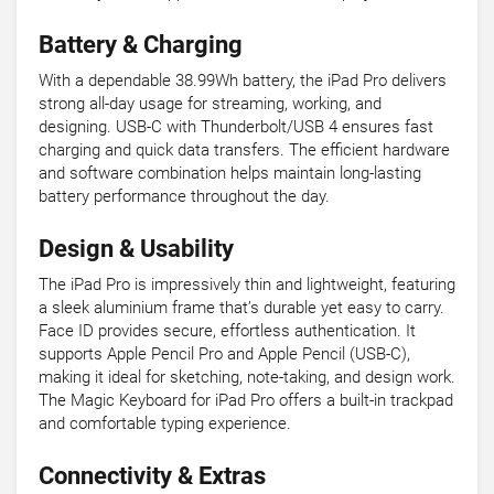
Battery & Charging
With a dependable 38.99Wh battery, the iPad Pro delivers
strong all-day usage for streaming, working, and
designing. USB-C with Thunderbolt/USB 4 ensures fast
charging and quick data transfers. The efficient hardware
and software combination helps maintain long-lasting
battery performance throughout the day.
Design & Usability
The iPad Pro is impressively thin and lightweight, featuring
a sleek aluminium frame that’s durable yet easy to carry.
Face ID provides secure, effortless authentication. It
supports Apple Pencil Pro and Apple Pencil (USB-C),
making it ideal for sketching, note-taking, and design work.
The Magic Keyboard for iPad Pro offers a built-in trackpad
and comfortable typing experience.
Connectivity & Extras