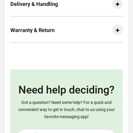
Delivery & Handling
Warranty & Return
Need help deciding?
Got a question? Need some help? For a quick and
convenient way to get in touch, chat to us using your
favorite messaging app!