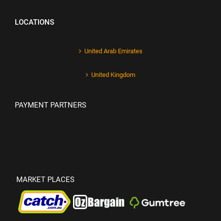
LOCATIONS
United Arab Emirates
United Kingdom
PAYMENT PARTNERS
MARKET PLACES