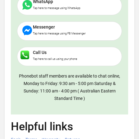
WhatsApp
Tap here to message using WhatsApp
Messenger
Tap here to message using FB Messenger
Call Us
Tap here to call us using your phone
Phonebot staff members are available to chat online,
Monday to Friday: 9:30 am - 5:00 pm Saturday &
Sunday: 11:00 am - 4:00 pm ( Australian Eastern
Standard Time )
Helpful links