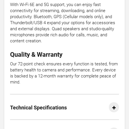
With Wi-Fi 6E and 5G support, you can enjoy fast
connectivity for streaming, downloading, and online
productivity. Bluetooth, GPS (Cellular models only), and
Thunderbolt/USB 4 expand your options for accessories
and external displays. Quad speakers and studio-quality
microphones provide rich audio for calls, music, and
content creation.
Quality & Warranty
Our 72-point check ensures every function is tested, from
battery health to camera and performance. Every device
is backed by a 12-month warranty for complete peace of
mind.
Technical Specifications