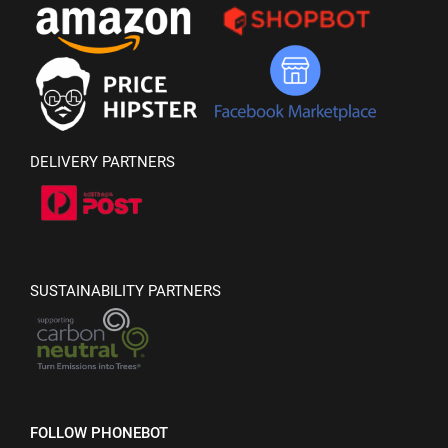
DELIVERY PARTNERS
SUSTAINABILITY PARTNERS
FOLLOW PHONEBOT