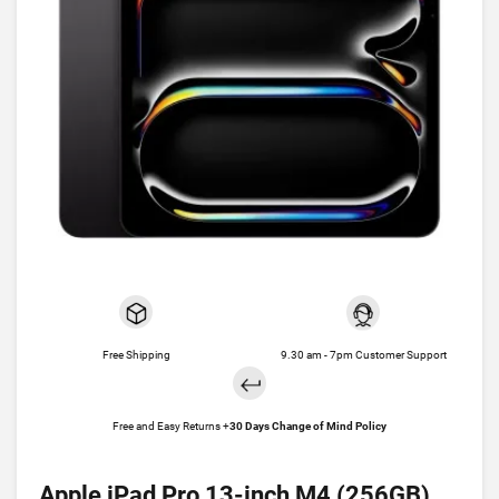
Free Shipping
9.30 am - 7pm Customer Support
Free and Easy Returns +
30 Days Change of Mind Policy
Apple iPad Pro 13-inch M4 (256GB)