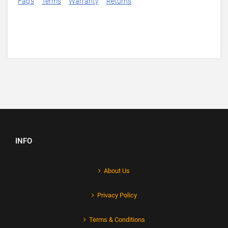
Faq's
Terms
Warranty
Returns
INFO
About Us
Privacy Policy
Terms & Conditions