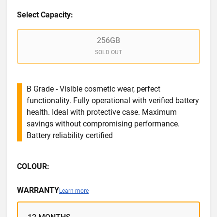
Select Capacity:
256GB
SOLD OUT
B Grade - Visible cosmetic wear, perfect
functionality. Fully operational with verified battery
health. Ideal with protective case. Maximum
savings without compromising performance.
Battery reliability certified
COLOUR:
WARRANTY
Learn more