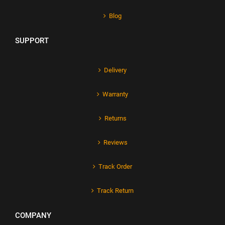
Blog
SUPPORT
Delivery
Warranty
Returns
Reviews
Track Order
Track Return
COMPANY