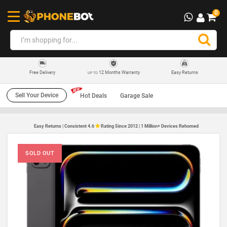
0
12 Months Warranty
Easy Returns
Free Delivery
UP TO
Sell Your Device
Hot Deals
Garage Sale
Easy Returns | Consistent 4.6
Rating Since 2012 | 1 Million+ Devices Rehomed
SOLD OUT