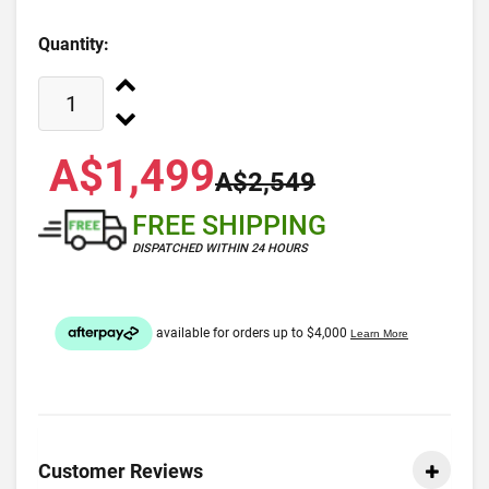
Quantity:
A$1,499
A$2,549
FREE SHIPPING
DISPATCHED WITHIN 24 HOURS
Customer Reviews