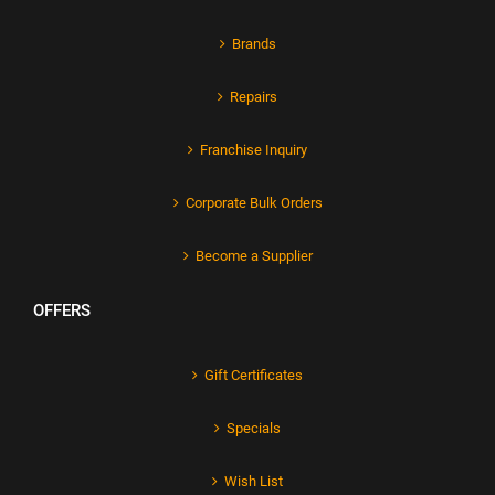
Brands
Repairs
Franchise Inquiry
Corporate Bulk Orders
Become a Supplier
OFFERS
Gift Certificates
Specials
Wish List