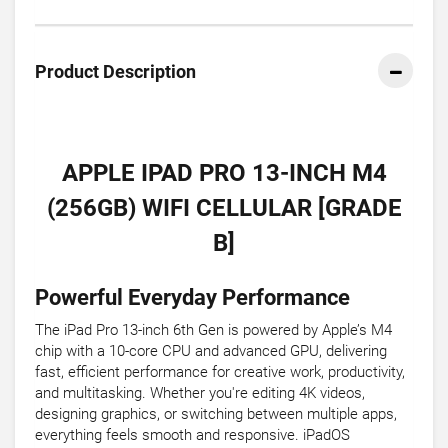
Product Description
APPLE IPAD PRO 13-INCH M4
(256GB) WIFI CELLULAR [GRADE
B]
Powerful Everyday Performance
The iPad Pro 13-inch 6th Gen is powered by Apple’s M4
chip with a 10-core CPU and advanced GPU, delivering
fast, efficient performance for creative work, productivity,
and multitasking. Whether you're editing 4K videos,
designing graphics, or switching between multiple apps,
everything feels smooth and responsive. iPadOS