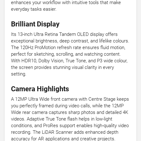
enhances your workflow with intuitive tools that make
everyday tasks easier.
Brilliant Display
Its 13-inch Ultra Retina Tandem OLED display offers
exceptional brightness, deep contrast, and lifelike colours.
The 120Hz ProMotion refresh rate ensures fluid motion,
perfect for sketching, scrolling, and watching content.
With HDR10, Dolby Vision, True Tone, and P3 wide colour,
the screen provides stunning visual clarity in every
setting.
Camera Highlights
A 12MP Ultra Wide front camera with Centre Stage keeps
you perfectly framed during video calls, while the 12MP
Wide rear camera captures sharp photos and detailed 4K
videos. Adaptive True Tone flash helps in low-light
conditions, and ProRes support enables high-quality video
recording. The LiDAR Scanner adds enhanced depth
accuracy for AR applications and creative projects.