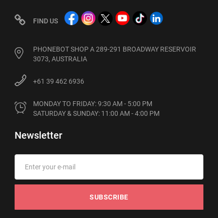
FIND US
PHONEBOT SHOP A 289-291 BROADWAY RESERVOIR
3073, AUSTRALIA
+61 39 462 6936
MONDAY TO FRIDAY: 9:30 AM - 5:00 PM

SATURDAY & SUNDAY: 11:00 AM - 4:00 PM
Newsletter
SUBSCRIBE