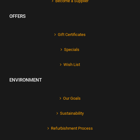
Become a Supplier
OFFERS
Gift Certificates
Specials
Wish List
ENVIRONMENT
Our Goals
Sustainability
Refurbishment Process