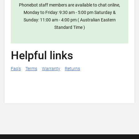
Phonebot staff members are available to chat online,
Monday to Friday: 9:30 am - 5:00 pm Saturday &
Sunday: 11:00 am - 4:00 pm ( Australian Eastern
Standard Time )
Helpful links
Faq's
Terms
Warranty
Returns