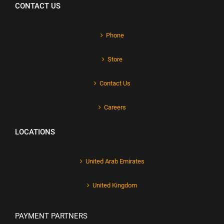
CONTACT US
Phone
Store
Contact Us
Careers
LOCATIONS
United Arab Emirates
United Kingdom
PAYMENT PARTNERS