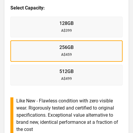
Select Capacity:
128GB
A$399
256GB
A$459
512GB
A$499
Like New - Flawless condition with zero visible
wear. Rigorously tested and certified to original
specifications. Exceptional value alternative to
brand new, identical performance at a fraction of
the cost