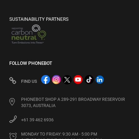
SUSTAINABILITY PARTNERS
FOLLOW PHONEBOT
FIND US
PHONEBOT SHOP A 289-291 BROADWAY RESERVOIR
3073, AUSTRALIA
+61 39 462 6936
MONDAY TO FRIDAY: 9:30 AM - 5:00 PM
