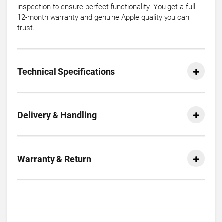
inspection to ensure perfect functionality. You get a full
12-month warranty and genuine Apple quality you can
trust.
Technical Specifications
Delivery & Handling
Warranty & Return