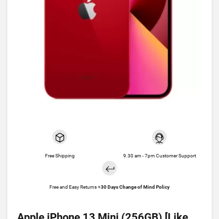
Free Shipping
9.30 am - 7pm Customer Support
Free and Easy Returns +
30 Days Change of Mind Policy
Apple iPhone 13 Mini (256GB) [Like