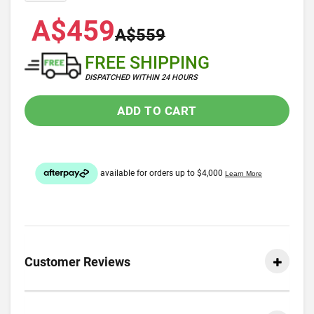
A$459
A$559
FREE SHIPPING
DISPATCHED WITHIN 24 HOURS
ADD TO CART
Customer Reviews