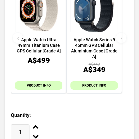
‹
›
Apple Watch Ultra
Apple Watch Series 9
49mm Titanium Case
45mm GPS Cellular
GPS Cellular [Grade A]
Aluminium Case [Grade
A]
A$499
A$449
A$349
PRODUCT INFO
PRODUCT INFO
Quantity: