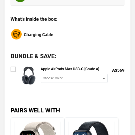
What's inside the box:
Charging Cable
BUNDLE & SAVE:
Apple AirPods Max USB-C [Grade A]
A$569
PAIRS WELL WITH