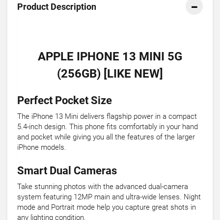
Product Description
APPLE IPHONE 13 MINI 5G
(256GB) [LIKE NEW]
Perfect Pocket Size
The iPhone 13 Mini delivers flagship power in a compact
5.4-inch design. This phone fits comfortably in your hand
and pocket while giving you all the features of the larger
iPhone models.
Smart Dual Cameras
Take stunning photos with the advanced dual-camera
system featuring 12MP main and ultra-wide lenses. Night
mode and Portrait mode help you capture great shots in
any lighting condition.