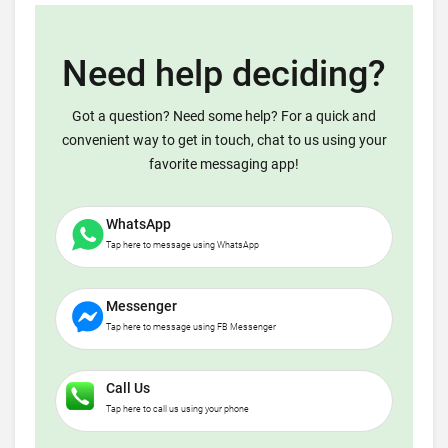
Need help deciding?
Got a question? Need some help? For a quick and
convenient way to get in touch, chat to us using your
favorite messaging app!
WhatsApp
Tap here to message using WhatsApp
Messenger
Tap here to message using FB Messenger
Call Us
Tap here to call us using your phone