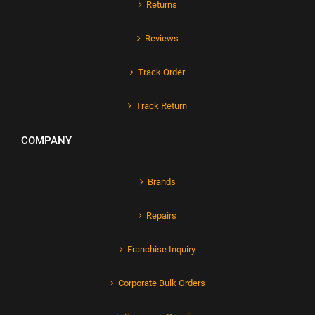
Returns
Reviews
Track Order
Track Return
COMPANY
Brands
Repairs
Franchise Inquiry
Corporate Bulk Orders