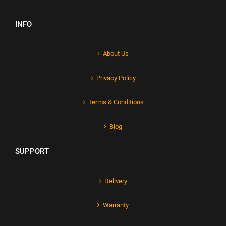
INFO
About Us
Privacy Policy
Terms & Conditions
Blog
SUPPORT
Delivery
Warranty