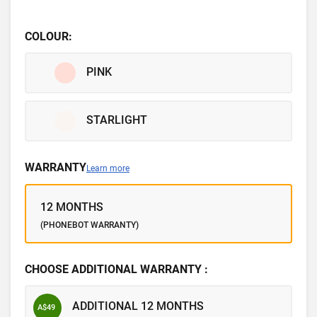
COLOUR:
PINK
STARLIGHT
WARRANTY
Learn more
12 MONTHS
(PHONEBOT WARRANTY)
CHOOSE ADDITIONAL WARRANTY :
ADDITIONAL 12 MONTHS
A$49