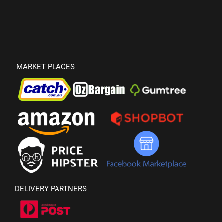
MARKET PLACES
DELIVERY PARTNERS