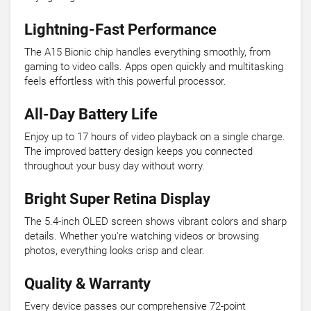
Lightning-Fast Performance
The A15 Bionic chip handles everything smoothly, from
gaming to video calls. Apps open quickly and multitasking
feels effortless with this powerful processor.
All-Day Battery Life
Enjoy up to 17 hours of video playback on a single charge.
The improved battery design keeps you connected
throughout your busy day without worry.
Bright Super Retina Display
The 5.4-inch OLED screen shows vibrant colors and sharp
details. Whether you're watching videos or browsing
photos, everything looks crisp and clear.
Quality & Warranty
Every device passes our comprehensive 72-point