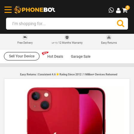
0
12 Months Warranty
Easy Returns
Free Delivery
UP TO
Sell Your Device
Hot Deals
Garage Sale
Easy Returns | Consistent 4.6
Rating Since 2012 | 1 Million+ Devices Rehomed