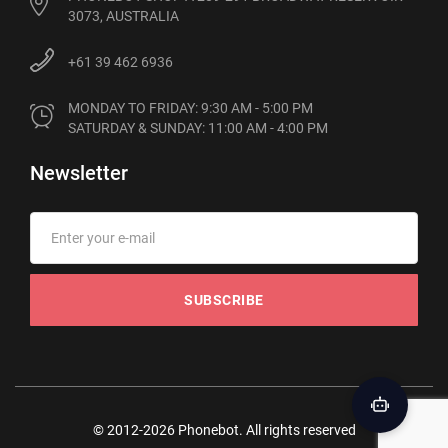
3073, AUSTRALIA
+61 39 462 6936
MONDAY TO FRIDAY: 9:30 AM - 5:00 PM

SATURDAY & SUNDAY: 11:00 AM - 4:00 PM
Newsletter
SUBSCRIBE
© 2012-2026 Phonebot. All rights reserved