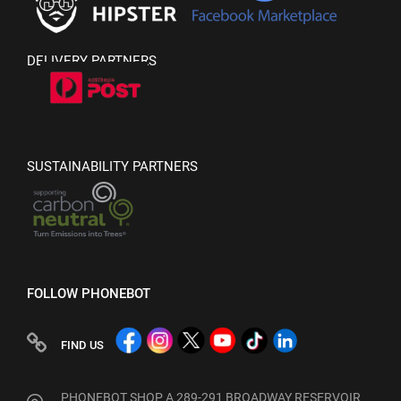
DELIVERY PARTNERS
SUSTAINABILITY PARTNERS
FOLLOW PHONEBOT
FIND US
PHONEBOT SHOP A 289-291 BROADWAY RESERVOIR