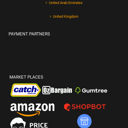
United Arab Emirates
United Kingdom
PAYMENT PARTNERS
MARKET PLACES