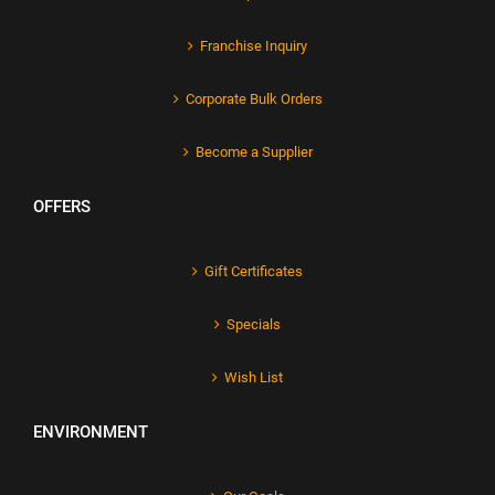
Franchise Inquiry
Corporate Bulk Orders
Become a Supplier
OFFERS
Gift Certificates
Specials
Wish List
ENVIRONMENT