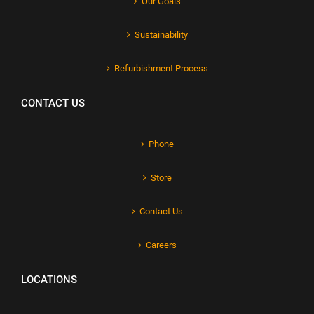
Our Goals
Sustainability
Refurbishment Process
CONTACT US
Phone
Store
Contact Us
Careers
LOCATIONS