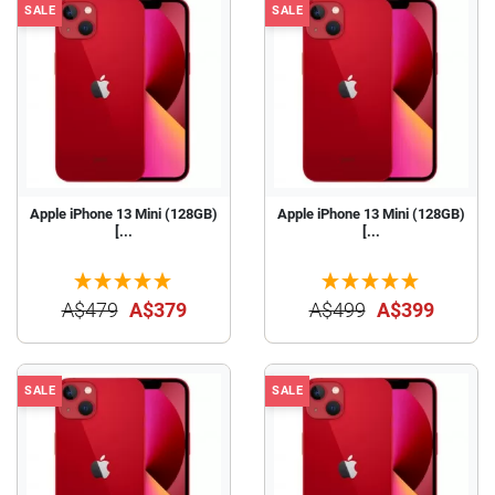
SALE
SALE
Apple iPhone 13 Mini (128GB)
Apple iPhone 13 Mini (128GB)
[...
[...
A$479
A$379
A$499
A$399
SALE
SALE