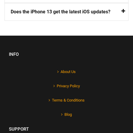
Does the iPhone 13 get the latest iOS updates?
INFO
About Us
Privacy Policy
Terms & Conditions
Blog
SUPPORT