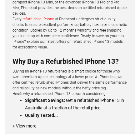
compact iPhone 13 Mini, or the advanced iPhone 13 Pro and Pro
Max, Phonebot provides the best deals on certified refurbished Apple
devices.
Every
refurbished iPhone
at Phonebot undergoes strict quality
checks to ensure excellent performance, battery health, and cosmetic
condition. Backed by up to 12 months warranty and free shipping,
you can shop with complete confidence. Ready to save on your next
iPhone? Explore our latest offers on refurbished iPhone 13 models
for exceptional value.
Why Buy a Refurbished iPhone 13?
Buying an iPhone 13 refurbished is a smart choice for those who
want premium Apple technology at a lower price. At Phonebot, we
offer certified refurbished iPhones that deliver the same performance
and reliability as new models, without the hefty price tag.
Here’s why a refurbished iPhone 13 is worth considering:
Significant Savings:
Get a refurbished iPhone 13 in
Australia at a fraction of the retail price.
Quality Tested...
+ View more