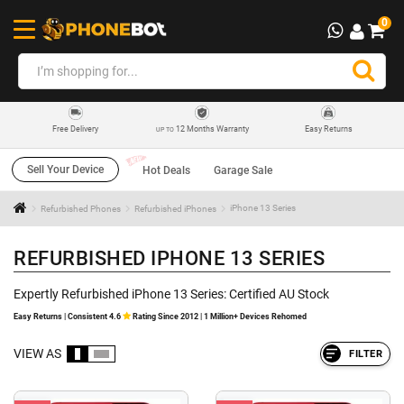
0
12 Months Warranty
Easy Returns
Free Delivery
UP TO
Sell Your Device
Hot Deals
Garage Sale
Refurbished Phones
Refurbished iPhones
iPhone 13 Series
REFURBISHED IPHONE 13 SERIES
Expertly Refurbished iPhone 13 Series: Certified AU Stock
Easy Returns | Consistent 4.6
Rating Since 2012 | 1 Million+ Devices Rehomed
VIEW AS
FILTER