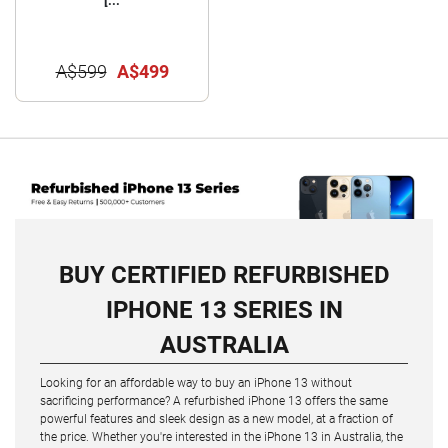
[...
A$599
A$499
BUY CERTIFIED REFURBISHED
IPHONE 13 SERIES IN
AUSTRALIA
Looking for an affordable way to buy an iPhone 13 without
sacrificing performance? A refurbished iPhone 13 offers the same
powerful features and sleek design as a new model, at a fraction of
the price. Whether you're interested in the iPhone 13 in Australia, the