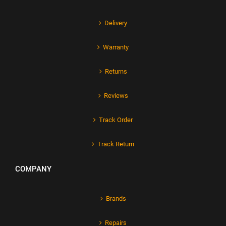
Delivery
Warranty
Returns
Reviews
Track Order
Track Return
COMPANY
Brands
Repairs