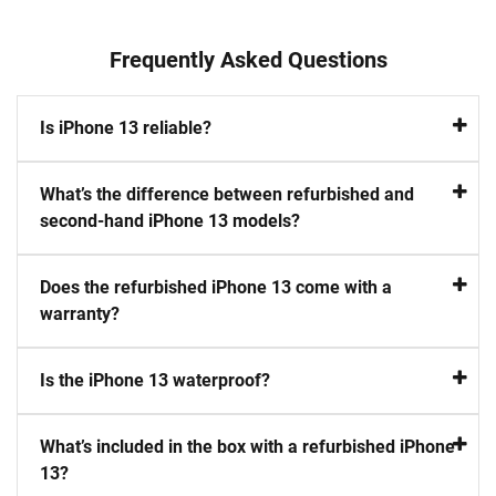
Frequently Asked Questions
Is iPhone 13 reliable?
What’s the difference between refurbished and
second-hand iPhone 13 models?
Does the refurbished iPhone 13 come with a
warranty?
Is the iPhone 13 waterproof?
What’s included in the box with a refurbished iPhone
13?