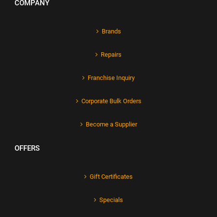
COMPANY
Brands
Repairs
Franchise Inquiry
Corporate Bulk Orders
Become a Supplier
OFFERS
Gift Certificates
Specials