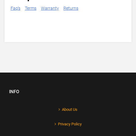
Faq's
Terms
Warranty
Returns
INFO
About Us
Privacy Policy