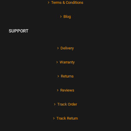
Terms & Conditions
Blog
SUPPORT
Delivery
Warranty
Returns
Reviews
Track Order
Track Return