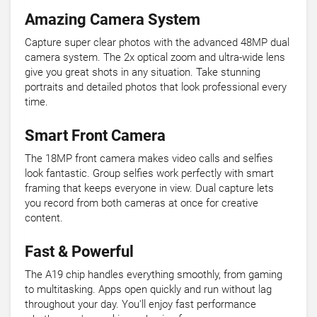
Amazing Camera System
Capture super clear photos with the advanced 48MP dual
camera system. The 2x optical zoom and ultra-wide lens
give you great shots in any situation. Take stunning
portraits and detailed photos that look professional every
time.
Smart Front Camera
The 18MP front camera makes video calls and selfies
look fantastic. Group selfies work perfectly with smart
framing that keeps everyone in view. Dual capture lets
you record from both cameras at once for creative
content.
Fast & Powerful
The A19 chip handles everything smoothly, from gaming
to multitasking. Apps open quickly and run without lag
throughout your day. You'll enjoy fast performance