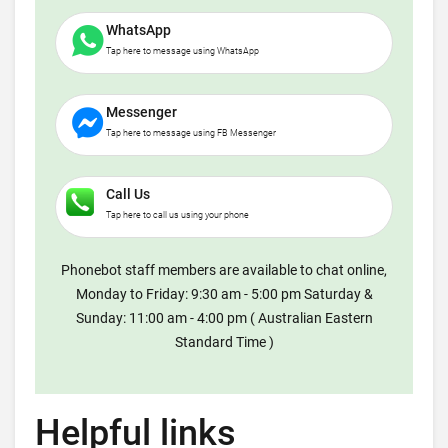
WhatsApp
Tap here to message using WhatsApp
Messenger
Tap here to message using FB Messenger
Call Us
Tap here to call us using your phone
Phonebot staff members are available to chat online,
Monday to Friday: 9:30 am - 5:00 pm Saturday &
Sunday: 11:00 am - 4:00 pm ( Australian Eastern
Standard Time )
Helpful links