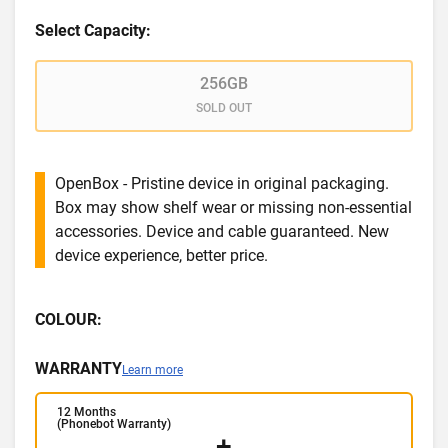
Select Capacity:
256GB
SOLD OUT
OpenBox - Pristine device in original packaging.
Box may show shelf wear or missing non-essential
accessories. Device and cable guaranteed. New
device experience, better price.
COLOUR:
WARRANTY
Learn more
12 Months
(Phonebot Warranty)
+