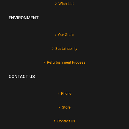
Wish List
ENVIRONMENT
Our Goals
Sustainability
Refurbishment Process
CONTACT US
Phone
Store
Contact Us