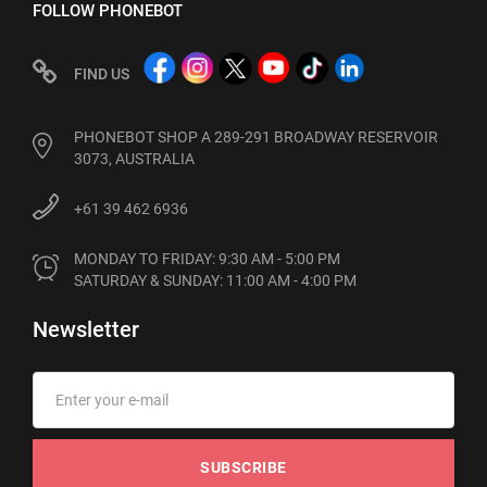
FOLLOW PHONEBOT
FIND US
PHONEBOT SHOP A 289-291 BROADWAY RESERVOIR
3073, AUSTRALIA
+61 39 462 6936
MONDAY TO FRIDAY: 9:30 AM - 5:00 PM

SATURDAY & SUNDAY: 11:00 AM - 4:00 PM
Newsletter
SUBSCRIBE