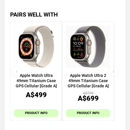
PAIRS WELL WITH
‹
›
Apple Watch Ultra
Apple Watch Ultra 2
49mm Titanium Case
49mm Titanium Case
GPS Cellular [Grade A]
GPS Cellular [Grade A]
A$499
A$799
A$699
PRODUCT INFO
PRODUCT INFO