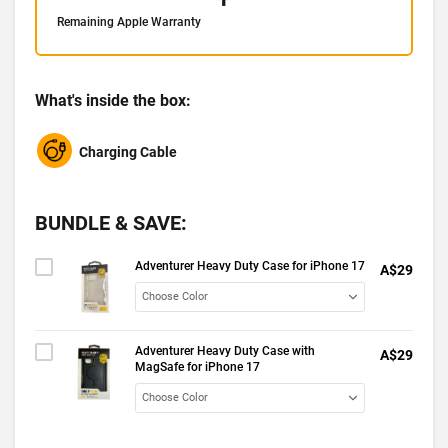
Remaining Apple Warranty
What's inside the box:
Charging Cable
BUNDLE & SAVE:
Adventurer Heavy Duty Case for iPhone 17
A$29
Adventurer Heavy Duty Case with
A$29
MagSafe for iPhone 17