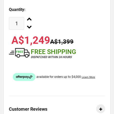
Quantity:
A$1,249
A$1,399
FREE SHIPPING
DISPATCHED WITHIN 24 HOURS
Customer Reviews