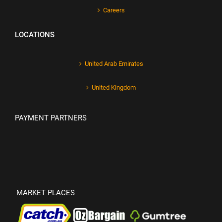
Careers
LOCATIONS
United Arab Emirates
United Kingdom
PAYMENT PARTNERS
MARKET PLACES