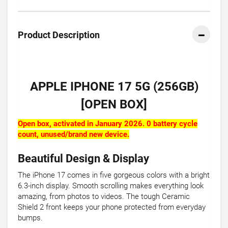
Product Description
APPLE IPHONE 17 5G (256GB)
[OPEN BOX]
Open box, activated in January 2026. 0 battery cycle
count, unused/brand new device.
Beautiful Design & Display
The iPhone 17 comes in five gorgeous colors with a bright
6.3-inch display. Smooth scrolling makes everything look
amazing, from photos to videos. The tough Ceramic
Shield 2 front keeps your phone protected from everyday
bumps.