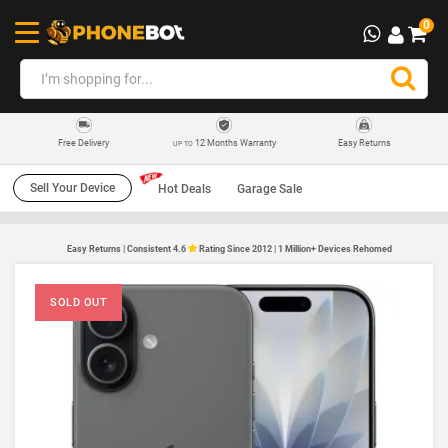
0
12 Months Warranty
Easy Returns
Free Delivery
UP TO
Sell Your Device
Hot Deals
Garage Sale
Easy Returns | Consistent 4.6
Rating Since 2012 | 1 Million+ Devices Rehomed
SOLD OUT