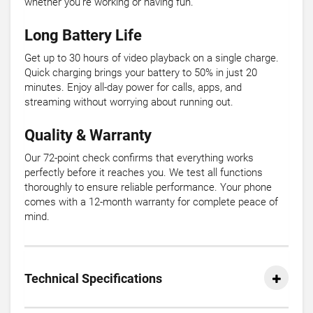
whether you're working or having fun.
Long Battery Life
Get up to 30 hours of video playback on a single charge.
Quick charging brings your battery to 50% in just 20
minutes. Enjoy all-day power for calls, apps, and
streaming without worrying about running out.
Quality & Warranty
Our 72-point check confirms that everything works
perfectly before it reaches you. We test all functions
thoroughly to ensure reliable performance. Your phone
comes with a 12-month warranty for complete peace of
mind.
Technical Specifications