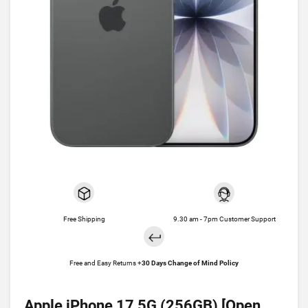
Free Shipping
9.30 am - 7pm Customer Support
Free and Easy Returns +
30 Days Change of Mind Policy
Apple iPhone 17 5G (256GB) [Open