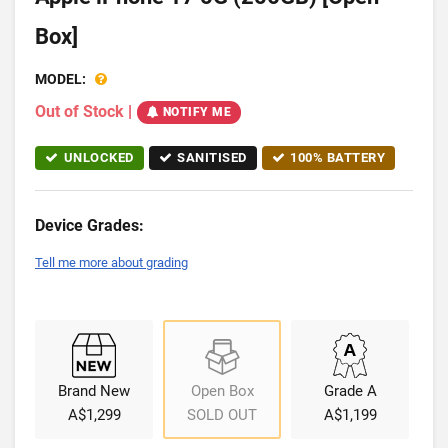
Box]
MODEL:
Out of Stock
|
NOTIFY ME
UNLOCKED
SANITISED
100% BATTERY
Device Grades:
Tell me more about grading
Brand New
Open Box
Grade A
A$1,299
SOLD OUT
A$1,199