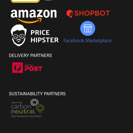
DELIVERY PARTNERS
SUSTAINABILITY PARTNERS