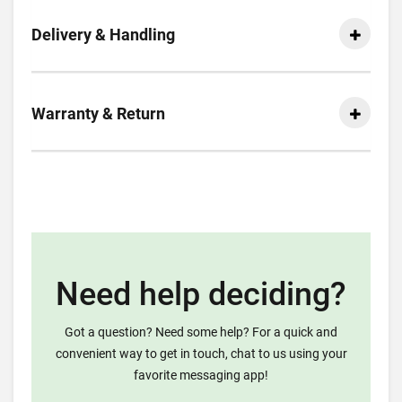
Delivery & Handling
Warranty & Return
Need help deciding?
Got a question? Need some help? For a quick and
convenient way to get in touch, chat to us using your
favorite messaging app!