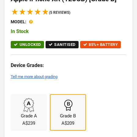
(5 REVIEWS)
MODEL:
In Stock
UNLOCKED
SANITISED
85%+ BATTERY
Device Grades:
Tell me more about grading
Grade A
Grade B
A$239
A$209