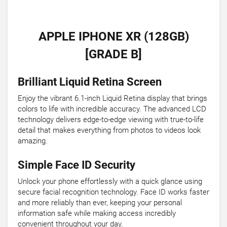
APPLE IPHONE XR (128GB)
[GRADE B]
Brilliant Liquid Retina Screen
Enjoy the vibrant 6.1-inch Liquid Retina display that brings
colors to life with incredible accuracy. The advanced LCD
technology delivers edge-to-edge viewing with true-to-life
detail that makes everything from photos to videos look
amazing.
Simple Face ID Security
Unlock your phone effortlessly with a quick glance using
secure facial recognition technology. Face ID works faster
and more reliably than ever, keeping your personal
information safe while making access incredibly
convenient throughout your day.