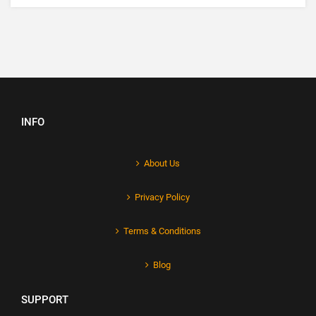
INFO
About Us
Privacy Policy
Terms & Conditions
Blog
SUPPORT