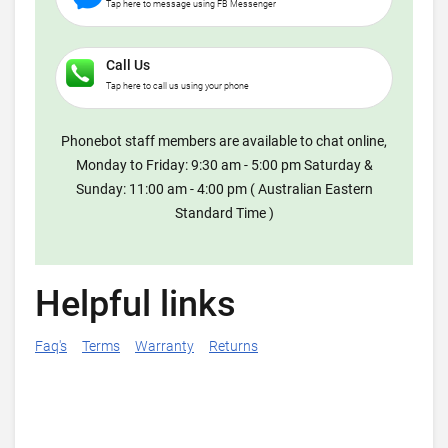
Tap here to message using FB Messenger
Call Us
Tap here to call us using your phone
Phonebot staff members are available to chat online,
Monday to Friday: 9:30 am - 5:00 pm Saturday &
Sunday: 11:00 am - 4:00 pm ( Australian Eastern
Standard Time )
Helpful links
Faq's
Terms
Warranty
Returns