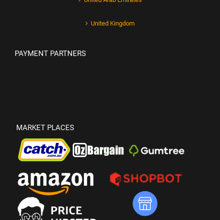
United Kingdom
PAYMENT PARTNERS
MARKET PLACES