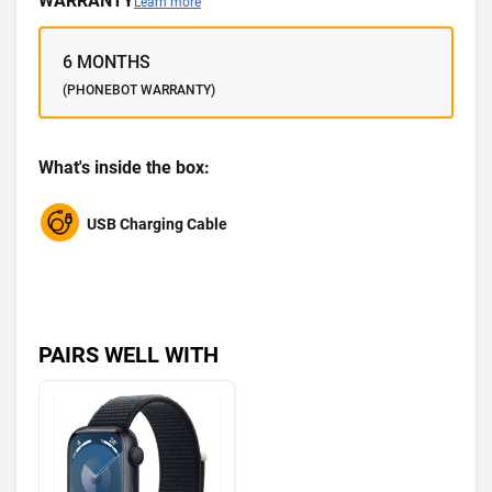
WARRANTY
Learn more
6 MONTHS
(PHONEBOT WARRANTY)
What's inside the box:
USB Charging Cable
PAIRS WELL WITH