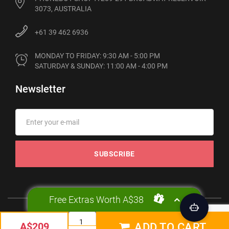
3073, AUSTRALIA
+61 39 462 6936
MONDAY TO FRIDAY: 9:30 AM - 5:00 PM

SATURDAY & SUNDAY: 11:00 AM - 4:00 PM
Newsletter
SUBSCRIBE
Free Extras Worth A$38
© 2012-2026 Phonebot. All rights reserved
A$209
ADD TO CART