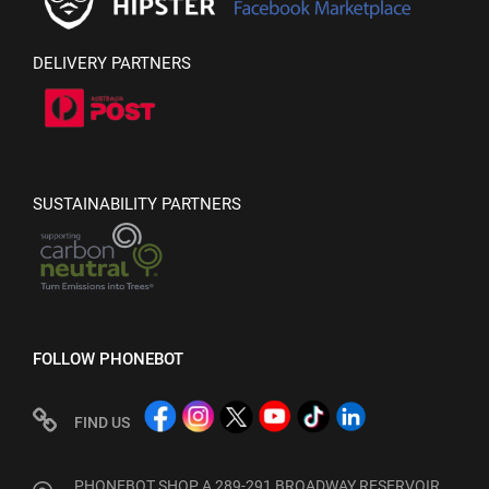
DELIVERY PARTNERS
SUSTAINABILITY PARTNERS
FOLLOW PHONEBOT
FIND US
PHONEBOT SHOP A 289-291 BROADWAY RESERVOIR