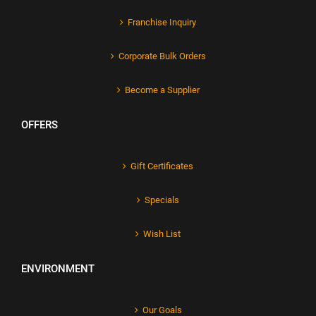
Franchise Inquiry
Corporate Bulk Orders
Become a Supplier
OFFERS
Gift Certificates
Specials
Wish List
ENVIRONMENT
Our Goals