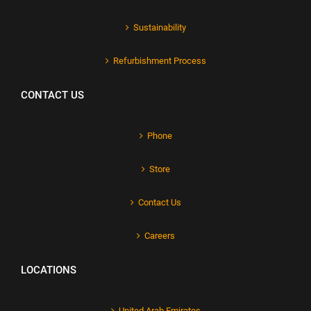
Sustainability
Refurbishment Process
CONTACT US
Phone
Store
Contact Us
Careers
LOCATIONS
United Arab Emirates