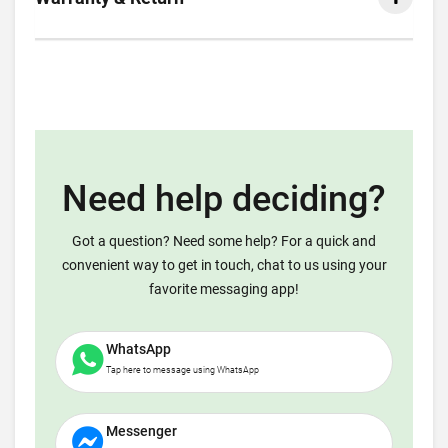
Need help deciding?
Got a question? Need some help? For a quick and
convenient way to get in touch, chat to us using your
favorite messaging app!
WhatsApp
Tap here to message using WhatsApp
Messenger