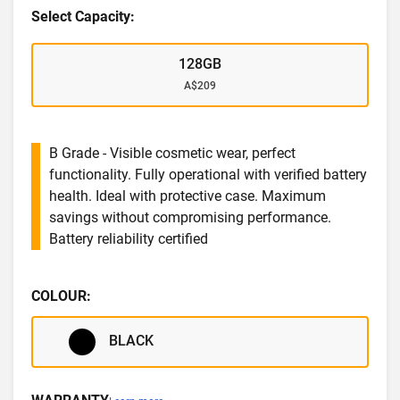
Select Capacity:
128GB
A$209
B Grade - Visible cosmetic wear, perfect
functionality. Fully operational with verified battery
health. Ideal with protective case. Maximum
savings without compromising performance.
Battery reliability certified
COLOUR:
BLACK