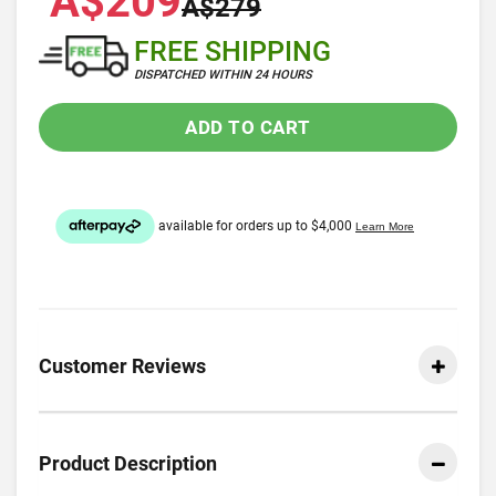
A$209
A$279
FREE SHIPPING
DISPATCHED WITHIN 24 HOURS
ADD TO CART
Customer Reviews
Product Description