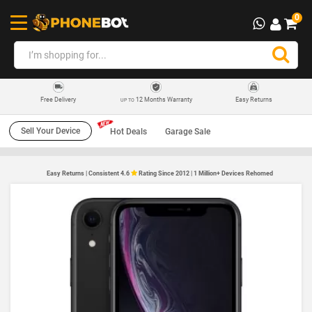
0
12 Months Warranty
Easy Returns
Free Delivery
UP TO
Sell Your Device
Hot Deals
Garage Sale
Easy Returns | Consistent 4.6
Rating Since 2012 | 1 Million+ Devices Rehomed