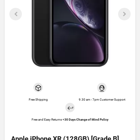
Free Shipping
9.30 am - 7pm Customer Support
Free and Easy Returns +
30 Days Change of Mind Policy
Apple iPhone XR (128GB) [Grade B]