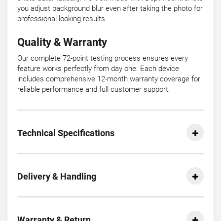
you adjust background blur even after taking the photo for
professional-looking results.
Quality & Warranty
Our complete 72-point testing process ensures every
feature works perfectly from day one. Each device
includes comprehensive 12-month warranty coverage for
reliable performance and full customer support.
Technical Specifications
Delivery & Handling
Warranty & Return