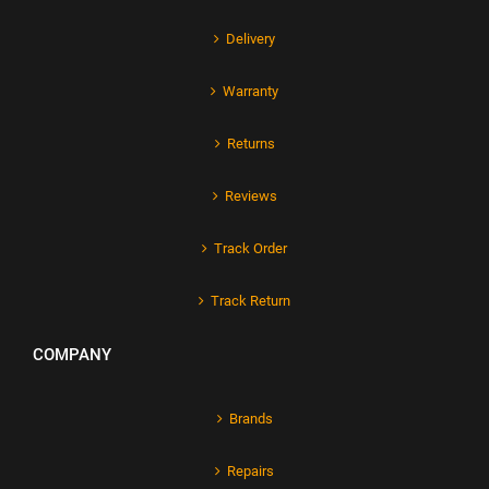
Delivery
Warranty
Returns
Reviews
Track Order
Track Return
COMPANY
Brands
Repairs