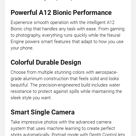
Powerful A12 Bionic Performance
Experience smooth operation with the intelligent A12
Bionic chip that handles any task with ease. From gaming
to photography, everything runs quickly while the Neural
Engine powers smart features that adapt to how you use
your phone.
Colorful Durable Design
Choose from multiple stunning colors with aerospace-
grade aluminum construction that feels solid and looks
beautiful. The precision-engineered build includes water
resistance to protect against spills while maintaining the
sleek style you want.
Smart Single Camera
Take impressive photos with the advanced camera
system that uses machine learning to create perfect
shots automatically. Portrait mode with Depth Control lets