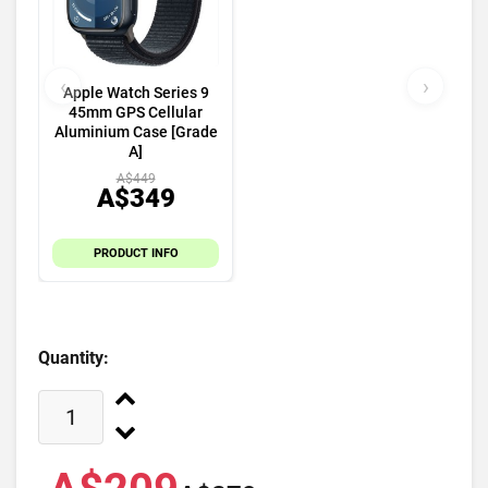
‹
›
Apple Watch Series 9
45mm GPS Cellular
Aluminium Case [Grade
A]
A$449
A$349
PRODUCT INFO
Quantity: