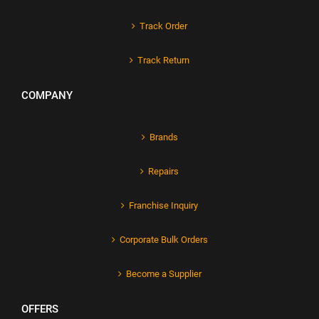
Track Order
Track Return
COMPANY
Brands
Repairs
Franchise Inquiry
Corporate Bulk Orders
Become a Supplier
OFFERS