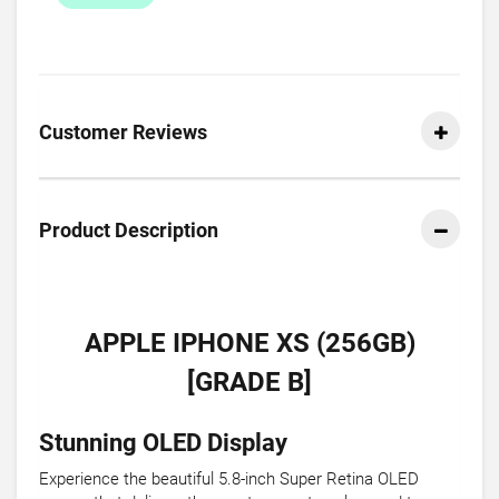
Customer Reviews
Product Description
APPLE IPHONE XS (256GB)
[GRADE B]
Stunning OLED Display
Experience the beautiful 5.8-inch Super Retina OLED