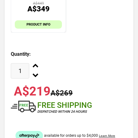
A$449
A$349
PRODUCT INFO
Quantity:
A$219
A$269
FREE SHIPPING
DISPATCHED WITHIN 24 HOURS