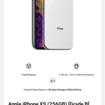
Free Shipping
9.30 am - 7pm Customer Support
Free and Easy Returns +
30 Days Change of Mind Policy
Apple iPhone XS (256GB) [Grade B]