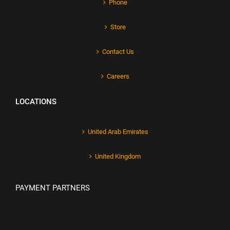
Phone
Store
Contact Us
Careers
LOCATIONS
United Arab Emirates
United Kingdom
PAYMENT PARTNERS