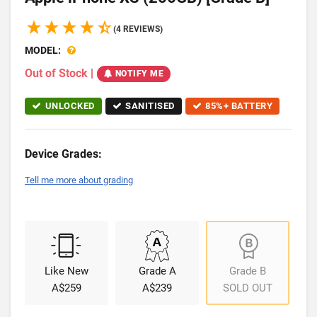
(4 REVIEWS)
MODEL:
Out of Stock
|
NOTIFY ME
UNLOCKED
SANITISED
85%+ BATTERY
Device Grades:
Tell me more about grading
Like New
Grade A
Grade B
A$259
A$239
SOLD OUT