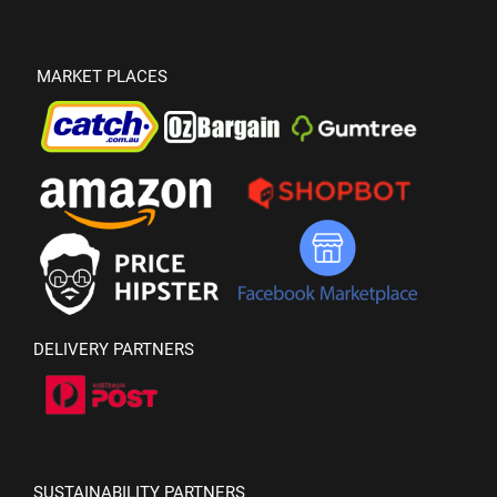
MARKET PLACES
DELIVERY PARTNERS
SUSTAINABILITY PARTNERS