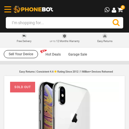
0
12 Months Warranty
Easy Returns
Free Delivery
UP TO
Sell Your Device
Hot Deals
Garage Sale
Easy Returns | Consistent 4.6
Rating Since 2012 | 1 Million+ Devices Rehomed
SOLD OUT