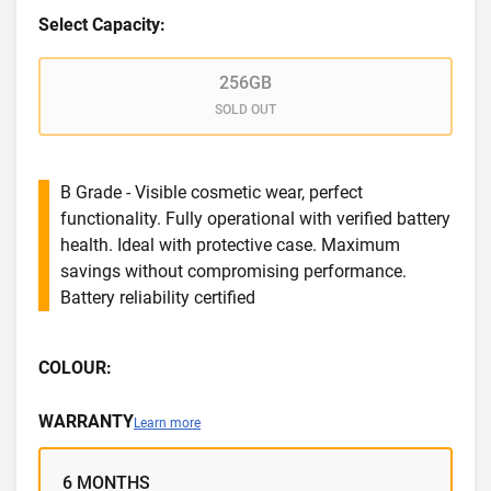
Select Capacity:
256GB
SOLD OUT
B Grade - Visible cosmetic wear, perfect
functionality. Fully operational with verified battery
health. Ideal with protective case. Maximum
savings without compromising performance.
Battery reliability certified
COLOUR:
WARRANTY
Learn more
6 MONTHS