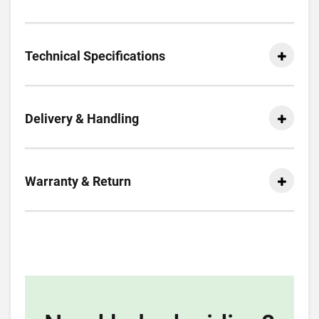
Technical Specifications
Delivery & Handling
Warranty & Return