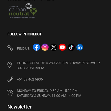
FOLLOW PHONEBOT
FIND US
PHONEBOT SHOP A 289-291 BROADWAY RESERVOIR
3073, AUSTRALIA
+61 39 462 6936
MONDAY TO FRIDAY: 9:30 AM - 5:00 PM

SATURDAY & SUNDAY: 11:00 AM - 4:00 PM
Newsletter