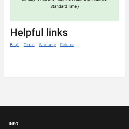
Standard Time )
Helpful links
Faq's
Terms
Warranty
Returns
INFO