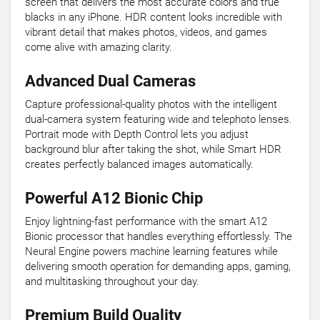
screen that delivers the most accurate colors and true
blacks in any iPhone. HDR content looks incredible with
vibrant detail that makes photos, videos, and games
come alive with amazing clarity.
Advanced Dual Cameras
Capture professional-quality photos with the intelligent
dual-camera system featuring wide and telephoto lenses.
Portrait mode with Depth Control lets you adjust
background blur after taking the shot, while Smart HDR
creates perfectly balanced images automatically.
Powerful A12 Bionic Chip
Enjoy lightning-fast performance with the smart A12
Bionic processor that handles everything effortlessly. The
Neural Engine powers machine learning features while
delivering smooth operation for demanding apps, gaming,
and multitasking throughout your day.
Premium Build Quality