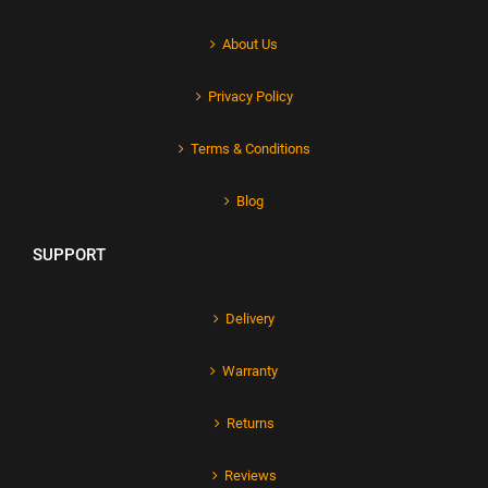
About Us
Privacy Policy
Terms & Conditions
Blog
SUPPORT
Delivery
Warranty
Returns
Reviews