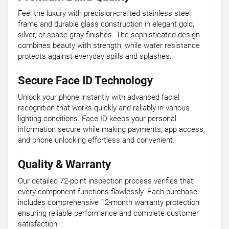
Feel the luxury with precision-crafted stainless steel
frame and durable glass construction in elegant gold,
silver, or space gray finishes. The sophisticated design
combines beauty with strength, while water resistance
protects against everyday spills and splashes.
Secure Face ID Technology
Unlock your phone instantly with advanced facial
recognition that works quickly and reliably in various
lighting conditions. Face ID keeps your personal
information secure while making payments, app access,
and phone unlocking effortless and convenient.
Quality & Warranty
Our detailed 72-point inspection process verifies that
every component functions flawlessly. Each purchase
includes comprehensive 12-month warranty protection
ensuring reliable performance and complete customer
satisfaction.