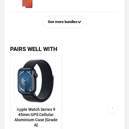
See more bundles
PAIRS WELL WITH
‹
›
Apple Watch Series 9
45mm GPS Cellular
Aluminium Case [Grade
A]