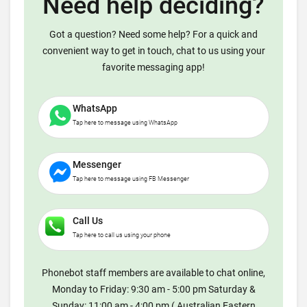
Need help deciding?
Got a question? Need some help? For a quick and
convenient way to get in touch, chat to us using your
favorite messaging app!
WhatsApp
Tap here to message using WhatsApp
Messenger
Tap here to message using FB Messenger
Call Us
Tap here to call us using your phone
Phonebot staff members are available to chat online,
Monday to Friday: 9:30 am - 5:00 pm Saturday &
Sunday: 11:00 am - 4:00 pm ( Australian Eastern