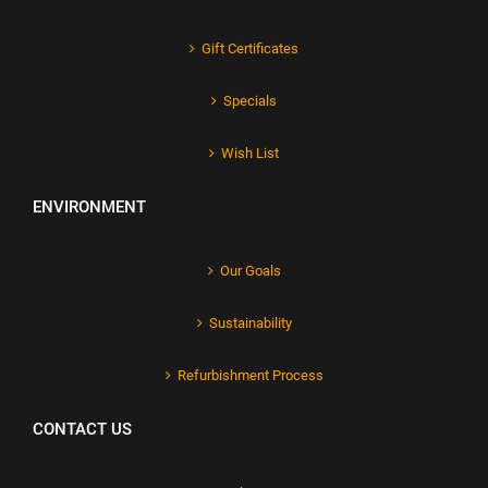
Gift Certificates
Specials
Wish List
ENVIRONMENT
Our Goals
Sustainability
Refurbishment Process
CONTACT US