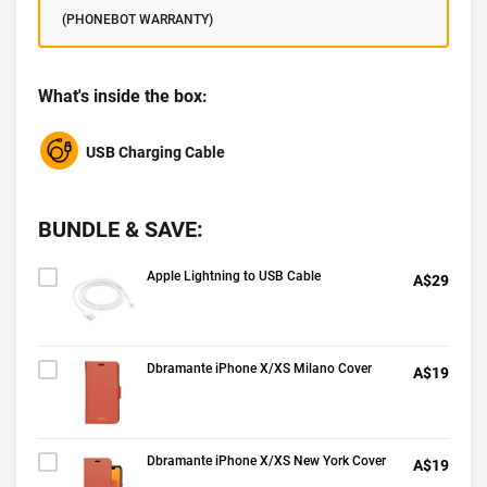
(PHONEBOT WARRANTY)
What's inside the box:
USB Charging Cable
BUNDLE & SAVE:
Apple Lightning to USB Cable
A$29
Dbramante iPhone X/XS Milano Cover
A$19
Dbramante iPhone X/XS New York Cover
A$19