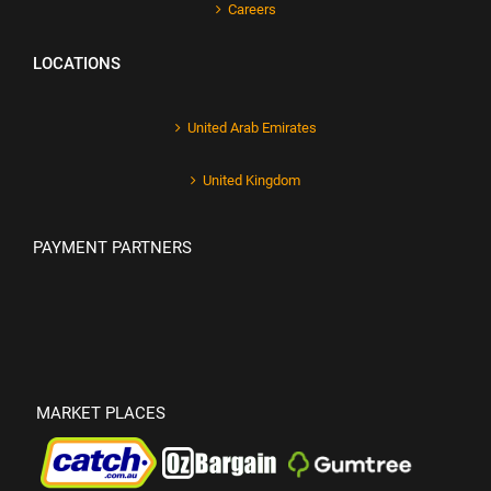
Careers
LOCATIONS
United Arab Emirates
United Kingdom
PAYMENT PARTNERS
MARKET PLACES