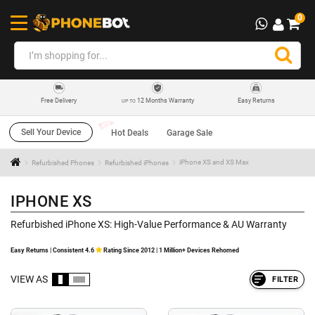
0
12 Months Warranty
Easy Returns
Free Delivery
UP TO
Sell Your Device
Hot Deals
Garage Sale
Refurbished Phones
Refurbished iPhones
iPhone XS and XS Max
IPHONE XS
Refurbished iPhone XS: High-Value Performance & AU Warranty
Easy Returns | Consistent 4.6
Rating Since 2012 | 1 Million+ Devices Rehomed
VIEW AS
FILTER