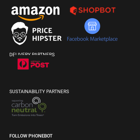
DELIVERY PARTNERS
SUSTAINABILITY PARTNERS
FOLLOW PHONEBOT