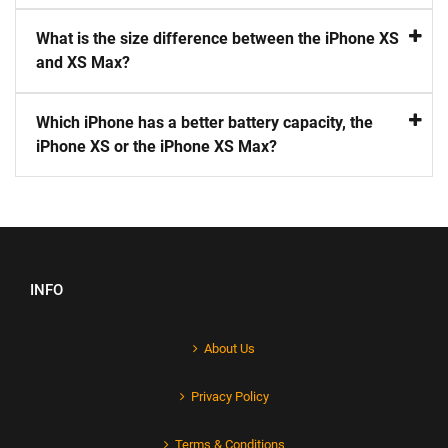
What is the size difference between the iPhone XS
and XS Max?
Which iPhone has a better battery capacity, the
iPhone XS or the iPhone XS Max?
INFO
About Us
Privacy Policy
Terms & Conditions