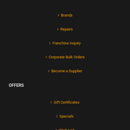
Brands
Repairs
Franchise Inquiry
Corporate Bulk Orders
Become a Supplier
OFFERS
Gift Certificates
Specials