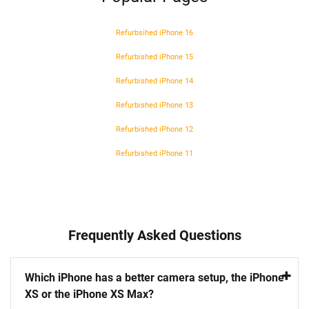
Refurbsihed iPhone 16
Refurbished iPhone 15
Refurbished iPhone 14
Refurbished iPhone 13
Refurbished iPhone 12
Refurbished iPhone 11
Frequently Asked Questions
Which iPhone has a better camera setup, the iPhone
XS or the iPhone XS Max?