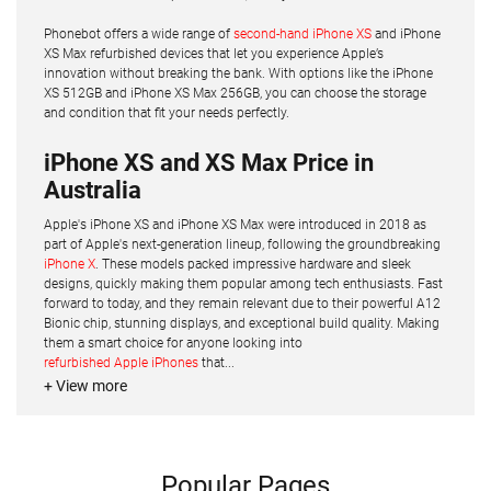
Phonebot offers a wide range of
second-hand iPhone XS
and iPhone
XS Max refurbished devices that let you experience Apple’s
innovation without breaking the bank. With options like the iPhone
XS 512GB and iPhone XS Max 256GB, you can choose the storage
and condition that fit your needs perfectly.
iPhone XS and XS Max Price in
Australia
Apple's iPhone XS and iPhone XS Max were introduced in 2018 as
part of Apple's next-generation lineup, following the groundbreaking
iPhone X
. These models packed impressive hardware and sleek
designs, quickly making them popular among tech enthusiasts. Fast
forward to today, and they remain relevant due to their powerful A12
Bionic chip, stunning displays, and exceptional build quality. Making
them a smart choice for anyone looking into
refurbished Apple iPhones
that...
+ View more
Popular Pages