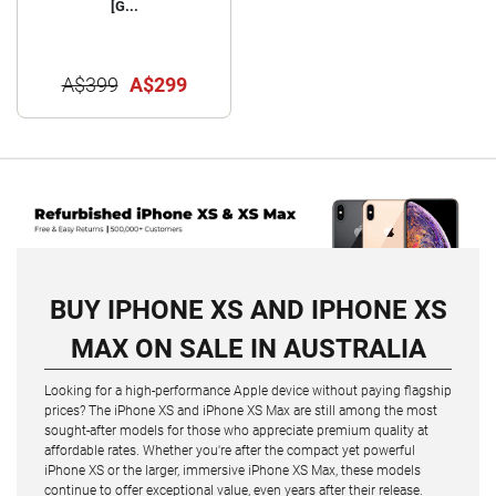
[G...
A$399
A$299
BUY IPHONE XS AND IPHONE XS
MAX ON SALE IN AUSTRALIA
Looking for a high-performance Apple device without paying flagship
prices? The iPhone XS and iPhone XS Max are still among the most
sought-after models for those who appreciate premium quality at
affordable rates. Whether you're after the compact yet powerful
iPhone XS or the larger, immersive iPhone XS Max, these models
continue to offer exceptional value, even years after their release.