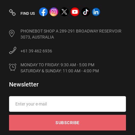
FIND US
PHONEBOT SHOP A 289-291 BROADWAY RESERVOIR
3073, AUSTRALIA
+61 39 462 6936
MONDAY TO FRIDAY: 9:30 AM - 5:00 PM

SATURDAY & SUNDAY: 11:00 AM - 4:00 PM
Newsletter
SUBSCRIBE