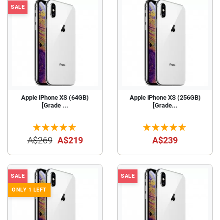
SALE
Apple iPhone XS (64GB)
Apple iPhone XS (256GB)
[Grade ...
[Grade...
A$269
A$219
A$239
SALE
SALE
ONLY 1 LEFT