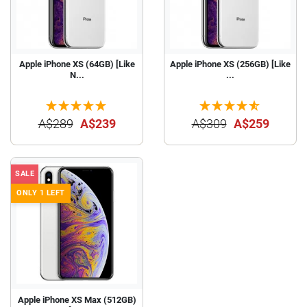
Apple iPhone XS (64GB) [Like
Apple iPhone XS (256GB) [Like
N...
...
A$289
A$239
A$309
A$259
SALE
ONLY 1 LEFT
Apple iPhone XS Max (512GB)