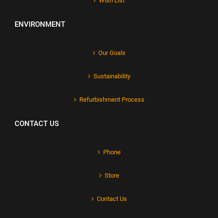
Wish List
ENVIRONMENT
Our Goals
Sustainability
Refurbishment Process
CONTACT US
Phone
Store
Contact Us