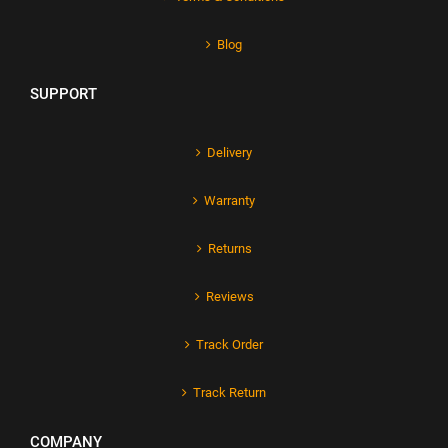
Blog
SUPPORT
Delivery
Warranty
Returns
Reviews
Track Order
Track Return
COMPANY