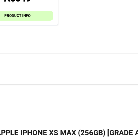
PRODUCT INFO
PPLE IPHONE XS MAX (256GB) [GRADE 