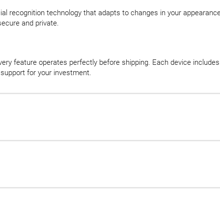
ial recognition technology that adapts to changes in your appearance. 
secure and private.
very feature operates perfectly before shipping. Each device inclu
 support for your investment.