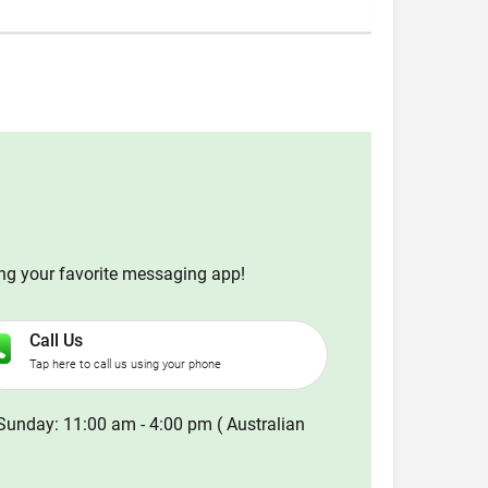
ing your favorite messaging app!
Call Us
Tap here to call us using your phone
Sunday: 11:00 am - 4:00 pm ( Australian