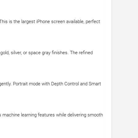
his is the largest iPhone screen available, perfect
old, silver, or space gray finishes. The refined
gently. Portrait mode with Depth Control and Smart
rs machine learning features while delivering smooth