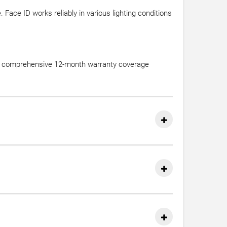
Face ID works reliably in various lighting conditions
des comprehensive 12-month warranty coverage