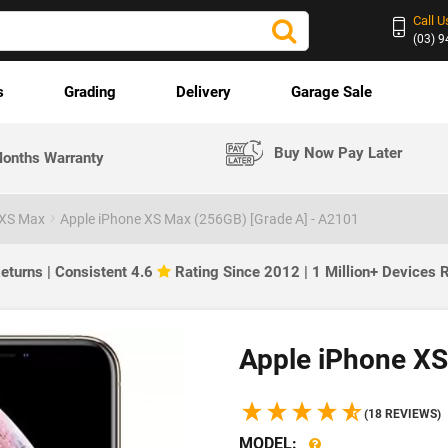
Call U
(03) 
s
Grading
Delivery
Garage Sale
Buy Now Pay Later
onths Warranty
 XS Max
Apple iPhone XS Max (256GB) [Grade A] - A2101
eturns | Consistent 4.6
Rating Since 2012 | 1 Million+ Devices
Apple iPhone XS
(18 REVIEWS)
MODEL: