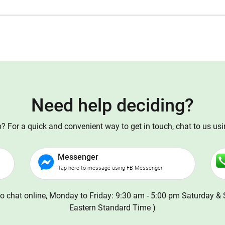
Need help deciding?
 For a quick and convenient way to get in touch, chat to us us
Messenger
Tap here to message using FB Messenger
o chat online, Monday to Friday: 9:30 am - 5:00 pm Saturday & 
Eastern Standard Time )