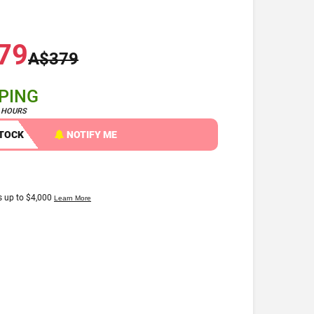
79
A$379
PPING
4 HOURS
STOCK
NOTIFY ME