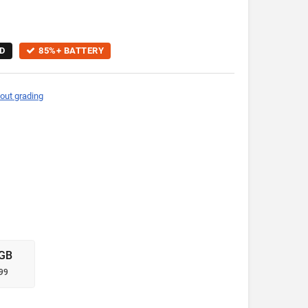
D
85%+ BATTERY
out grading
GB
99