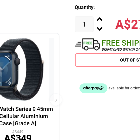
Quantity:
A$2
FREE SHI
DISPATCHED WITHIN 2
OUT OF 
›
Watch Series 9 45mm
Cellular Aluminium
Case [Grade A]
A$449
A$349