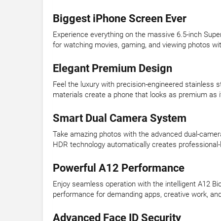
Biggest iPhone Screen Ever
Experience everything on the massive 6.5-inch Super R
for watching movies, gaming, and viewing photos wit
Elegant Premium Design
Feel the luxury with precision-engineered stainless st
materials create a phone that looks as premium as it 
Smart Dual Camera System
Take amazing photos with the advanced dual-camera s
HDR technology automatically creates professional-lo
Powerful A12 Performance
Enjoy seamless operation with the intelligent A12 Bi
performance for demanding apps, creative work, and
Advanced Face ID Security