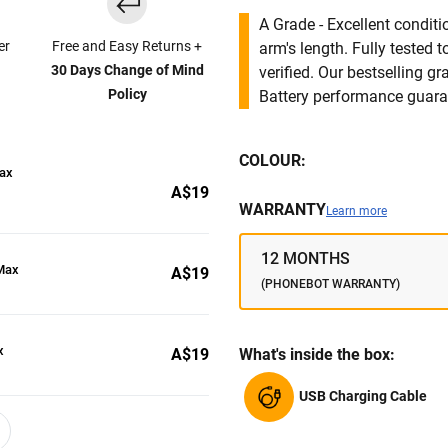
A Grade - Excellent condit
er
Free and Easy Returns +
arm's length. Fully tested
30 Days Change of Mind
verified. Our bestselling g
Policy
Battery performance guar
COLOUR:
Max
A$19
WARRANTY
Learn more
12 MONTHS
 Max
A$19
(PHONEBOT WARRANTY)
x
A$19
What's inside the box:
USB Charging Cable