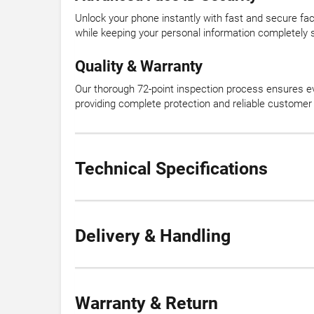
Unlock your phone instantly with fast and secure fac
while keeping your personal information completely 
Quality & Warranty
Our thorough 72-point inspection process ensures e
providing complete protection and reliable customer
Technical Specifications
Delivery & Handling
Warranty & Return