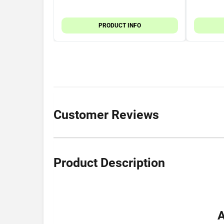
PRODUCT INFO
Customer Reviews
Product Description
A