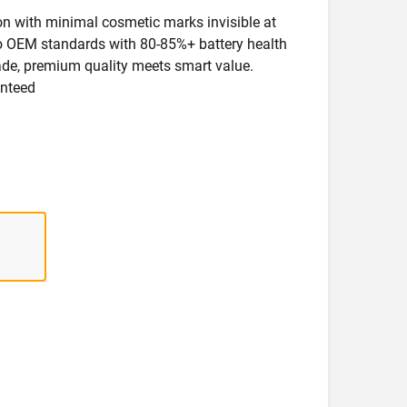
ion with minimal cosmetic marks invisible at
 to OEM standards with 80-85%+ battery health
rade, premium quality meets smart value.
anteed