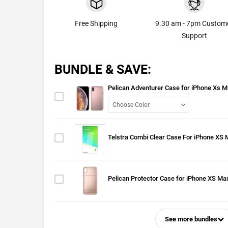
Free Shipping
9.30 am - 7pm Custom
Support
BUNDLE & SAVE:
Pelican Adventurer Case for iPhone Xs 
Telstra Combi Clear Case For iPhone XS
Pelican Protector Case for iPhone XS Ma
See more bundles