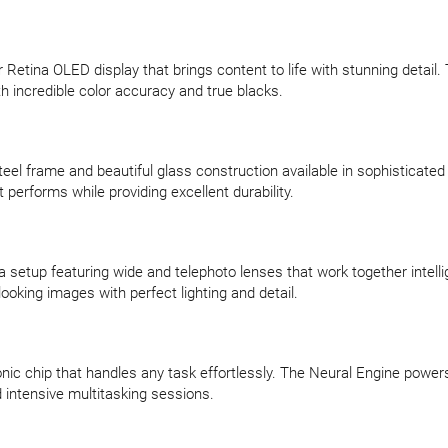
etina OLED display that brings content to life with stunning detail. T
h incredible color accuracy and true blacks.
eel frame and beautiful glass construction available in sophisticated g
performs while providing excellent durability.
etup featuring wide and telephoto lenses that work together intelli
oking images with perfect lighting and detail.
onic chip that handles any task effortlessly. The Neural Engine powe
 intensive multitasking sessions.