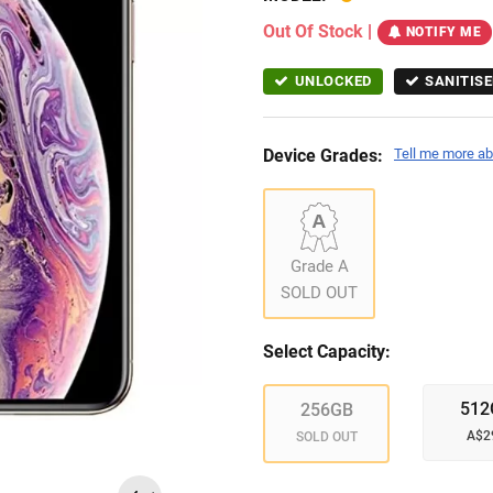
Out Of Stock
|
NOTIFY ME
UNLOCKED
SANITISE
Device Grades:
Tell me more ab
Grade A
SOLD OUT
Select Capacity:
512
256GB
A$2
SOLD OUT