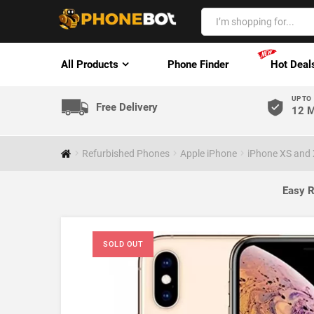
All Products
Phone Finder
Hot Deal
UP TO
Free Delivery
12 M
Refurbished Phones
Apple iPhone
iPhone XS and
Easy R
SOLD OUT