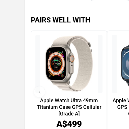
PAIRS WELL WITH
‹
Apple Watch Ultra 49mm
Apple 
Titanium Case GPS Cellular
GPS 
[Grade A]
A$499