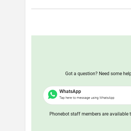
Got a question? Need some help?
WhatsApp
Tap here to message using WhatsApp
Phonebot staff members are available t