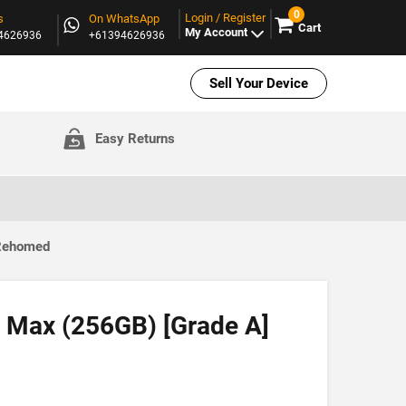
0
Login / Register
s
On WhatsApp
Cart
My Account
94626936
+61394626936
Sell Your Device
Easy Returns
 Rehomed
 Max (256GB) [Grade A]