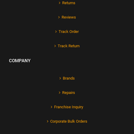
Returns
Reviews
Track Order
Track Return
COMPANY
Brands
Repairs
Franchise Inquiry
Corporate Bulk Orders