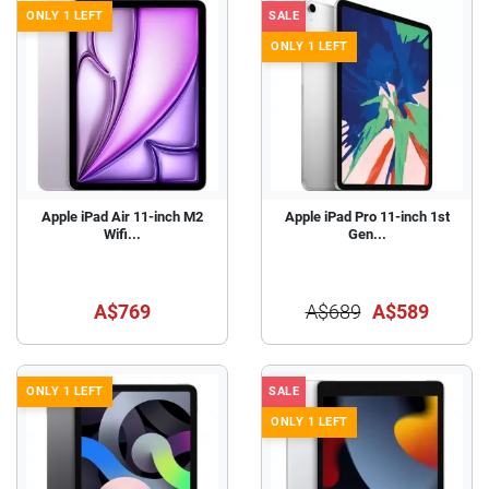
ONLY 1 LEFT
SALE
ONLY 1 LEFT
Apple iPad Air 11-inch M2
Apple iPad Pro 11-inch 1st
Wifi...
Gen...
A$769
A$689
A$589
ONLY 1 LEFT
SALE
ONLY 1 LEFT