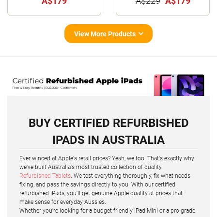
A$179
A$229
A$179
View More Products
BUY CERTIFIED REFURBISHED
IPADS IN AUSTRALIA
Ever winced at Apple's retail prices? Yeah, we too. That's exactly why
we've built Australia's most trusted collection of quality
Refurbished Tablets
. We test everything thoroughly, fix what needs
fixing, and pass the savings directly to you. With our certified
refurbished iPads, you'll get genuine Apple quality at prices that
make sense for everyday Aussies.
Whether you're looking for a budget-friendly iPad Mini or a pro-grade