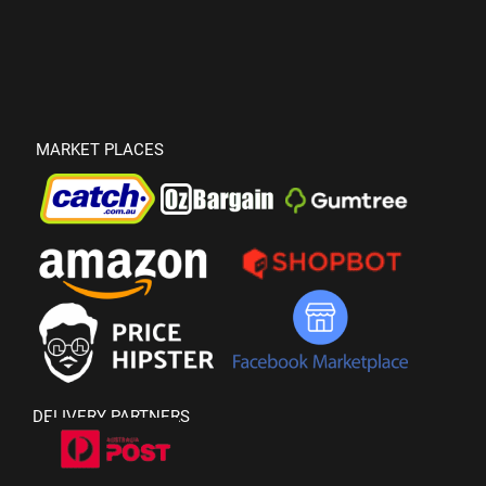
MARKET PLACES
DELIVERY PARTNERS