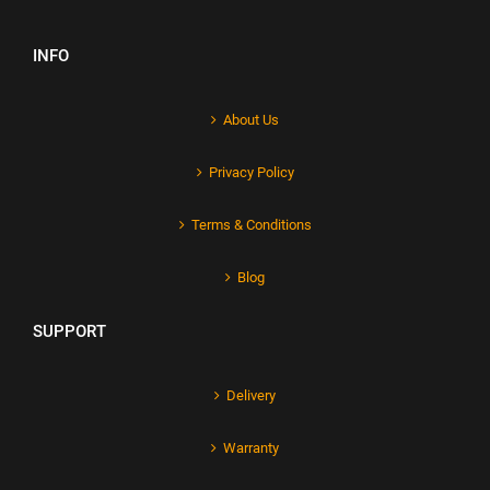
INFO
About Us
Privacy Policy
Terms & Conditions
Blog
SUPPORT
Delivery
Warranty