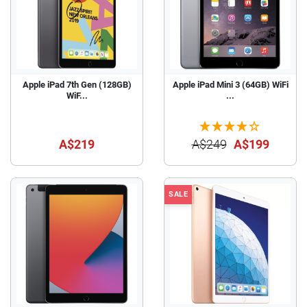
Apple iPad 7th Gen (128GB)
Apple iPad Mini 3 (64GB) WiFi
WiF...
...
A$219
A$249
A$199
SALE