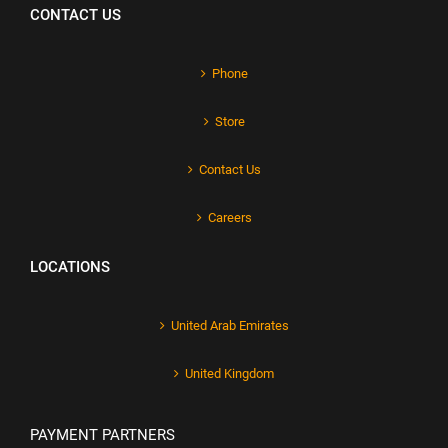
CONTACT US
Phone
Store
Contact Us
Careers
LOCATIONS
United Arab Emirates
United Kingdom
PAYMENT PARTNERS