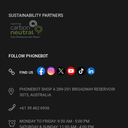
SUSTAINABILITY PARTNERS
FOLLOW PHONEBOT
FIND US
PHONEBOT SHOP A 289-291 BROADWAY RESERVOIR
3073, AUSTRALIA
+61 39 462 6936
MONDAY TO FRIDAY: 9:30 AM - 5:00 PM

SATURDAY & SUNDAY: 11:00 AM - 4:00 PM