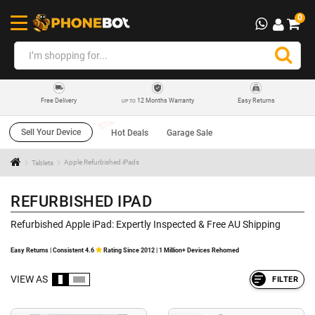
0
12 Months Warranty
Easy Returns
Free Delivery
UP TO
Sell Your Device
Hot Deals
Garage Sale
Tablets
Apple Refurbished iPads
REFURBISHED IPAD
Refurbished Apple iPad: Expertly Inspected & Free AU Shipping
Easy Returns | Consistent 4.6
Rating Since 2012 | 1 Million+ Devices Rehomed
VIEW AS
FILTER