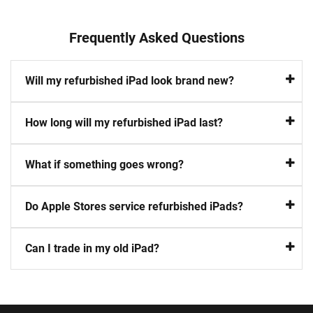
Frequently Asked Questions
Will my refurbished iPad look brand new?
How long will my refurbished iPad last?
What if something goes wrong?
Do Apple Stores service refurbished iPads?
Can I trade in my old iPad?