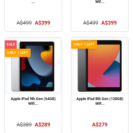
...
Wif...
A$499
A$399
A$499
A$399
SALE
ONLY 1 LEFT
ONLY 1 LEFT
Apple iPad 9th Gen (64GB)
Apple iPad 8th Gen (128GB)
Wifi...
WiF...
A$389
A$289
A$279