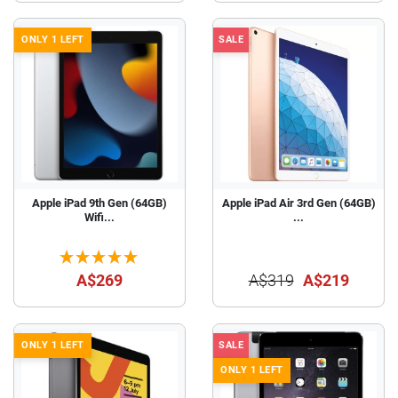
ONLY 1 LEFT
SALE
Apple iPad 9th Gen (64GB)
Apple iPad Air 3rd Gen (64GB)
Wifi...
...
A$269
A$319
A$219
ONLY 1 LEFT
SALE
ONLY 1 LEFT