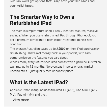
iPad Pro, we've got options that'll keep both your tech needs and
your wallet happy.
The Smarter Way to Own a
Refurbished iPad
The math is simple: refurbished iPads = identical features, massive
savings. When you buy a refurbished iPad through Phonebot, you
get a premium device that's been expertly restored to near-new
condition.
The average Australian saves up to
A$500
on their iPad purchase by
refurbishing. That's real money back in your pocket, with zero
compromise on the features you care about.
What's more, every refurbished iPad comes with a genuine Australian
warranty up to 12 months. No overseas imports or gray market
uncertainties – just quality tech at honest prices.
What is the Latest iPad?
Apple's current lineup includes the iPad 11 (A16), iPad Mini 7 (A17
Pro), iPad Air (M4), and the...
+ View more