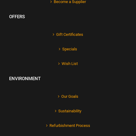
Become a Supplier
OFFERS
Gift Certificates
Specials
Wish List
ENVIRONMENT
Our Goals
Sustainability
Refurbishment Process