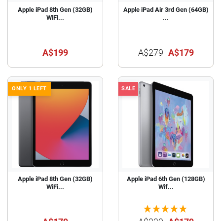
Apple iPad 8th Gen (32GB)
Apple iPad Air 3rd Gen (64GB)
WiFi...
...
A$199
A$279
A$179
ONLY 1 LEFT
SALE
Apple iPad 8th Gen (32GB)
Apple iPad 6th Gen (128GB)
WiFi...
Wif...