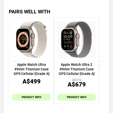
PAIRS WELL WITH
‹
›
Apple Watch Ultra
Apple Watch Ultra 2
49mm Titanium Case
49mm Titanium Case
GPS Cellular [Grade A]
GPS Cellular [Grade A]
A$499
A$779
A$679
PRODUCT INFO
PRODUCT INFO