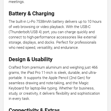
meetings.
Battery & Charging
The built-in Li-Po 7538mAh battery delivers up to 10 hours
of web browsing or video playback. With the USB-C
(Thunderbolt/USB 4) port, you can charge quickly and
connect to high-performance accessories like external
storage, displays, and docks. Perfect for professionals
who need speed, versatility, and endurance.
Design & Usability
Crafted from premium aluminum and weighing just 466
grams, the iPad Pro 11-inch is sleek, durable, and ultra-
portable. It supports the Apple Pencil (2nd Gen) for
seamless drawing and note-taking, and the Magic
Keyboard for laptop-like typing. Whether for business,
study, or creativity, it delivers flexibility and sophistication
in every task.
Connectivity & Extras