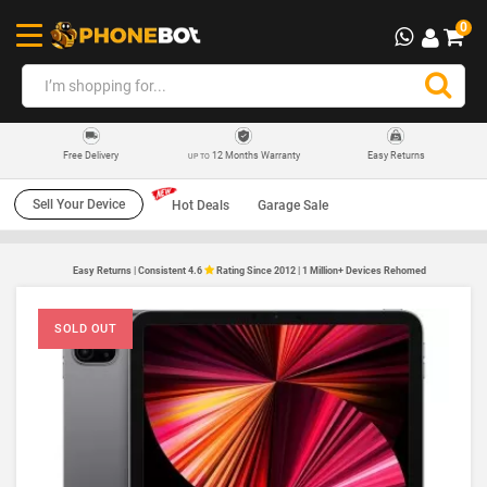
0
12 Months Warranty
Easy Returns
Free Delivery
UP TO
Sell Your Device
Hot Deals
Garage Sale
Easy Returns | Consistent 4.6
Rating Since 2012 | 1 Million+ Devices Rehomed
SOLD OUT