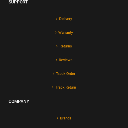
SUPPORT
Delivery
Warranty
Returns
Reviews
Track Order
Track Return
COMPANY
Brands