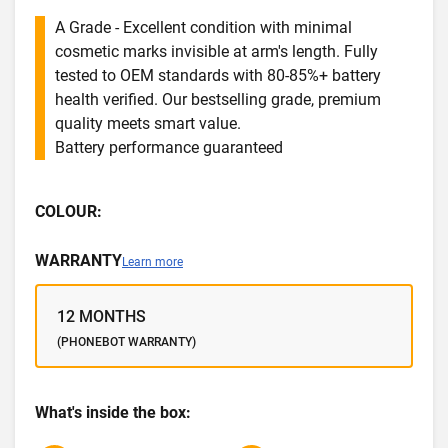
A Grade - Excellent condition with minimal
cosmetic marks invisible at arm's length. Fully
tested to OEM standards with 80-85%+ battery
health verified. Our bestselling grade, premium
quality meets smart value.
Battery performance guaranteed
COLOUR:
WARRANTY
Learn more
12 MONTHS
(PHONEBOT WARRANTY)
What's inside the box: