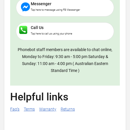
Messenger
Tap here to message using FB Messenger
Call Us
Tap here to call us using your phone
Phonebot staff members are available to chat online,
Monday to Friday: 9:30 am - 5:00 pm Saturday &
Sunday: 11:00 am - 4:00 pm ( Australian Eastern
Standard Time )
Helpful links
Faq's
Terms
Warranty
Returns