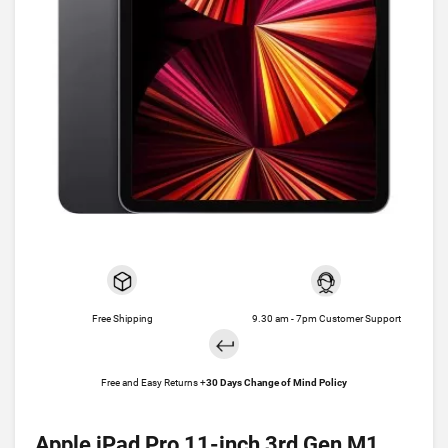
Free Shipping
9.30 am - 7pm Customer Support
Free and Easy Returns +
30 Days Change of Mind Policy
Apple iPad Pro 11-inch 3rd Gen M1