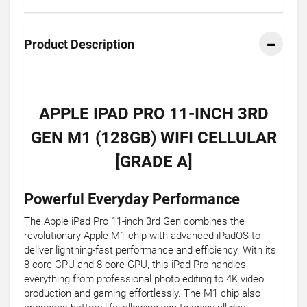
Product Description
APPLE IPAD PRO 11-INCH 3RD
GEN M1 (128GB) WIFI CELLULAR
[GRADE A]
Powerful Everyday Performance
The Apple iPad Pro 11-inch 3rd Gen combines the
revolutionary Apple M1 chip with advanced iPadOS to
deliver lightning-fast performance and efficiency. With its
8-core CPU and 8-core GPU, this iPad Pro handles
everything from professional photo editing to 4K video
production and gaming effortlessly. The M1 chip also