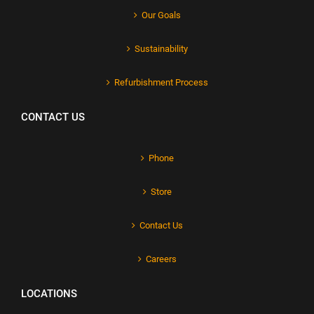
Our Goals
Sustainability
Refurbishment Process
CONTACT US
Phone
Store
Contact Us
Careers
LOCATIONS