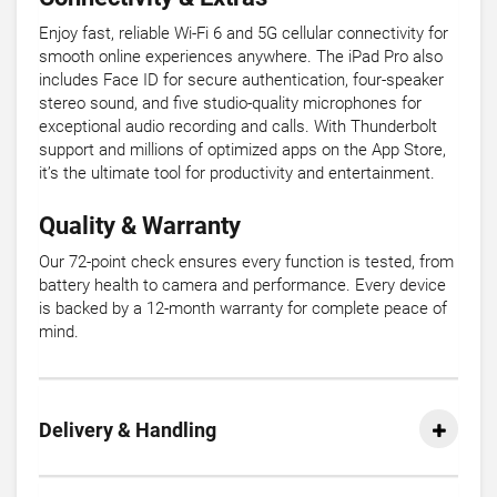
Enjoy fast, reliable Wi-Fi 6 and 5G cellular connectivity for
smooth online experiences anywhere. The iPad Pro also
includes Face ID for secure authentication, four-speaker
stereo sound, and five studio-quality microphones for
exceptional audio recording and calls. With Thunderbolt
support and millions of optimized apps on the App Store,
it’s the ultimate tool for productivity and entertainment.
Quality & Warranty
Our 72-point check ensures every function is tested, from
battery health to camera and performance. Every device
is backed by a 12-month warranty for complete peace of
mind.
Delivery & Handling