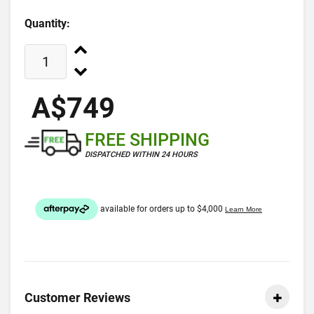
Quantity:
A$749
FREE SHIPPING
DISPATCHED WITHIN 24 HOURS
Customer Reviews