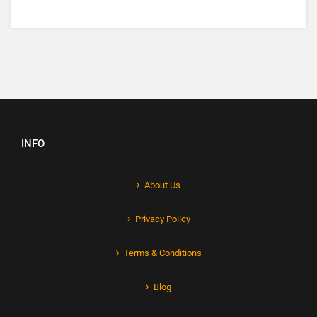
INFO
About Us
Privacy Policy
Terms & Conditions
Blog