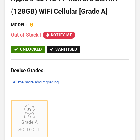
(128GB) WiFi Cellular [Grade A]
MODEL:
Out of Stock
|
NOTIFY ME
UNLOCKED
SANITISED
Device Grades:
Tell me more about grading
Grade A
SOLD OUT