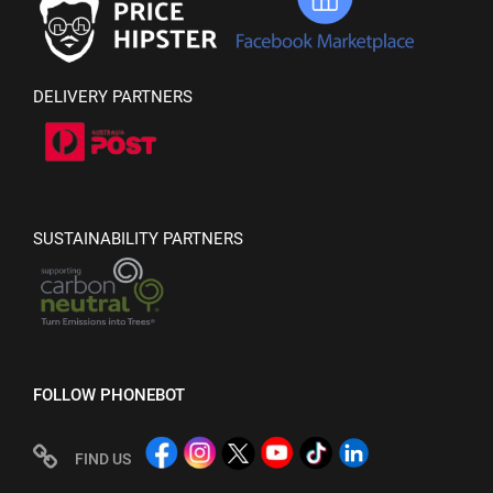
DELIVERY PARTNERS
SUSTAINABILITY PARTNERS
FOLLOW PHONEBOT
FIND US