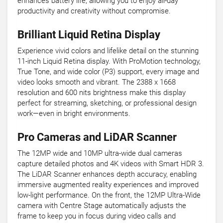
enhances battery life, allowing you to enjoy all-day
productivity and creativity without compromise.
Brilliant Liquid Retina Display
Experience vivid colors and lifelike detail on the stunning
11-inch Liquid Retina display. With ProMotion technology,
True Tone, and wide color (P3) support, every image and
video looks smooth and vibrant. The 2388 x 1668
resolution and 600 nits brightness make this display
perfect for streaming, sketching, or professional design
work—even in bright environments.
Pro Cameras and LiDAR Scanner
The 12MP wide and 10MP ultra-wide dual cameras
capture detailed photos and 4K videos with Smart HDR 3.
The LiDAR Scanner enhances depth accuracy, enabling
immersive augmented reality experiences and improved
low-light performance. On the front, the 12MP Ultra-Wide
camera with Centre Stage automatically adjusts the
frame to keep you in focus during video calls and