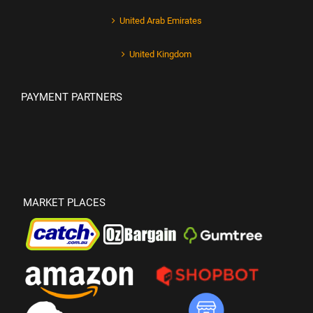
United Arab Emirates
United Kingdom
PAYMENT PARTNERS
MARKET PLACES