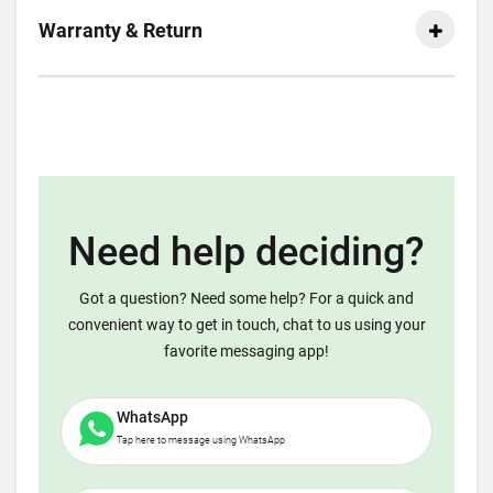
Warranty & Return
Need help deciding?
Got a question? Need some help? For a quick and
convenient way to get in touch, chat to us using your
favorite messaging app!
WhatsApp
Tap here to message using WhatsApp