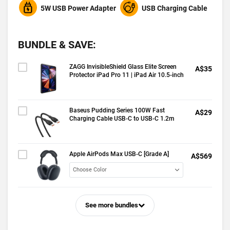
5W USB Power Adapter
USB Charging Cable
BUNDLE & SAVE:
ZAGG InvisibleShield Glass Elite Screen
A$35
Protector iPad Pro 11 | iPad Air 10.5-inch
Baseus Pudding Series 100W Fast
A$29
Charging Cable USB-C to USB-C 1.2m
Apple AirPods Max USB-C [Grade A]
A$569
See more bundles