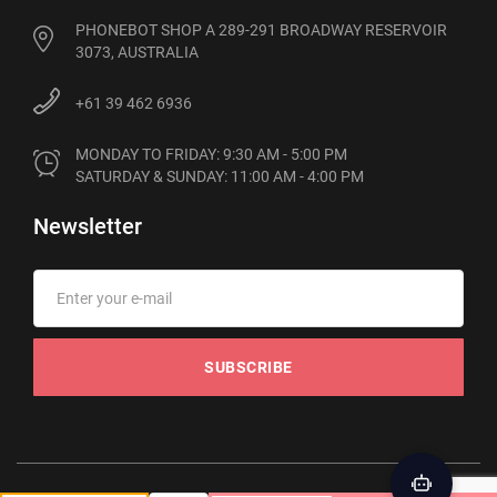
PHONEBOT SHOP A 289-291 BROADWAY RESERVOIR
3073, AUSTRALIA
+61 39 462 6936
MONDAY TO FRIDAY: 9:30 AM - 5:00 PM

SATURDAY & SUNDAY: 11:00 AM - 4:00 PM
Newsletter
SUBSCRIBE