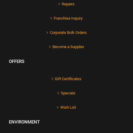
Repairs
Franchise Inquiry
Corporate Bulk Orders
Become a Supplier
OFFERS
Gift Certificates
Specials
Wish List
ENVIRONMENT