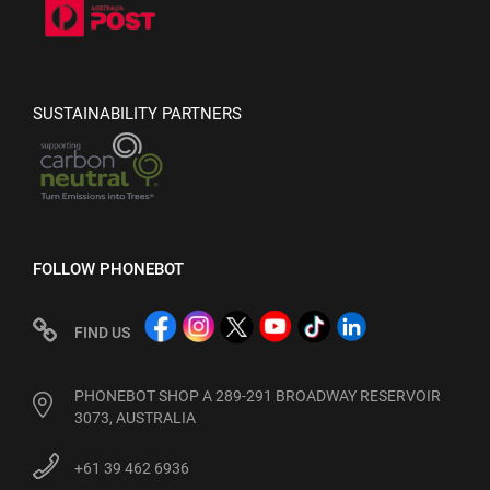
SUSTAINABILITY PARTNERS
FOLLOW PHONEBOT
FIND US
PHONEBOT SHOP A 289-291 BROADWAY RESERVOIR
3073, AUSTRALIA
+61 39 462 6936