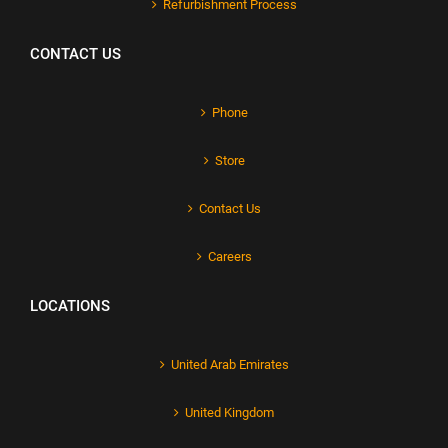
Refurbishment Process
CONTACT US
Phone
Store
Contact Us
Careers
LOCATIONS
United Arab Emirates
United Kingdom