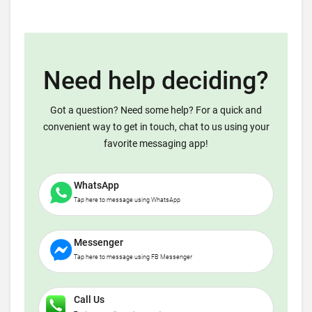
Need help deciding?
Got a question? Need some help? For a quick and
convenient way to get in touch, chat to us using your
favorite messaging app!
WhatsApp
Tap here to message using WhatsApp
Messenger
Tap here to message using FB Messenger
Call Us