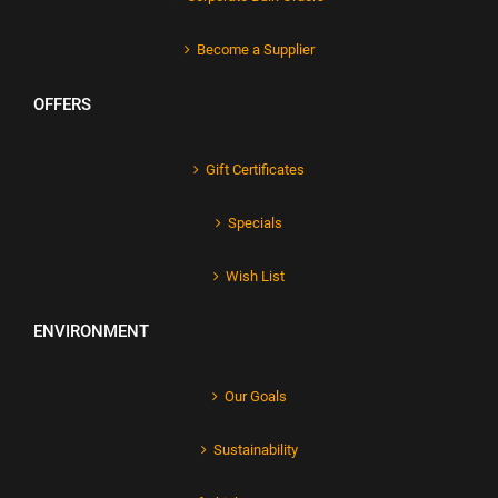
Become a Supplier
OFFERS
Gift Certificates
Specials
Wish List
ENVIRONMENT
Our Goals
Sustainability