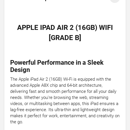
APPLE IPAD AIR 2 (16GB) WIFI
[GRADE B]
Powerful Performance in a Sleek
Design
The Apple iPad Air 2 (16GB) Wi-Fi is equipped with the
advanced Apple A8X chip and 64-bit architecture,
delivering fast and smooth performance for all your daily
needs. Whether you're browsing the web, streaming
videos, or multitasking between apps, this iPad ensures a
lag-free experience. Its ultra-thin and lightweight design
makes it perfect for work, entertainment, and creativity on
the go.