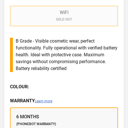
WiFi
SOLD OUT
B Grade - Visible cosmetic wear, perfect
functionality. Fully operational with verified battery
health. Ideal with protective case. Maximum
savings without compromising performance.
Battery reliability certified
COLOUR:
WARRANTY
Learn more
6 MONTHS
(PHONEBOT WARRANTY)