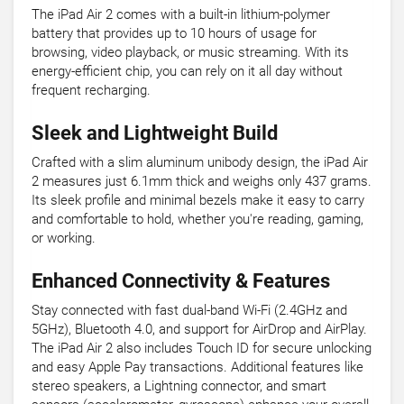
The iPad Air 2 comes with a built-in lithium-polymer
battery that provides up to 10 hours of usage for
browsing, video playback, or music streaming. With its
energy-efficient chip, you can rely on it all day without
frequent recharging.
Sleek and Lightweight Build
Crafted with a slim aluminum unibody design, the iPad Air
2 measures just 6.1mm thick and weighs only 437 grams.
Its sleek profile and minimal bezels make it easy to carry
and comfortable to hold, whether you're reading, gaming,
or working.
Enhanced Connectivity & Features
Stay connected with fast dual-band Wi-Fi (2.4GHz and
5GHz), Bluetooth 4.0, and support for AirDrop and AirPlay.
The iPad Air 2 also includes Touch ID for secure unlocking
and easy Apple Pay transactions. Additional features like
stereo speakers, a Lightning connector, and smart