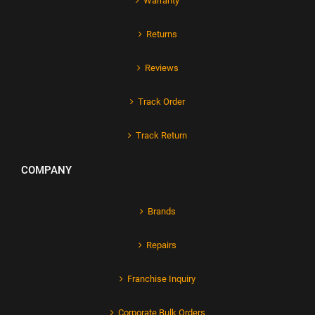
Warranty
Returns
Reviews
Track Order
Track Return
COMPANY
Brands
Repairs
Franchise Inquiry
Corporate Bulk Orders