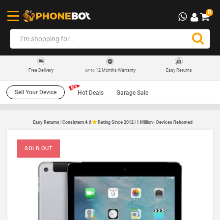
0
12 Months Warranty
Easy Returns
Free Delivery
UP TO
Sell Your Device
Hot Deals
Garage Sale
Easy Returns | Consistent 4.6
Rating Since 2012 | 1 Million+ Devices Rehomed
SOLD OUT