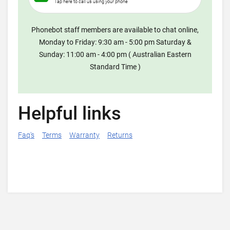
Tap here to call us using your phone
Phonebot staff members are available to chat online,
Monday to Friday: 9:30 am - 5:00 pm Saturday &
Sunday: 11:00 am - 4:00 pm ( Australian Eastern
Standard Time )
Helpful links
Faq's
Terms
Warranty
Returns