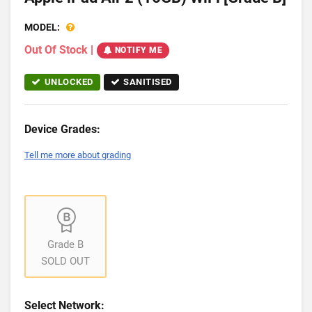
MODEL:
Out Of Stock
|
NOTIFY ME
UNLOCKED
SANITISED
Device Grades:
Tell me more about grading
Grade B
SOLD OUT
Select Network: