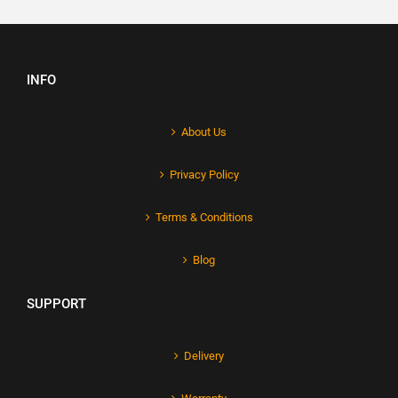
INFO
About Us
Privacy Policy
Terms & Conditions
Blog
SUPPORT
Delivery