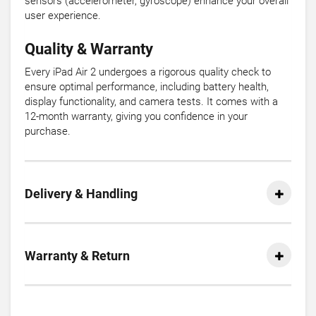
sensors (accelerometer, gyroscope) enhance your overall
user experience.
Quality & Warranty
Every iPad Air 2 undergoes a rigorous quality check to
ensure optimal performance, including battery health,
display functionality, and camera tests. It comes with a
12-month warranty, giving you confidence in your
purchase.
Delivery & Handling
Warranty & Return