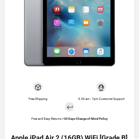
Free Shipping
9.30 am - 7pm Customer Support
Free and Easy Returns +
30 Days Change of Mind Policy
Apple iPad Air 2 (16GB) WiFi [Grade B]