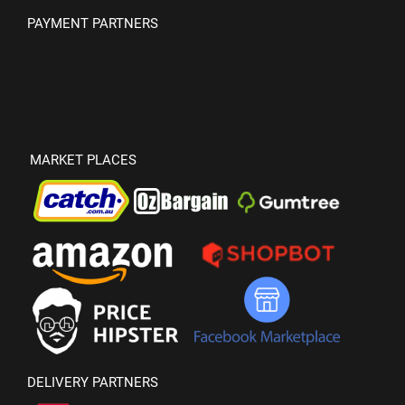
PAYMENT PARTNERS
MARKET PLACES
DELIVERY PARTNERS