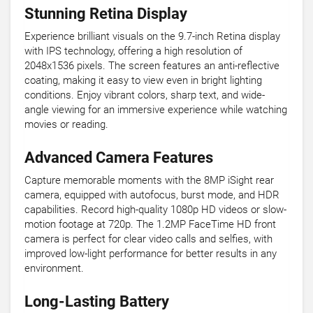
Stunning Retina Display
Experience brilliant visuals on the 9.7-inch Retina display
with IPS technology, offering a high resolution of
2048x1536 pixels. The screen features an anti-reflective
coating, making it easy to view even in bright lighting
conditions. Enjoy vibrant colors, sharp text, and wide-
angle viewing for an immersive experience while watching
movies or reading.
Advanced Camera Features
Capture memorable moments with the 8MP iSight rear
camera, equipped with autofocus, burst mode, and HDR
capabilities. Record high-quality 1080p HD videos or slow-
motion footage at 720p. The 1.2MP FaceTime HD front
camera is perfect for clear video calls and selfies, with
improved low-light performance for better results in any
environment.
Long-Lasting Battery