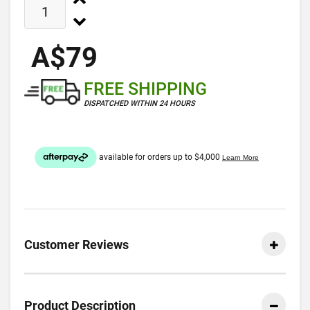
A$79
FREE SHIPPING
DISPATCHED WITHIN 24 HOURS
Customer Reviews
Product Description