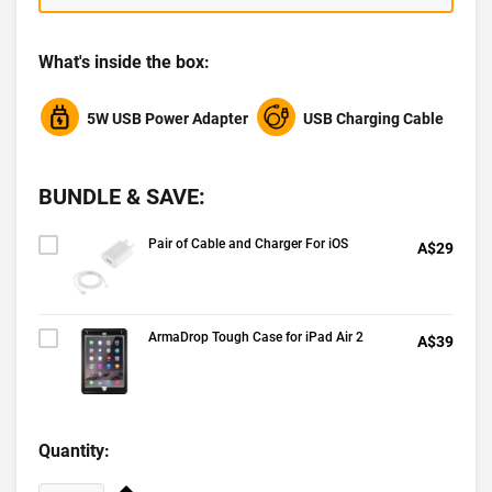
What's inside the box:
5W USB Power Adapter
USB Charging Cable
BUNDLE & SAVE:
Pair of Cable and Charger For iOS
A$29
ArmaDrop Tough Case for iPad Air 2
A$39
Quantity: