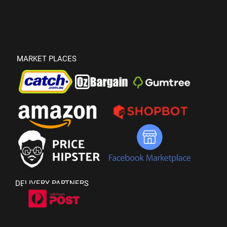
MARKET PLACES
DELIVERY PARTNERS