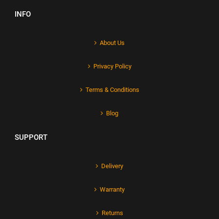
INFO
About Us
Privacy Policy
Terms & Conditions
Blog
SUPPORT
Delivery
Warranty
Returns