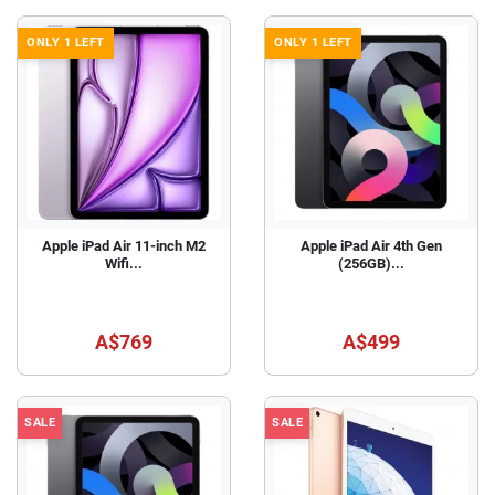
ONLY 1 LEFT
ONLY 1 LEFT
Apple iPad Air 11-inch M2
Apple iPad Air 4th Gen
Wifi...
(256GB)...
A$769
A$499
SALE
SALE