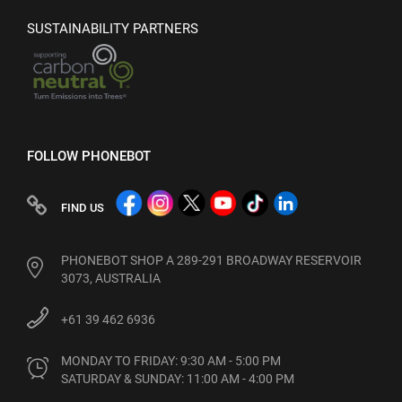
SUSTAINABILITY PARTNERS
FOLLOW PHONEBOT
FIND US
PHONEBOT SHOP A 289-291 BROADWAY RESERVOIR
3073, AUSTRALIA
+61 39 462 6936
MONDAY TO FRIDAY: 9:30 AM - 5:00 PM

SATURDAY & SUNDAY: 11:00 AM - 4:00 PM