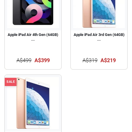
Apple iPad Air 4th Gen (64GB)
Apple iPad Air 3rd Gen (64GB)
...
...
A$499
A$399
A$319
A$219
SALE