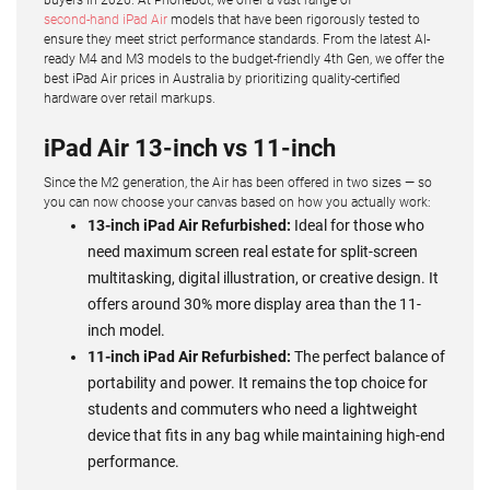
second-hand iPad Air
models that have been rigorously tested to
ensure they meet strict performance standards. From the latest AI-
ready M4 and M3 models to the budget-friendly 4th Gen, we offer the
best iPad Air prices in Australia by prioritizing quality-certified
hardware over retail markups.
iPad Air 13-inch vs 11-inch
Since the M2 generation, the Air has been offered in two sizes — so
you can now choose your canvas based on how you actually work:
13-inch iPad Air Refurbished:
Ideal for those who
need maximum screen real estate for split-screen
multitasking, digital illustration, or creative design. It
offers around 30% more display area than the 11-
inch model.
11-inch iPad Air Refurbished:
The perfect balance of
portability and power. It remains the top choice for
students and commuters who need a lightweight
device that fits in any bag while maintaining high-end
performance.