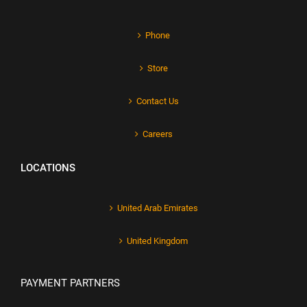
Phone
Store
Contact Us
Careers
LOCATIONS
United Arab Emirates
United Kingdom
PAYMENT PARTNERS