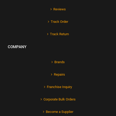
Reviews
Track Order
Track Return
COMPANY
Brands
Repairs
Franchise Inquiry
Corporate Bulk Orders
Become a Supplier