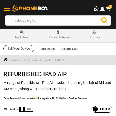
0
12 Months Warranty
Easy Returns
Free Delivery
UP TO
Sell Your Device
Hot Deals
Garage Sale
Tablets
Apple Refurbished iPads
iPad Air
REFURBISHED IPAD AIR
A range of Refurbished iPad Air models, including the latest M4 and
M3 chips, along with older generations.
Easy Returns | Consistent 4.6
Rating Since 2012 | 1 Million+ Devices Rehomed
VIEW AS
FILTER