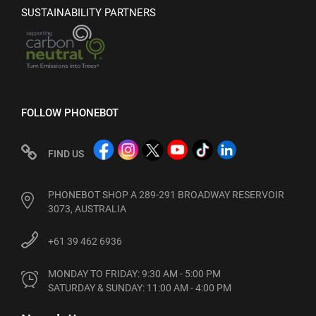
SUSTAINABILITY PARTNERS
FOLLOW PHONEBOT
FIND US
PHONEBOT SHOP A 289-291 BROADWAY RESERVOIR
3073, AUSTRALIA
+61 39 462 6936
MONDAY TO FRIDAY: 9:30 AM - 5:00 PM

SATURDAY & SUNDAY: 11:00 AM - 4:00 PM