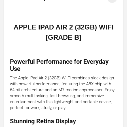
APPLE IPAD AIR 2 (32GB) WIFI
[GRADE B]
Powerful Performance for Everyday
Use
The Apple iPad Air 2 (32GB) Wi-Fi combines sleek design
with powerful performance, featuring the A8X chip with
64-bit architecture and an M7 motion coprocessor. Enjoy
smooth multitasking, fast browsing, and immersive
entertainment with this lightweight and portable device,
perfect for work, study, or play.
Stunning Retina Display