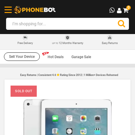
0
12 Months Warranty
Easy Returns
Free Delivery
UP TO
Sell Your Device
Hot Deals
Garage Sale
Easy Returns | Consistent 4.6
Rating Since 2012 | 1 Million+ Devices Rehomed
SOLD OUT