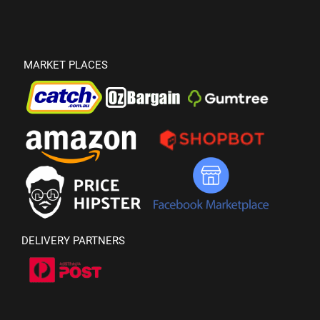
MARKET PLACES
DELIVERY PARTNERS