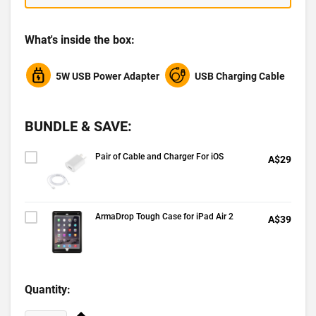
What's inside the box:
5W USB Power Adapter
USB Charging Cable
BUNDLE & SAVE:
Pair of Cable and Charger For iOS
A$29
ArmaDrop Tough Case for iPad Air 2
A$39
Quantity: