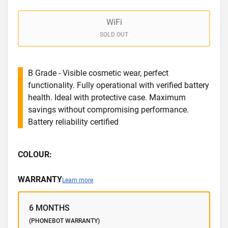
WiFi
SOLD OUT
B Grade - Visible cosmetic wear, perfect
functionality. Fully operational with verified battery
health. Ideal with protective case. Maximum
savings without compromising performance.
Battery reliability certified
COLOUR:
WARRANTY
Learn more
6 MONTHS
(PHONEBOT WARRANTY)