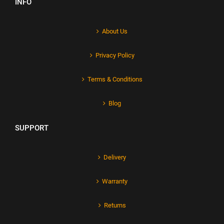
INFO
About Us
Privacy Policy
Terms & Conditions
Blog
SUPPORT
Delivery
Warranty
Returns