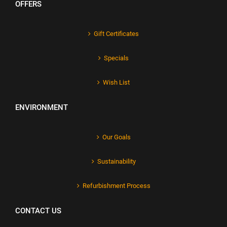
OFFERS
Gift Certificates
Specials
Wish List
ENVIRONMENT
Our Goals
Sustainability
Refurbishment Process
CONTACT US