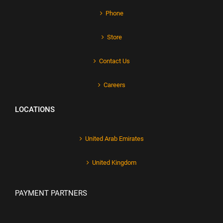
Phone
Store
Contact Us
Careers
LOCATIONS
United Arab Emirates
United Kingdom
PAYMENT PARTNERS