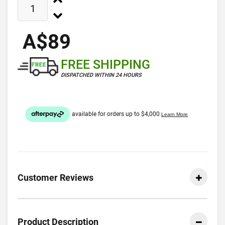
A$89
FREE SHIPPING
DISPATCHED WITHIN 24 HOURS
Customer Reviews
Product Description