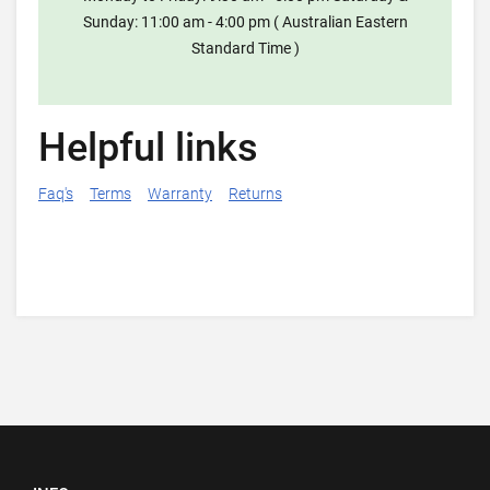
Sunday: 11:00 am - 4:00 pm ( Australian Eastern
Standard Time )
Helpful links
Faq's
Terms
Warranty
Returns