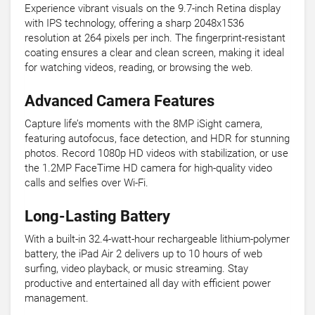
Experience vibrant visuals on the 9.7-inch Retina display
with IPS technology, offering a sharp 2048x1536
resolution at 264 pixels per inch. The fingerprint-resistant
coating ensures a clear and clean screen, making it ideal
for watching videos, reading, or browsing the web.
Advanced Camera Features
Capture life’s moments with the 8MP iSight camera,
featuring autofocus, face detection, and HDR for stunning
photos. Record 1080p HD videos with stabilization, or use
the 1.2MP FaceTime HD camera for high-quality video
calls and selfies over Wi-Fi.
Long-Lasting Battery
With a built-in 32.4-watt-hour rechargeable lithium-polymer
battery, the iPad Air 2 delivers up to 10 hours of web
surfing, video playback, or music streaming. Stay
productive and entertained all day with efficient power
management.