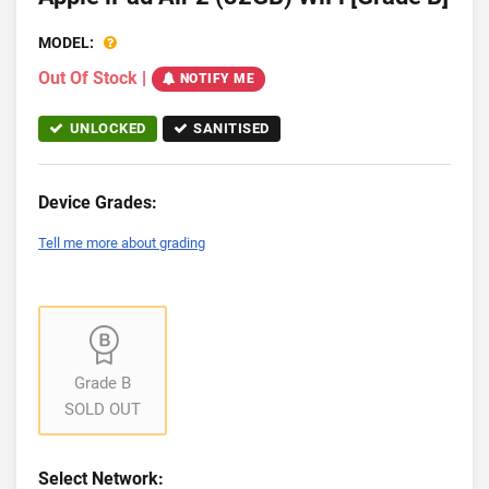
MODEL:
Out Of Stock
|
NOTIFY ME
UNLOCKED
SANITISED
Device Grades:
Tell me more about grading
Grade B
SOLD OUT
Select Network: