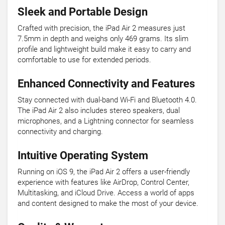
Sleek and Portable Design
Crafted with precision, the iPad Air 2 measures just
7.5mm in depth and weighs only 469 grams. Its slim
profile and lightweight build make it easy to carry and
comfortable to use for extended periods.
Enhanced Connectivity and Features
Stay connected with dual-band Wi-Fi and Bluetooth 4.0.
The iPad Air 2 also includes stereo speakers, dual
microphones, and a Lightning connector for seamless
connectivity and charging.
Intuitive Operating System
Running on iOS 9, the iPad Air 2 offers a user-friendly
experience with features like AirDrop, Control Center,
Multitasking, and iCloud Drive. Access a world of apps
and content designed to make the most of your device.