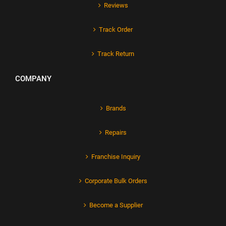
Reviews
Track Order
Track Return
COMPANY
Brands
Repairs
Franchise Inquiry
Corporate Bulk Orders
Become a Supplier