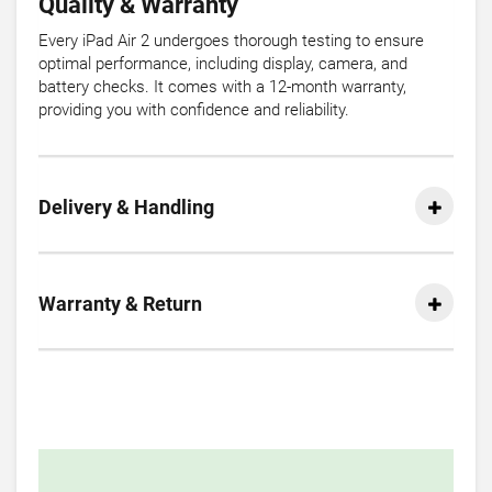
Quality & Warranty
Every iPad Air 2 undergoes thorough testing to ensure
optimal performance, including display, camera, and
battery checks. It comes with a 12-month warranty,
providing you with confidence and reliability.
Delivery & Handling
Warranty & Return