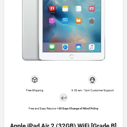
Free Shipping
9.30 am - 7pm Customer Support
Free and Easy Returns +
30 Days Change of Mind Policy
Apple iPad Air 2 (32GB) WiFi [Grade B]