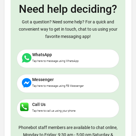
Need help deciding?
Got a question? Need some help? For a quick and
convenient way to get in touch, chat to us using your
favorite messaging app!
WhatsApp
Tap here to message using WhatsApp
Messenger
Tap here to message using FB Messenger
Call Us
Tap here to call us using your phone
Phonebot staff members are available to chat online,
Monday to Friday: 9:30 am - 5:00 pm Saturday &