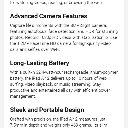
for watching videos, reading, or browsing the web.
Advanced Camera Features
Capture life's moments with the 8MP iSight camera,
featuring autofocus, face detection, and HDR for stunning
photos. Record 1080p HD videos with stabilization, or use
the 1.2MP FaceTime HD camera for high-quality video
calls and selfies over Wi-Fi.
Long-Lasting Battery
With a built-in 32.4-watt-hour rechargeable lithium-polymer
battery, the iPad Air 2 delivers up to 10 hours of web
surfing, video playback, or music streaming. Stay
productive and entertained all day with efficient power
management.
Sleek and Portable Design
Crafted with precision, the iPad Air 2 measures just
7.5mm in depth and weighs only 469 grams. Its slim