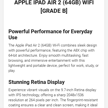
APPLE IPAD AIR 2 (64GB) WIFI
[GRADE B]
Powerful Performance for Everyday
Use
The Apple iPad Air 2 (64GB) Wi-Fi combines sleek design
with powerful performance, featuring the A8X chip with
64-bit architecture. Enjoy smooth multitasking, fast
browsing, and immersive entertainment with this
lightweight and portable device, perfect for work, study, or
play.
Stunning Retina Display
Experience vibrant visuals on the 9.7-inch Retina display
with IPS technology, offering a sharp 2048x1536
resolution at 264 pixels per inch. The fingerprint-resistant
coating ensures a clear and clean screen, making it ideal