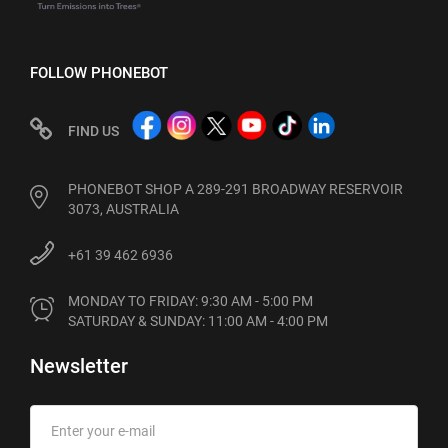
FOLLOW PHONEBOT
FIND US
PHONEBOT SHOP A 289-291 BROADWAY RESERVOIR
3073, AUSTRALIA
+61 39 462 6936
MONDAY TO FRIDAY: 9:30 AM - 5:00 PM

SATURDAY & SUNDAY: 11:00 AM - 4:00 PM
Newsletter