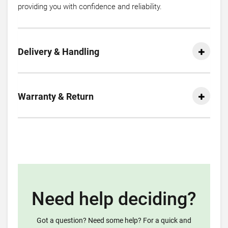
providing you with confidence and reliability.
Delivery & Handling
Warranty & Return
Need help deciding?
Got a question? Need some help? For a quick and