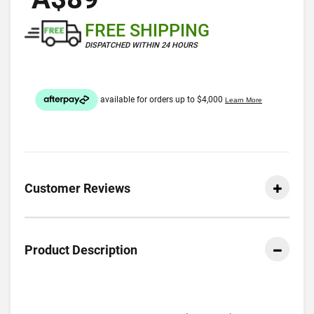
FREE SHIPPING
DISPATCHED WITHIN 24 HOURS
Customer Reviews
Product Description