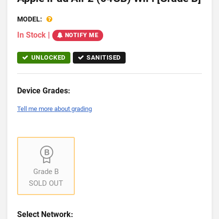
MODEL:
In Stock
|
NOTIFY ME
UNLOCKED
SANITISED
Device Grades:
Tell me more about grading
Grade B
SOLD OUT
Select Network: