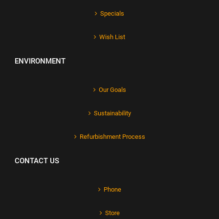
Specials
Wish List
ENVIRONMENT
Our Goals
Sustainability
Refurbishment Process
CONTACT US
Phone
Store