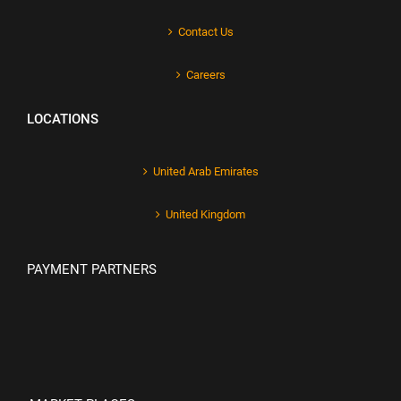
Contact Us
Careers
LOCATIONS
United Arab Emirates
United Kingdom
PAYMENT PARTNERS