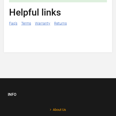
Helpful links
Faq's
Terms
Warranty
Returns
INFO
About Us