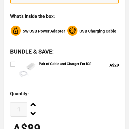
What's inside the box:
5W USB Power Adapter
USB Charging Cable
BUNDLE & SAVE:
Pair of Cable and Charger For iOS
A$29
Quantity:
A$89