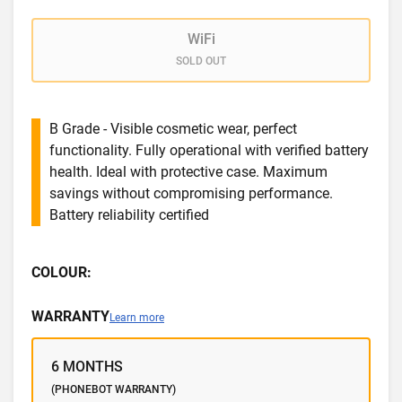
WiFi
SOLD OUT
B Grade - Visible cosmetic wear, perfect
functionality. Fully operational with verified battery
health. Ideal with protective case. Maximum
savings without compromising performance.
Battery reliability certified
COLOUR:
WARRANTY
Learn more
6 MONTHS
(PHONEBOT WARRANTY)