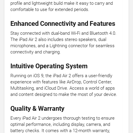
profile and lightweight build make it easy to carry and
comfortable to use for extended periods.
Enhanced Connectivity and Features
Stay connected with dual-band Wi-Fi and Bluetooth 4.0.
The iPad Air 2 also includes stereo speakers, dual
microphones, and a Lightning connector for seamless
connectivity and charging.
Intuitive Operating System
Running on iOS 9, the iPad Air 2 offers a user-friendly
experience with features like AirDrop, Control Center,
Multitasking, and iCloud Drive. Access a world of apps
and content designed to make the most of your device.
Quality & Warranty
Every iPad Air 2 undergoes thorough testing to ensure
optimal performance, including display, camera, and
battery checks. It comes with a 12-month warranty,