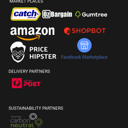
MARKET PLACES
DELIVERY PARTNERS
SUSTAINABILITY PARTNERS