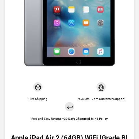
Free Shipping
9.30 am - 7pm Customer Support
Free and Easy Returns +
30 Days Change of Mind Policy
Apple iPad Air 2 (64GB) WiFi [Grade B]