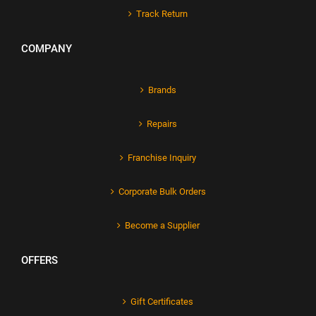
Track Return
COMPANY
Brands
Repairs
Franchise Inquiry
Corporate Bulk Orders
Become a Supplier
OFFERS
Gift Certificates