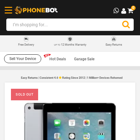
0
12 Months Warranty
Easy Returns
Free Delivery
UP TO
Sell Your Device
Hot Deals
Garage Sale
Easy Returns | Consistent 4.6
Rating Since 2012 | 1 Million+ Devices Rehomed
SOLD OUT