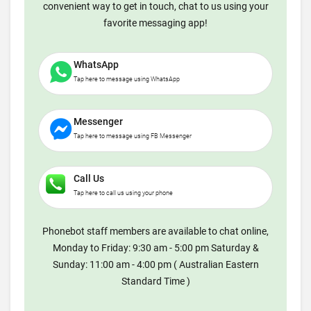
convenient way to get in touch, chat to us using your
favorite messaging app!
WhatsApp
Tap here to message using WhatsApp
Messenger
Tap here to message using FB Messenger
Call Us
Tap here to call us using your phone
Phonebot staff members are available to chat online,
Monday to Friday: 9:30 am - 5:00 pm Saturday &
Sunday: 11:00 am - 4:00 pm ( Australian Eastern
Standard Time )