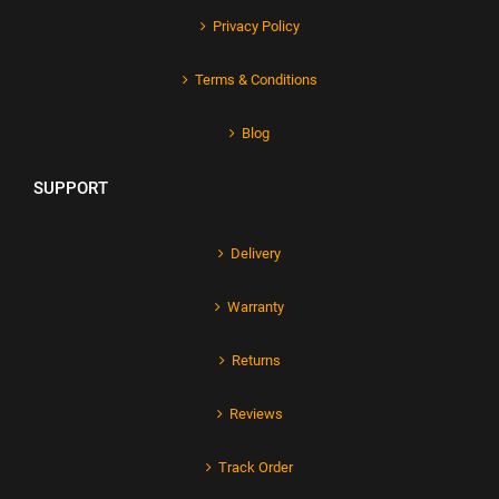
Privacy Policy
Terms & Conditions
Blog
SUPPORT
Delivery
Warranty
Returns
Reviews
Track Order