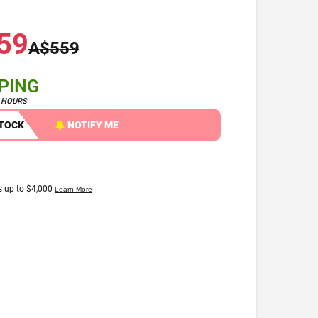
59
A$559
PPING
4 HOURS
STOCK
NOTIFY ME
Apple Watch Series 9 45mm
GPS Cellular Aluminium
Case [Grade A]