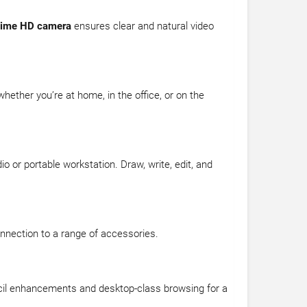
ime HD camera
ensures clear and natural video
whether you’re at home, in the office, or on the
io or portable workstation. Draw, write, edit, and
nnection to a range of accessories.
Pencil enhancements and desktop-class browsing for a