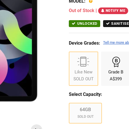
MODEL:
Out of Stock
|
NOTIFY ME
UNLOCKED
SANITISE
Device Grades:
Tell me more ab
Like New
Grade B
SOLD OUT
A$399
Select Capacity:
64GB
SOLD OUT