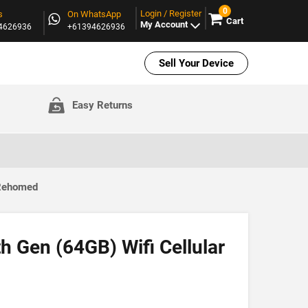
0
Login / Register
s
On WhatsApp
Cart
My Account
94626936
+61394626936
Sell Your Device
Easy Returns
 Rehomed
th Gen (64GB) Wifi Cellular