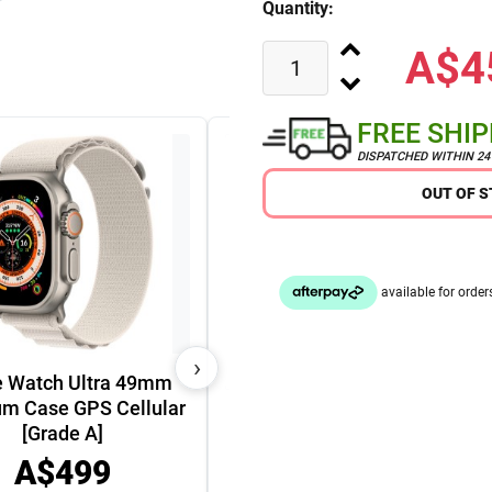
Quantity:
A$4
FREE SHI
DISPATCHED WITHIN 2
OUT OF 
›
e Watch Ultra 49mm
um Case GPS Cellular
Apple iPhone 15 Plus 5G
[Grade A]
(128GB) [Grade A]
A$499
A$729