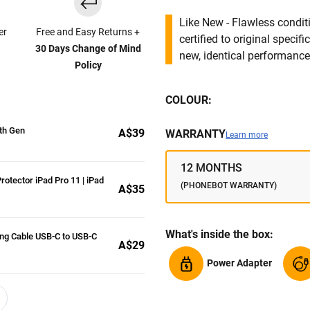
Like New - Flawless conditi
er
Free and Easy Returns +
certified to original specif
30 Days Change of Mind
new, identical performance 
Policy
COLOUR:
5th Gen
A$39
WARRANTY
Learn more
12 MONTHS
rotector iPad Pro 11 | iPad
(PHONEBOT WARRANTY)
A$35
What's inside the box:
ng Cable USB-C to USB-C
A$29
Power Adapter