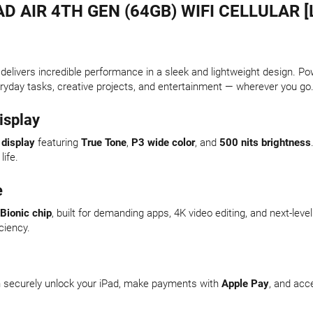
AD AIR 4TH GEN (64GB) WIFI CELLULAR [
delivers incredible performance in a sleek and lightweight design. P
eryday tasks, creative projects, and entertainment — wherever you go
isplay
 display
featuring
True Tone
,
P3 wide color
, and
500 nits brightness
life.
e
Bionic chip
, built for demanding apps, 4K video editing, and next-le
iciency.
an securely unlock your iPad, make payments with
Apple Pay
, and acc