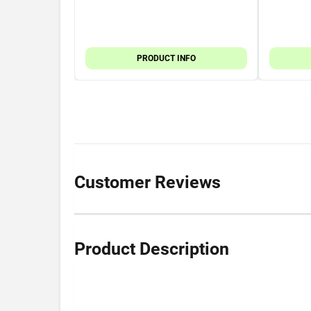
PRODUCT INFO
Customer Reviews
Product Description