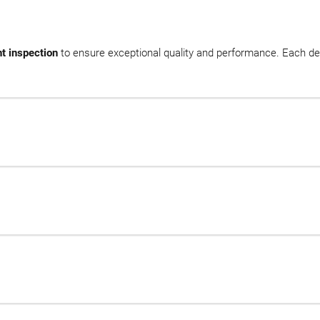
t inspection
to ensure exceptional quality and performance. Each de