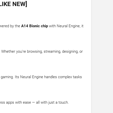
LIKE NEW]
owered by the
A14 Bionic chip
with Neural Engine, it
.
. Whether you’re browsing, streaming, designing, or
vel gaming. Its Neural Engine handles complex tasks
ess apps with ease — all with just a touch.