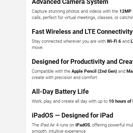
Advanced Camera System
Capture stunning photos and videos with the
12MP 
calls, perfect for virtual meetings, classes, or catchi
Fast Wireless and LTE Connectivity
Stay connected wherever you are with
Wi-Fi 6
and
L
move.
Designed for Productivity and Creat
Compatible with the
Apple Pencil (2nd Gen)
and
Ma
create with precision and comfort.
All-Day Battery Life
Work, play, and create all day with up to
10 hours of 
iPadOS — Designed for iPad
The iPad Air 4 runs on
iPadOS
, offering powerful mu
smooth, intuitive experience.