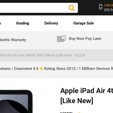
Call U
(03) 
s
Grading
Delivery
Garage Sale
Buy Now Pay Later
onths Warranty
iPad Air 4th Gen (64GB) Wifi Cellular [Like New] - A2324
eturns | Consistent 4.6
Rating Since 2012 | 1 Million+ Devices
Apple iPad Air 4
[Like New]