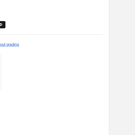
D
out grading