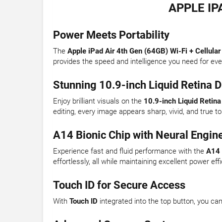
APPLE IP
Power Meets Portability
The
Apple iPad Air 4th Gen (64GB) Wi-Fi + Cellular
provides the speed and intelligence you need for ev
Stunning 10.9-inch Liquid Retina D
Enjoy brilliant visuals on the
10.9-inch Liquid Retina
editing, every image appears sharp, vivid, and true to 
A14 Bionic Chip with Neural Engin
Experience fast and fluid performance with the
A14 
effortlessly, all while maintaining excellent power eff
Touch ID for Secure Access
With
Touch ID
integrated into the top button, you c