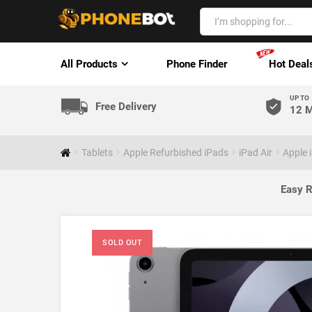
All Products
Phone Finder
Hot Deal
UP TO
Free Delivery
12 M
Tablets
Apple Refurbished iPads
iPad Air
Apple 
Easy R
SOLD OUT