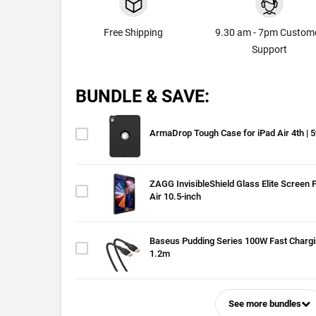
Free Shipping
9.30 am - 7pm Custom
Support
BUNDLE & SAVE:
ArmaDrop Tough Case for iPad Air 4th | 
ZAGG InvisibleShield Glass Elite Screen P
Air 10.5-inch
Baseus Pudding Series 100W Fast Chargi
1.2m
See more bundles