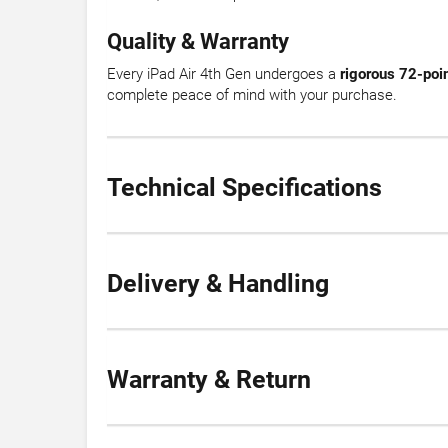
Quality & Warranty
Every iPad Air 4th Gen undergoes a
rigorous 72-poin
complete peace of mind with your purchase.
Technical Specifications
Delivery & Handling
Warranty & Return