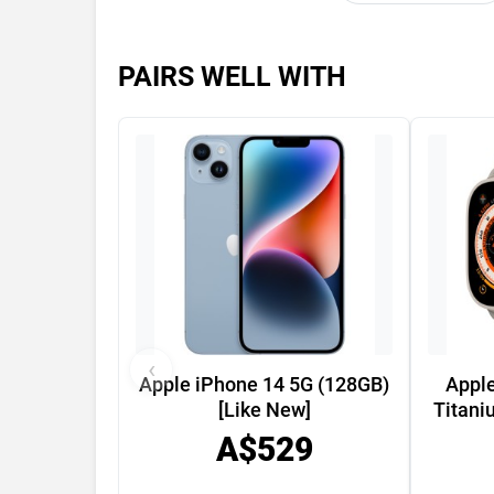
PAIRS WELL WITH
‹
Apple iPhone 14 5G (128GB)
Appl
[Like New]
Titani
A$529