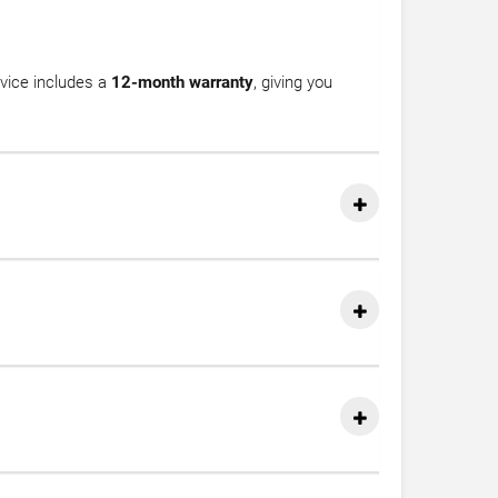
vice includes a
12-month warranty
, giving you