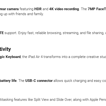
rear camera
featuring
HDR
and
4K video recording
. The
7MP FaceT
ng up with friends and family.
TE
support. Enjoy fast, reliable browsing, streaming, and file sharing, 
ivity
gic Keyboard
, the iPad Air 4 transforms into a complete creative stud
battery life
. The
USB-C connector
allows quick charging and easy co
ltitasking features like Split View and Slide Over, along with Apple 