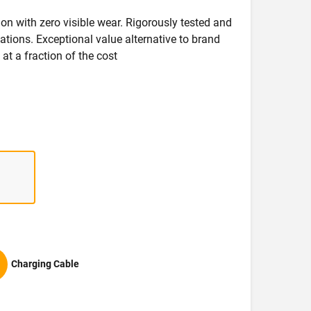
on with zero visible wear. Rigorously tested and
ications. Exceptional value alternative to brand
at a fraction of the cost
Charging Cable