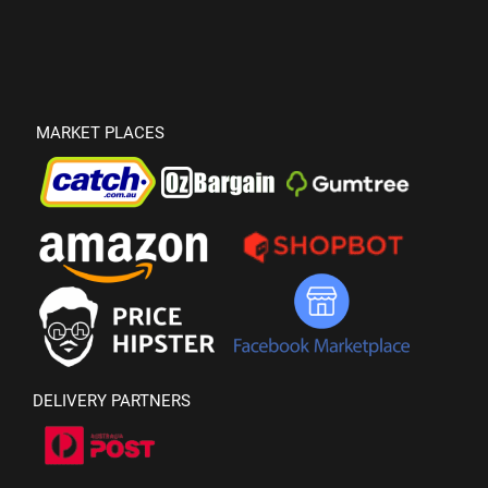
MARKET PLACES
DELIVERY PARTNERS