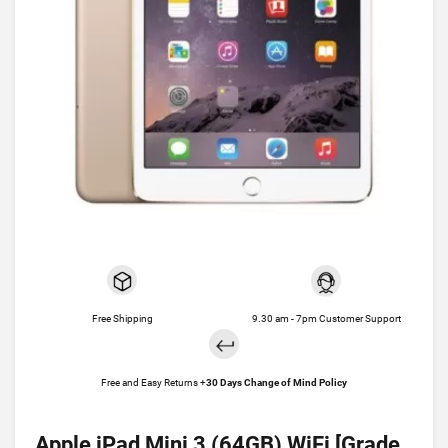
Free Shipping
9.30 am - 7pm Customer Support
Free and Easy Returns +
30 Days Change of Mind Policy
Apple iPad Mini 3 (64GB) WiFi [Grade