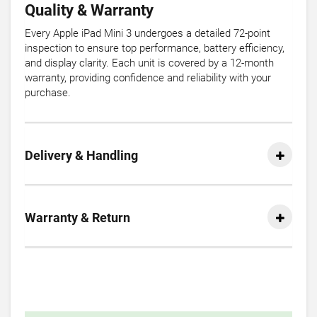
Quality & Warranty
Every Apple iPad Mini 3 undergoes a detailed 72-point
inspection to ensure top performance, battery efficiency,
and display clarity. Each unit is covered by a 12-month
warranty, providing confidence and reliability with your
purchase.
Delivery & Handling
Warranty & Return