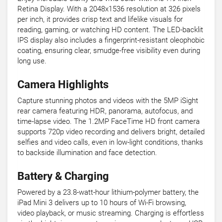
Retina Display. With a 2048x1536 resolution at 326 pixels
per inch, it provides crisp text and lifelike visuals for
reading, gaming, or watching HD content. The LED-backlit
IPS display also includes a fingerprint-resistant oleophobic
coating, ensuring clear, smudge-free visibility even during
long use.
Camera Highlights
Capture stunning photos and videos with the 5MP iSight
rear camera featuring HDR, panorama, autofocus, and
time-lapse video. The 1.2MP FaceTime HD front camera
supports 720p video recording and delivers bright, detailed
selfies and video calls, even in low-light conditions, thanks
to backside illumination and face detection.
Battery & Charging
Powered by a 23.8-watt-hour lithium-polymer battery, the
iPad Mini 3 delivers up to 10 hours of Wi-Fi browsing,
video playback, or music streaming. Charging is effortless