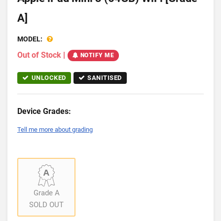
A]
MODEL:
Out of Stock
|
NOTIFY ME
UNLOCKED
SANITISED
Device Grades:
Tell me more about grading
Grade A
SOLD OUT