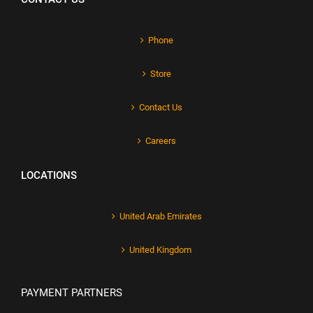
Phone
Store
Contact Us
Careers
LOCATIONS
United Arab Emirates
United Kingdom
PAYMENT PARTNERS