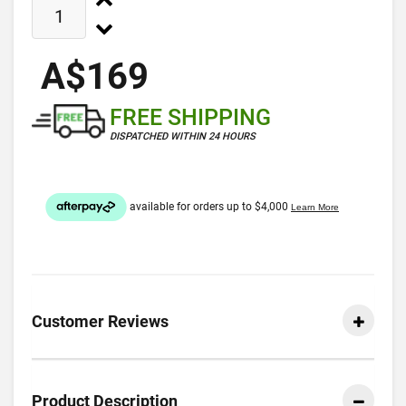
A$169
FREE SHIPPING
DISPATCHED WITHIN 24 HOURS
Customer Reviews
Product Description