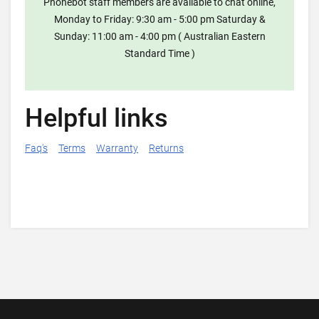
Phonebot staff members are available to chat online,
Monday to Friday: 9:30 am - 5:00 pm Saturday &
Sunday: 11:00 am - 4:00 pm ( Australian Eastern
Standard Time )
Helpful links
Faq's
Terms
Warranty
Returns