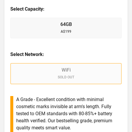
Select Capacity:
64GB
A$199
Select Network:
WiFi
SOLD OUT
A Grade - Excellent condition with minimal
cosmetic marks invisible at arm's length. Fully
tested to OEM standards with 80-85%+ battery
health verified. Our bestselling grade, premium
quality meets smart value.