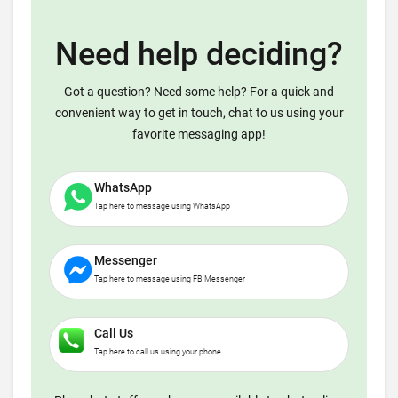
Need help deciding?
Got a question? Need some help? For a quick and
convenient way to get in touch, chat to us using your
favorite messaging app!
WhatsApp
Tap here to message using WhatsApp
Messenger
Tap here to message using FB Messenger
Call Us
Tap here to call us using your phone