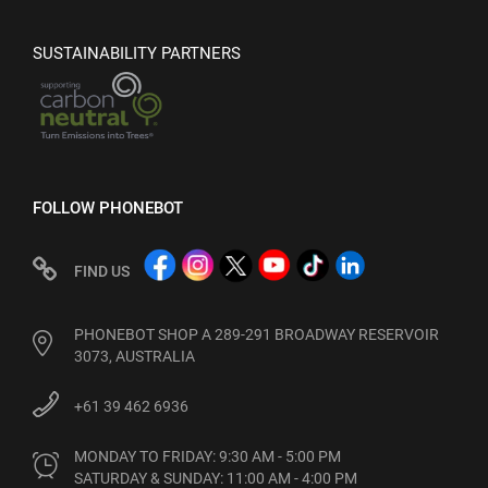
SUSTAINABILITY PARTNERS
FOLLOW PHONEBOT
FIND US
PHONEBOT SHOP A 289-291 BROADWAY RESERVOIR
3073, AUSTRALIA
+61 39 462 6936
MONDAY TO FRIDAY: 9:30 AM - 5:00 PM

SATURDAY & SUNDAY: 11:00 AM - 4:00 PM