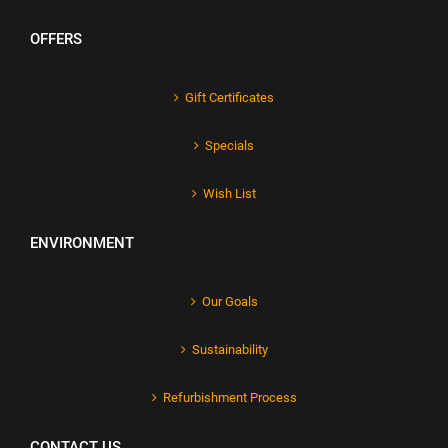
OFFERS
Gift Certificates
Specials
Wish List
ENVIRONMENT
Our Goals
Sustainability
Refurbishment Process
CONTACT US