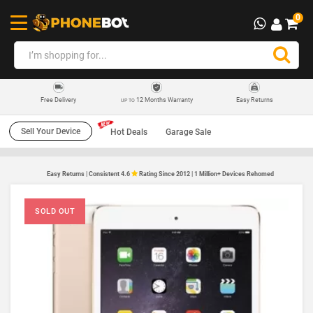
0
12 Months Warranty
Easy Returns
Free Delivery
UP TO
Sell Your Device
Hot Deals
Garage Sale
Easy Returns | Consistent 4.6
Rating Since 2012 | 1 Million+ Devices Rehomed
SOLD OUT