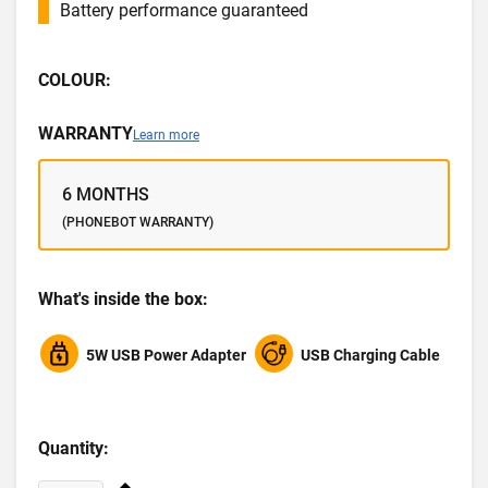
Battery performance guaranteed
COLOUR:
WARRANTY
Learn more
6 MONTHS
(PHONEBOT WARRANTY)
What's inside the box:
5W USB Power Adapter
USB Charging Cable
Quantity: