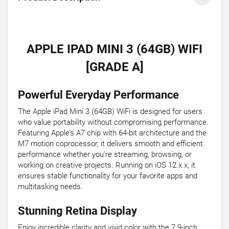
APPLE IPAD MINI 3 (64GB) WIFI
[GRADE A]
Powerful Everyday Performance
The Apple iPad Mini 3 (64GB) WiFi is designed for users
who value portability without compromising performance.
Featuring Apple’s A7 chip with 64-bit architecture and the
M7 motion coprocessor, it delivers smooth and efficient
performance whether you’re streaming, browsing, or
working on creative projects. Running on iOS 12.x.x, it
ensures stable functionality for your favorite apps and
multitasking needs.
Stunning Retina Display
Enjoy incredible clarity and vivid color with the 7.9-inch