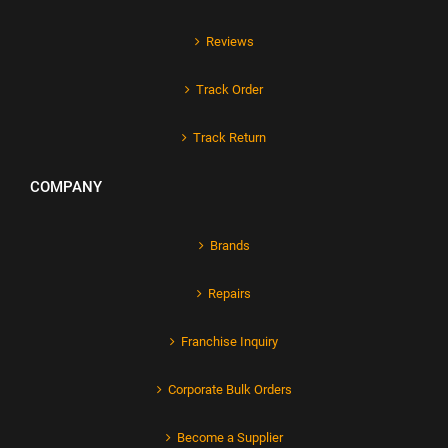
Reviews
Track Order
Track Return
COMPANY
Brands
Repairs
Franchise Inquiry
Corporate Bulk Orders
Become a Supplier