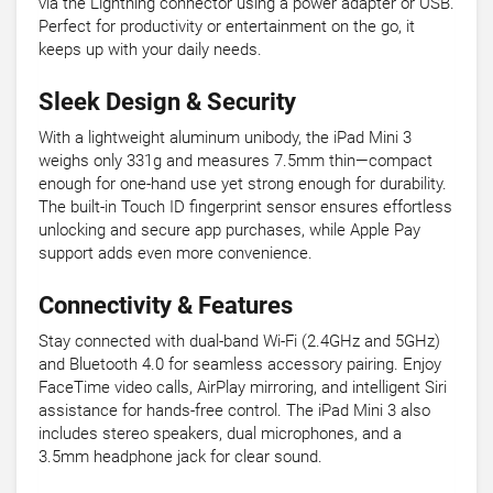
via the Lightning connector using a power adapter or USB.
Perfect for productivity or entertainment on the go, it
keeps up with your daily needs.
Sleek Design & Security
With a lightweight aluminum unibody, the iPad Mini 3
weighs only 331g and measures 7.5mm thin—compact
enough for one-hand use yet strong enough for durability.
The built-in Touch ID fingerprint sensor ensures effortless
unlocking and secure app purchases, while Apple Pay
support adds even more convenience.
Connectivity & Features
Stay connected with dual-band Wi-Fi (2.4GHz and 5GHz)
and Bluetooth 4.0 for seamless accessory pairing. Enjoy
FaceTime video calls, AirPlay mirroring, and intelligent Siri
assistance for hands-free control. The iPad Mini 3 also
includes stereo speakers, dual microphones, and a
3.5mm headphone jack for clear sound.