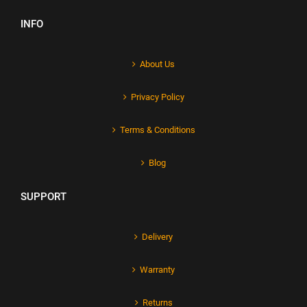
INFO
About Us
Privacy Policy
Terms & Conditions
Blog
SUPPORT
Delivery
Warranty
Returns