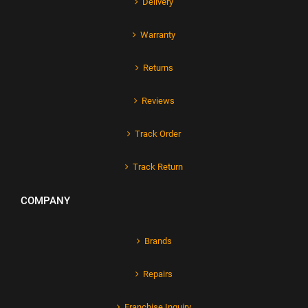
Delivery
Warranty
Returns
Reviews
Track Order
Track Return
COMPANY
Brands
Repairs
Franchise Inquiry