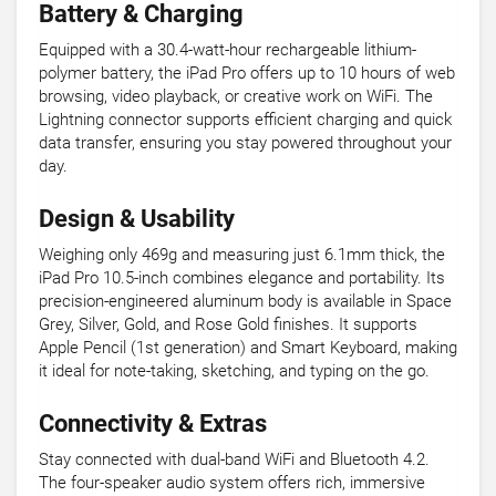
Battery & Charging
Equipped with a 30.4-watt-hour rechargeable lithium-
polymer battery, the iPad Pro offers up to 10 hours of web
browsing, video playback, or creative work on WiFi. The
Lightning connector supports efficient charging and quick
data transfer, ensuring you stay powered throughout your
day.
Design & Usability
Weighing only 469g and measuring just 6.1mm thick, the
iPad Pro 10.5-inch combines elegance and portability. Its
precision-engineered aluminum body is available in Space
Grey, Silver, Gold, and Rose Gold finishes. It supports
Apple Pencil (1st generation) and Smart Keyboard, making
it ideal for note-taking, sketching, and typing on the go.
Connectivity & Extras
Stay connected with dual-band WiFi and Bluetooth 4.2.
The four-speaker audio system offers rich, immersive