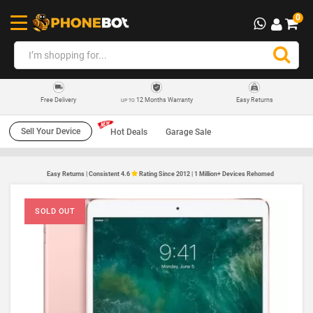
0
12 Months Warranty
Easy Returns
Free Delivery
UP TO
Sell Your Device
Hot Deals
Garage Sale
Easy Returns | Consistent 4.6
Rating Since 2012 | 1 Million+ Devices Rehomed
SOLD OUT