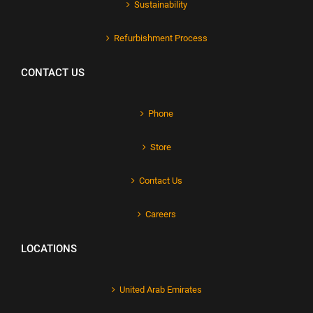
Sustainability
Refurbishment Process
CONTACT US
Phone
Store
Contact Us
Careers
LOCATIONS
United Arab Emirates