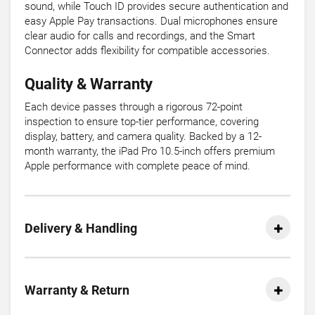
sound, while Touch ID provides secure authentication and
easy Apple Pay transactions. Dual microphones ensure
clear audio for calls and recordings, and the Smart
Connector adds flexibility for compatible accessories.
Quality & Warranty
Each device passes through a rigorous 72-point
inspection to ensure top-tier performance, covering
display, battery, and camera quality. Backed by a 12-
month warranty, the iPad Pro 10.5-inch offers premium
Apple performance with complete peace of mind.
Delivery & Handling
Warranty & Return