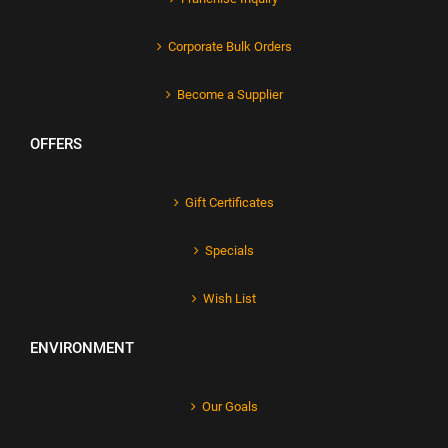
Corporate Bulk Orders
Become a Supplier
OFFERS
Gift Certificates
Specials
Wish List
ENVIRONMENT
Our Goals