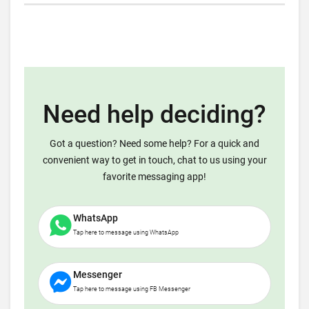
Need help deciding?
Got a question? Need some help? For a quick and
convenient way to get in touch, chat to us using your
favorite messaging app!
WhatsApp
Tap here to message using WhatsApp
Messenger
Tap here to message using FB Messenger