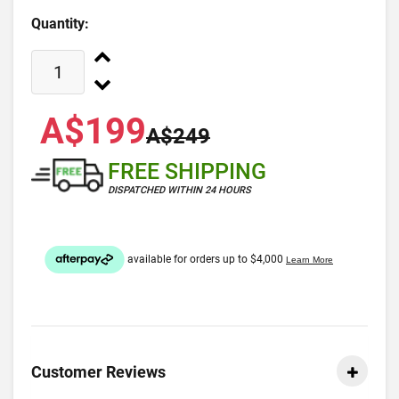
Quantity:
A$199
A$249
FREE SHIPPING
DISPATCHED WITHIN 24 HOURS
Customer Reviews