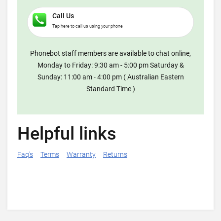
Call Us
Tap here to call us using your phone
Phonebot staff members are available to chat online,
Monday to Friday: 9:30 am - 5:00 pm Saturday &
Sunday: 11:00 am - 4:00 pm ( Australian Eastern
Standard Time )
Helpful links
Faq's
Terms
Warranty
Returns