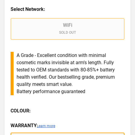
Select Network:
WiFi
SOLD OUT
A Grade - Excellent condition with minimal
cosmetic marks invisible at arm's length. Fully
tested to OEM standards with 80-85%+ battery
health verified. Our bestselling grade, premium
quality meets smart value.
Battery performance guaranteed
COLOUR:
WARRANTY
Learn more