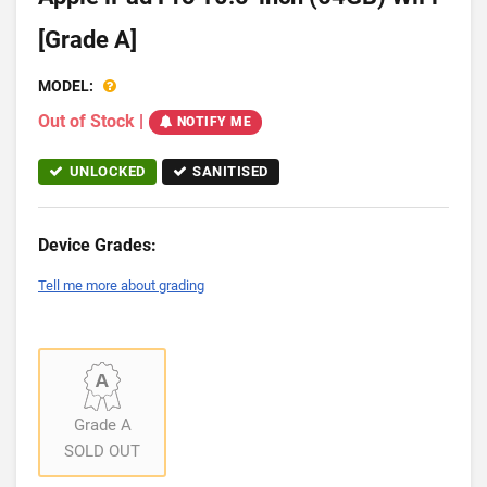
[Grade A]
MODEL:
Out of Stock
|
NOTIFY ME
UNLOCKED
SANITISED
Device Grades:
Tell me more about grading
Grade A
SOLD OUT