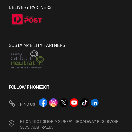
DELIVERY PARTNERS
SUSTAINABILITY PARTNERS
FOLLOW PHONEBOT
FIND US
PHONEBOT SHOP A 289-291 BROADWAY RESERVOIR
3073, AUSTRALIA