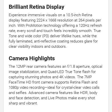
Brilliant Retina Display
Experience immersive visuals on a 10.5-inch Retina
display featuring 2224 x 1668 resolution at 264 pixels per
inch. With ProMotion technology offering a 120Hz refresh
rate, every scroll and touch feels incredibly smooth. True
Tone and wide color (P3) deliver lifelike hues, while the
fully laminated, anti-reflective coating reduces glare for
clear visibility indoors and outdoors.
Camera Highlights
The 12MP rear camera features an f/1.8 aperture, optical
image stabilization, and Quad-LED True Tone flash for
capturing stunning photos and 4K videos. The 7MP
FaceTime HD front camera supports Retina Flash and
1080p video recording—ideal for crystal-clear video calls
and selfies. Advanced camera features like HDR, body
and face detection, and Live Photos make every shot
sharp and vibrant.