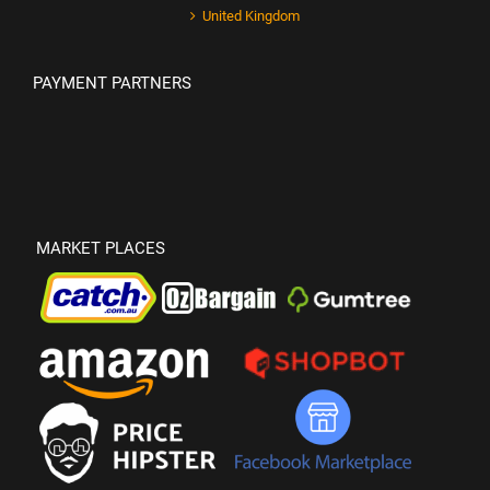
United Kingdom
PAYMENT PARTNERS
MARKET PLACES