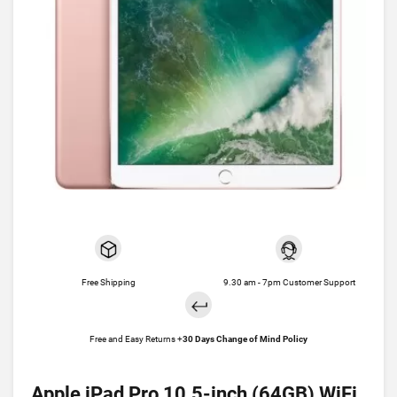
Free Shipping
9.30 am - 7pm Customer Support
Free and Easy Returns +
30 Days Change of Mind Policy
Apple iPad Pro 10.5-inch (64GB) WiFi