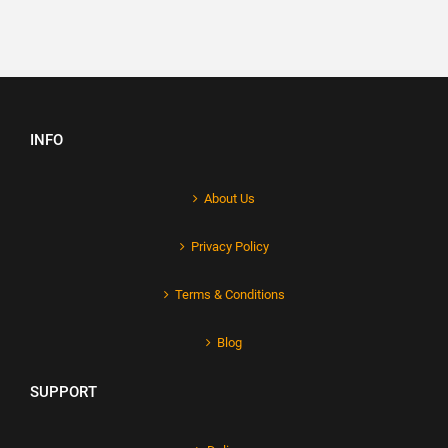
INFO
About Us
Privacy Policy
Terms & Conditions
Blog
SUPPORT