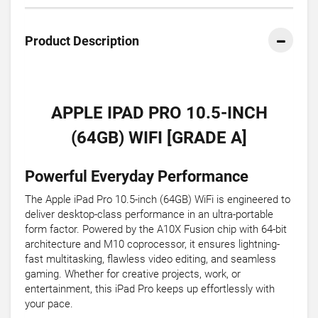
Product Description
APPLE IPAD PRO 10.5-INCH
(64GB) WIFI [GRADE A]
Powerful Everyday Performance
The Apple iPad Pro 10.5-inch (64GB) WiFi is engineered to
deliver desktop-class performance in an ultra-portable
form factor. Powered by the A10X Fusion chip with 64-bit
architecture and M10 coprocessor, it ensures lightning-
fast multitasking, flawless video editing, and seamless
gaming. Whether for creative projects, work, or
entertainment, this iPad Pro keeps up effortlessly with
your pace.