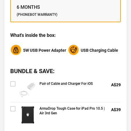
6 MONTHS
(PHONEBOT WARRANTY)
What's inside the box:
5W USB Power Adapter
USB Charging Cable
BUNDLE & SAVE:
Pair of Cable and Charger For iOS
A$29
ArmaDrop Tough Case for iPad Pro 10.5 |
A$39
Air 3rd Gen