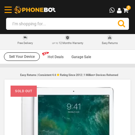
0
12 Months Warranty
Easy Returns
Free Delivery
UP TO
Sell Your Device
Hot Deals
Garage Sale
Easy Returns | Consistent 4.6
Rating Since 2012 | 1 Million+ Devices Rehomed
SOLD OUT