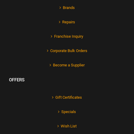
Brands
Repairs
Franchise Inquiry
Corporate Bulk Orders
Become a Supplier
OFFERS
Gift Certificates
Specials
Wish List