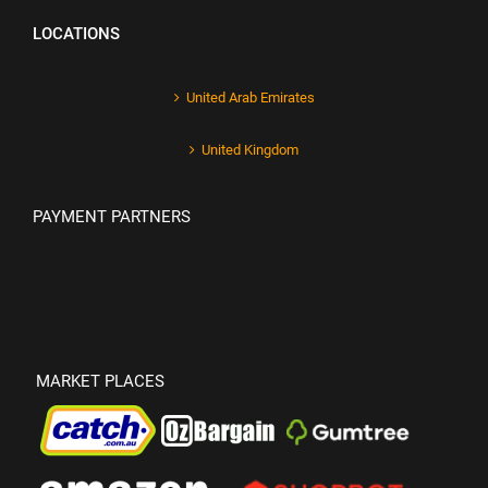
LOCATIONS
United Arab Emirates
United Kingdom
PAYMENT PARTNERS
MARKET PLACES