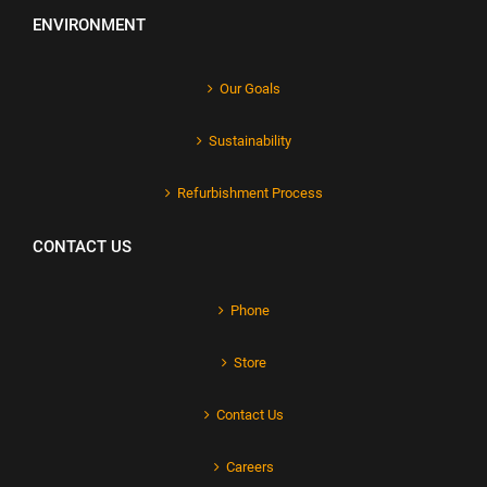
ENVIRONMENT
Our Goals
Sustainability
Refurbishment Process
CONTACT US
Phone
Store
Contact Us
Careers