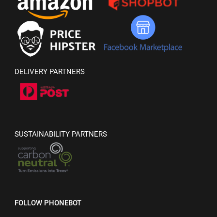
DELIVERY PARTNERS
SUSTAINABILITY PARTNERS
FOLLOW PHONEBOT