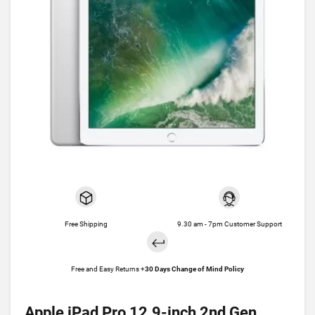
Free Shipping
9.30 am - 7pm Customer Support
Free and Easy Returns +
30 Days Change of Mind Policy
Apple iPad Pro 12.9-inch 2nd Gen