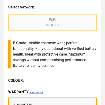
Select Network:
WiFi
SOLD OUT
B Grade - Visible cosmetic wear, perfect
functionality. Fully operational with verified battery
health. Ideal with protective case. Maximum
savings without compromising performance.
Battery reliability certified
COLOUR:
WARRANTY
Learn more