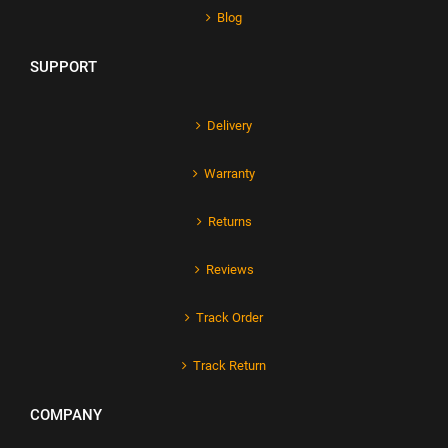
Blog
SUPPORT
Delivery
Warranty
Returns
Reviews
Track Order
Track Return
COMPANY