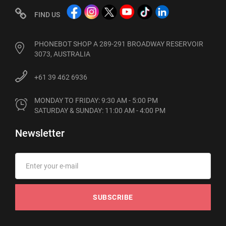
FIND US
PHONEBOT SHOP A 289-291 BROADWAY RESERVOIR
3073, AUSTRALIA
+61 39 462 6936
MONDAY TO FRIDAY: 9:30 AM - 5:00 PM

SATURDAY & SUNDAY: 11:00 AM - 4:00 PM
Newsletter
SUBSCRIBE