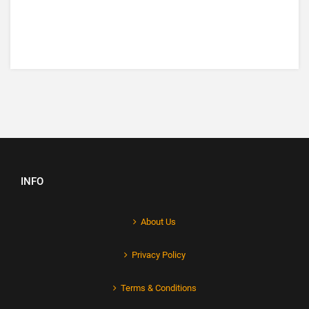
INFO
About Us
Privacy Policy
Terms & Conditions