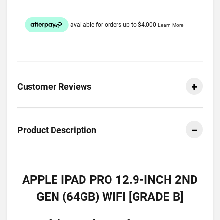
Customer Reviews
Product Description
APPLE IPAD PRO 12.9-INCH 2ND
GEN (64GB) WIFI [GRADE B]