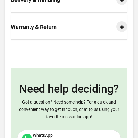
Warranty & Return
Need help deciding?
Got a question? Need some help? For a quick and
convenient way to get in touch, chat to us using your
favorite messaging app!
WhatsApp