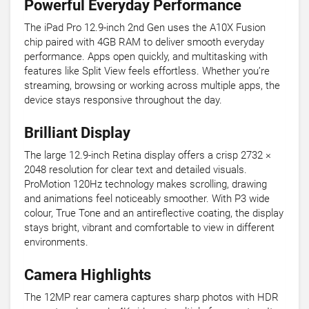
Powerful Everyday Performance
The iPad Pro 12.9-inch 2nd Gen uses the A10X Fusion
chip paired with 4GB RAM to deliver smooth everyday
performance. Apps open quickly, and multitasking with
features like Split View feels effortless. Whether you’re
streaming, browsing or working across multiple apps, the
device stays responsive throughout the day.
Brilliant Display
The large 12.9-inch Retina display offers a crisp 2732 ×
2048 resolution for clear text and detailed visuals.
ProMotion 120Hz technology makes scrolling, drawing
and animations feel noticeably smoother. With P3 wide
colour, True Tone and an antireflective coating, the display
stays bright, vibrant and comfortable to view in different
environments.
Camera Highlights
The 12MP rear camera captures sharp photos with HDR