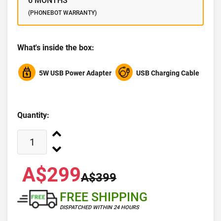
6 MONTHS
(PHONEBOT WARRANTY)
What's inside the box:
5W USB Power Adapter
USB Charging Cable
Quantity:
A$299
A$399
FREE SHIPPING
DISPATCHED WITHIN 24 HOURS