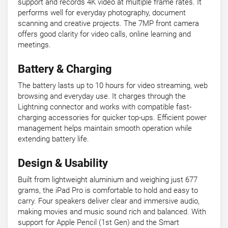
support and records 4K video at multiple frame rates. It
performs well for everyday photography, document
scanning and creative projects. The 7MP front camera
offers good clarity for video calls, online learning and
meetings.
Battery & Charging
The battery lasts up to 10 hours for video streaming, web
browsing and everyday use. It charges through the
Lightning connector and works with compatible fast-
charging accessories for quicker top-ups. Efficient power
management helps maintain smooth operation while
extending battery life.
Design & Usability
Built from lightweight aluminium and weighing just 677
grams, the iPad Pro is comfortable to hold and easy to
carry. Four speakers deliver clear and immersive audio,
making movies and music sound rich and balanced. With
support for Apple Pencil (1st Gen) and the Smart