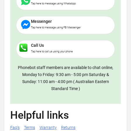
Tap here to message using WhatsApp
Messenger
Tap here to message using FB Messenger
Call Us
Tap here to call us using your phone
Phonebot staff members are available to chat online,
Monday to Friday: 9:30 am - 5:00 pm Saturday &
Sunday: 11:00 am - 4:00 pm ( Australian Eastern
Standard Time )
Helpful links
Faq's
Terms
Warranty
Returns