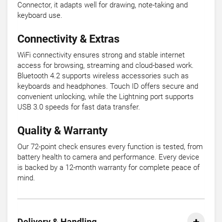
Connector, it adapts well for drawing, note-taking and
keyboard use.
Connectivity & Extras
WiFi connectivity ensures strong and stable internet
access for browsing, streaming and cloud-based work.
Bluetooth 4.2 supports wireless accessories such as
keyboards and headphones. Touch ID offers secure and
convenient unlocking, while the Lightning port supports
USB 3.0 speeds for fast data transfer.
Quality & Warranty
Our 72-point check ensures every function is tested, from
battery health to camera and performance. Every device
is backed by a 12-month warranty for complete peace of
mind.
Delivery & Handling