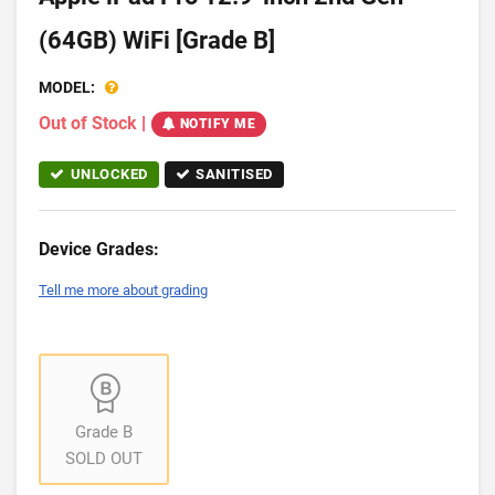
(64GB) WiFi [Grade B]
MODEL:
Out of Stock
|
NOTIFY ME
UNLOCKED
SANITISED
Device Grades:
Tell me more about grading
Grade B
SOLD OUT