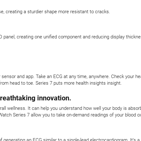
se, creating a sturdier shape more resistant to cracks.
 panel, creating one unified component and reducing display thickne
y sensor and app. Take an ECG at any time, anywhere. Check your heart
rom head to toe. Series 7 puts more health insights insight.
breathtaking innovation.
verall wellness. It can help you understand how well your body is abso
Watch Series 7 allow you to take on-demand readings of your blood ox
f generating an ECG similar to a single-lead electrocardiogram. It’