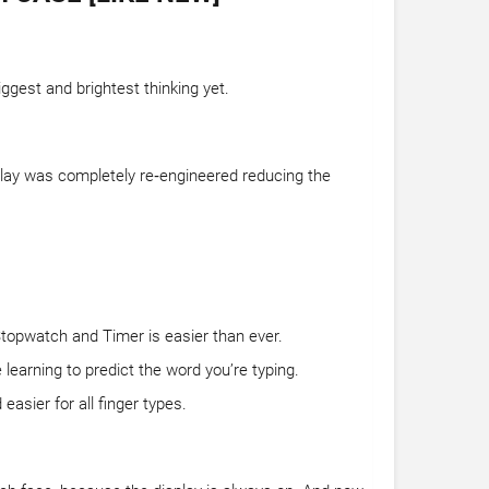
ggest and brightest thinking yet.
splay was completely re‑engineered reducing the
Stopwatch and Timer is easier than ever.
learning to predict the word you’re typing.
asier for all finger types.