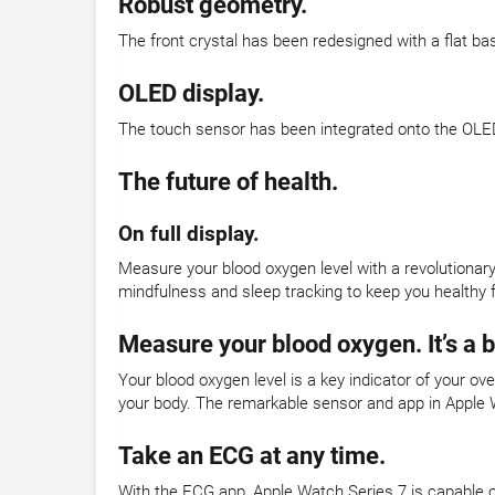
Robust geometry.
The front crystal has been redesigned with a flat ba
OLED display.
The touch sensor has been integrated onto the OLED
The future of health.
On full display.
Measure your blood oxygen level with a revolutionar
mindfulness and sleep tracking to keep you healthy f
Measure your blood oxygen. It’s a 
Your blood oxygen level is a key indicator of your o
your body. The remarkable sensor and app in Apple 
Take an ECG at any time.
With the ECG app, Apple Watch Series 7 is capable o