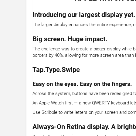
Introducing our largest display yet.
The larger display enhances the entire experience, m
Big screen. Huge impact.
The challenge was to create a bigger display while b
borders by 40%, allowing for more screen area than 
Tap.Type.Swipe
Easy on the eyes. Easy on the fingers.
Across the system, buttons have been redesigned to t
An Apple Watch first — a new QWERTY keyboard lets yo
Use Scribble to write letters on your screen and com
Always-On Retina display. A bright