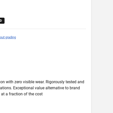
D
out grading
on with zero visible wear. Rigorously tested and
ications. Exceptional value alternative to brand
at a fraction of the cost