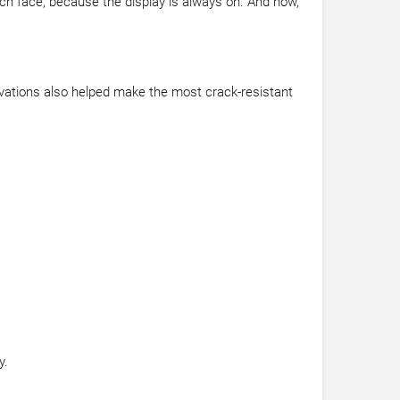
tch face, because the display is always on. And now,
vations also helped make the most crack-resistant
y.