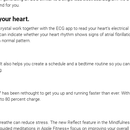
nd for you.
your heart.
crystal work together with the ECG app to read your heart’s electrical
 indicate whether your heart rhythm shows signs of atrial fibrillatio
a normal pattern.
 It also helps you create a schedule and a bedtime routine so you can
g.
 has been rethought to get you up and running faster than ever. With
 to 80 percent charge.
eathe can reduce stress. The new Reflect feature in the Mindfulness
-guided meditations in Apple Fitness+ focus on improving your overall