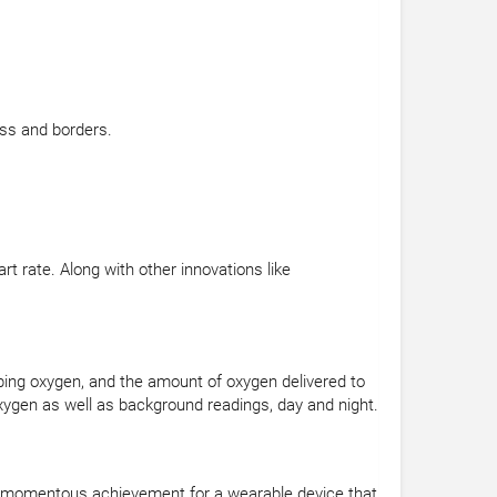
ss and borders.
 rate. Along with other innovations like
rbing oxygen, and the amount of oxygen delivered to
ygen as well as background readings, day and night.
s a momentous achievement for a wearable device that