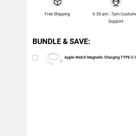
Free Shipping
9.30 am - 7pm Custom
Support
BUNDLE & SAVE:
Apple Watch Magnetic Charging TYPE-C 