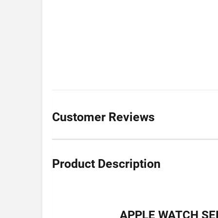
Customer Reviews
Product Description
APPLE WATCH SER