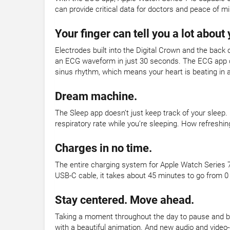
can provide critical data for doctors and peace of mi
Your finger can tell you a lot about 
Electrodes built into the Digital Crown and the back 
an ECG waveform in just 30 seconds. The ECG app can
sinus rhythm, which means your heart is beating in 
Dream machine.
The Sleep app doesn’t just keep track of your sleep.
respiratory rate while you’re sleeping. How refreshin
Charges in no time.
The entire charging system for Apple Watch Series 7
USB-C cable, it takes about 45 minutes to go from 0
Stay centered. Move ahead.
Taking a moment throughout the day to pause and br
with a beautiful animation. And new audio and video