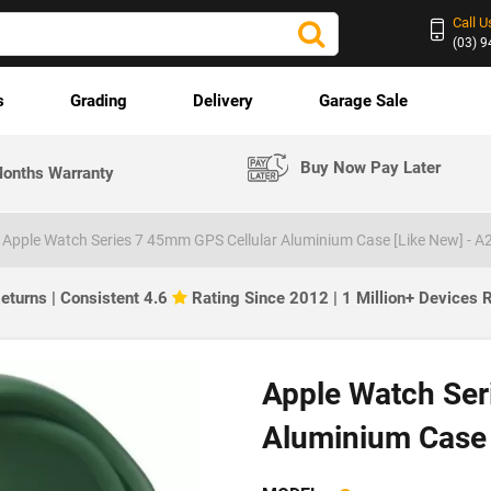
Call U
(03) 
s
Grading
Delivery
Garage Sale
Buy Now Pay Later
onths Warranty
Apple Watch Series 7 45mm GPS Cellular Aluminium Case [Like New] - A
eturns | Consistent 4.6
Rating Since 2012 | 1 Million+ Devices
Apple Watch Ser
Aluminium Case 