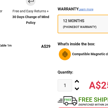
WARRANTY
Learn more
er
Free and Easy Returns +
30 Days Change of Mind
12 MONTHS
Policy
(PHONEBOT WARRANTY)
What's inside the box:
Cable 1m
A$29
Compatible Magnetic c
Quantity:
A$2
FREE SHI
DISPATCHED WITHIN 2