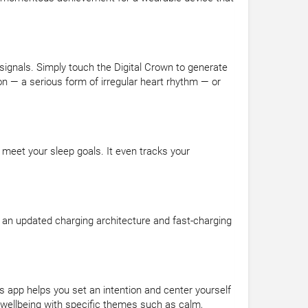
 signals. Simply touch the Digital Crown to generate
n — a serious form of irregular heart rhythm — or
 meet your sleep goals. It even tracks your
 an updated charging architecture and fast-charging
 app helps you set an intention and center yourself
 wellbeing with specific themes such as calm,