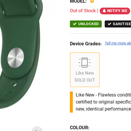
MODEL:
Out of Stock
|
NOTIFY ME
UNLOCKED
SANITISE
Device Grades:
Tell me more ab
Like New
SOLD OUT
Like New - Flawless conditi
certified to original specif
new, identical performance 
COLOUR: