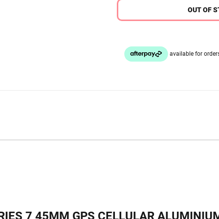
OUT OF 
IES 7 45MM GPS CELLULAR ALUMINIUM