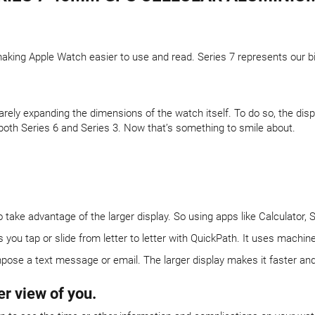
aking Apple Watch easier to use and read. Series 7 represents our bi
arely expanding the dimensions of the watch itself. To do so, the di
both Series 6 and Series 3. Now that’s something to smile about.
ake advantage of the larger display. So using apps like Calculator, 
u tap or slide from letter to letter with QuickPath. It uses machine 
pose a text message or email. The larger display makes it faster and e
er view of you.