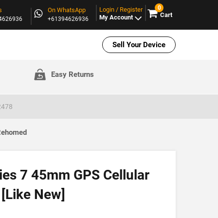
0
Login / Register
s
On WhatsApp
Cart
My Account
94626936
+61394626936
Sell Your Device
Easy Returns
2478
 Rehomed
ies 7 45mm GPS Cellular
[Like New]