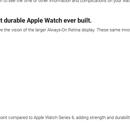
en to see the time or other information and complications on your wa
t durable Apple Watch ever built.
the vision of the larger Always-On Retina display. These same inno
t point compared to Apple Watch Series 6, adding strength and durabilit