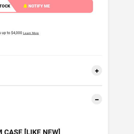
STOCK
NOTIFY ME
 CASE [LIKE NEW]