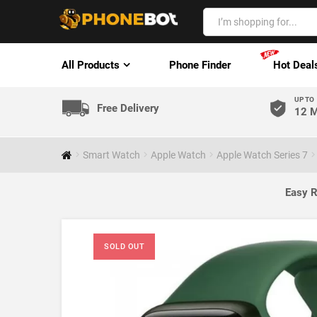
All Products
Phone Finder
Hot Deal
UP TO
Free Delivery
12 M
Smart Watch
Apple Watch
Apple Watch Series 7
Easy R
SOLD OUT