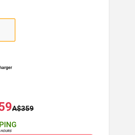
harger
59
A$359
PPING
4 HOURS