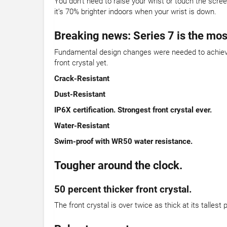
You don’t need to raise your wrist or touch the scre
it’s 70% brighter indoors when your wrist is down.
Breaking news: Series 7 is the mos
Fundamental design changes were needed to achieve 
front crystal yet.
Crack-Resistant
Dust-Resistant
IP6X certification. Strongest front crystal ever.
Water-Resistant
Swim-proof with WR50 water resistance.
Tougher around the clock.
50 percent thicker front crystal.
The front crystal is over twice as thick at its talles