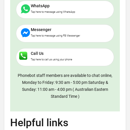
WhatsApp
Tap here to message using WhatsApp
Messenger
Tap here to message using FB Messenger
Call Us
Tap here to call us using your phone
Phonebot staff members are available to chat online,
Monday to Friday: 9:30 am - 5:00 pm Saturday &
Sunday: 11:00 am - 4:00 pm ( Australian Eastern
Standard Time )
Helpful links