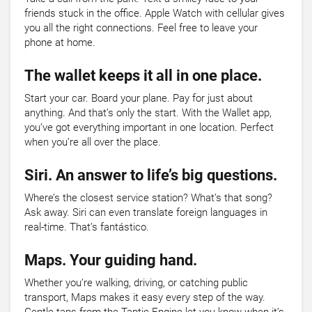
friends stuck in the office. Apple Watch with cellular gives
you all the right connections. Feel free to leave your
phone at home.
The wallet keeps it all in one place.
Start your car. Board your plane. Pay for just about
anything. And that’s only the start. With the Wallet app,
you’ve got everything important in one location. Perfect
when you’re all over the place.
Siri. An answer to life’s big questions.
Where’s the closest service station? What’s that song?
Ask away. Siri can even translate foreign languages in
real-time. That’s fantástico.
Maps. Your guiding hand.
Whether you’re walking, driving, or catching public
transport, Maps makes it easy every step of the way.