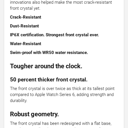
innovations also helped make the most crack-resistant
front crystal yet.
Crack-Resistant
Dust-Resistant
IP6X certification. Strongest front crystal ever.
Water-Resistant
Swim-proof with WR50 water resistance.
Tougher around the clock.
50 percent thicker front crystal.
The front crystal is over twice as thick at its tallest point
compared to Apple Watch Series 6, adding strength and
durability.
Robust geometry.
The front crystal has been redesigned with a flat base,