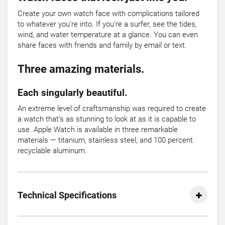
Create your own watch face with complications tailored
to whatever you’re into. If you’re a surfer, see the tides,
wind, and water temperature at a glance. You can even
share faces with friends and family by email or text.
Three amazing materials.
Each singularly beautiful.
An extreme level of craftsmanship was required to create
a watch that’s as stunning to look at as it is capable to
use. Apple Watch is available in three remarkable
materials — titanium, stainless steel, and 100 percent
recyclable aluminum.
Technical Specifications