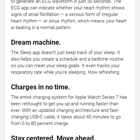
to generate an ECG waveform in just 30 seconds. The
ECG app can indicate whether your heart rhythm shows
signs of atrial fibrillation — a serious form of irregular
heart rhythm — or sinus rhythm, which means your heart
is beating in a normal pattern.
Dream machine.
The Sleep app doesn’t just keep track of your sleep. It
also helps you create a schedule and a bedtime routine
so you can meet your sleep goals. It even tracks your
respiratory rate while you’re sleeping. How refreshing.
Charges in no time.
The entire charging system for Apple Watch Series 7 has
been rethought to get you up and running faster than
ever. With an updated charging architecture and fast-
charging USB-C cable, it takes about 45 minutes to go
from 0 to 80 percent charge.
Stay centered. Move ahead.