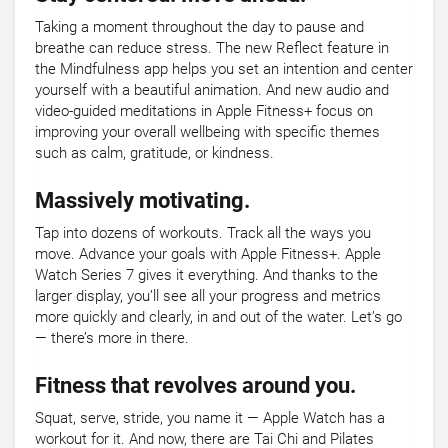
Taking a moment throughout the day to pause and
breathe can reduce stress. The new Reflect feature in
the Mindfulness app helps you set an intention and center
yourself with a beautiful animation. And new audio and
video-guided meditations in Apple Fitness+ focus on
improving your overall wellbeing with specific themes
such as calm, gratitude, or kindness.
Massively motivating.
Tap into dozens of workouts. Track all the ways you
move. Advance your goals with Apple Fitness+. Apple
Watch Series 7 gives it everything. And thanks to the
larger display, you’ll see all your progress and metrics
more quickly and clearly, in and out of the water. Let’s go
— there’s more in there.
Fitness that revolves around you.
Squat, serve, stride, you name it — Apple Watch has a
workout for it. And now, there are Tai Chi and Pilates