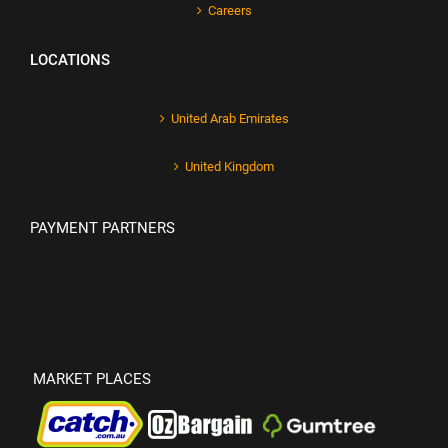
Careers
LOCATIONS
United Arab Emirates
United Kingdom
PAYMENT PARTNERS
MARKET PLACES