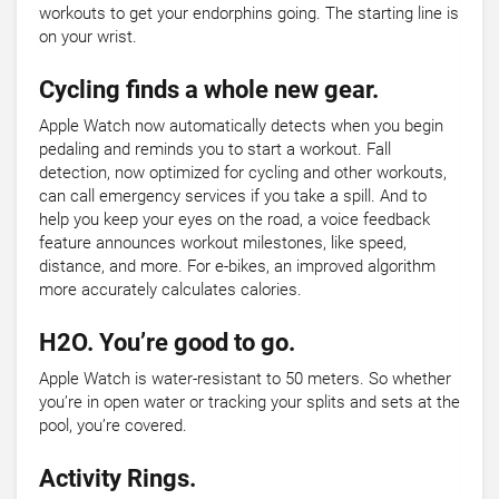
workouts to get your endorphins going. The starting line is
on your wrist.
Cycling finds a whole new gear.
Apple Watch now automatically detects when you begin
pedaling and reminds you to start a workout. Fall
detection, now optimized for cycling and other workouts,
can call emergency services if you take a spill. And to
help you keep your eyes on the road, a voice feedback
feature announces workout milestones, like speed,
distance, and more. For e-bikes, an improved algorithm
more accurately calculates calories.
H2O. You’re good to go.
Apple Watch is water-resistant to 50 meters. So whether
you’re in open water or tracking your splits and sets at the
pool, you’re covered.
Activity Rings.