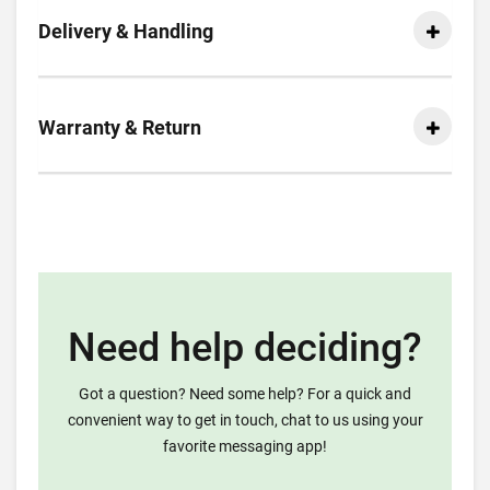
Delivery & Handling
Warranty & Return
Need help deciding?
Got a question? Need some help? For a quick and
convenient way to get in touch, chat to us using your
favorite messaging app!