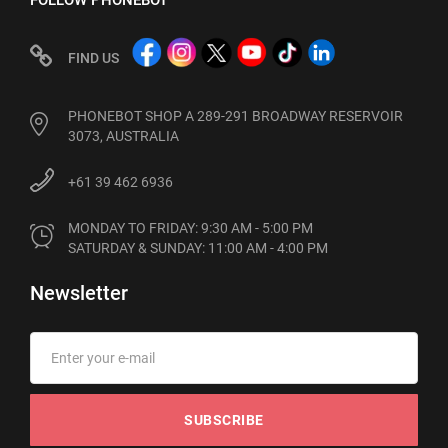
FOLLOW PHONEBOT
FIND US
PHONEBOT SHOP A 289-291 BROADWAY RESERVOIR
3073, AUSTRALIA
+61 39 462 6936
MONDAY TO FRIDAY: 9:30 AM - 5:00 PM

SATURDAY & SUNDAY: 11:00 AM - 4:00 PM
Newsletter
SUBSCRIBE