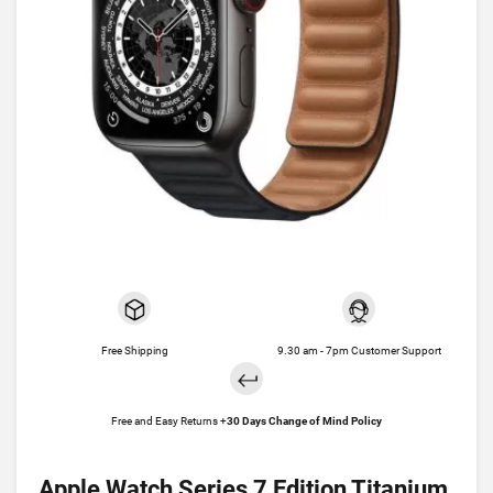
Free Shipping
9.30 am - 7pm Customer Support
Free and Easy Returns +
30 Days Change of Mind Policy
Apple Watch Series 7 Edition Titanium