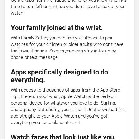
Gentle taps from the Taptic Engine let you know when it’s
time to turn left or right, so you don’t have to look at your
watch.
Your family joined at the wrist.
With Family Setup, you can use your iPhone to pair
watches for your children or older adults who don’t have
their own iPhones. So everyone can stay in touch by
phone or text message.
Apps specifically designed to do
everything.
With access to thousands of apps from the App Store
right there on your wrist, Apple Watch is the perfect
personal device for whatever you love to do. Surfing,
photography, astronomy, you name it. Just download the
app straight to your Apple Watch and you’ve got
everything you need close at hand.
Watch faces that look just like you.