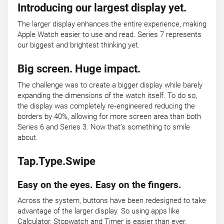
Introducing our largest display yet.
The larger display enhances the entire experience, making
Apple Watch easier to use and read. Series 7 represents
our biggest and brightest thinking yet.
Big screen. Huge impact.
The challenge was to create a bigger display while barely
expanding the dimensions of the watch itself. To do so,
the display was completely re‑engineered reducing the
borders by 40%, allowing for more screen area than both
Series 6 and Series 3. Now that’s something to smile
about.
Tap.Type.Swipe
Easy on the eyes. Easy on the fingers.
Across the system, buttons have been redesigned to take
advantage of the larger display. So using apps like
Calculator, Stopwatch and Timer is easier than ever.