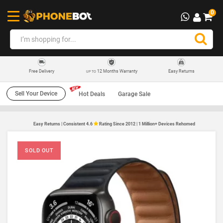
0
12 Months Warranty
Easy Returns
Free Delivery
UP TO
Sell Your Device
Hot Deals
Garage Sale
Easy Returns | Consistent 4.6
Rating Since 2012 | 1 Million+ Devices Rehomed
SOLD OUT