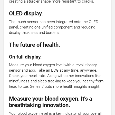
creating a sturdier shape more resistant to cracks.
OLED display.
The touch sensor has been integrated onto the OLED
panel, creating one unified component and reducing
display thickness and borders.
The future of health.
On full display.
Measure your blood oxygen level with a revolutionary
sensor and app. Take an ECG at any time, anywhere.
Check your heart rate. Along with other innovations like
mindfulness and sleep tracking to keep you healthy from
head to toe. Series 7 puts more health insights insight.
Measure your blood oxygen. It’s a
breathtaking innovation.
Your blood oxygen level is a key indicator of your overall