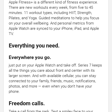
Apple Fitness+ is a different kind of fitness experience.
There are new workouts every week, from five to 45
minutes. 11 workout types, including HIIT, Strength,
Pilates, and Yoga. Guided meditations to help you focus
on your overall wellbeing. And personal metrics from
Apple Watch are synced to your iPhone, iPad, and Apple
TV.
Everything you need.
Everywhere you go.
just put on your Apple Watch and take off. Series 7 keeps
all the things you care about front and center with its
larger screen. And with available cellular, you can stay
connected to your family, friends, music, notifications,
photos, and more — even when you don’t have your
phone.
Freedom calls.
Take a call from the park. Text a smiley face to your