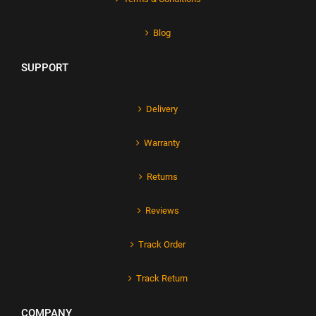
Blog
SUPPORT
Delivery
Warranty
Returns
Reviews
Track Order
Track Return
COMPANY