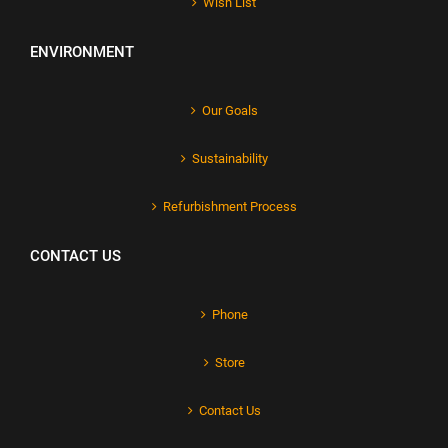
Wish List
ENVIRONMENT
Our Goals
Sustainability
Refurbishment Process
CONTACT US
Phone
Store
Contact Us