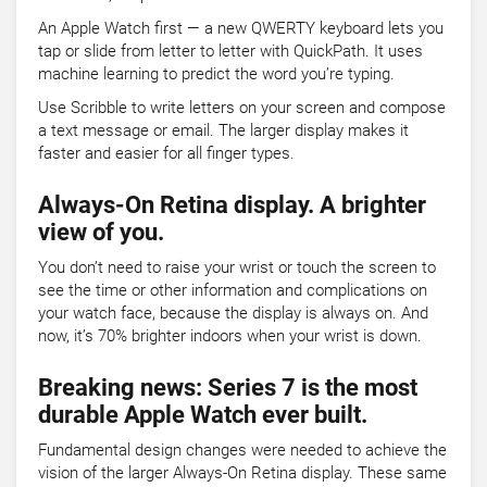
An Apple Watch first — a new QWERTY keyboard lets you
tap or slide from letter to letter with QuickPath. It uses
machine learning to predict the word you’re typing.
Use Scribble to write letters on your screen and compose
a text message or email. The larger display makes it
faster and easier for all finger types.
Always-On Retina display. A brighter
view of you.
You don’t need to raise your wrist or touch the screen to
see the time or other information and complications on
your watch face, because the display is always on. And
now, it’s 70% brighter indoors when your wrist is down.
Breaking news: Series 7 is the most
durable Apple Watch ever built.
Fundamental design changes were needed to achieve the
vision of the larger Always-On Retina display. These same