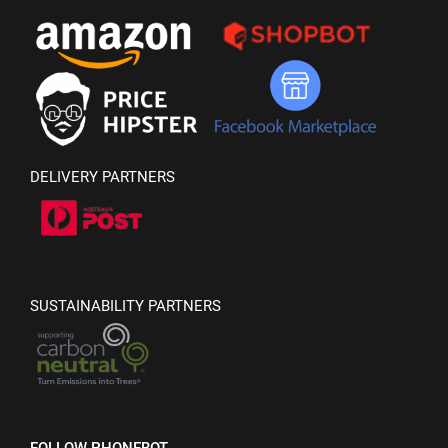
DELIVERY PARTNERS
SUSTAINABILITY PARTNERS