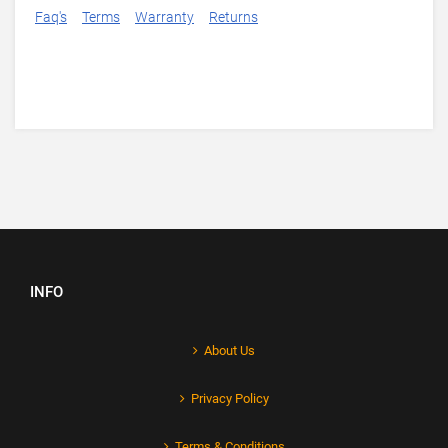
Faq's
Terms
Warranty
Returns
INFO
About Us
Privacy Policy
Terms & Conditions