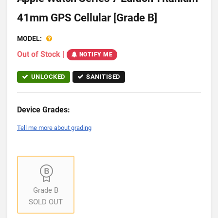
41mm GPS Cellular [Grade B]
MODEL:
Out of Stock
|
NOTIFY ME
UNLOCKED
SANITISED
Device Grades:
Tell me more about grading
Grade B
SOLD OUT