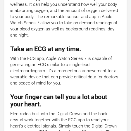
wellness. It can help you understand how well your body
is absorbing oxygen, and the amount of oxygen delivered
to your body. The remarkable sensor and app in Apple
Watch Series 7 allow you to take on-demand readings of
your blood oxygen as well as background readings, day
and night.
Take an ECG at any time.
With the ECG app, Apple Watch Series 7 is capable of
generating an ECG similar to a single-lead
electrocardiogram. It’s a momentous achievement for a
wearable device that can provide critical data for doctors
and peace of mind for you.
Your finger can tell you a lot about
your heart.
Electrodes built into the Digital Crown and the back
crystal work together with the ECG app to read your
heart’s electrical signals. Simply touch the Digital Crown