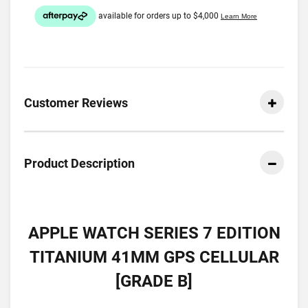
Customer Reviews
Product Description
APPLE WATCH SERIES 7 EDITION
TITANIUM 41MM GPS CELLULAR
[GRADE B]