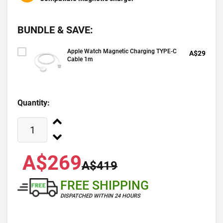
BUNDLE & SAVE:
Apple Watch Magnetic Charging TYPE-C
A$29
Cable 1m
Quantity:
A$269
A$419
FREE SHIPPING
DISPATCHED WITHIN 24 HOURS