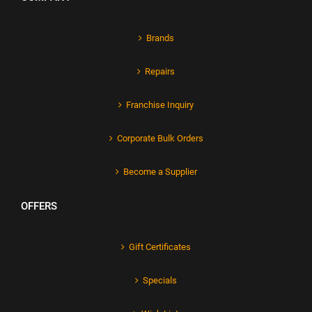
Brands
Repairs
Franchise Inquiry
Corporate Bulk Orders
Become a Supplier
OFFERS
Gift Certificates
Specials