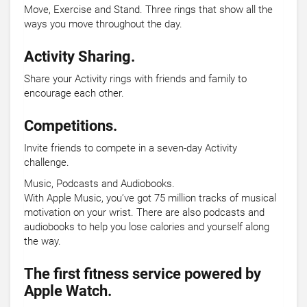
Move, Exercise and Stand. Three rings that show all the
ways you move throughout the day.
Activity Sharing.
Share your Activity rings with friends and family to
encourage each other.
Competitions.
Invite friends to compete in a seven-day Activity
challenge.
Music, Podcasts and Audiobooks.
With Apple Music, you’ve got 75 million tracks of musical
motivation on your wrist. There are also podcasts and
audiobooks to help you lose calories and yourself along
the way.
The first fitness service powered by
Apple Watch.