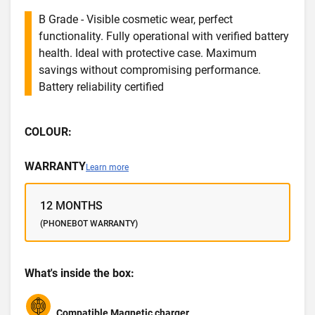
B Grade - Visible cosmetic wear, perfect
functionality. Fully operational with verified battery
health. Ideal with protective case. Maximum
savings without compromising performance.
Battery reliability certified
COLOUR:
WARRANTY
Learn more
12 MONTHS
(PHONEBOT WARRANTY)
What's inside the box:
Compatible Magnetic charger