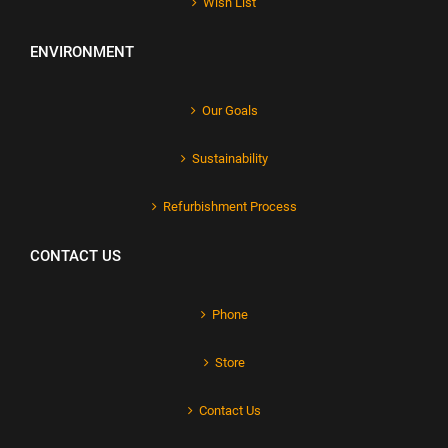
Wish List
ENVIRONMENT
Our Goals
Sustainability
Refurbishment Process
CONTACT US
Phone
Store
Contact Us