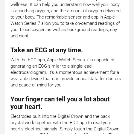
wellness. It can help you understand how well your body
is absorbing oxygen, and the amount of oxygen delivered
to your body. The remarkable sensor and app in Apple
Watch Series 7 allow you to take on-demand readings of
your blood oxygen as well as background readings, day
and night.
Take an ECG at any time.
With the ECG app, Apple Watch Series 7 is capable of
generating an ECG similar to a single-lead
electrocardiogram. It’s a momentous achievement for a
wearable device that can provide critical data for doctors
and peace of mind for you.
Your finger can tell you a lot about
your heart.
Electrodes built into the Digital Crown and the back
crystal work together with the ECG app to read your
heart’s electrical signals. Simply touch the Digital Crown