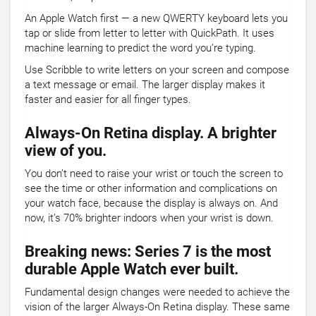
An Apple Watch first — a new QWERTY keyboard lets you
tap or slide from letter to letter with QuickPath. It uses
machine learning to predict the word you’re typing.
Use Scribble to write letters on your screen and compose
a text message or email. The larger display makes it
faster and easier for all finger types.
Always-On Retina display. A brighter
view of you.
You don’t need to raise your wrist or touch the screen to
see the time or other information and complications on
your watch face, because the display is always on. And
now, it’s 70% brighter indoors when your wrist is down.
Breaking news: Series 7 is the most
durable Apple Watch ever built.
Fundamental design changes were needed to achieve the
vision of the larger Always-On Retina display. These same