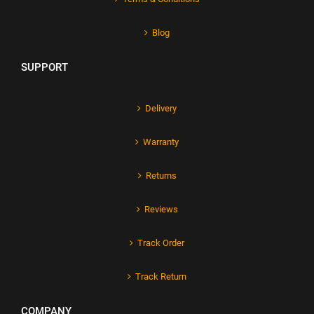
Blog
SUPPORT
Delivery
Warranty
Returns
Reviews
Track Order
Track Return
COMPANY