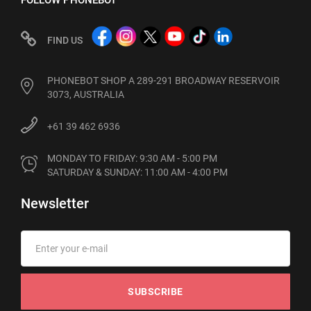
FOLLOW PHONEBOT
FIND US
PHONEBOT SHOP A 289-291 BROADWAY RESERVOIR
3073, AUSTRALIA
+61 39 462 6936
MONDAY TO FRIDAY: 9:30 AM - 5:00 PM

SATURDAY & SUNDAY: 11:00 AM - 4:00 PM
Newsletter
SUBSCRIBE