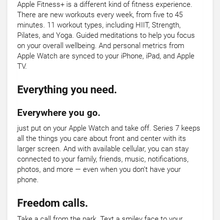
Apple Fitness+ is a different kind of fitness experience.
There are new workouts every week, from five to 45
minutes. 11 workout types, including HIIT, Strength,
Pilates, and Yoga. Guided meditations to help you focus
on your overall wellbeing. And personal metrics from
Apple Watch are synced to your iPhone, iPad, and Apple
TV.
Everything you need.
Everywhere you go.
just put on your Apple Watch and take off. Series 7 keeps
all the things you care about front and center with its
larger screen. And with available cellular, you can stay
connected to your family, friends, music, notifications,
photos, and more — even when you don’t have your
phone.
Freedom calls.
Take a call from the park. Text a smiley face to your