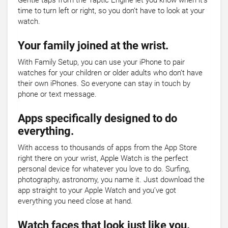
Gentle taps from the Taptic Engine let you know when it’s
time to turn left or right, so you don’t have to look at your
watch.
Your family joined at the wrist.
With Family Setup, you can use your iPhone to pair
watches for your children or older adults who don’t have
their own iPhones. So everyone can stay in touch by
phone or text message.
Apps specifically designed to do
everything.
With access to thousands of apps from the App Store
right there on your wrist, Apple Watch is the perfect
personal device for whatever you love to do. Surfing,
photography, astronomy, you name it. Just download the
app straight to your Apple Watch and you’ve got
everything you need close at hand.
Watch faces that look just like you.