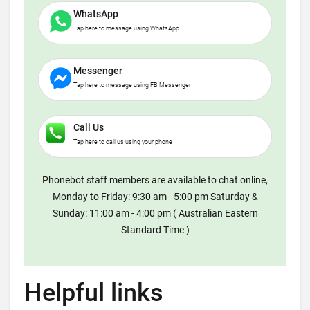
WhatsApp
Tap here to message using WhatsApp
Messenger
Tap here to message using FB Messenger
Call Us
Tap here to call us using your phone
Phonebot staff members are available to chat online,
Monday to Friday: 9:30 am - 5:00 pm Saturday &
Sunday: 11:00 am - 4:00 pm ( Australian Eastern
Standard Time )
Helpful links