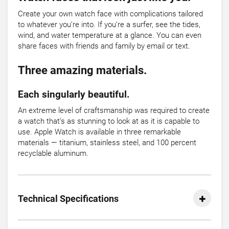
Create your own watch face with complications tailored
to whatever you’re into. If you’re a surfer, see the tides,
wind, and water temperature at a glance. You can even
share faces with friends and family by email or text.
Three amazing materials.
Each singularly beautiful.
An extreme level of craftsmanship was required to create
a watch that’s as stunning to look at as it is capable to
use. Apple Watch is available in three remarkable
materials — titanium, stainless steel, and 100 percent
recyclable aluminum.
Technical Specifications