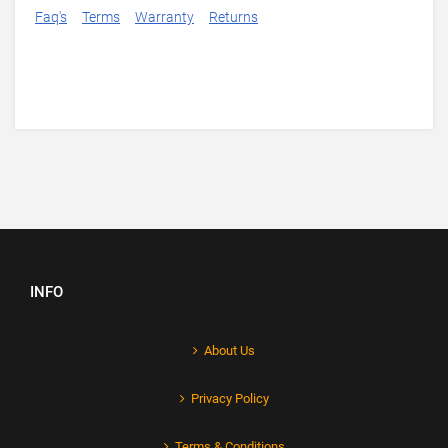
Faq's
Terms
Warranty
Returns
INFO
About Us
Privacy Policy
Terms & Conditions