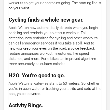
workouts to get your endorphins going. The starting line is
on your wrist.
Cycling finds a whole new gear.
Apple Watch now automatically detects when you begin
pedaling and reminds you to start a workout. Fall
detection, now optimized for cycling and other workouts,
can call emergency services if you take a spill. And to
help you keep your eyes on the road, a voice feedback
feature announces workout milestones, like speed,
distance, and more. For e-bikes, an improved algorithm
more accurately calculates calories.
H2O. You’re good to go.
Apple Watch is water-resistant to 50 meters. So whether
you’re in open water or tracking your splits and sets at the
pool, you’re covered.
Activity Rings.