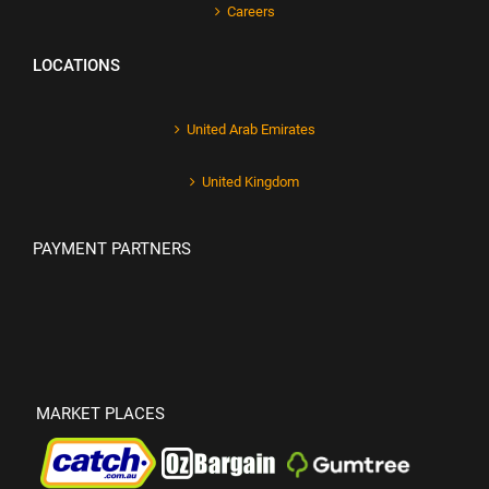
Careers
LOCATIONS
United Arab Emirates
United Kingdom
PAYMENT PARTNERS
MARKET PLACES