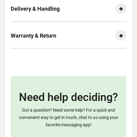
Delivery & Handling
Warranty & Return
Need help deciding?
Got a question? Need some help? For a quick and
convenient way to get in touch, chat to us using your
favorite messaging app!