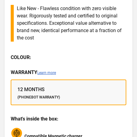
Like New - Flawless condition with zero visible
wear. Rigorously tested and certified to original
specifications. Exceptional value alternative to
brand new, identical performance at a fraction of
the cost
COLOUR:
WARRANTY
Learn more
12 MONTHS
(PHONEBOT WARRANTY)
What's inside the box:
Compatible Magnetic charger