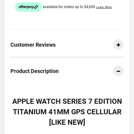
Customer Reviews
Product Description
APPLE WATCH SERIES 7 EDITION
TITANIUM 41MM GPS CELLULAR
[LIKE NEW]