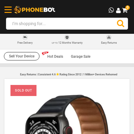
0
12 Months Warranty
Easy Returns
Free Delivery
UP TO
Sell Your Device
Hot Deals
Garage Sale
Easy Returns | Consistent 4.6
Rating Since 2012 | 1 Million+ Devices Rehomed
SOLD OUT