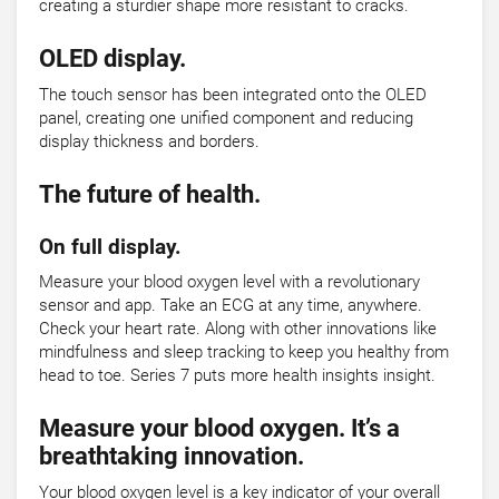
creating a sturdier shape more resistant to cracks.
OLED display.
The touch sensor has been integrated onto the OLED
panel, creating one unified component and reducing
display thickness and borders.
The future of health.
On full display.
Measure your blood oxygen level with a revolutionary
sensor and app. Take an ECG at any time, anywhere.
Check your heart rate. Along with other innovations like
mindfulness and sleep tracking to keep you healthy from
head to toe. Series 7 puts more health insights insight.
Measure your blood oxygen. It’s a
breathtaking innovation.
Your blood oxygen level is a key indicator of your overall