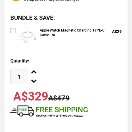
BUNDLE & SAVE:
Apple Watch Magnetic Charging TYPE-C
A$29
Cable 1m
Quantity:
A$329
A$479
FREE SHIPPING
DISPATCHED WITHIN 24 HOURS