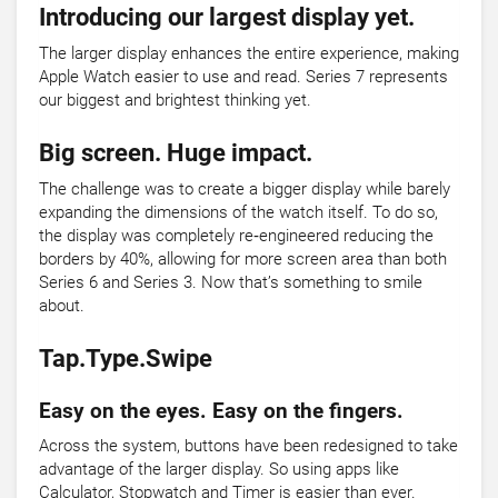
Introducing our largest display yet.
The larger display enhances the entire experience, making
Apple Watch easier to use and read. Series 7 represents
our biggest and brightest thinking yet.
Big screen. Huge impact.
The challenge was to create a bigger display while barely
expanding the dimensions of the watch itself. To do so,
the display was completely re‑engineered reducing the
borders by 40%, allowing for more screen area than both
Series 6 and Series 3. Now that’s something to smile
about.
Tap.Type.Swipe
Easy on the eyes. Easy on the fingers.
Across the system, buttons have been redesigned to take
advantage of the larger display. So using apps like
Calculator, Stopwatch and Timer is easier than ever.