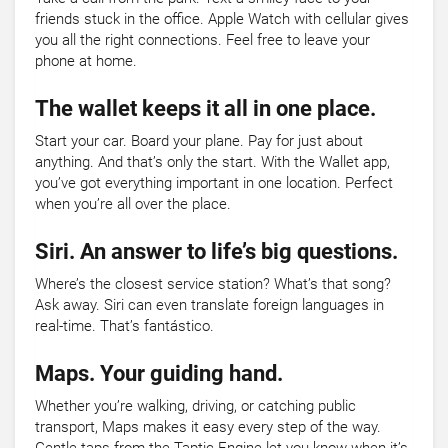
friends stuck in the office. Apple Watch with cellular gives
you all the right connections. Feel free to leave your
phone at home.
The wallet keeps it all in one place.
Start your car. Board your plane. Pay for just about
anything. And that’s only the start. With the Wallet app,
you’ve got everything important in one location. Perfect
when you’re all over the place.
Siri. An answer to life’s big questions.
Where’s the closest service station? What’s that song?
Ask away. Siri can even translate foreign languages in
real-time. That’s fantástico.
Maps. Your guiding hand.
Whether you’re walking, driving, or catching public
transport, Maps makes it easy every step of the way.