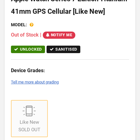
41mm GPS Cellular [Like New]
MODEL:
Out of Stock
|
NOTIFY ME
UNLOCKED
SANITISED
Device Grades:
Tell me more about grading
Like New
SOLD OUT