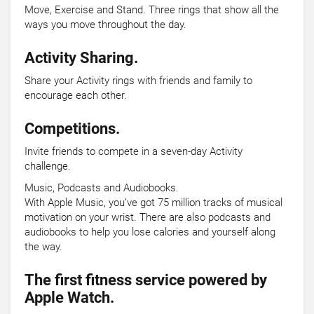
Move, Exercise and Stand. Three rings that show all the
ways you move throughout the day.
Activity Sharing.
Share your Activity rings with friends and family to
encourage each other.
Competitions.
Invite friends to compete in a seven-day Activity
challenge.
Music, Podcasts and Audiobooks.
With Apple Music, you’ve got 75 million tracks of musical
motivation on your wrist. There are also podcasts and
audiobooks to help you lose calories and yourself along
the way.
The first fitness service powered by
Apple Watch.