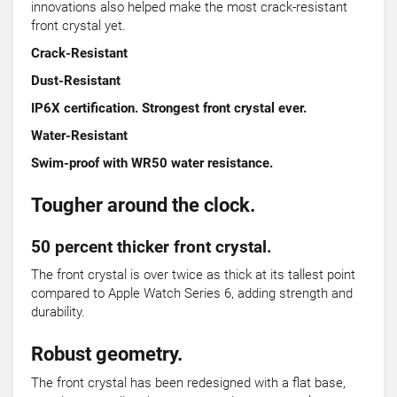
innovations also helped make the most crack-resistant
front crystal yet.
Crack-Resistant
Dust-Resistant
IP6X certification. Strongest front crystal ever.
Water-Resistant
Swim-proof with WR50 water resistance.
Tougher around the clock.
50 percent thicker front crystal.
The front crystal is over twice as thick at its tallest point
compared to Apple Watch Series 6, adding strength and
durability.
Robust geometry.
The front crystal has been redesigned with a flat base,