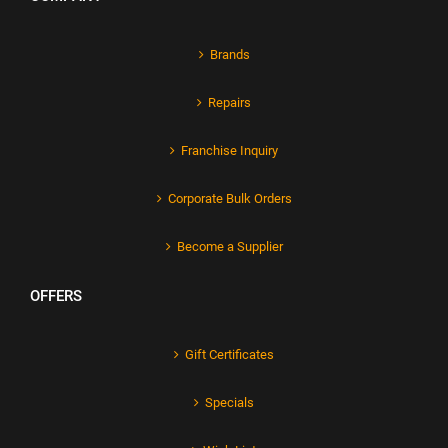
Brands
Repairs
Franchise Inquiry
Corporate Bulk Orders
Become a Supplier
OFFERS
Gift Certificates
Specials