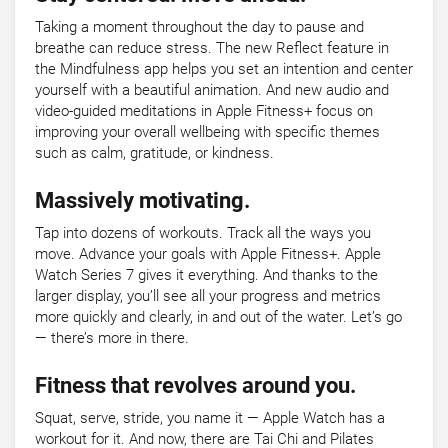
Taking a moment throughout the day to pause and
breathe can reduce stress. The new Reflect feature in
the Mindfulness app helps you set an intention and center
yourself with a beautiful animation. And new audio and
video-guided meditations in Apple Fitness+ focus on
improving your overall wellbeing with specific themes
such as calm, gratitude, or kindness.
Massively motivating.
Tap into dozens of workouts. Track all the ways you
move. Advance your goals with Apple Fitness+. Apple
Watch Series 7 gives it everything. And thanks to the
larger display, you’ll see all your progress and metrics
more quickly and clearly, in and out of the water. Let’s go
— there’s more in there.
Fitness that revolves around you.
Squat, serve, stride, you name it — Apple Watch has a
workout for it. And now, there are Tai Chi and Pilates