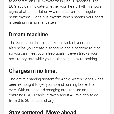
to generate an ECG waveform in just 30 seconds. The
ECG app can indicate whether your heart rhythm shows
signs of atrial fibrillation — a serious form of irregular
heart rhythm — or sinus rhythm, which means your heart
is beating in a normal pattern.
Dream machine.
The Sleep app doesn’t just keep track of your sleep. It
also helps you create a schedule and a bedtime routine
so you can meet your sleep goals. It even tracks your
respiratory rate while you’re sleeping. How refreshing.
Charges in no time.
The entire charging system for Apple Watch Series 7 has
been rethought to get you up and running faster than
ever. With an updated charging architecture and fast-
charging USB-C cable, it takes about 45 minutes to go
from 0 to 80 percent charge.
Stay centered. Move ahead.