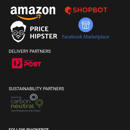
DELIVERY PARTNERS
SUSTAINABILITY PARTNERS