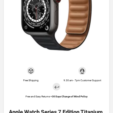
Free Shipping
9.30 am - 7pm Customer Support
Free and Easy Returns +
30 Days Change of Mind Policy
Apple Watch Series 7 Edition Titanium