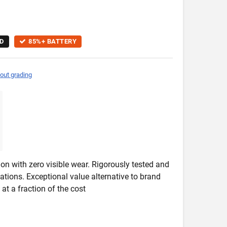
D
85%+ BATTERY
out grading
on with zero visible wear. Rigorously tested and
ications. Exceptional value alternative to brand
at a fraction of the cost