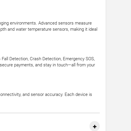
allenging environments. Advanced sensors measure
depth and water temperature sensors, making it ideal
as Fall Detection, Crash Detection, Emergency SOS,
e secure payments, and stay in touch—all from your
onnectivity, and sensor accuracy. Each device is