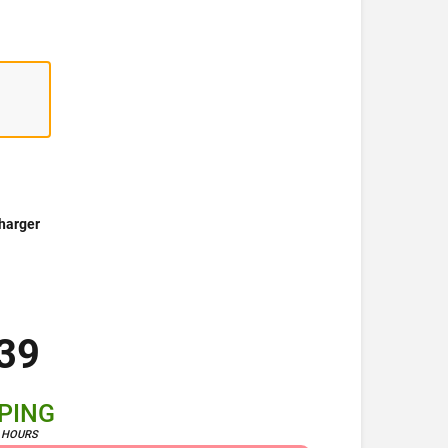
harger
39
PPING
4 HOURS