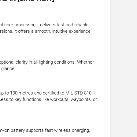
core processor, it delivers fast and reliable
ions, it offers a smooth, intuitive experience
onal clarity in all lighting conditions. Whether
a glance.
 up to 100 metres and certified to MIL-STD 810H
ss to key functions like workouts, waypoints, or
um-ion battery supports fast wireless charging,