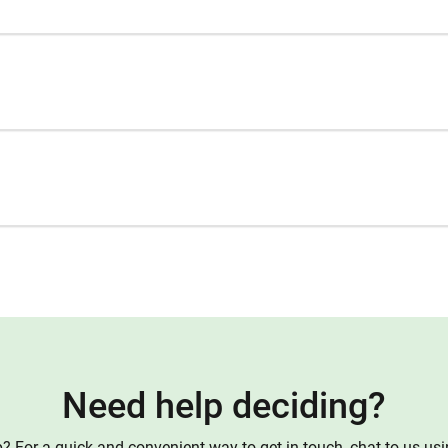
Need help deciding?
 For a quick and convenient way to get in touch, chat to us us