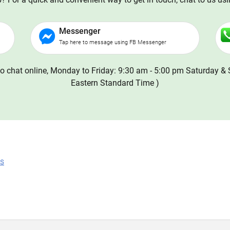
Messenger
Tap here to message using FB Messenger
o chat online, Monday to Friday: 9:30 am - 5:00 pm Saturday & 
Eastern Standard Time )
ns