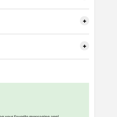
ing your favorite messaging app!