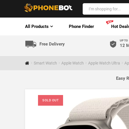
All Products
Phone Finder
Hot Deal
UP TO
Free Delivery
12 M
Smart Watch
Apple Watch
Apple Watch Ultra
Ap
Easy R
SOLD OUT