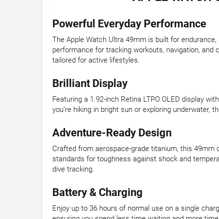
Powerful Everyday Performance
The Apple Watch Ultra 49mm is built for endurance, p
performance for tracking workouts, navigation, and 
tailored for active lifestyles.
Brilliant Display
Featuring a 1.92-inch Retina LTPO OLED display with u
you’re hiking in bright sun or exploring underwater, 
Adventure-Ready Design
Crafted from aerospace-grade titanium, this 49mm ca
standards for toughness against shock and temperat
dive tracking.
Battery & Charging
Enjoy up to 36 hours of normal use on a single charge
ensuring you spend less time waiting and more time 