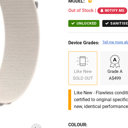
MODEL:
Out of Stock
|
NOTIFY ME
UNLOCKED
SANITISE
Device Grades:
Tell me more ab
Like New
Grade A
SOLD OUT
A$499
Like New - Flawless conditi
certified to original specif
new, identical performance 
COLOUR: