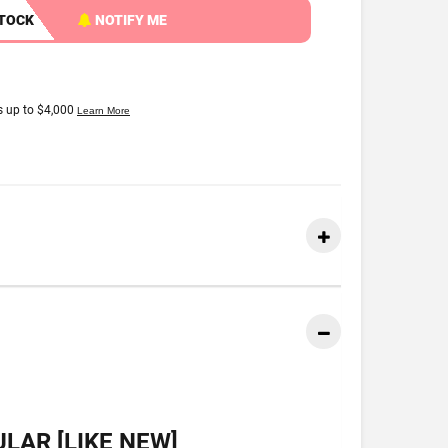
STOCK
NOTIFY ME
LAR [LIKE NEW]