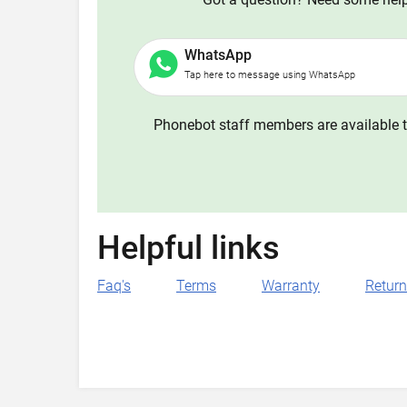
WhatsApp
Tap here to message using WhatsApp
Phonebot staff members are available t
Helpful links
Faq's
Terms
Warranty
Retur