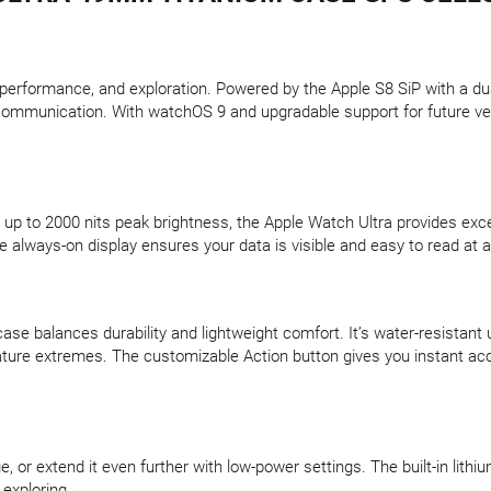
erformance, and exploration. Powered by the Apple S8 SiP with a dual-
communication. With watchOS 9 and upgradable support for future vers
p to 2000 nits peak brightness, the Apple Watch Ultra provides excepti
the always-on display ensures your data is visible and easy to read at 
se balances durability and lightweight comfort. It’s water-resistant
ure extremes. The customizable Action button gives you instant acce
, or extend it even further with low-power settings. The built-in lithi
exploring.