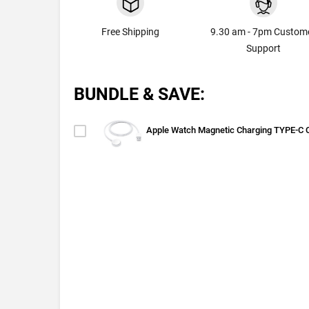
Free Shipping
9.30 am - 7pm Custom
Support
BUNDLE & SAVE:
Apple Watch Magnetic Charging TYPE-C 