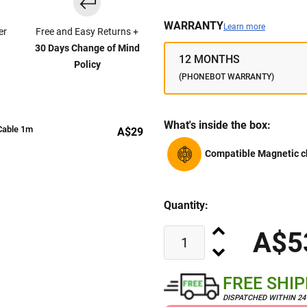
WARRANTY
Learn more
er
Free and Easy Returns +
30 Days Change of Mind
12 MONTHS
Policy
(PHONEBOT WARRANTY)
What's inside the box:
Cable 1m
A$29
Compatible Magnetic c
Quantity:
A$5
FREE SHI
DISPATCHED WITHIN 2