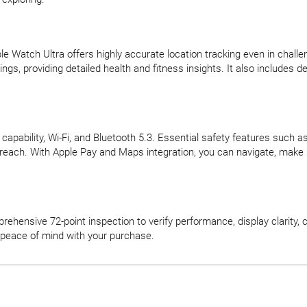
ple Watch Ultra offers highly accurate location tracking even in ch
ngs, providing detailed health and fitness insights. It also includes 
apability, Wi-Fi, and Bluetooth 5.3. Essential safety features such 
n reach. With Apple Pay and Maps integration, you can navigate, mak
hensive 72-point inspection to verify performance, display clarity, c
peace of mind with your purchase.