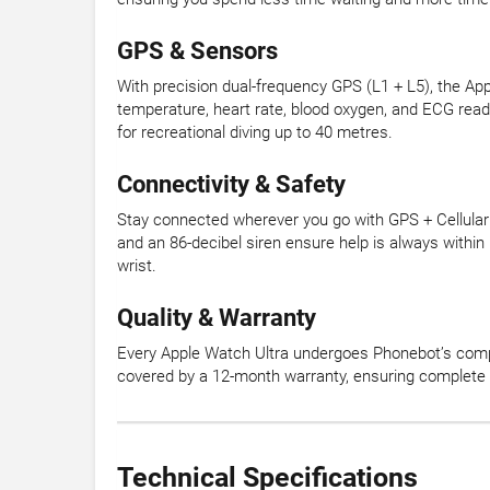
GPS & Sensors
With precision dual-frequency GPS (L1 + L5), the Ap
temperature, heart rate, blood oxygen, and ECG readi
for recreational diving up to 40 metres.
Connectivity & Safety
Stay connected wherever you go with GPS + Cellular c
and an 86-decibel siren ensure help is always withi
wrist.
Quality & Warranty
Every Apple Watch Ultra undergoes Phonebot’s compre
covered by a 12-month warranty, ensuring complete 
Technical Specifications