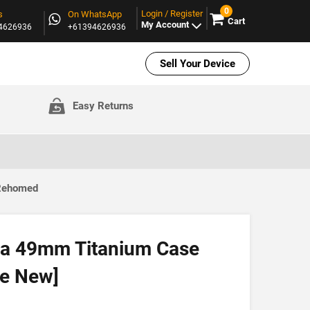
0
Login / Register
s
On WhatsApp
Cart
My Account
94626936
+61394626936
Sell Your Device
Easy Returns
 Rehomed
ra 49mm Titanium Case
ke New]