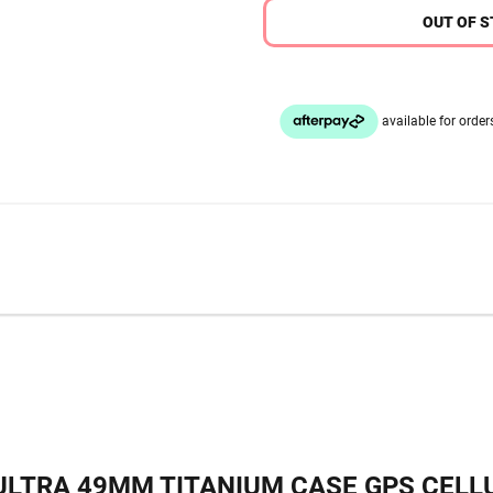
OUT OF 
LTRA 49MM TITANIUM CASE GPS CELLU