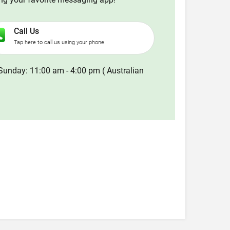
Call Us
Tap here to call us using your phone
Sunday: 11:00 am - 4:00 pm ( Australian