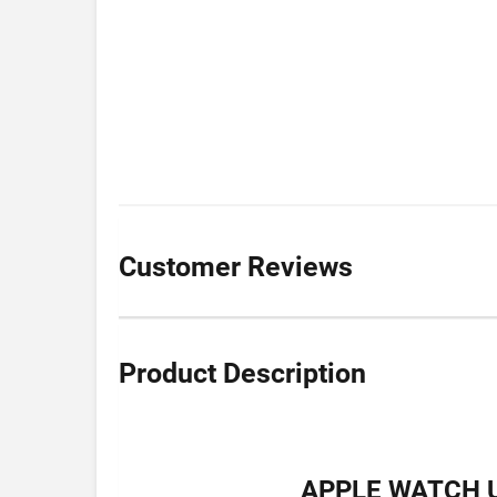
Customer Reviews
Product Description
APPLE WATCH U