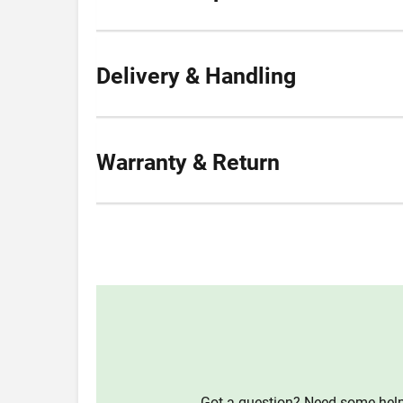
Delivery & Handling
Warranty & Return
Got a question? Need some help?