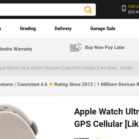
Call U
(03) 
s
Grading
Delivery
Garage Sale
Buy Now Pay Later
onths Warranty
ple Watch Ultra 49mm Titanium Case GPS Cellular [Like New] - A2684
eturns | Consistent 4.6
Rating Since 2012 | 1 Million+ Devices
Apple Watch Ult
GPS Cellular [Li