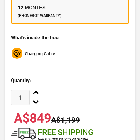
12 MONTHS
(PHONEBOT WARRANTY)
What's inside the box:
Charging Cable
Quantity:
A$849
A$1,199
FREE SHIPPING
DISPATCHED WITHIN 24 HOURS