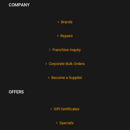
COMPANY
Brands
Repairs
Franchise Inquiry
Corporate Bulk Orders
Become a Supplier
OFFERS
Gift Certificates
Specials