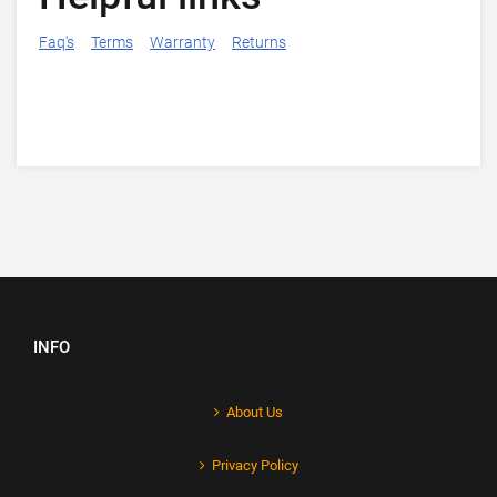
Faq's
Terms
Warranty
Returns
INFO
About Us
Privacy Policy