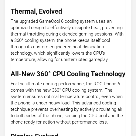
Thermal, Evolved
The upgraded GameCool 6 cooling system uses an
optimized design to effectively dissipate heat, preventing
thermal throttling during extended gaming sessions. With
a 360° cooling system, the phone keeps itself cool
through its custom-engineered heat dissipation
technology, which significantly lowers the CPU’s
temperature, allowing for uninterrupted gameplay.
All-New 360° CPU Cooling Technology
For the ultimate cooling performance, the ROG Phone 6
comes with the new 360° CPU cooling system. The
system ensures optimal temperature control, even when
the phone is under heavy load. This advanced cooling
technique prevents overheating by actively circulating air
to both sides of the phone, keeping the CPU cool and the
phone ready for action without performance loss.