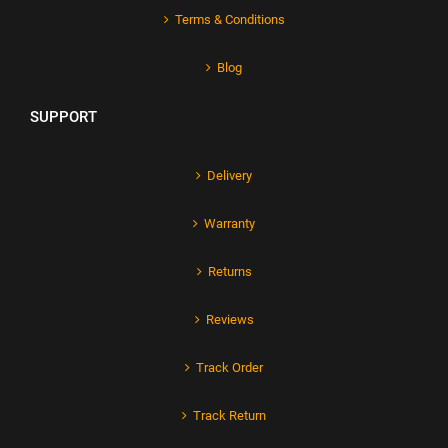
Terms & Conditions
Blog
SUPPORT
Delivery
Warranty
Returns
Reviews
Track Order
Track Return