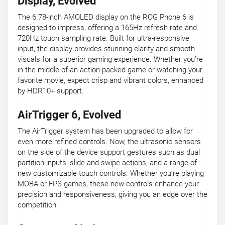
Display, Evolved
The 6.78-inch AMOLED display on the ROG Phone 6 is
designed to impress, offering a 165Hz refresh rate and
720Hz touch sampling rate. Built for ultra-responsive
input, the display provides stunning clarity and smooth
visuals for a superior gaming experience. Whether you’re
in the middle of an action-packed game or watching your
favorite movie, expect crisp and vibrant colors, enhanced
by HDR10+ support.
AirTrigger 6, Evolved
The AirTrigger system has been upgraded to allow for
even more refined controls. Now, the ultrasonic sensors
on the side of the device support gestures such as dual
partition inputs, slide and swipe actions, and a range of
new customizable touch controls. Whether you’re playing
MOBA or FPS games, these new controls enhance your
precision and responsiveness, giving you an edge over the
competition.