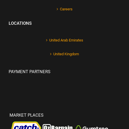
Careers
LOCATIONS
United Arab Emirates
United Kingdom
PAYMENT PARTNERS
MARKET PLACES