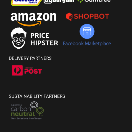
DELIVERY PARTNERS
SUSTAINABILITY PARTNERS