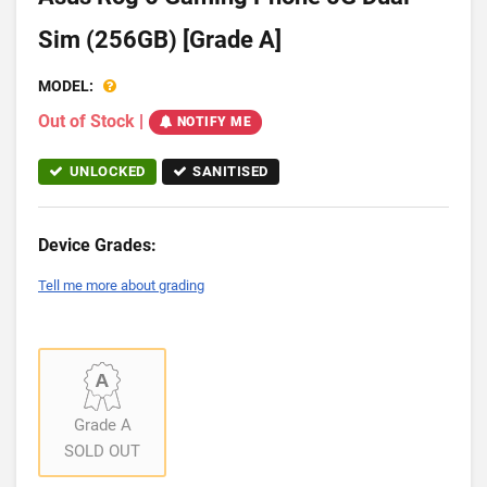
Sim (256GB) [Grade A]
MODEL:
Out of Stock
|
NOTIFY ME
UNLOCKED
SANITISED
Device Grades:
Tell me more about grading
Grade A
SOLD OUT