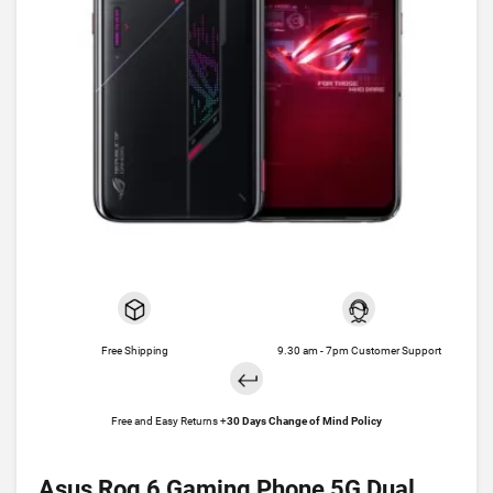
Free Shipping
9.30 am - 7pm Customer Support
Free and Easy Returns +
30 Days Change of Mind Policy
Asus Rog 6 Gaming Phone 5G Dual