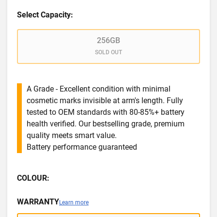
Select Capacity:
256GB
SOLD OUT
A Grade - Excellent condition with minimal
cosmetic marks invisible at arm's length. Fully
tested to OEM standards with 80-85%+ battery
health verified. Our bestselling grade, premium
quality meets smart value.
Battery performance guaranteed
COLOUR:
WARRANTY
Learn more