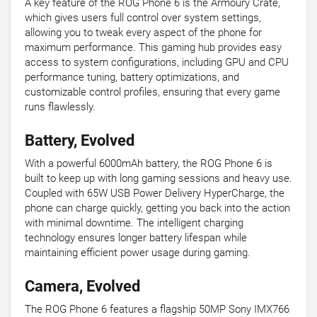
A key feature of the ROG Phone 6 is the Armoury Crate,
which gives users full control over system settings,
allowing you to tweak every aspect of the phone for
maximum performance. This gaming hub provides easy
access to system configurations, including GPU and CPU
performance tuning, battery optimizations, and
customizable control profiles, ensuring that every game
runs flawlessly.
Battery, Evolved
With a powerful 6000mAh battery, the ROG Phone 6 is
built to keep up with long gaming sessions and heavy use.
Coupled with 65W USB Power Delivery HyperCharge, the
phone can charge quickly, getting you back into the action
with minimal downtime. The intelligent charging
technology ensures longer battery lifespan while
maintaining efficient power usage during gaming.
Camera, Evolved
The ROG Phone 6 features a flagship 50MP Sony IMX766