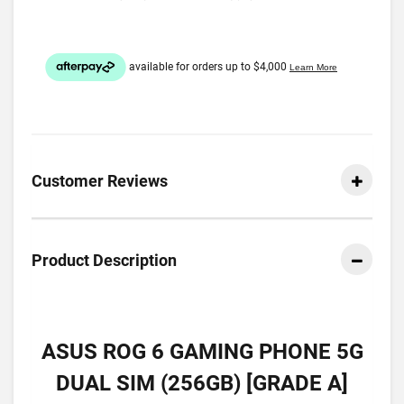
Customer Reviews
Product Description
ASUS ROG 6 GAMING PHONE 5G
DUAL SIM (256GB) [GRADE A]