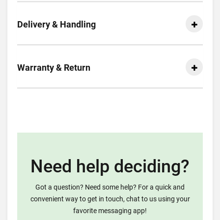
Delivery & Handling
Warranty & Return
Need help deciding?
Got a question? Need some help? For a quick and
convenient way to get in touch, chat to us using your
favorite messaging app!