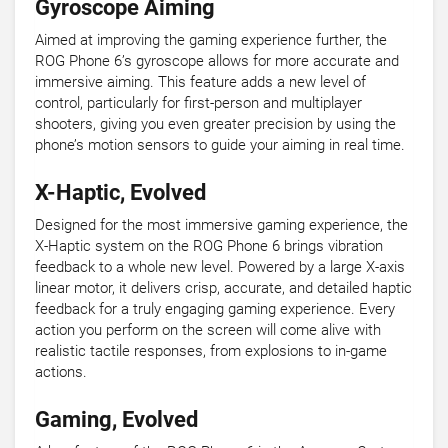
Gyroscope Aiming
Aimed at improving the gaming experience further, the
ROG Phone 6’s gyroscope allows for more accurate and
immersive aiming. This feature adds a new level of
control, particularly for first-person and multiplayer
shooters, giving you even greater precision by using the
phone’s motion sensors to guide your aiming in real time.
X-Haptic, Evolved
Designed for the most immersive gaming experience, the
X-Haptic system on the ROG Phone 6 brings vibration
feedback to a whole new level. Powered by a large X-axis
linear motor, it delivers crisp, accurate, and detailed haptic
feedback for a truly engaging gaming experience. Every
action you perform on the screen will come alive with
realistic tactile responses, from explosions to in-game
actions.
Gaming, Evolved