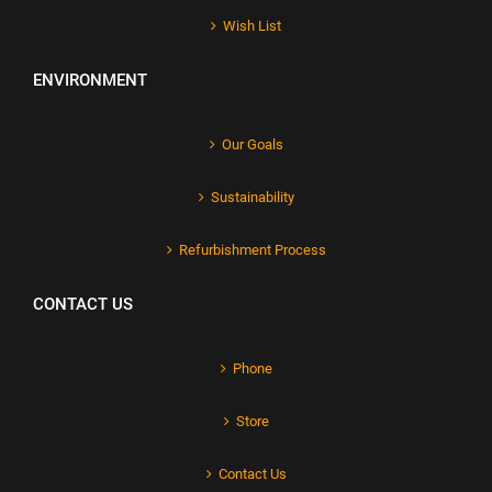
Wish List
ENVIRONMENT
Our Goals
Sustainability
Refurbishment Process
CONTACT US
Phone
Store
Contact Us