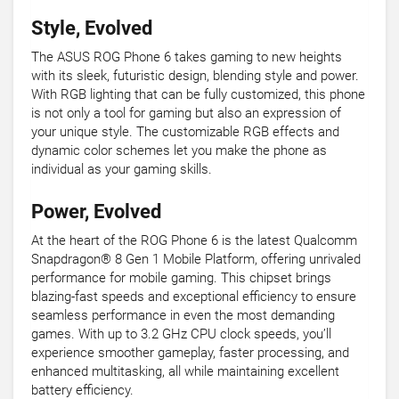
Style, Evolved
The ASUS ROG Phone 6 takes gaming to new heights
with its sleek, futuristic design, blending style and power.
With RGB lighting that can be fully customized, this phone
is not only a tool for gaming but also an expression of
your unique style. The customizable RGB effects and
dynamic color schemes let you make the phone as
individual as your gaming skills.
Power, Evolved
At the heart of the ROG Phone 6 is the latest Qualcomm
Snapdragon® 8 Gen 1 Mobile Platform, offering unrivaled
performance for mobile gaming. This chipset brings
blazing-fast speeds and exceptional efficiency to ensure
seamless performance in even the most demanding
games. With up to 3.2 GHz CPU clock speeds, you’ll
experience smoother gameplay, faster processing, and
enhanced multitasking, all while maintaining excellent
battery efficiency.