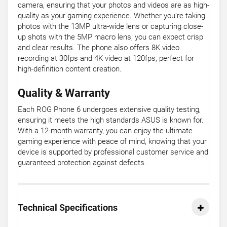
camera, ensuring that your photos and videos are as high-
quality as your gaming experience. Whether you’re taking
photos with the 13MP ultra-wide lens or capturing close-
up shots with the 5MP macro lens, you can expect crisp
and clear results. The phone also offers 8K video
recording at 30fps and 4K video at 120fps, perfect for
high-definition content creation.
Quality & Warranty
Each ROG Phone 6 undergoes extensive quality testing,
ensuring it meets the high standards ASUS is known for.
With a 12-month warranty, you can enjoy the ultimate
gaming experience with peace of mind, knowing that your
device is supported by professional customer service and
guaranteed protection against defects.
Technical Specifications