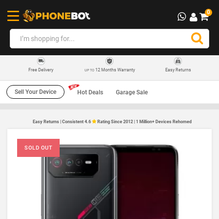
0
12 Months Warranty
Easy Returns
Free Delivery
UP TO
Sell Your Device
Hot Deals
Garage Sale
Easy Returns | Consistent 4.6
Rating Since 2012 | 1 Million+ Devices Rehomed
SOLD OUT