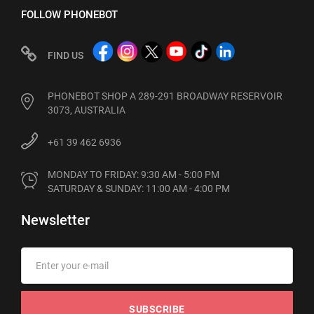
FOLLOW PHONEBOT
FIND US
PHONEBOT SHOP A 289-291 BROADWAY RESERVOIR
3073, AUSTRALIA
+61 39 462 6936
MONDAY TO FRIDAY: 9:30 AM - 5:00 PM

SATURDAY & SUNDAY: 11:00 AM - 4:00 PM
Newsletter
SUBSCRIBE