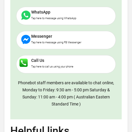
WhatsApp
Tap here to message using WhatsApp
Messenger
Tap here to message using FB Messenger
Call Us
Tap here to call us using your phone
Phonebot staff members are available to chat online,
Monday to Friday: 9:30 am - 5:00 pm Saturday &
Sunday: 11:00 am - 4:00 pm ( Australian Eastern
Standard Time )
Helpful links