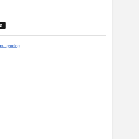
D
out grading