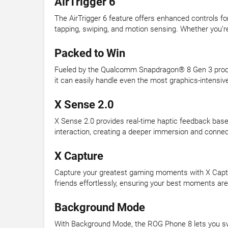
AirTrigger 6
The AirTrigger 6 feature offers enhanced controls fo
tapping, swiping, and motion sensing. Whether you’re
Packed to Win
Fueled by the Qualcomm Snapdragon® 8 Gen 3 proce
it can easily handle even the most graphics-intensi
X Sense 2.0
X Sense 2.0 provides real-time haptic feedback bas
interaction, creating a deeper immersion and connec
X Capture
Capture your greatest gaming moments with X Capture
friends effortlessly, ensuring your best moments are
Background Mode
With Background Mode, the ROG Phone 8 lets you sw