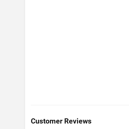
Customer Reviews