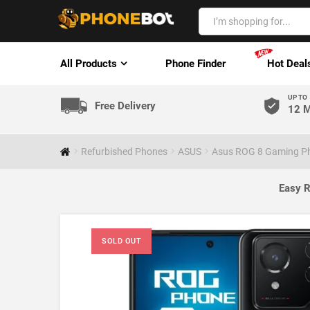
All Products
Phone Finder
Hot Deal
UP TO
Free Delivery
12 M
Refurbished Phones
ASUS
Asus ROG 8 Gaming Ph
Easy R
SOLD OUT