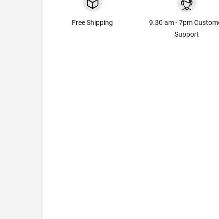
Free Shipping
9.30 am - 7pm Custom
Support