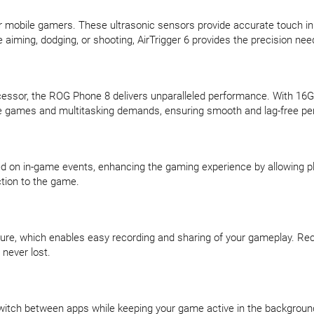
r mobile gamers. These ultrasonic sensors provide accurate touch inp
 aiming, dodging, or shooting, AirTrigger 6 provides the precision ne
ssor, the ROG Phone 8 delivers unparalleled performance. With 1
ve games and multitasking demands, ensuring smooth and lag-free per
ed on in-game events, enhancing the gaming experience by allowing p
tion to the game.
, which enables easy recording and sharing of your gameplay. Record
 never lost.
itch between apps while keeping your game active in the background