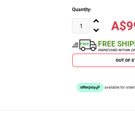
Quantity:
A$9
FREE SHI
DISPATCHED WITHIN 2
OUT OF 