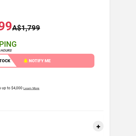
99
A$1,799
PPING
4 HOURS
STOCK
NOTIFY ME