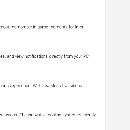
ur most memorable in-game moments for later
, and view notifications directly from your PC,
ming experience. With seamless transitions
essions. The innovative cooling system efficiently