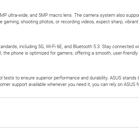
MP ultra-wide, and 5MP macro lens. The camera system also supports 
e gaming, shooting photos, or recording videos, expect sharp, vibrant 
andards, including 5G, Wi-Fi 6E, and Bluetooth 5.3. Stay connected wi
the phone is optimized for gamers, offering a smooth, user-friendly 
 tests to ensure superior performance and durability. ASUS stands b
omer support available whenever you need it, you can rely on ASUS f