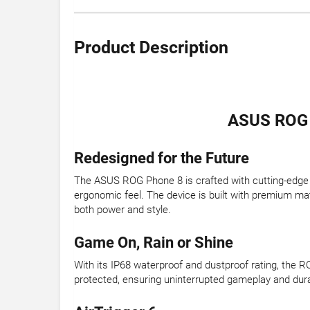
Product Description
ASUS ROG 
Redesigned for the Future
The ASUS ROG Phone 8 is crafted with cutting-edge te
ergonomic feel. The device is built with premium mat
both power and style.
Game On, Rain or Shine
With its IP68 waterproof and dustproof rating, the R
protected, ensuring uninterrupted gameplay and durab