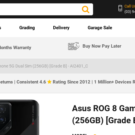
Call U
(03) 
s
Grading
Delivery
Garage Sale
Buy Now Pay Later
onths Warranty
one 5G Dual Sim (256GB) [Grade B] - AI2401_C
eturns | Consistent 4.6
Rating Since 2012 | 1 Million+ Devices
Asus ROG 8 Gam
(256GB) [Grade 