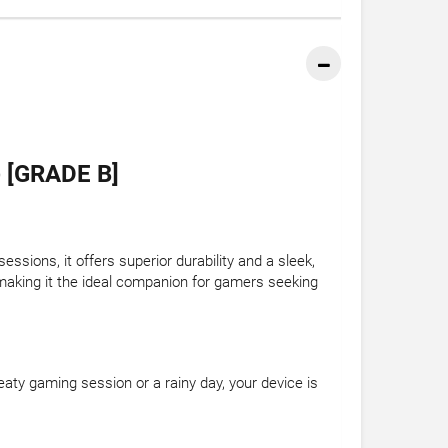
 [GRADE B]
sions, it offers superior durability and a sleek,
 making it the ideal companion for gamers seeking
eaty gaming session or a rainy day, your device is