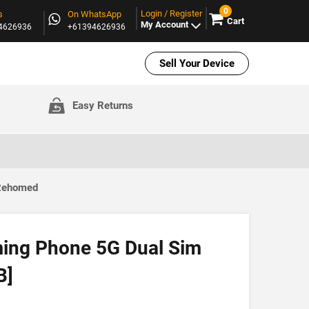
0
Login / Register
s
On WhatsApp
Cart
My Account
94626936
+61394626936
Sell Your Device
Easy Returns
 Rehomed
ing Phone 5G Dual Sim
B]