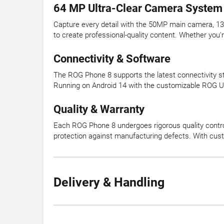
64 MP Ultra-Clear Camera System
Capture every detail with the 50MP main camera, 13
to create professional-quality content. Whether you'r
Connectivity & Software
The ROG Phone 8 supports the latest connectivity st
Running on Android 14 with the customizable ROG UI, 
Quality & Warranty
Each ROG Phone 8 undergoes rigorous quality control
protection against manufacturing defects. With cust
Delivery & Handling