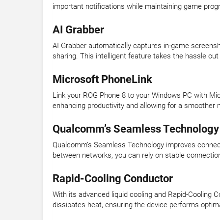
important notifications while maintaining game prog
AI Grabber
AI Grabber automatically captures in-game screensh
sharing. This intelligent feature takes the hassle ou
Microsoft PhoneLink
Link your ROG Phone 8 to your Windows PC with Micr
enhancing productivity and allowing for a smoother 
Qualcomm’s Seamless Technology
Qualcomm’s Seamless Technology improves connectiv
between networks, you can rely on stable connectio
Rapid-Cooling Conductor
With its advanced liquid cooling and Rapid-Cooling 
dissipates heat, ensuring the device performs optimal