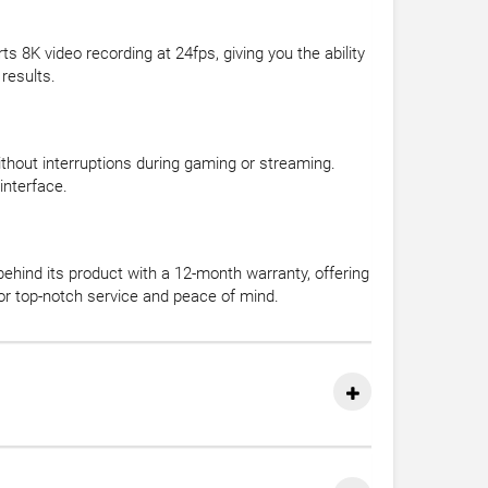
8K video recording at 24fps, giving you the ability
results.
thout interruptions during gaming or streaming.
interface.
ehind its product with a 12-month warranty, offering
or top-notch service and peace of mind.