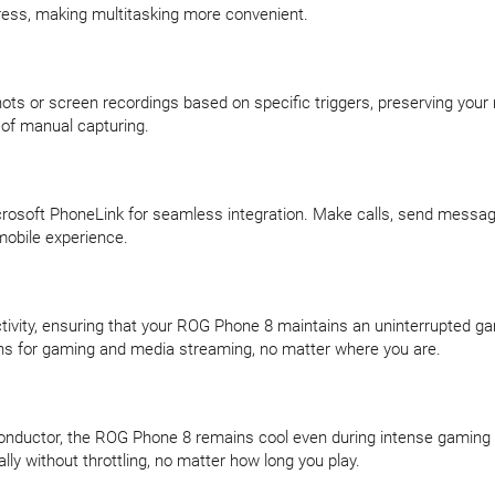
ress, making multitasking more convenient.
ots or screen recordings based on specific triggers, preserving yo
t of manual capturing.
osoft PhoneLink for seamless integration. Make calls, send messages
mobile experience.
ity, ensuring that your ROG Phone 8 maintains an uninterrupted ga
ns for gaming and media streaming, no matter where you are.
Conductor, the ROG Phone 8 remains cool even during intense gaming s
ly without throttling, no matter how long you play.