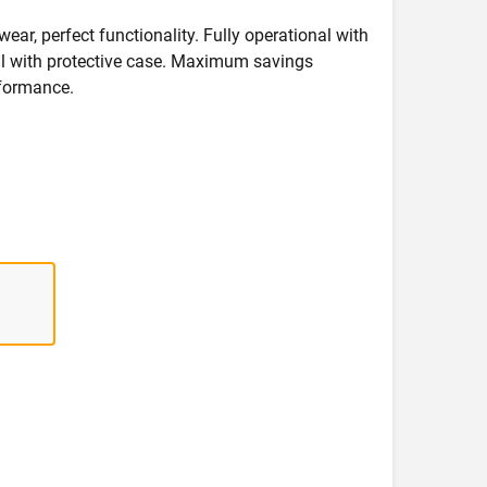
wear, perfect functionality. Fully operational with
deal with protective case. Maximum savings
formance.