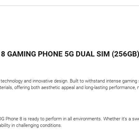
8 GAMING PHONE 5G DUAL SIM (256GB)
chnology and innovative design. Built to withstand intense gaming ses
erials, offering both aesthetic appeal and long-lasting performance,
OG Phone 8 is ready to perform in all environments. Whether it’s a sw
ility in challenging conditions.