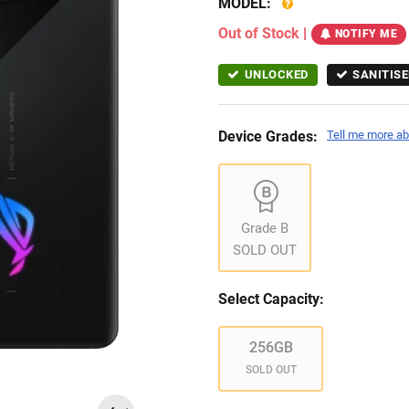
MODEL:
Out of Stock
|
NOTIFY ME
UNLOCKED
SANITISE
Device Grades:
Tell me more ab
Grade B
SOLD OUT
Select Capacity:
256GB
SOLD OUT