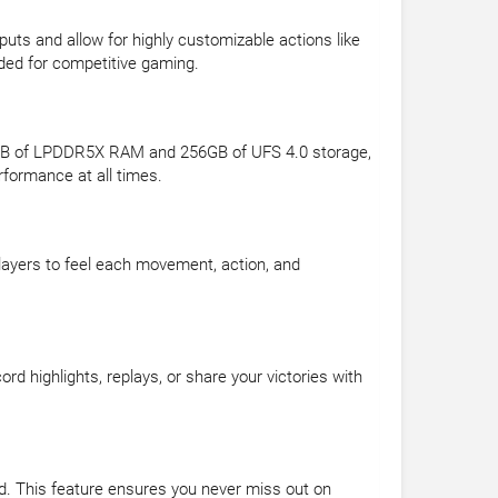
uts and allow for highly customizable actions like
eded for competitive gaming.
6GB of LPDDR5X RAM and 256GB of UFS 4.0 storage,
formance at all times.
layers to feel each movement, action, and
 highlights, replays, or share your victories with
. This feature ensures you never miss out on