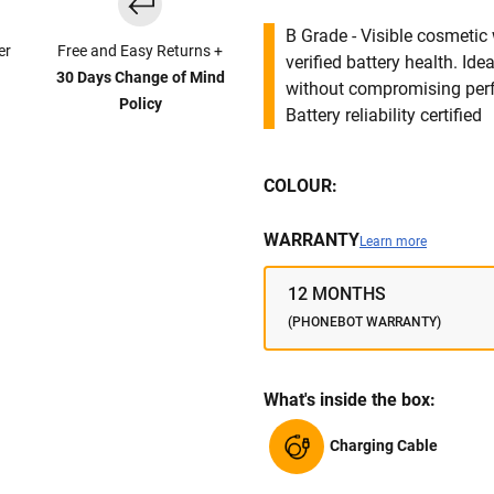
B Grade - Visible cosmetic 
er
Free and Easy Returns +
verified battery health. I
30 Days Change of Mind
without compromising per
Policy
Battery reliability certified
COLOUR:
WARRANTY
Learn more
12 MONTHS
(PHONEBOT WARRANTY)
What's inside the box:
Charging Cable