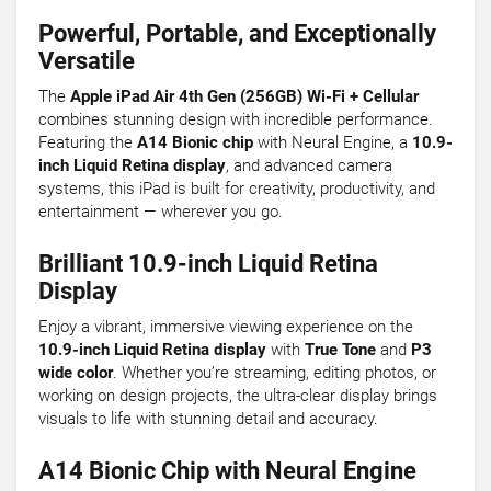
Powerful, Portable, and Exceptionally
Versatile
The
Apple iPad Air 4th Gen (256GB) Wi-Fi + Cellular
combines stunning design with incredible performance.
Featuring the
A14 Bionic chip
with Neural Engine, a
10.9-
inch Liquid Retina display
, and advanced camera
systems, this iPad is built for creativity, productivity, and
entertainment — wherever you go.
Brilliant 10.9-inch Liquid Retina
Display
Enjoy a vibrant, immersive viewing experience on the
10.9-inch Liquid Retina display
with
True Tone
and
P3
wide color
. Whether you’re streaming, editing photos, or
working on design projects, the ultra-clear display brings
visuals to life with stunning detail and accuracy.
A14 Bionic Chip with Neural Engine