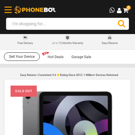
0
12 Months Warranty
Easy Returns
Free Delivery
UP TO
Sell Your Device
Hot Deals
Garage Sale
Easy Returns | Consistent 4.6
Rating Since 2012 | 1 Million+ Devices Rehomed
SOLD OUT