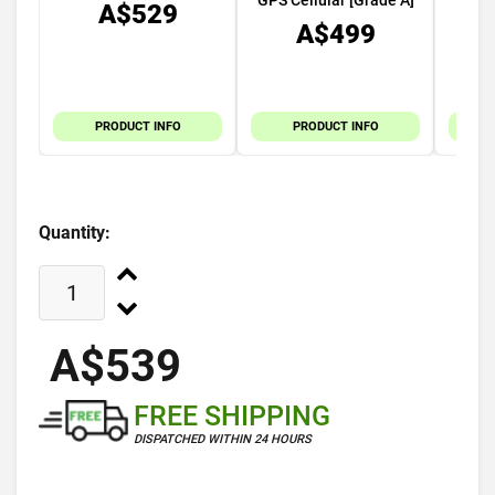
GPS Cellular [Grade A]
A$529
A$499
PRODUCT INFO
PRODUCT INFO
Quantity:
A$539
FREE SHIPPING
DISPATCHED WITHIN 24 HOURS