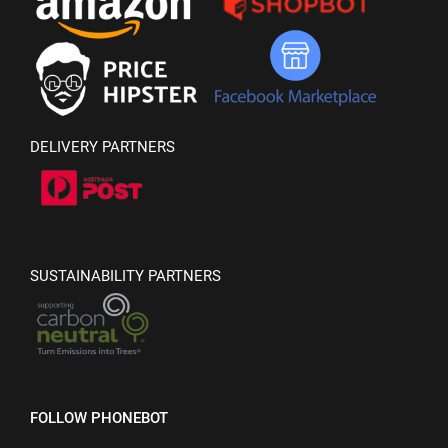
DELIVERY PARTNERS
SUSTAINABILITY PARTNERS
FOLLOW PHONEBOT