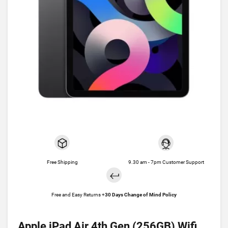
Free Shipping
9.30 am - 7pm Customer Support
Free and Easy Returns +
30 Days Change of Mind Policy
Apple iPad Air 4th Gen (256GB) Wifi