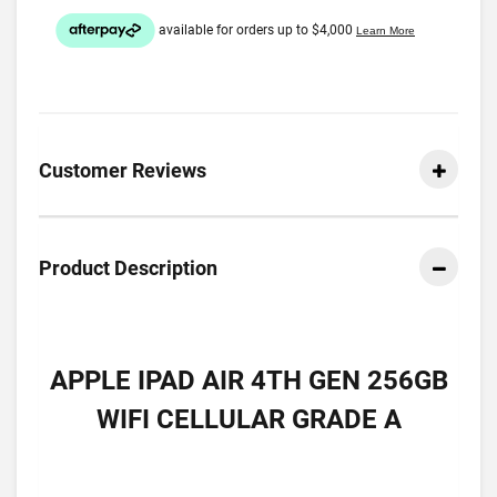
Customer Reviews
Product Description
APPLE IPAD AIR 4TH GEN 256GB
WIFI CELLULAR GRADE A