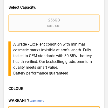
Select Capacity:
256GB
SOLD OUT
A Grade - Excellent condition with minimal
cosmetic marks invisible at arm's length. Fully
tested to OEM standards with 80-85%+ battery
health verified. Our bestselling grade, premium
quality meets smart value.
Battery performance guaranteed
COLOUR:
WARRANTY
Learn more