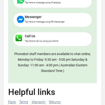
Tap here to message using WhatsApp
Messenger
Tap here to message using FB Messenger
Call Us
Tap here to call us using your phone
Phonebot staff members are available to chat online,
Monday to Friday: 9:30 am - 5:00 pm Saturday &
Sunday: 11:00 am - 4:00 pm ( Australian Eastern
Standard Time )
Helpful links
Faq's
Terms
Warranty
Returns