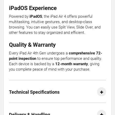
iPadOS Experience
Powered by
iPadOS
, the iPad Air 4 offers powerful
multitasking, intuitive gestures, and desktop-class
browsing. You can easily use Split View, Slide Over, and
other features to stay organized and efficient.
Quality & Warranty
Every iPad Air 4th Gen undergoes a
comprehensive 72-
point inspection
to ensure top performance and quality.
Each device is backed by a
12-month warranty
, giving
you complete peace of mind with your purchase.
Technical Specifications
Delivery & Handling