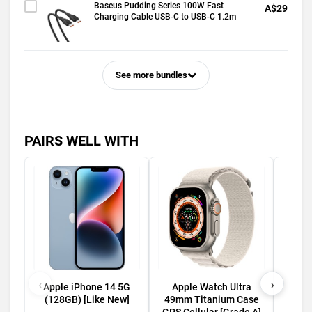
Baseus Pudding Series 100W Fast
A$29
Charging Cable USB-C to USB-C 1.2m
See more bundles
PAIRS WELL WITH
‹
›
Apple iPhone 14 5G
Apple Watch Ultra
Appl
(128GB) [Like New]
49mm Titanium Case
5G (