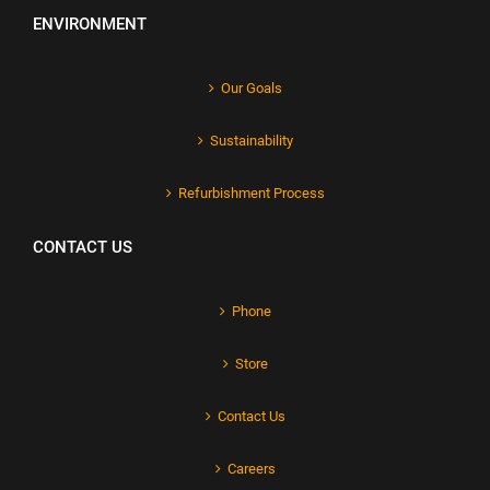
ENVIRONMENT
Our Goals
Sustainability
Refurbishment Process
CONTACT US
Phone
Store
Contact Us
Careers