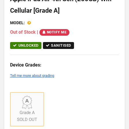
Cellular [Grade A]
MODEL:
Out of Stock
|
NOTIFY ME
UNLOCKED
SANITISED
Device Grades:
Tell me more about grading
Grade A
SOLD OUT