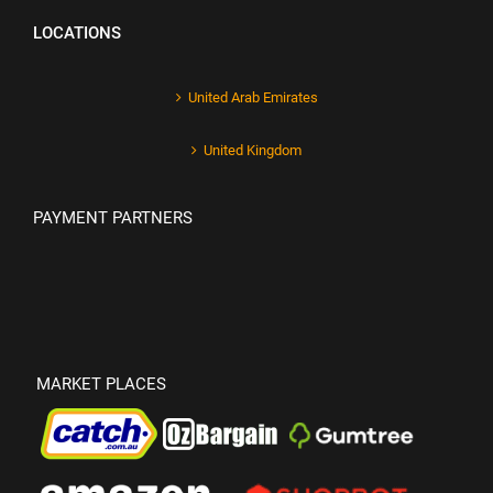
LOCATIONS
United Arab Emirates
United Kingdom
PAYMENT PARTNERS
MARKET PLACES