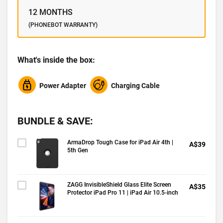
12 MONTHS
(PHONEBOT WARRANTY)
What's inside the box:
Power Adapter
Charging Cable
BUNDLE & SAVE:
ArmaDrop Tough Case for iPad Air 4th |
A$39
5th Gen
ZAGG InvisibleShield Glass Elite Screen
A$35
Protector iPad Pro 11 | iPad Air 10.5-inch