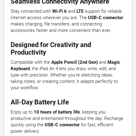
Seamless Connectivity Anywhere
Stay connected with
Wi-Fi 6
and
LTE
support for reliable
internet access wherever you are. The
USB-C connector
makes charging, file transfers, and connecting
accessories faster and more convenient than ever.
Designed for Creativity and
Productivity
Compatible with the
Apple Pencil (2nd Gen)
and
Magic
Keyboard
, the iPad Air 4 lets you draw, write, edit, and
type with precision. Whether you’re sketching ideas,
taking notes, or creating content, it adapts perfectly to
your workflow.
All-Day Battery Life
Enjoy up to
10 hours of battery life
, keeping you
productive and entertained throughout the day. Recharge
quickly using the
USB-C connector
for fast, efficient
power delivery.