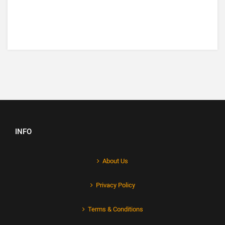
INFO
About Us
Privacy Policy
Terms & Conditions