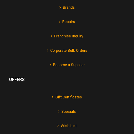
Brands
Repairs
Franchise Inquiry
Corporate Bulk Orders
Become a Supplier
OFFERS
Gift Certificates
Specials
Wish List