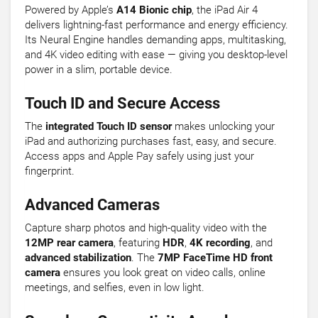
Powered by Apple’s
A14 Bionic chip
, the iPad Air 4
delivers lightning-fast performance and energy efficiency.
Its Neural Engine handles demanding apps, multitasking,
and 4K video editing with ease — giving you desktop-level
power in a slim, portable device.
Touch ID and Secure Access
The
integrated Touch ID sensor
makes unlocking your
iPad and authorizing purchases fast, easy, and secure.
Access apps and Apple Pay safely using just your
fingerprint.
Advanced Cameras
Capture sharp photos and high-quality video with the
12MP rear camera
, featuring
HDR
,
4K recording
, and
advanced stabilization
. The
7MP FaceTime HD front
camera
ensures you look great on video calls, online
meetings, and selfies, even in low light.