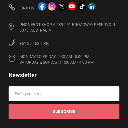
FIND US
PHONEBOT SHOP A 289-291 BROADWAY RESERVOIR
3073, AUSTRALIA
+61 39 462 6936
MONDAY TO FRIDAY: 9:30 AM - 5:00 PM

SATURDAY & SUNDAY: 11:00 AM - 4:00 PM
Newsletter
SUBSCRIBE