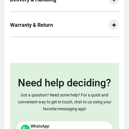
Warranty & Return
Need help deciding?
Got a question? Need some help? For a quick and
convenient way to get in touch, chat to us using your
favorite messaging app!
WhatsApp