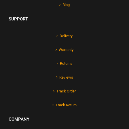
Blog
SUPPORT
Delivery
Warranty
Returns
Reviews
Track Order
Track Return
COMPANY