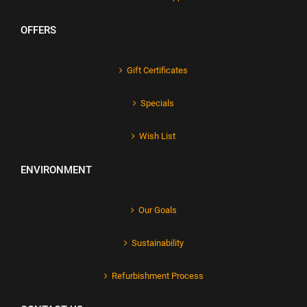
OFFERS
Gift Certificates
Specials
Wish List
ENVIRONMENT
Our Goals
Sustainability
Refurbishment Process