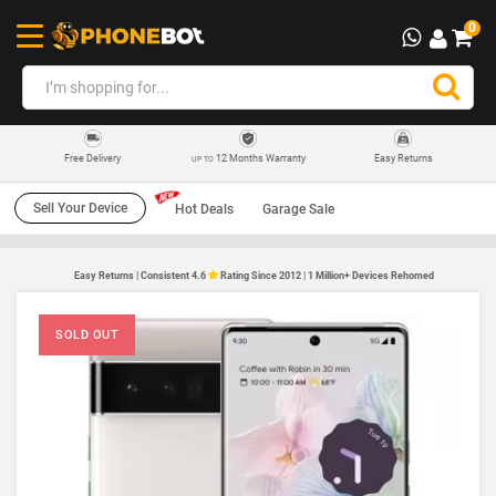
0
12 Months Warranty
Easy Returns
Free Delivery
UP TO
Sell Your Device
Hot Deals
Garage Sale
Easy Returns | Consistent 4.6
Rating Since 2012 | 1 Million+ Devices Rehomed
SOLD OUT