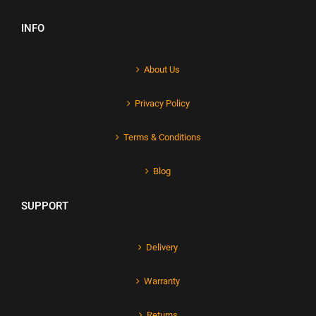
INFO
About Us
Privacy Policy
Terms & Conditions
Blog
SUPPORT
Delivery
Warranty
Returns