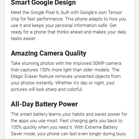
Smart Google Design
Meet the Google Pixel 6, built with Google's own Tensor
chip for fast performance. This phone adapts to how you
use it and keeps your personal information safe. Get
ready for a phone that thinks ahead and makes your daily
tasks easier.
Amazing Camera Quality
Take stunning photos with the improved 50MP camera
that captures 150% more light than older models. The
Magic Eraser feature removes unwanted objects from
your photos instantly. Whether it's day or night, your
pictures will look sharp and colorful.
All-Day Battery Power
The smart battery learns your habits and saves power for
the apps you use most. Fast charging gets you back to
100% quickly when you need it. With Extreme Battery
Saver mode, your phone can last even longer during busy