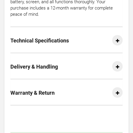
battery, screen, and all functions thoroughly. Your
purchase includes a 12-month warranty for complete
peace of mind.
Technical Specifications
Delivery & Handling
Warranty & Return