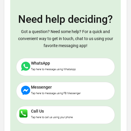
Need help deciding?
Got a question? Need some help? For a quick and
convenient way to get in touch, chat to us using your
favorite messaging app!
WhatsApp
Tap here to message using WhatsApp
Messenger
Tap here to message using FB Messenger
Call Us
Tap here to call us using your phone