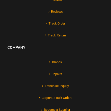
Reviews
Track Order
Track Return
COMPANY
Brands
Repairs
Franchise Inquiry
Corporate Bulk Orders
Become a Supplier