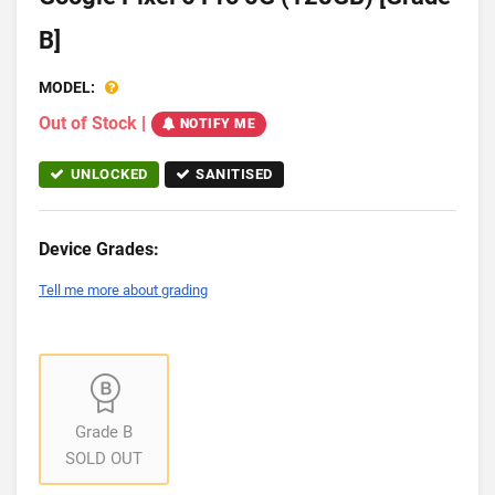
B]
MODEL:
Out of Stock
|
NOTIFY ME
UNLOCKED
SANITISED
Device Grades:
Tell me more about grading
Grade B
SOLD OUT