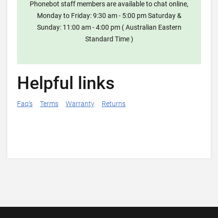
Phonebot staff members are available to chat online,
Monday to Friday: 9:30 am - 5:00 pm Saturday &
Sunday: 11:00 am - 4:00 pm ( Australian Eastern
Standard Time )
Helpful links
Faq's
Terms
Warranty
Returns