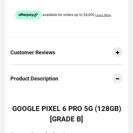
Customer Reviews
Product Description
GOOGLE PIXEL 6 PRO 5G (128GB)
[GRADE B]