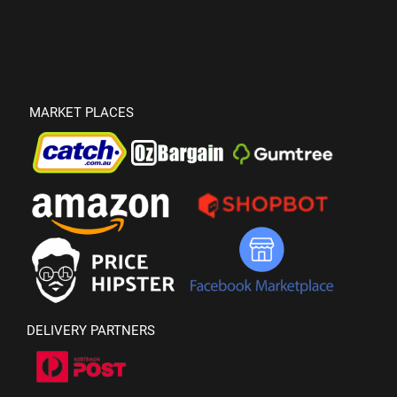
MARKET PLACES
DELIVERY PARTNERS