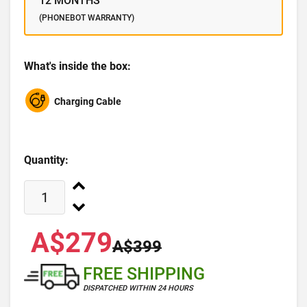
12 MONTHS
(PHONEBOT WARRANTY)
What's inside the box:
Charging Cable
Quantity:
A$279
A$399
FREE SHIPPING
DISPATCHED WITHIN 24 HOURS