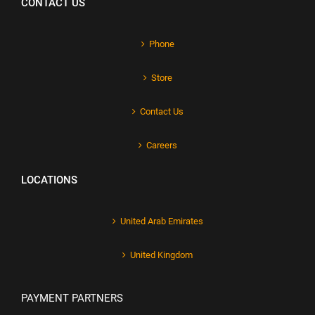
CONTACT US
Phone
Store
Contact Us
Careers
LOCATIONS
United Arab Emirates
United Kingdom
PAYMENT PARTNERS