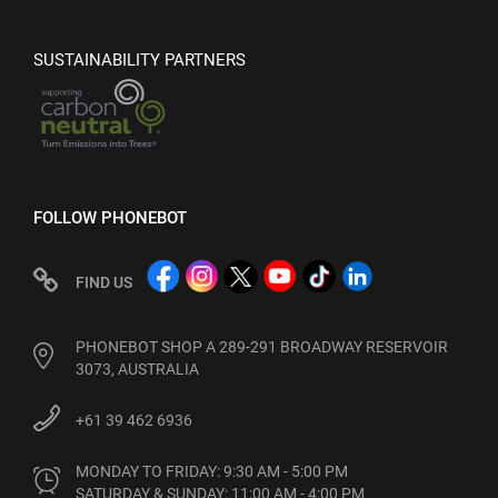
SUSTAINABILITY PARTNERS
FOLLOW PHONEBOT
FIND US
PHONEBOT SHOP A 289-291 BROADWAY RESERVOIR
3073, AUSTRALIA
+61 39 462 6936
MONDAY TO FRIDAY: 9:30 AM - 5:00 PM

SATURDAY & SUNDAY: 11:00 AM - 4:00 PM