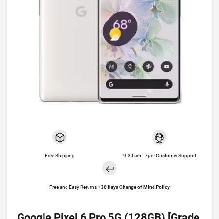
Free Shipping
9.30 am - 7pm Customer Support
Free and Easy Returns +
30 Days Change of Mind Policy
Google Pixel 6 Pro 5G (128GB) [Grade