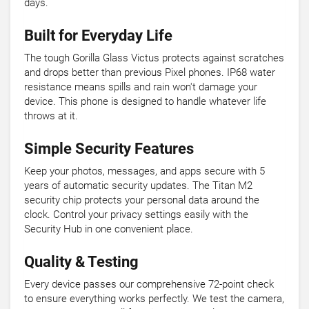
days.
Built for Everyday Life
The tough Gorilla Glass Victus protects against scratches
and drops better than previous Pixel phones. IP68 water
resistance means spills and rain won't damage your
device. This phone is designed to handle whatever life
throws at it.
Simple Security Features
Keep your photos, messages, and apps secure with 5
years of automatic security updates. The Titan M2
security chip protects your personal data around the
clock. Control your privacy settings easily with the
Security Hub in one convenient place.
Quality & Testing
Every device passes our comprehensive 72-point check
to ensure everything works perfectly. We test the camera,