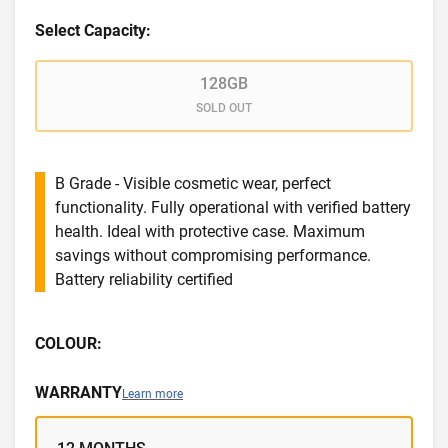
Select Capacity:
128GB
SOLD OUT
B Grade - Visible cosmetic wear, perfect
functionality. Fully operational with verified battery
health. Ideal with protective case. Maximum
savings without compromising performance.
Battery reliability certified
COLOUR:
WARRANTY
Learn more