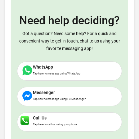
Need help deciding?
Got a question? Need some help? For a quick and
convenient way to get in touch, chat to us using your
favorite messaging app!
WhatsApp
Tap here to message using WhatsApp
Messenger
Tap here to message using FB Messenger
Call Us
Tap here to call us using your phone