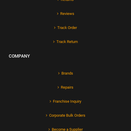
Reviews
Track Order
Track Return
COMPANY
Brands
Repairs
Franchise Inquiry
Corporate Bulk Orders
Become a Supplier