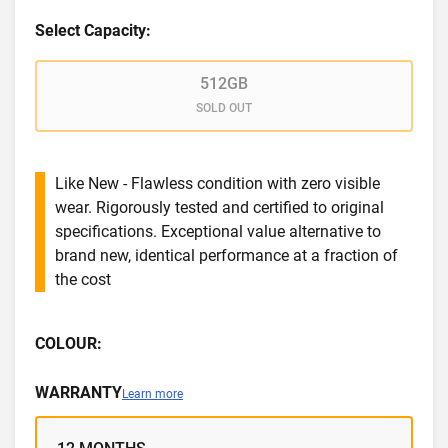
Select Capacity:
512GB
SOLD OUT
Like New - Flawless condition with zero visible
wear. Rigorously tested and certified to original
specifications. Exceptional value alternative to
brand new, identical performance at a fraction of
the cost
COLOUR:
WARRANTY
Learn more