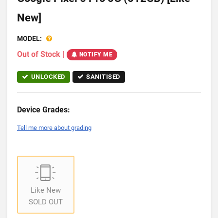
New]
MODEL:
Out of Stock
|
NOTIFY ME
UNLOCKED
SANITISED
Device Grades:
Tell me more about grading
Like New
SOLD OUT