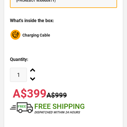
(PHONEBOT WARRANTY)
What's inside the box:
Charging Cable
Quantity:
A$399
A$999
FREE SHIPPING
DISPATCHED WITHIN 24 HOURS