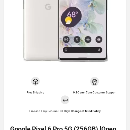
Free Shipping
9.30 am - 7pm Customer Support
Free and Easy Returns +
30 Days Change of Mind Policy
Google Pixel 6 Pro 5G (256GB) [Open