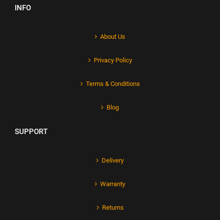
INFO
About Us
Privacy Policy
Terms & Conditions
Blog
SUPPORT
Delivery
Warranty
Returns