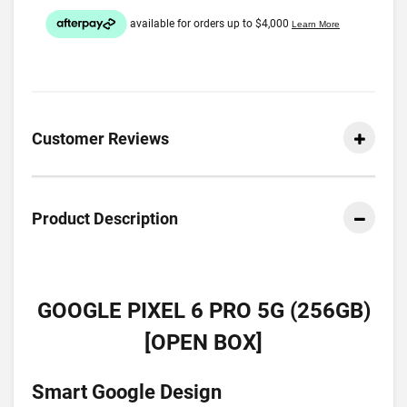
Customer Reviews
Product Description
GOOGLE PIXEL 6 PRO 5G (256GB)
[OPEN BOX]
Smart Google Design