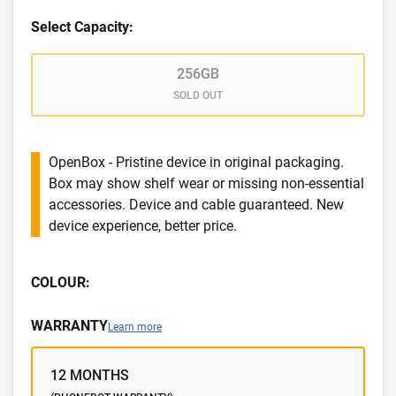
Select Capacity:
256GB
SOLD OUT
OpenBox - Pristine device in original packaging.
Box may show shelf wear or missing non-essential
accessories. Device and cable guaranteed. New
device experience, better price.
COLOUR:
WARRANTY
Learn more
12 MONTHS