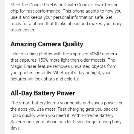
Meet the Google Pixel 6, built with Google's own Tensor
chip for fast performance. This phone adapts to how you
use it and keeps your personal information safe. Get
ready for a phone that thinks ahead and makes your daily
tasks easier.
Amazing Camera Quality
Take stunning photos with the improved 50MP camera
that captures 150% more light than older models. The
Magic Eraser feature removes unwanted objects from
your photos instantly. Whether it's day or night, your
pictures will look sharp and colorful.
All-Day Battery Power
The smart battery learns your habits and saves power for
the apps you use most. Fast charging gets you back to
100% quickly when you need it. With Extreme Battery
Saver mode, your phone can last even longer during busy
days.