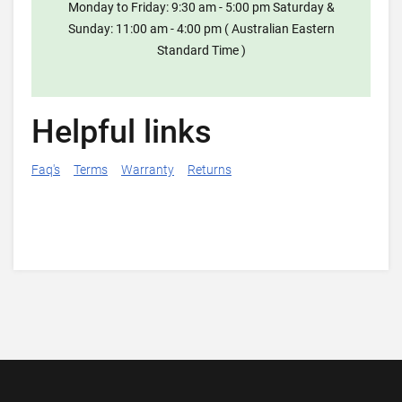
Monday to Friday: 9:30 am - 5:00 pm Saturday &
Sunday: 11:00 am - 4:00 pm ( Australian Eastern
Standard Time )
Helpful links
Faq's
Terms
Warranty
Returns