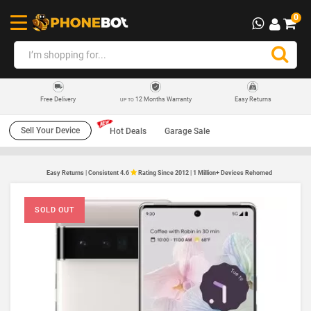
0
12 Months Warranty
Easy Returns
Free Delivery
UP TO
Sell Your Device
Hot Deals
Garage Sale
Easy Returns | Consistent 4.6
Rating Since 2012 | 1 Million+ Devices Rehomed
SOLD OUT