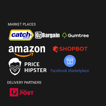
MARKET PLACES
DELIVERY PARTNERS