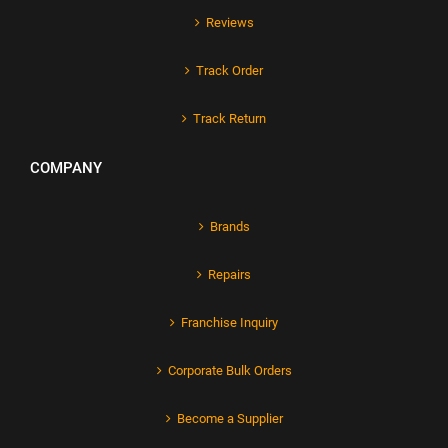
Reviews
Track Order
Track Return
COMPANY
Brands
Repairs
Franchise Inquiry
Corporate Bulk Orders
Become a Supplier