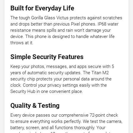
Built for Everyday Life
The tough Gorilla Glass Victus protects against scratches
and drops better than previous Pixel phones. IP68 water
resistance means spills and rain won't damage your
device. This phone is designed to handle whatever life
throws at it.
Simple Security Features
Keep your photos, messages, and apps secure with 5
years of automatic security updates. The Titan M2
security chip protects your personal data around the
clock. Control your privacy settings easily with the
Security Hub in one convenient place.
Quality & Testing
Every device passes our comprehensive 72-point check
to ensure everything works perfectly. We test the camera,
battery, screen, and all functions thoroughly. Your