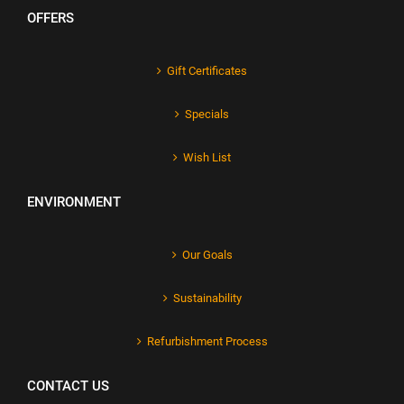
OFFERS
Gift Certificates
Specials
Wish List
ENVIRONMENT
Our Goals
Sustainability
Refurbishment Process
CONTACT US