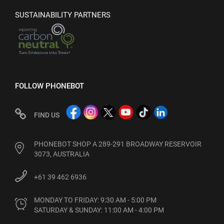
SUSTAINABILITY PARTNERS
FOLLOW PHONEBOT
FIND US
PHONEBOT SHOP A 289-291 BROADWAY RESERVOIR
3073, AUSTRALIA
+61 39 462 6936
MONDAY TO FRIDAY: 9:30 AM - 5:00 PM

SATURDAY & SUNDAY: 11:00 AM - 4:00 PM