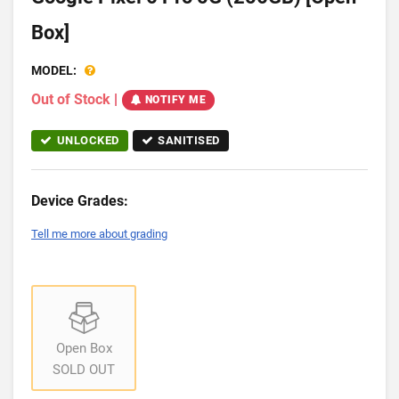
Box]
MODEL:
Out of Stock
|
NOTIFY ME
UNLOCKED
SANITISED
Device Grades:
Tell me more about grading
Open Box
SOLD OUT