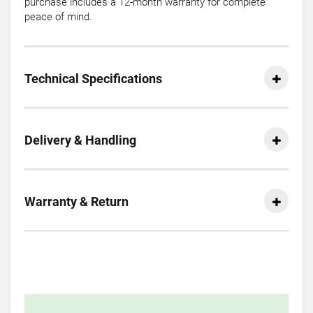
purchase includes a 12-month warranty for complete
peace of mind.
Technical Specifications
Delivery & Handling
Warranty & Return