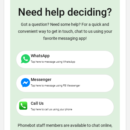
Need help deciding?
Got a question? Need some help? For a quick and
convenient way to get in touch, chat to us using your
favorite messaging app!
WhatsApp
Tap here to message using WhatsApp
Messenger
Tap here to message using FB Messenger
Call Us
Tap here to call us using your phone
Phonebot staff members are available to chat online,