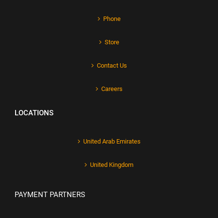
Phone
Store
Contact Us
Careers
LOCATIONS
United Arab Emirates
United Kingdom
PAYMENT PARTNERS