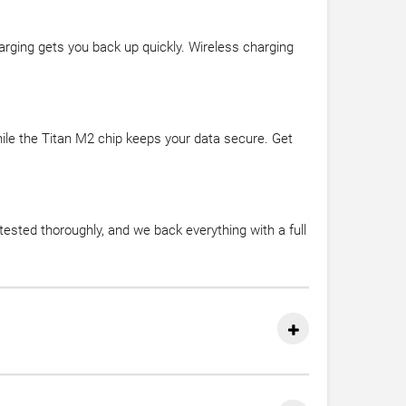
rging gets you back up quickly. Wireless charging
hile the Titan M2 chip keeps your data secure. Get
sted thoroughly, and we back everything with a full