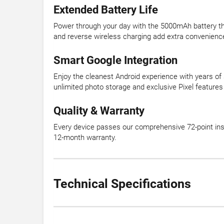
Extended Battery Life
Power through your day with the 5000mAh battery tha
and reverse wireless charging add extra convenienc
Smart Google Integration
Enjoy the cleanest Android experience with years of 
unlimited photo storage and exclusive Pixel features 
Quality & Warranty
Every device passes our comprehensive 72-point insp
12-month warranty.
Technical Specifications