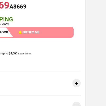
69
A$669
PPING
4 HOURS
STOCK
NOTIFY ME