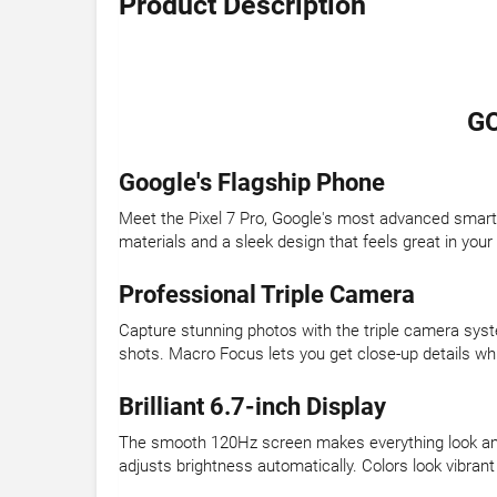
Product Description
GO
Google's Flagship Phone
Meet the Pixel 7 Pro, Google's most advanced smart
materials and a sleek design that feels great in your
Professional Triple Camera
Capture stunning photos with the triple camera syst
shots. Macro Focus lets you get close-up details wh
Brilliant 6.7-inch Display
The smooth 120Hz screen makes everything look ama
adjusts brightness automatically. Colors look vibrant 