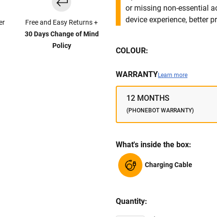
or missing non-essential 
device experience, better pr
er
Free and Easy Returns +
30 Days Change of Mind
Policy
COLOUR:
WARRANTY
Learn more
12 MONTHS
(PHONEBOT WARRANTY)
What's inside the box:
Charging Cable
Quantity: