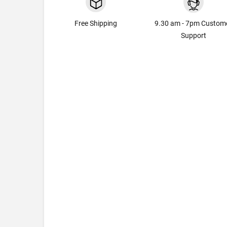
Free Shipping
9.30 am - 7pm Custom
Support