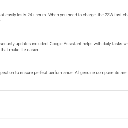
t easily lasts 24+ hours. When you need to charge, the 23W fast cha
e.
security updates included. Google Assistant helps with daily tasks w
that make life easier.
ection to ensure perfect performance. All genuine components are te