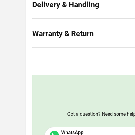
Delivery & Handling
Warranty & Return
Got a question? Need some help?
WhatsApp