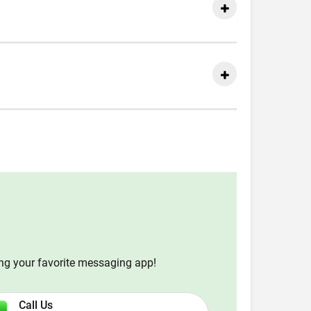
ing your favorite messaging app!
Call Us