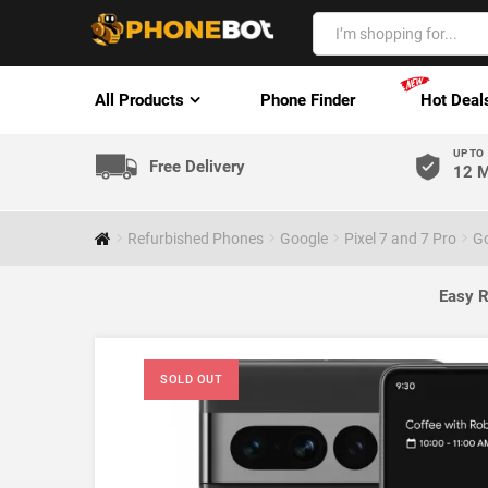
All Products
Phone Finder
Hot Deal
UP TO
Free Delivery
12 M
Refurbished Phones
Google
Pixel 7 and 7 Pro
Go
Easy R
SOLD OUT