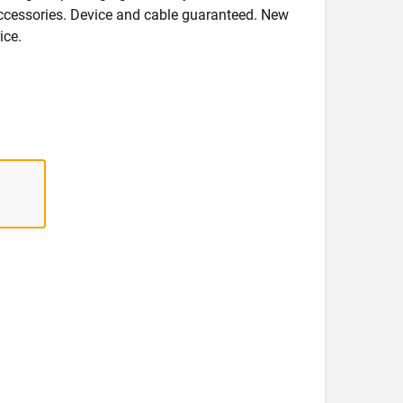
accessories. Device and cable guaranteed. New
ice.