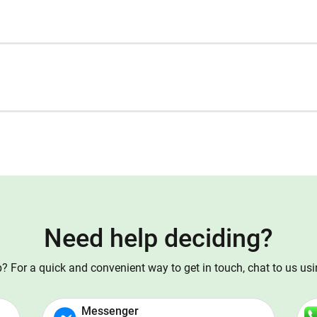
Need help deciding?
 For a quick and convenient way to get in touch, chat to us us
Messenger