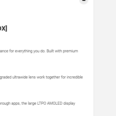
OX]
ance for everything you do. Built with premium
aded ultrawide lens work together for incredible
through apps, the large LTPO AMOLED display