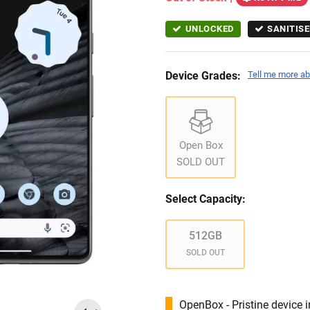
UNLOCKED
SANITISE
Device Grades:
Tell me more ab
Open Box
SOLD OUT
Select Capacity:
512GB
SOLD OUT
OpenBox - Pristine device 