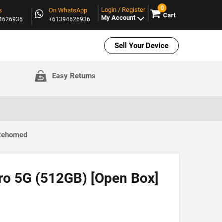
0
Login / Register
s
On WhatsApp
Cart
My Account
94626936
+61394626936
Sell Your Device
Easy Returns
 Rehomed
Pro 5G (512GB) [Open Box]