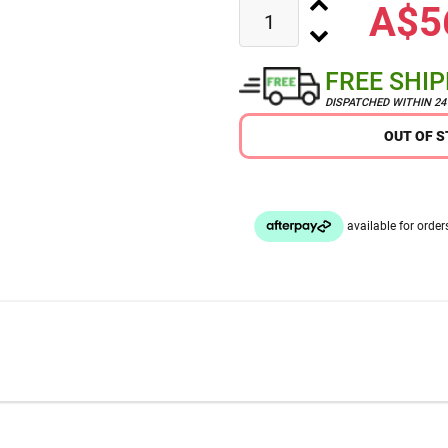
A$5
FREE SHI
DISPATCHED WITHIN 2
OUT OF 