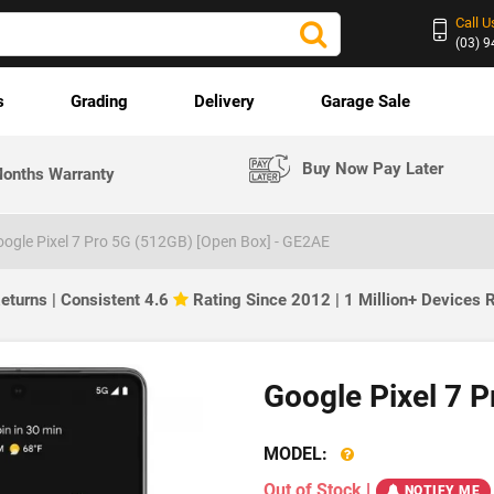
Call U
(03) 
s
Grading
Delivery
Garage Sale
Buy Now Pay Later
onths Warranty
ogle Pixel 7 Pro 5G (512GB) [Open Box] - GE2AE
eturns | Consistent 4.6
Rating Since 2012 | 1 Million+ Devices
Google Pixel 7 
MODEL:
Out of Stock
|
NOTIFY ME