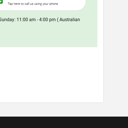
Tap here to call us using your phone
Sunday: 11:00 am - 4:00 pm ( Australian