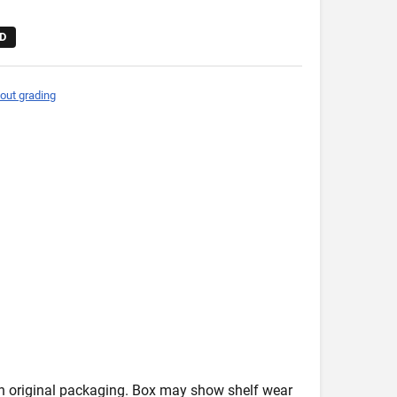
D
out grading
in original packaging. Box may show shelf wear