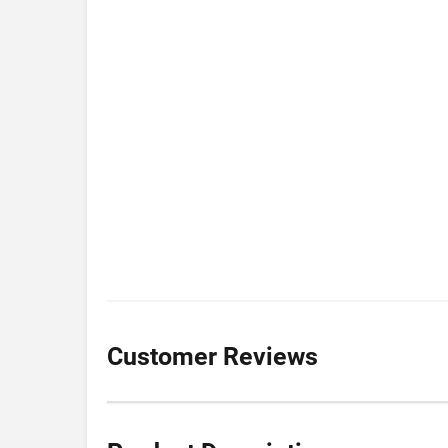
Customer Reviews