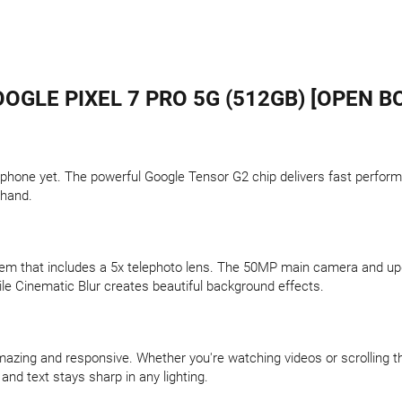
OGLE PIXEL 7 PRO 5G (512GB) [OPEN B
phone yet. The powerful Google Tensor G2 chip delivers fast perform
 hand.
em that includes a 5x telephoto lens. The 50MP main camera and upgr
ile Cinematic Blur creates beautiful background effects.
zing and responsive. Whether you're watching videos or scrolling 
and text stays sharp in any lighting.