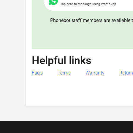
Tap here to message using WhatsApp
Phonebot staff members are available t
Helpful links
Faq's
Terms
Warranty
Retur