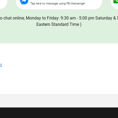
Tap here to message using FB Messenger
o chat online, Monday to Friday: 9:30 am - 5:00 pm Saturday & 
Eastern Standard Time )
ns