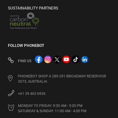
SUSTAINABILITY PARTNERS
FOLLOW PHONEBOT
FIND US
PHONEBOT SHOP A 289-291 BROADWAY RESERVOIR
3073, AUSTRALIA
+61 39 462 6936
MONDAY TO FRIDAY: 9:30 AM - 5:00 PM

SATURDAY & SUNDAY: 11:00 AM - 4:00 PM