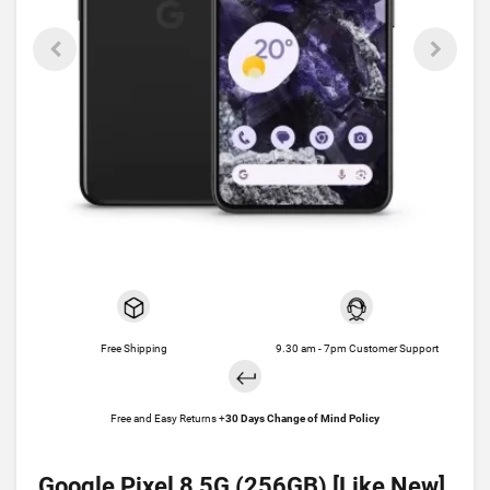
Free Shipping
9.30 am - 7pm Customer Support
Free and Easy Returns +
30 Days Change of Mind Policy
Google Pixel 8 5G (256GB) [Like New]