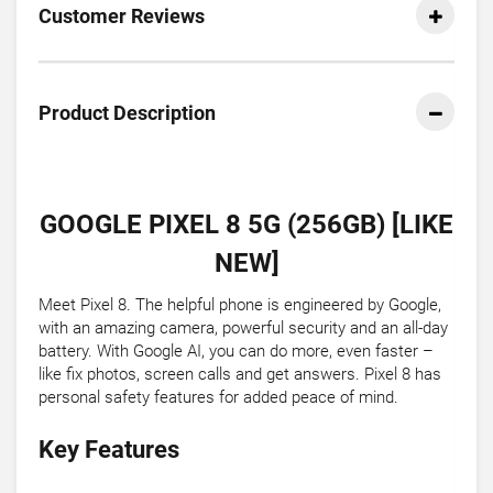
Customer Reviews
Product Description
GOOGLE PIXEL 8 5G (256GB) [LIKE
NEW]
Meet Pixel 8. The helpful phone is engineered by Google,
with an amazing camera, powerful security and an all-day
battery. With Google AI, you can do more, even faster –
like fix photos, screen calls and get answers. Pixel 8 has
personal safety features for added peace of mind.
Key Features