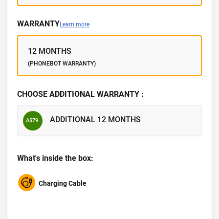
WARRANTY
Learn more
12 MONTHS
(PHONEBOT WARRANTY)
CHOOSE ADDITIONAL WARRANTY :
ADDITIONAL 12 MONTHS
A$79
What's inside the box:
Charging Cable