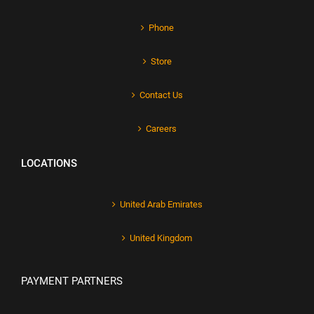
Phone
Store
Contact Us
Careers
LOCATIONS
United Arab Emirates
United Kingdom
PAYMENT PARTNERS