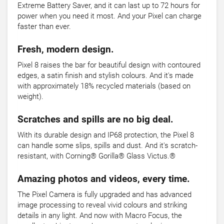
Extreme Battery Saver, and it can last up to 72 hours for
power when you need it most. And your Pixel can charge
faster than ever.
Fresh, modern design.
Pixel 8 raises the bar for beautiful design with contoured
edges, a satin finish and stylish colours. And it's made
with approximately 18% recycled materials (based on
weight).
Scratches and spills are no big deal.
With its durable design and IP68 protection, the Pixel 8
can handle some slips, spills and dust. And it's scratch-
resistant, with Corning® Gorilla® Glass Victus.®
Amazing photos and videos, every time.
The Pixel Camera is fully upgraded and has advanced
image processing to reveal vivid colours and striking
details in any light. And now with Macro Focus, the