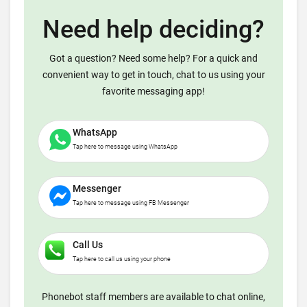
Need help deciding?
Got a question? Need some help? For a quick and
convenient way to get in touch, chat to us using your
favorite messaging app!
WhatsApp
Tap here to message using WhatsApp
Messenger
Tap here to message using FB Messenger
Call Us
Tap here to call us using your phone
Phonebot staff members are available to chat online,