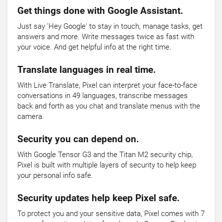
Get things done with Google Assistant.
Just say 'Hey Google' to stay in touch, manage tasks, get
answers and more. Write messages twice as fast with
your voice. And get helpful info at the right time.
Translate languages in real time.
With Live Translate, Pixel can interpret your face-to-face
conversations in 49 languages, transcribe messages
back and forth as you chat and translate menus with the
camera.
Security you can depend on.
With Google Tensor G3 and the Titan M2 security chip,
Pixel is built with multiple layers of security to help keep
your personal info safe.
Security updates help keep Pixel safe.
To protect you and your sensitive data, Pixel comes with 7