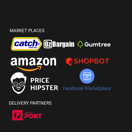
MARKET PLACES
DELIVERY PARTNERS