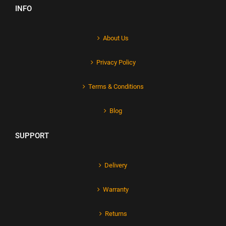
INFO
About Us
Privacy Policy
Terms & Conditions
Blog
SUPPORT
Delivery
Warranty
Returns