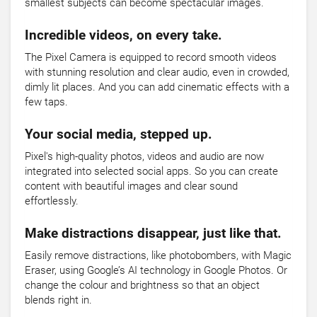
smallest subjects can become spectacular images.
Incredible videos, on every take.
The Pixel Camera is equipped to record smooth videos
with stunning resolution and clear audio, even in crowded,
dimly lit places. And you can add cinematic effects with a
few taps.
Your social media, stepped up.
Pixel's high-quality photos, videos and audio are now
integrated into selected social apps. So you can create
content with beautiful images and clear sound
effortlessly.
Make distractions disappear, just like that.
Easily remove distractions, like photobombers, with Magic
Eraser, using Google’s AI technology in Google Photos. Or
change the colour and brightness so that an object
blends right in.