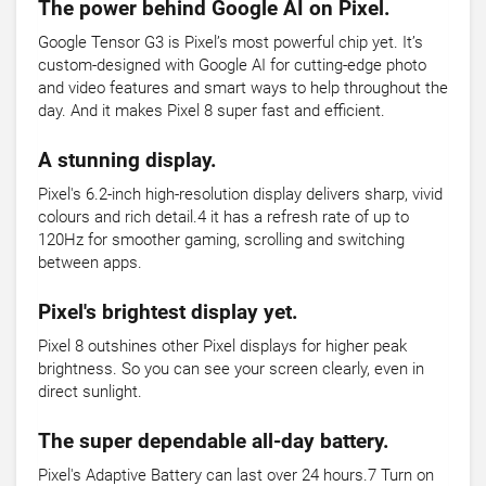
The power behind Google AI on Pixel.
Google Tensor G3 is Pixel’s most powerful chip yet. It’s
custom-designed with Google AI for cutting-edge photo
and video features and smart ways to help throughout the
day. And it makes Pixel 8 super fast and efficient.
A stunning display.
Pixel's 6.2-inch high-resolution display delivers sharp, vivid
colours and rich detail.4 it has a refresh rate of up to
120Hz for smoother gaming, scrolling and switching
between apps.
Pixel's brightest display yet.
Pixel 8 outshines other Pixel displays for higher peak
brightness. So you can see your screen clearly, even in
direct sunlight.
The super dependable all-day battery.
Pixel's Adaptive Battery can last over 24 hours.7 Turn on