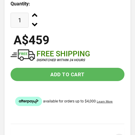
Quantity:
A$459
FREE SHIPPING
DISPATCHED WITHIN 24 HOURS
ADD TO CART