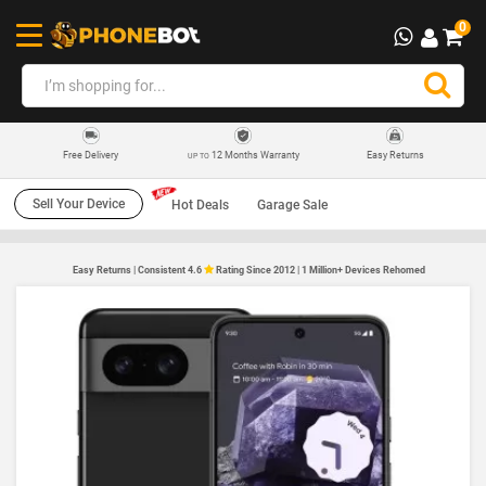
0
12 Months Warranty
Easy Returns
Free Delivery
UP TO
Sell Your Device
Hot Deals
Garage Sale
Easy Returns | Consistent 4.6
Rating Since 2012 | 1 Million+ Devices Rehomed