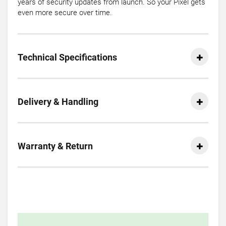
years of security updates from launch. So your Pixel gets
even more secure over time.
Technical Specifications
Delivery & Handling
Warranty & Return