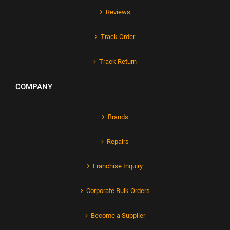
Reviews
Track Order
Track Return
COMPANY
Brands
Repairs
Franchise Inquiry
Corporate Bulk Orders
Become a Supplier