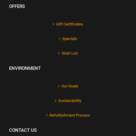
OFFERS
Gift Certificates
Specials
Wish List
ENVIRONMENT
Our Goals
Sustainability
Refurbishment Process
CONTACT US