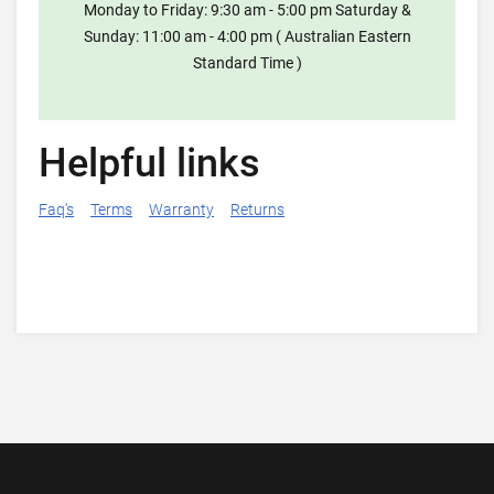
Monday to Friday: 9:30 am - 5:00 pm Saturday &
Sunday: 11:00 am - 4:00 pm ( Australian Eastern
Standard Time )
Helpful links
Faq's
Terms
Warranty
Returns