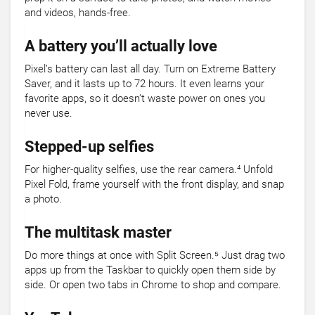
and videos, hands-free.
A battery you’ll actually love
Pixel’s battery can last all day. Turn on Extreme Battery
Saver, and it lasts up to 72 hours. It even learns your
favorite apps, so it doesn’t waste power on ones you
never use.
Stepped-up selfies
For higher-quality selfies, use the rear camera.⁴ Unfold
Pixel Fold, frame yourself with the front display, and snap
a photo.
The multitask master
Do more things at once with Split Screen.⁵ Just drag two
apps up from the Taskbar to quickly open them side by
side. Or open two tabs in Chrome to shop and compare.