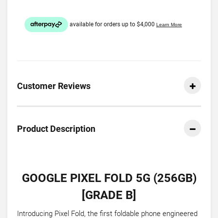
Customer Reviews
Product Description
GOOGLE PIXEL FOLD 5G (256GB)
[GRADE B]
Introducing Pixel Fold, the first foldable phone engineered