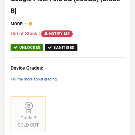
B]
MODEL:
Out of Stock
|
NOTIFY ME
UNLOCKED
SANITISED
Device Grades:
Tell me more about grading
Grade B
SOLD OUT