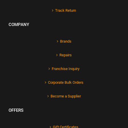
Track Return
COMPANY
Brands
Repairs
Franchise Inquiry
Corporate Bulk Orders
Become a Supplier
OFFERS
Gift Certificates