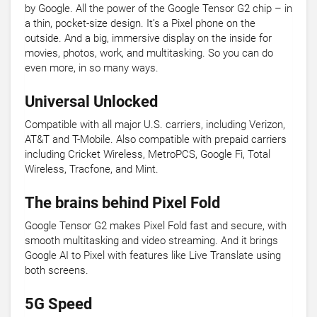
by Google. All the power of the Google Tensor G2 chip – in
a thin, pocket-size design. It’s a Pixel phone on the
outside. And a big, immersive display on the inside for
movies, photos, work, and multitasking. So you can do
even more, in so many ways.
Universal Unlocked
Compatible with all major U.S. carriers, including Verizon,
AT&T and T-Mobile. Also compatible with prepaid carriers
including Cricket Wireless, MetroPCS, Google Fi, Total
Wireless, Tracfone, and Mint.
The brains behind Pixel Fold
Google Tensor G2 makes Pixel Fold fast and secure, with
smooth multitasking and video streaming. And it brings
Google AI to Pixel with features like Live Translate using
both screens.
5G Speed