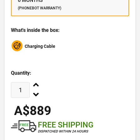
6 MONTHS
(PHONEBOT WARRANTY)
What's inside the box:
Charging Cable
Quantity:
A$889
FREE SHIPPING
DISPATCHED WITHIN 24 HOURS