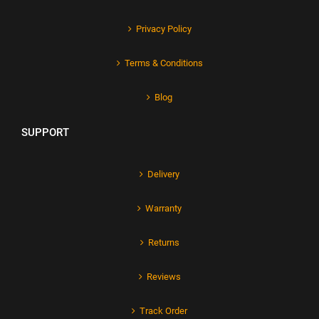
Privacy Policy
Terms & Conditions
Blog
SUPPORT
Delivery
Warranty
Returns
Reviews
Track Order