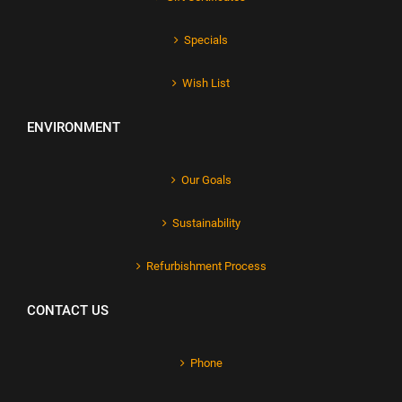
Specials
Wish List
ENVIRONMENT
Our Goals
Sustainability
Refurbishment Process
CONTACT US
Phone