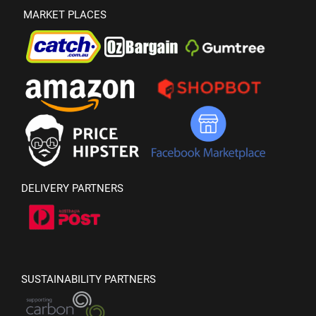
MARKET PLACES
DELIVERY PARTNERS
SUSTAINABILITY PARTNERS