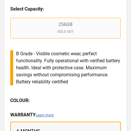
Select Capacity:
256GB
SOLD OUT
B Grade - Visible cosmetic wear, perfect
functionality. Fully operational with verified battery
health. Ideal with protective case. Maximum
savings without compromising performance.
Battery reliability certified
COLOUR:
WARRANTY
Learn more