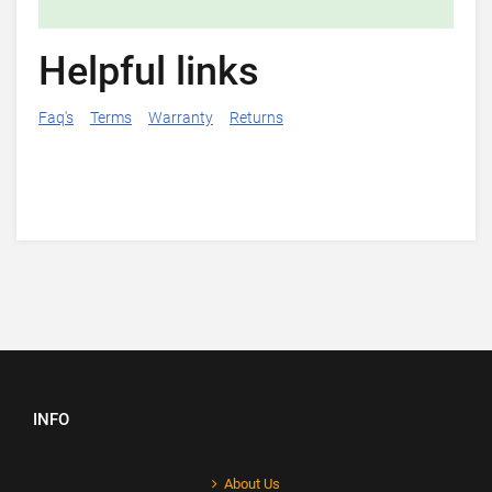
Helpful links
Faq's
Terms
Warranty
Returns
INFO
About Us