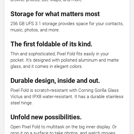
Storage for what matters most
256 GB UFS 3.1 storage provides space for your contacts,
music, photos, and more.
The first foldable of its kind.
Thin and sophisticated, Pixel Fold fits easily in your
pocket. It’s designed with polished aluminum and matte
glass, and it comes in elegant colors.
Durable design, inside and out.
Pixel Fold is scratch-resistant with Corning Gorilla Glass
Victus and IPX8 water-resistant. It has a durable stainless
steel hinge.
Unfold new possibilities.
Open Pixel Fold to multitask on the big inner display. Or
prop it on a surface to take photos, and watch movies