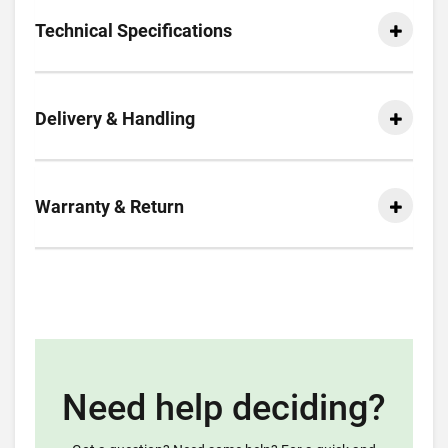
Technical Specifications
Delivery & Handling
Warranty & Return
Need help deciding?