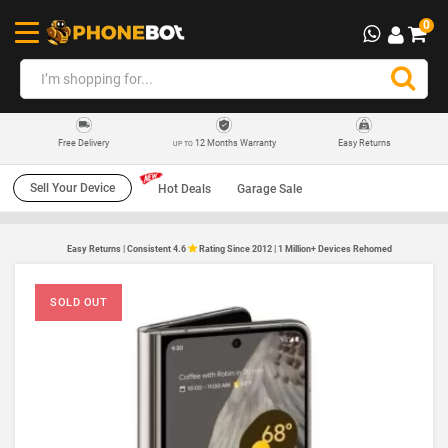
0
12 Months Warranty
Easy Returns
Free Delivery
UP TO
Sell Your Device
Hot Deals
Garage Sale
Easy Returns | Consistent 4.6
Rating Since 2012 | 1 Million+ Devices Rehomed
SOLD OUT