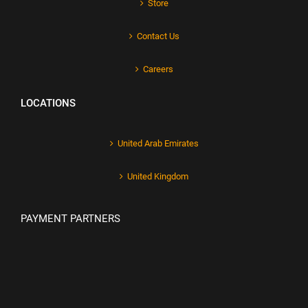
Store
Contact Us
Careers
LOCATIONS
United Arab Emirates
United Kingdom
PAYMENT PARTNERS