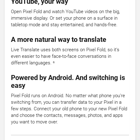
YouTube, your way
Open Pixel Fold and watch YouTube videos on the big,
immersive display. Or set your phone on a surface in
tabletop mode and stay entertained, and hands-free.
A more natural way to translate
Live Translate uses both screens on Pixel Fold, so it’s
even easier to have face-to-face conversations in
different languages. ⁶
Powered by Android. And switching is
easy
Pixel Fold runs on Android. No matter what phone you’re
switching from, you can transfer data to your Pixel in a
few steps. Connect your old phone to your new Pixel Fold
and choose the contacts, messages, photos, and apps
you want to move over.