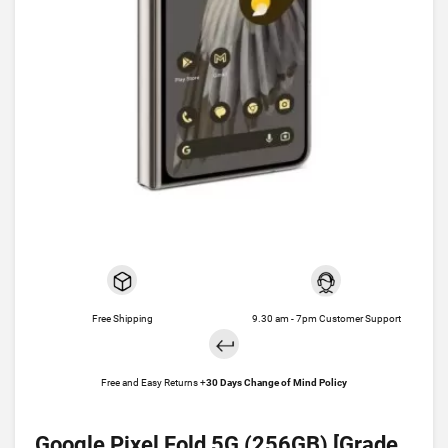
Free Shipping
9.30 am - 7pm Customer Support
Free and Easy Returns +
30 Days Change of Mind Policy
Google Pixel Fold 5G (256GB) [Grade