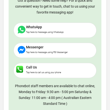
Got a question? Need some help? For a quick and
convenient way to get in touch, chat to us using your
favorite messaging app!
WhatsApp
Tap here to message using WhatsApp
Messenger
Tap here to message using FB Messenger
Call Us
Tap here to call us using your phone
Phonebot staff members are available to chat online,
Monday to Friday: 9:30 am - 5:00 pm Saturday &
Sunday: 11:00 am - 4:00 pm ( Australian Eastern
Standard Time )