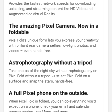
Provides the fastest network speeds for downloading,
uploading, and streaming content like HD Video and
Augmented or Virtual Reality.
The amazing Pixel Camera. Now in a
foldable
Pixel Fold’s unique form lets you express your creativity
with brilliant rear camera selfies, low-light photos, and
videos – even hands-free.
Astrophotography without a tripod
Take photos of the night sky with astrophotography on
Pixel Fold without a tripod. Just set Pixel Fold on a
surface and snap the stars, hands-free.
A full Pixel phone on the outside.
When Pixel Fold is folded, you can do everything you’d
expect on a phone: check your email and calendar,
browse photos, use Maps, and more.