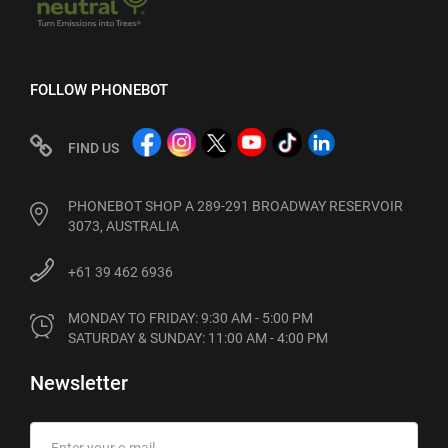
FOLLOW PHONEBOT
FIND US
PHONEBOT SHOP A 289-291 BROADWAY RESERVOIR
3073, AUSTRALIA
+61 39 462 6936
MONDAY TO FRIDAY: 9:30 AM - 5:00 PM

SATURDAY & SUNDAY: 11:00 AM - 4:00 PM
Newsletter