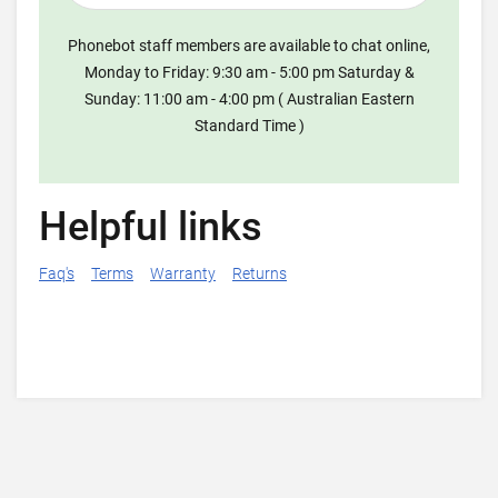
Phonebot staff members are available to chat online,
Monday to Friday: 9:30 am - 5:00 pm Saturday &
Sunday: 11:00 am - 4:00 pm ( Australian Eastern
Standard Time )
Helpful links
Faq's
Terms
Warranty
Returns