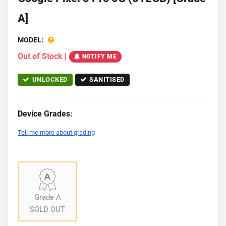
A]
MODEL:
Out of Stock
|
NOTIFY ME
UNLOCKED
SANITISED
Device Grades:
Tell me more about grading
Grade A
SOLD OUT