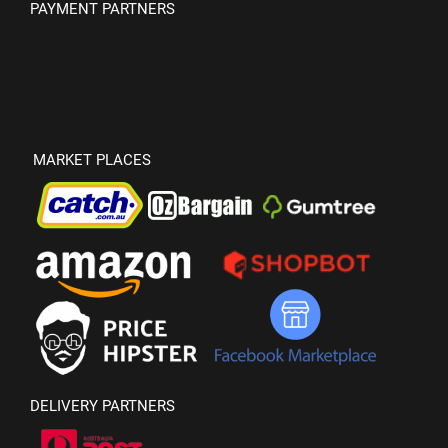
PAYMENT PARTNERS
MARKET PLACES
DELIVERY PARTNERS