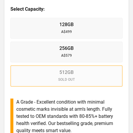
Select Capacity:
128GB
A$499
256GB
A$579
512GB
SOLD OUT
A Grade - Excellent condition with minimal
cosmetic marks invisible at arm's length. Fully
tested to OEM standards with 80-85%+ battery
health verified. Our bestselling grade, premium
quality meets smart value.