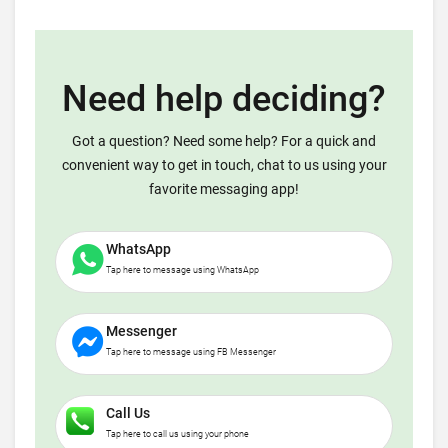
Need help deciding?
Got a question? Need some help? For a quick and
convenient way to get in touch, chat to us using your
favorite messaging app!
WhatsApp
Tap here to message using WhatsApp
Messenger
Tap here to message using FB Messenger
Call Us
Tap here to call us using your phone