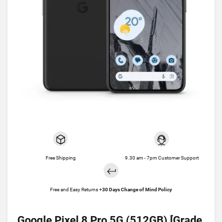
Free Shipping
9.30 am - 7pm Customer Support
Free and Easy Returns +
30 Days Change of Mind Policy
Google Pixel 8 Pro 5G (512GB) [Grade