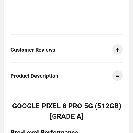
Customer Reviews
Product Description
GOOGLE PIXEL 8 PRO 5G (512GB)
[GRADE A]
Pro-Level Performance