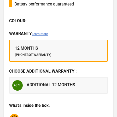
Battery performance guaranteed
COLOUR:
WARRANTY
Learn more
12 MONTHS
(PHONEBOT WARRANTY)
CHOOSE ADDITIONAL WARRANTY :
ADDITIONAL 12 MONTHS
A$79
What's inside the box: