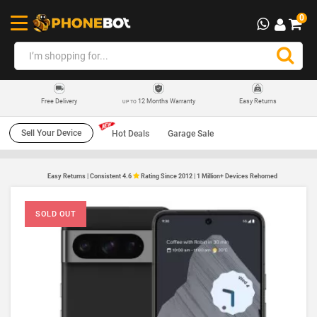
0
12 Months Warranty
Easy Returns
Free Delivery
UP TO
Sell Your Device
Hot Deals
Garage Sale
Easy Returns | Consistent 4.6
Rating Since 2012 | 1 Million+ Devices Rehomed
SOLD OUT