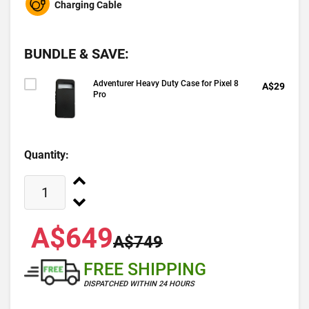
Charging Cable
BUNDLE & SAVE:
Adventurer Heavy Duty Case for Pixel 8
A$29
Pro
Quantity:
A$649
A$749
FREE SHIPPING
DISPATCHED WITHIN 24 HOURS