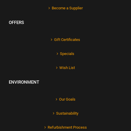
Become a Supplier
OFFERS
Gift Certificates
Specials
Wish List
ENVIRONMENT
Our Goals
Sustainability
Refurbishment Process