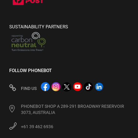
SUSTAINABILITY PARTNERS
FOLLOW PHONEBOT
FIND US
PHONEBOT SHOP A 289-291 BROADWAY RESERVOIR
3073, AUSTRALIA
+61 39 462 6936