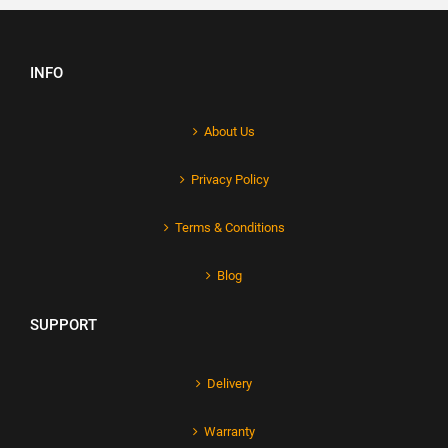
INFO
About Us
Privacy Policy
Terms & Conditions
Blog
SUPPORT
Delivery
Warranty