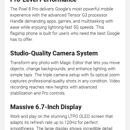
The Pixel 8 Pro delivers Google's most powerful mobile
experience with the advanced Tensor G3 processor.
Handle demanding apps, games, and multitasking with
ease while enjoying lightning-fast 5G speeds. This
flagship phone is built for users who need the best Google
has to offer.
Studio-Quality Camera System
Transform any photo with Magic Editor that lets you move
objects, change backgrounds, and enhance lighting with
simple taps. The triple camera setup with 5x optical zoom
captures professional-quality shots in any condition. Video
recording reaches new heights with advanced
stabilization and Pro controls.
Massive 6.7-Inch Display
Work and play on the stunning LTPO OLED screen that
adapts its refresh rate up to 120Hz for perfect
smoothness. The large display shows incredible detail