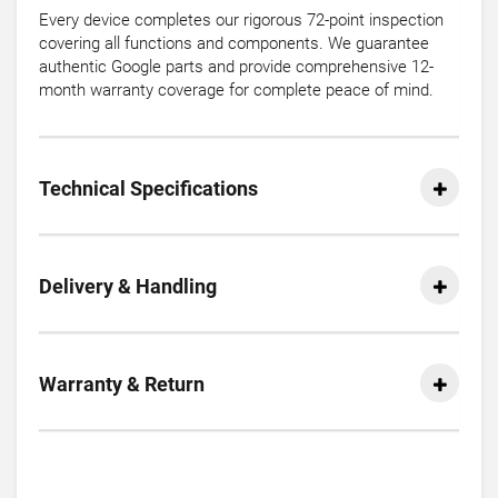
Every device completes our rigorous 72-point inspection
covering all functions and components. We guarantee
authentic Google parts and provide comprehensive 12-
month warranty coverage for complete peace of mind.
Technical Specifications
Delivery & Handling
Warranty & Return