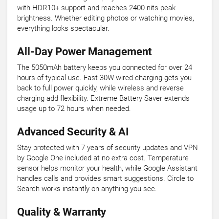
with HDR10+ support and reaches 2400 nits peak
brightness. Whether editing photos or watching movies,
everything looks spectacular.
All-Day Power Management
The 5050mAh battery keeps you connected for over 24
hours of typical use. Fast 30W wired charging gets you
back to full power quickly, while wireless and reverse
charging add flexibility. Extreme Battery Saver extends
usage up to 72 hours when needed.
Advanced Security & AI
Stay protected with 7 years of security updates and VPN
by Google One included at no extra cost. Temperature
sensor helps monitor your health, while Google Assistant
handles calls and provides smart suggestions. Circle to
Search works instantly on anything you see.
Quality & Warranty