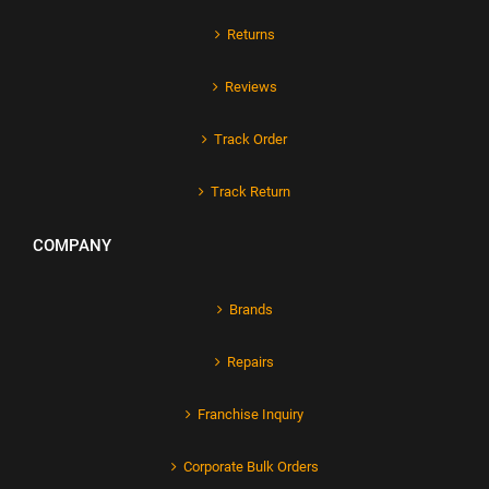
Returns
Reviews
Track Order
Track Return
COMPANY
Brands
Repairs
Franchise Inquiry
Corporate Bulk Orders