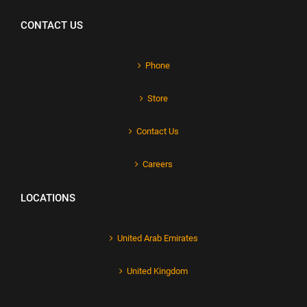
CONTACT US
Phone
Store
Contact Us
Careers
LOCATIONS
United Arab Emirates
United Kingdom