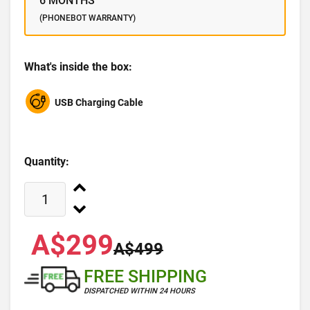
6 MONTHS
(PHONEBOT WARRANTY)
What's inside the box:
USB Charging Cable
Quantity:
A$299
A$499
FREE SHIPPING
DISPATCHED WITHIN 24 HOURS