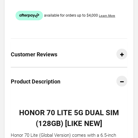
Customer Reviews
Product Description
HONOR 70 LITE 5G DUAL SIM
(128GB) [LIKE NEW]
Honor 70 Lite (Global Version) comes with a 6.5-inch