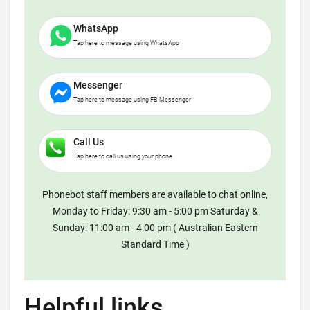
WhatsApp
Tap here to message using WhatsApp
Messenger
Tap here to message using FB Messenger
Call Us
Tap here to call us using your phone
Phonebot staff members are available to chat online,
Monday to Friday: 9:30 am - 5:00 pm Saturday &
Sunday: 11:00 am - 4:00 pm ( Australian Eastern
Standard Time )
Helpful links