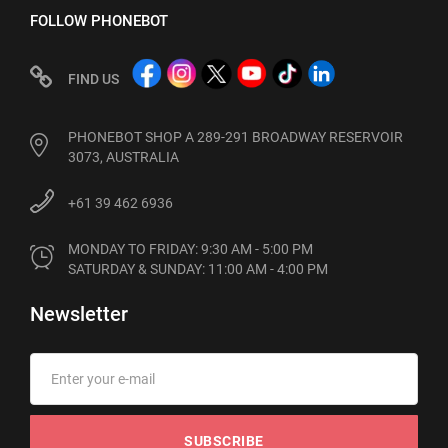
FOLLOW PHONEBOT
FIND US
PHONEBOT SHOP A 289-291 BROADWAY RESERVOIR
3073, AUSTRALIA
+61 39 462 6936
MONDAY TO FRIDAY: 9:30 AM - 5:00 PM

SATURDAY & SUNDAY: 11:00 AM - 4:00 PM
Newsletter
SUBSCRIBE