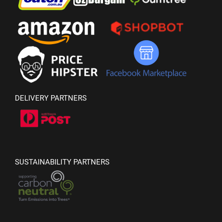
DELIVERY PARTNERS
SUSTAINABILITY PARTNERS