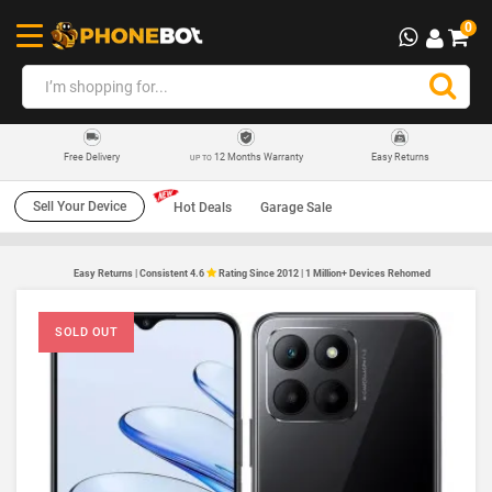
0
12 Months Warranty
Easy Returns
Free Delivery
UP TO
Sell Your Device
Hot Deals
Garage Sale
Easy Returns | Consistent 4.6
Rating Since 2012 | 1 Million+ Devices Rehomed
SOLD OUT