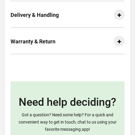
Delivery & Handling
Warranty & Return
Need help deciding?
Got a question? Need some help? For a quick and
convenient way to get in touch, chat to us using your
favorite messaging app!