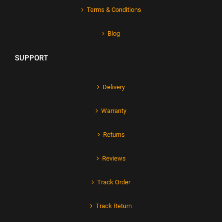
Terms & Conditions
Blog
SUPPORT
Delivery
Warranty
Returns
Reviews
Track Order
Track Return