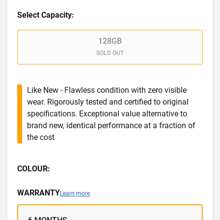
Select Capacity:
128GB
SOLD OUT
Like New - Flawless condition with zero visible
wear. Rigorously tested and certified to original
specifications. Exceptional value alternative to
brand new, identical performance at a fraction of
the cost
COLOUR:
WARRANTY
Learn more