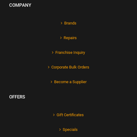
COMPANY
Brands
Repairs
Franchise Inquiry
Corporate Bulk Orders
Become a Supplier
OFFERS
Gift Certificates
Specials