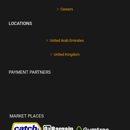
Careers
LOCATIONS
United Arab Emirates
United Kingdom
PAYMENT PARTNERS
MARKET PLACES