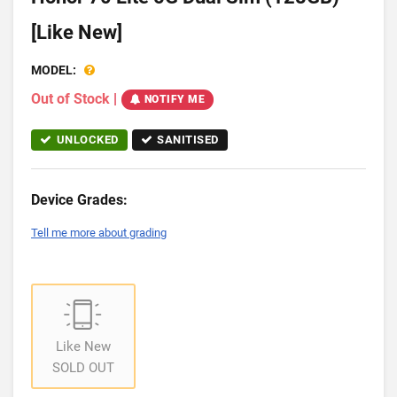
[Like New]
MODEL:
Out of Stock
|
NOTIFY ME
UNLOCKED
SANITISED
Device Grades:
Tell me more about grading
Like New
SOLD OUT