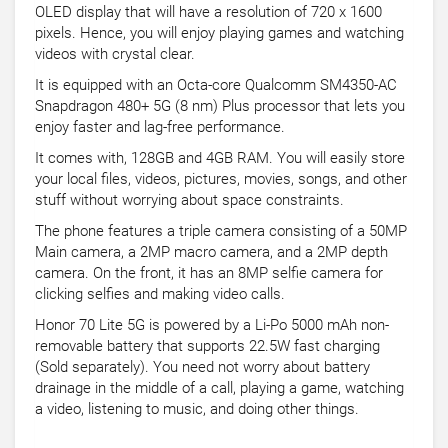
OLED display that will have a resolution of 720 x 1600
pixels. Hence, you will enjoy playing games and watching
videos with crystal clear.
It is equipped with an Octa-core Qualcomm SM4350-AC
Snapdragon 480+ 5G (8 nm) Plus processor that lets you
enjoy faster and lag-free performance.
It comes with, 128GB and 4GB RAM. You will easily store
your local files, videos, pictures, movies, songs, and other
stuff without worrying about space constraints.
The phone features a triple camera consisting of a 50MP
Main camera, a 2MP macro camera, and a 2MP depth
camera. On the front, it has an 8MP selfie camera for
clicking selfies and making video calls.
Honor 70 Lite 5G is powered by a Li-Po 5000 mAh non-
removable battery that supports 22.5W fast charging
(Sold separately). You need not worry about battery
drainage in the middle of a call, playing a game, watching
a video, listening to music, and doing other things.