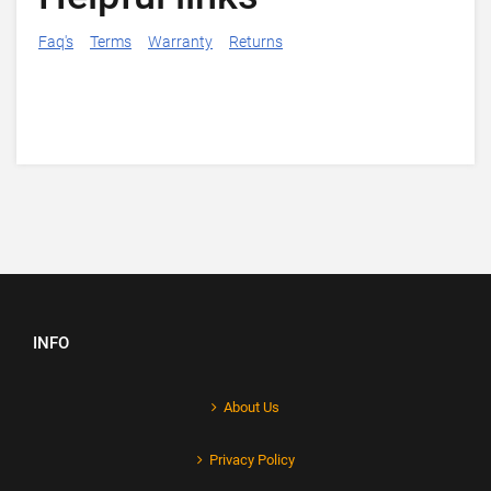
Faq's
Terms
Warranty
Returns
INFO
About Us
Privacy Policy