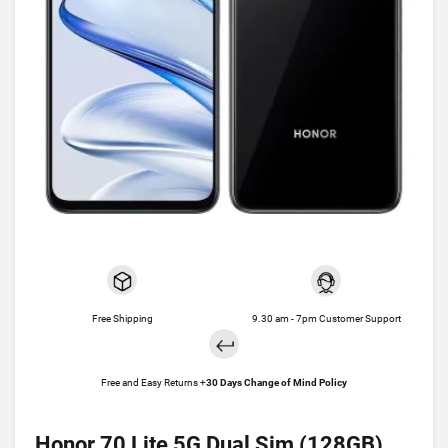
Free Shipping
9.30 am - 7pm Customer Support
Free and Easy Returns +
30 Days Change of Mind Policy
Honor 70 Lite 5G Dual Sim (128GB)