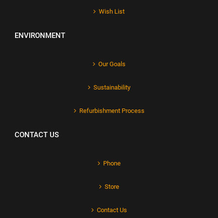
Wish List
ENVIRONMENT
Our Goals
Sustainability
Refurbishment Process
CONTACT US
Phone
Store
Contact Us