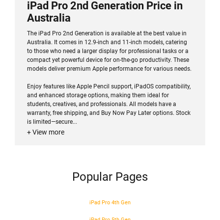
iPad Pro 2nd Generation Price in
Australia
The iPad Pro 2nd Generation is available at the best value in
Australia. It comes in 12.9-inch and 11-inch models, catering
to those who need a larger display for professional tasks or a
compact yet powerful device for on-the-go productivity. These
models deliver premium Apple performance for various needs.
Enjoy features like Apple Pencil support, iPadOS compatibility,
and enhanced storage options, making them ideal for
students, creatives, and professionals. All models have a
warranty, free shipping, and Buy Now Pay Later options. Stock
is limited—secure...
+ View more
Popular Pages
iPad Pro 4th Gen
iPad Pro 5th Gen