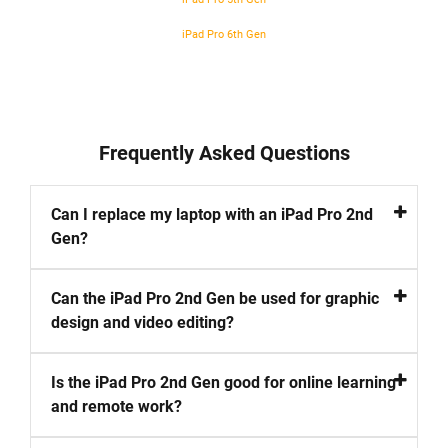
iPad Pro 6th Gen
Frequently Asked Questions
Can I replace my laptop with an iPad Pro 2nd
Gen?
Can the iPad Pro 2nd Gen be used for graphic
design and video editing?
Is the iPad Pro 2nd Gen good for online learning
and remote work?