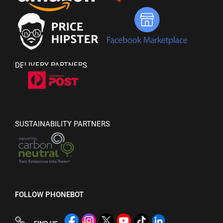
DELIVERY PARTNERS
SUSTAINABILITY PARTNERS
FOLLOW PHONEBOT