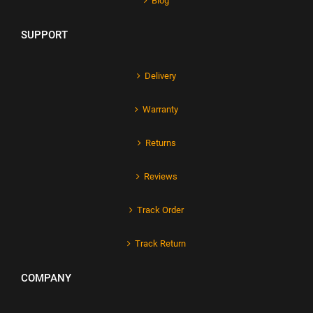
Blog
SUPPORT
Delivery
Warranty
Returns
Reviews
Track Order
Track Return
COMPANY