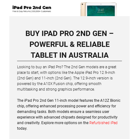
BUY IPAD PRO 2ND GEN –
POWERFUL & RELIABLE
TABLET IN AUSTRALIA
Looking to buy an iPad Pro? The 2nd Gen models are a great
place to start, with options like the Apple iPad Pro 12.9-inch
(2nd Gen) and 11-inch (2nd Gen). The 12.9-inch version is
powered by the A10X Fusion chip, offering smooth
multitasking and strong graphics performance.
The iPad Pro 2nd Gen 11-inch model features the A12Z Bionic
chip, offering enhanced processing power and efficiency for
demanding tasks. Both models ensure a seamless user
experience with advanced chipsets designed for productivity
and creativity. Explore more options on the
Refurbished iPad
today.