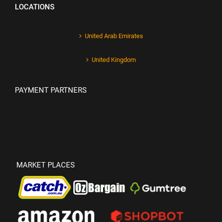
LOCATIONS
United Arab Emirates
United Kingdom
PAYMENT PARTNERS
MARKET PLACES