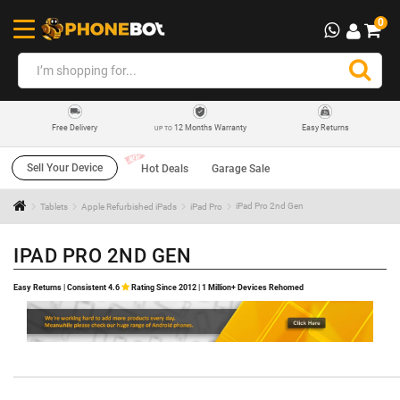
0
12 Months Warranty
Easy Returns
Free Delivery
UP TO
Sell Your Device
Hot Deals
Garage Sale
Tablets
Apple Refurbished iPads
iPad Pro
iPad Pro 2nd Gen
IPAD PRO 2ND GEN
Easy Returns | Consistent 4.6
Rating Since 2012 | 1 Million+ Devices Rehomed