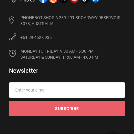
FIND US
PHONEBOT SHOP A 289-291 BROADWAY RESERVOIR
3073, AUSTRALIA
+61 39 462 6936
MONDAY TO FRIDAY: 9:30 AM - 5:00 PM

SATURDAY & SUNDAY: 11:00 AM - 4:00 PM
Newsletter
SUBSCRIBE