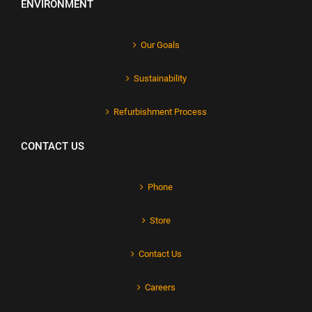
ENVIRONMENT
Our Goals
Sustainability
Refurbishment Process
CONTACT US
Phone
Store
Contact Us
Careers