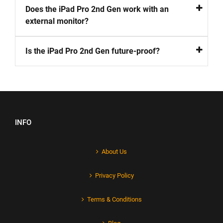
Does the iPad Pro 2nd Gen work with an
external monitor?
Is the iPad Pro 2nd Gen future-proof?
INFO
About Us
Privacy Policy
Terms & Conditions