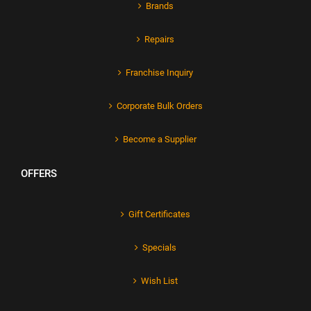
Brands
Repairs
Franchise Inquiry
Corporate Bulk Orders
Become a Supplier
OFFERS
Gift Certificates
Specials
Wish List