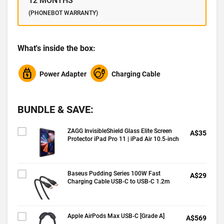
12 MONTHS
(PHONEBOT WARRANTY)
What's inside the box:
Power Adapter
Charging Cable
BUNDLE & SAVE:
ZAGG InvisibleShield Glass Elite Screen
A$35
Protector iPad Pro 11 | iPad Air 10.5-inch
Baseus Pudding Series 100W Fast
A$29
Charging Cable USB-C to USB-C 1.2m
Apple AirPods Max USB-C [Grade A]
A$569