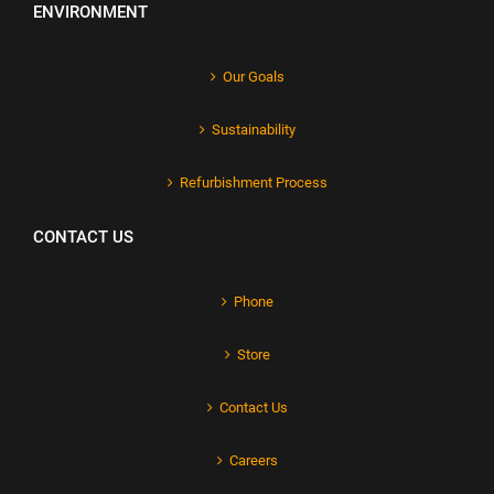
ENVIRONMENT
Our Goals
Sustainability
Refurbishment Process
CONTACT US
Phone
Store
Contact Us
Careers