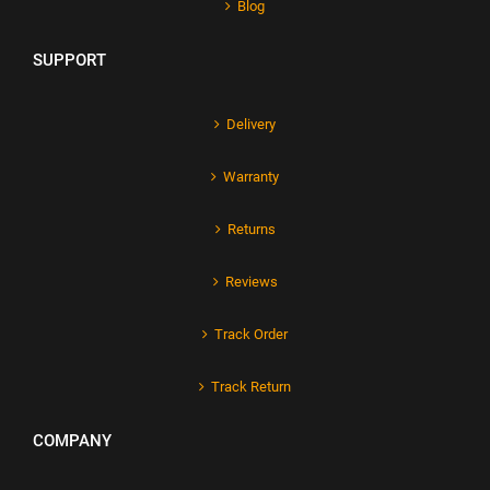
Blog
SUPPORT
Delivery
Warranty
Returns
Reviews
Track Order
Track Return
COMPANY