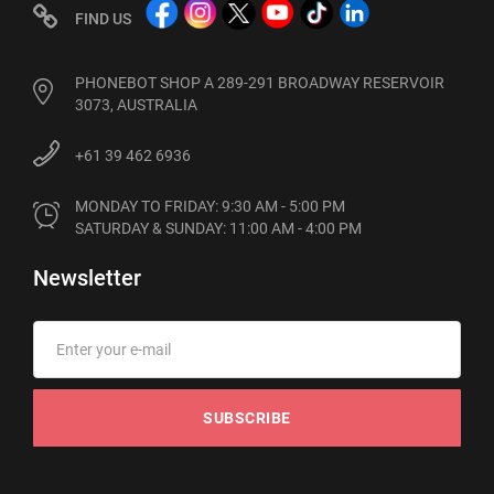
FIND US
PHONEBOT SHOP A 289-291 BROADWAY RESERVOIR
3073, AUSTRALIA
+61 39 462 6936
MONDAY TO FRIDAY: 9:30 AM - 5:00 PM

SATURDAY & SUNDAY: 11:00 AM - 4:00 PM
Newsletter
SUBSCRIBE