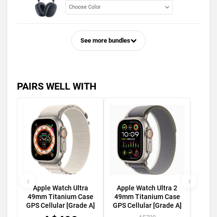
See more bundles
PAIRS WELL WITH
‹
›
Apple Watch Ultra
Apple Watch Ultra 2
49mm Titanium Case
49mm Titanium Case
GPS Cellular [Grade A]
GPS Cellular [Grade A]