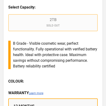
Select Capacity:
2TB
SOLD OUT
B Grade - Visible cosmetic wear, perfect
functionality. Fully operational with verified battery
health. Ideal with protective case. Maximum
savings without compromising performance.
Battery reliability certified
COLOUR:
WARRANTY
Learn more