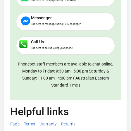
Tap here to message using WhatsApp
Messenger
Tap here to message using FB Messenger
Call Us
Tap here to call us using your phone
Phonebot staff members are available to chat online,
Monday to Friday: 9:30 am - 5:00 pm Saturday &
Sunday: 11:00 am - 4:00 pm ( Australian Eastern
Standard Time )
Helpful links
Faq's
Terms
Warranty
Returns