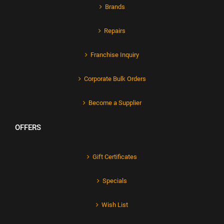
Brands
Repairs
Franchise Inquiry
Corporate Bulk Orders
Become a Supplier
OFFERS
Gift Certificates
Specials
Wish List