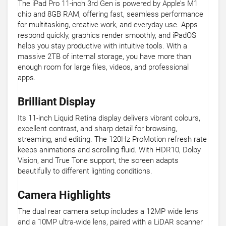
The iPad Pro 11-inch 3rd Gen is powered by Apple’s M1
chip and 8GB RAM, offering fast, seamless performance
for multitasking, creative work, and everyday use. Apps
respond quickly, graphics render smoothly, and iPadOS
helps you stay productive with intuitive tools. With a
massive 2TB of internal storage, you have more than
enough room for large files, videos, and professional
apps.
Brilliant Display
Its 11-inch Liquid Retina display delivers vibrant colours,
excellent contrast, and sharp detail for browsing,
streaming, and editing. The 120Hz ProMotion refresh rate
keeps animations and scrolling fluid. With HDR10, Dolby
Vision, and True Tone support, the screen adapts
beautifully to different lighting conditions.
Camera Highlights
The dual rear camera setup includes a 12MP wide lens
and a 10MP ultra-wide lens, paired with a LiDAR scanner