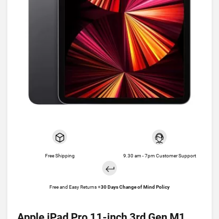
Free Shipping
9.30 am - 7pm Customer Support
Free and Easy Returns +
30 Days Change of Mind Policy
Apple iPad Pro 11-inch 3rd Gen M1