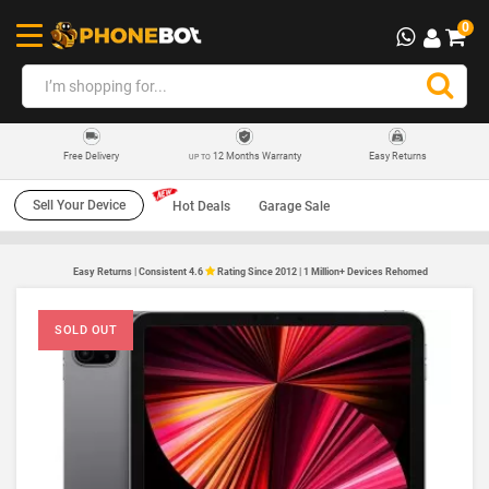
0
12 Months Warranty
Easy Returns
Free Delivery
UP TO
Sell Your Device
Hot Deals
Garage Sale
Easy Returns | Consistent 4.6
Rating Since 2012 | 1 Million+ Devices Rehomed
SOLD OUT