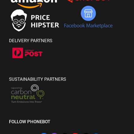
DELIVERY PARTNERS
SUSTAINABILITY PARTNERS
FOLLOW PHONEBOT