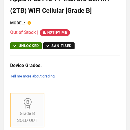
(2TB) WiFi Cellular [Grade B]
MODEL:
Out of Stock
|
NOTIFY ME
UNLOCKED
SANITISED
Device Grades:
Tell me more about grading
Grade B
SOLD OUT