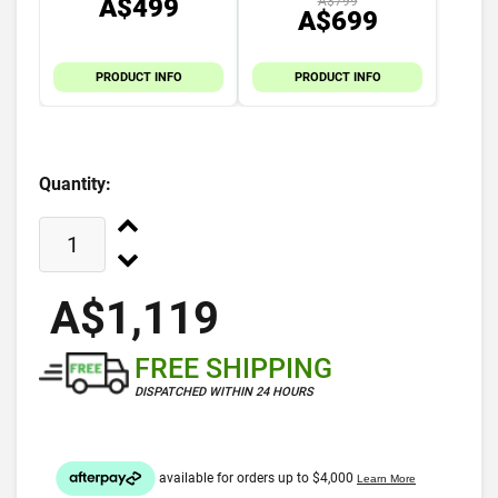
A$499
A$799
A$699
PRODUCT INFO
PRODUCT INFO
Quantity:
A$1,119
FREE SHIPPING
DISPATCHED WITHIN 24 HOURS