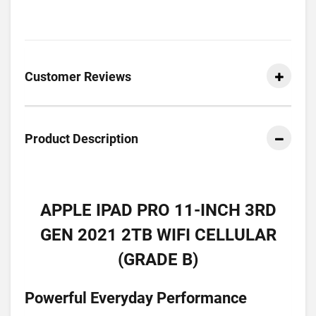
Customer Reviews
Product Description
APPLE IPAD PRO 11-INCH 3RD
GEN 2021 2TB WIFI CELLULAR
(GRADE B)
Powerful Everyday Performance