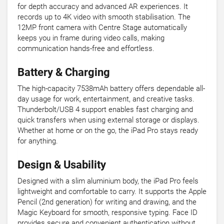
for depth accuracy and advanced AR experiences. It
records up to 4K video with smooth stabilisation. The
12MP front camera with Centre Stage automatically
keeps you in frame during video calls, making
communication hands-free and effortless.
Battery & Charging
The high-capacity 7538mAh battery offers dependable all-
day usage for work, entertainment, and creative tasks.
Thunderbolt/USB 4 support enables fast charging and
quick transfers when using external storage or displays.
Whether at home or on the go, the iPad Pro stays ready
for anything.
Design & Usability
Designed with a slim aluminium body, the iPad Pro feels
lightweight and comfortable to carry. It supports the Apple
Pencil (2nd generation) for writing and drawing, and the
Magic Keyboard for smooth, responsive typing. Face ID
provides secure and convenient authentication without