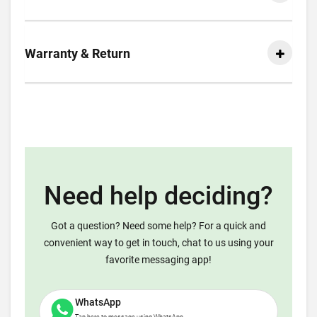
Warranty & Return
Need help deciding?
Got a question? Need some help? For a quick and
convenient way to get in touch, chat to us using your
favorite messaging app!
WhatsApp