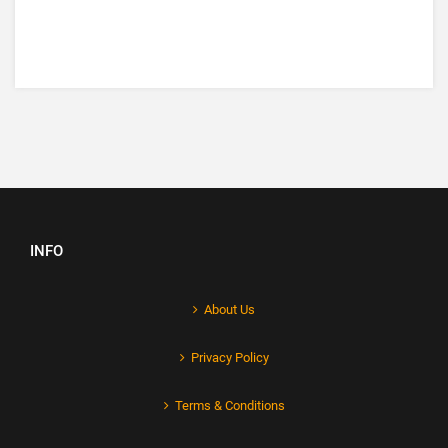
INFO
About Us
Privacy Policy
Terms & Conditions