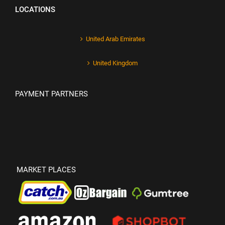
LOCATIONS
United Arab Emirates
United Kingdom
PAYMENT PARTNERS
MARKET PLACES