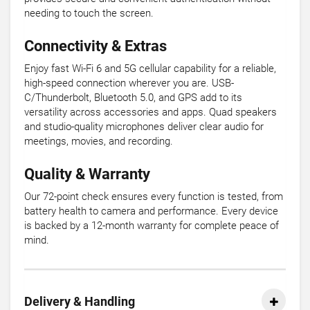
needing to touch the screen.
Connectivity & Extras
Enjoy fast Wi-Fi 6 and 5G cellular capability for a reliable,
high-speed connection wherever you are. USB-
C/Thunderbolt, Bluetooth 5.0, and GPS add to its
versatility across accessories and apps. Quad speakers
and studio-quality microphones deliver clear audio for
meetings, movies, and recording.
Quality & Warranty
Our 72-point check ensures every function is tested, from
battery health to camera and performance. Every device
is backed by a 12-month warranty for complete peace of
mind.
Delivery & Handling